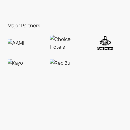
Major Partners