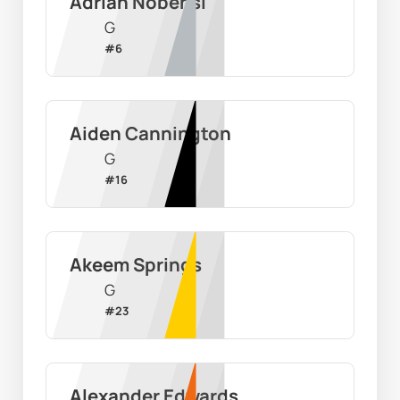
Adrian Nobensi
G
#
6
Aiden Cannington
G
#
16
Akeem Springs
G
#
23
Alexander Edwards