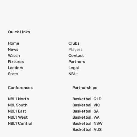
Quick Links
Home
Clubs
News
Players
Watch
Contact
Fixtures
Partners
Ladders
Legal
Stats
NBL+
Conferences
Partnerships
NBL1 North
Basketball QLD
NBL South
Basketball VIC
NBL1 East
Basketball SA
NBL1 West
Basketball WA
NBL1 Central
Basketball NSW
Basketball AUS