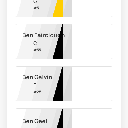
G
#
3
Ben Fairclough
C
#
35
Ben Galvin
F
#
25
Ben Geel