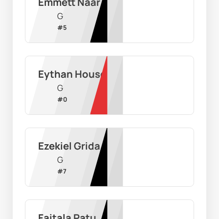
Emmett Naar
G
#
5
Eythan House
G
#
0
Ezekiel Grida
G
#
7
Faitala Patu