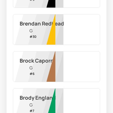
Brendan Redhead
G
#
30
Brock Caporn
G
#
6
Brody England
G
#
7