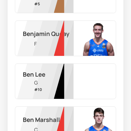
#
5
Benjamin Queay
F
Ben Lee
G
#
10
Ben Marshall
C