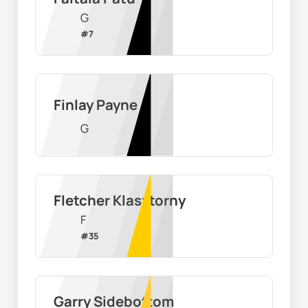
G
#
7
Finlay Payne
G
Fletcher Klasztorny
F
#
35
Garry Sidebottom