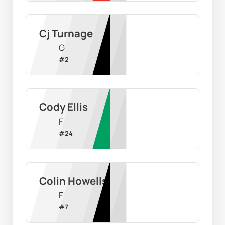
Cj Turnage
G
#
2
Cody Ellis
F
#
24
Colin Howells
F
#
7