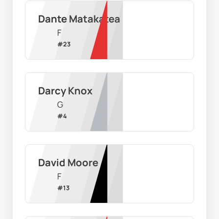
Dante Matakatea
F
#
23
Darcy Knox
G
#
4
David Moore
F
#
13