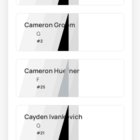
Cameron Groom
G
#
2
Cameron Huefner
F
#
25
Cayden Ivankovich
G
#
21