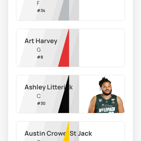
F
#
34
Art Harvey
G
#
8
Ashley Litterick
C
#
30
Austin Crowe-St Jack