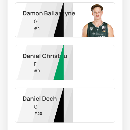
Damon Ballantyne
G
#
4
Daniel Christou
F
#
0
Daniel Dech
G
#
20