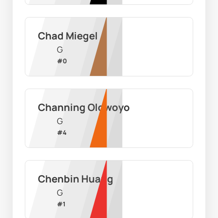
Chad Miegel
G
#
0
Channing Olowoyo
G
#
4
Chenbin Huang
G
#
1