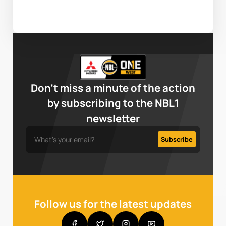
Don’t miss a minute of the action
by subscribing to the NBL1
newsletter
Follow us for the latest updates