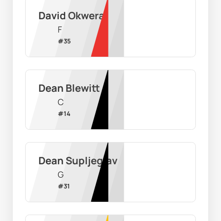
David Okwera
F
#
35
Dean Blewitt
C
#
14
Dean Supljeglav
G
#
31