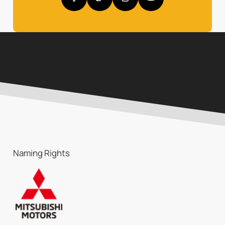
Naming Rights