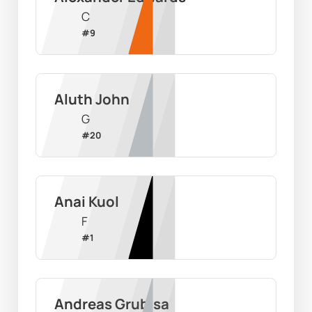
C
#
9
Aluth John
G
#
20
Anai Kuol
F
#
1
Andreas Grubisa