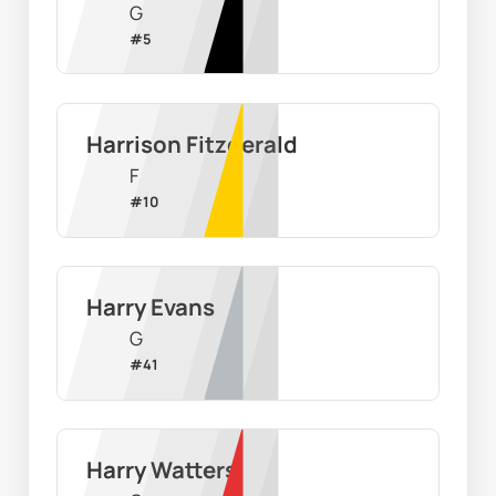
G
#
5
Harrison Fitzgerald
F
#
10
Harry Evans
G
#
41
Harry Watters