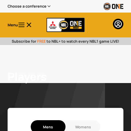
Choose a conference
Menu
Subscribe for
FREE
to NBL+ to watch every NBL1 game LIVE!
Players
Mens
Womens