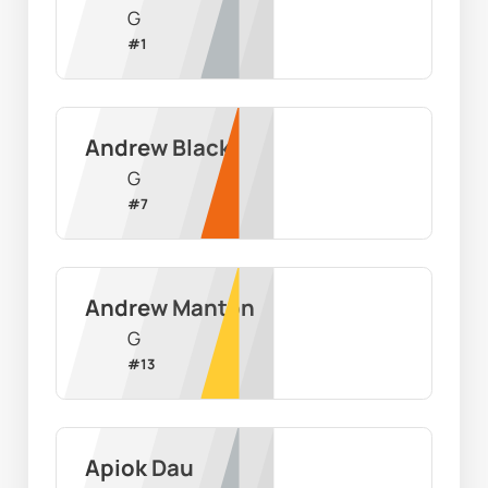
G
#
1
Andrew Black
G
#
7
Andrew Manton
G
#
13
Apiok Dau