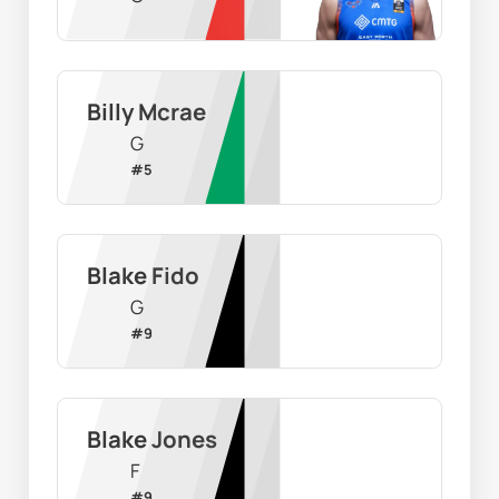
Billy Mcrae
G
#
5
Blake Fido
G
#
9
Blake Jones
F
#
9