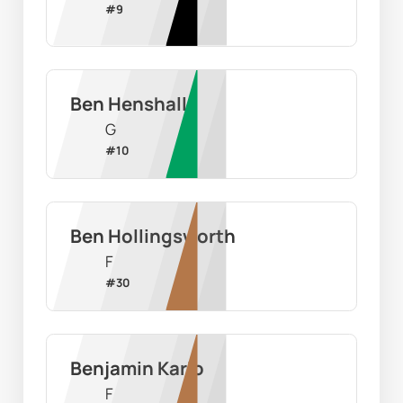
#
9
Ben Henshall
G
#
10
Ben Hollingsworth
F
#
30
Benjamin Karlo
F