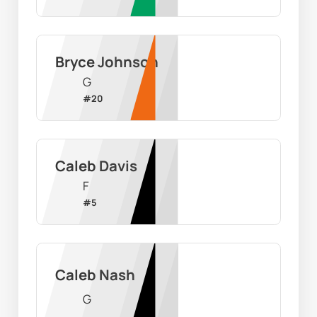
Bryce Johnson
G
#
20
Caleb Davis
F
#
5
Caleb Nash
G