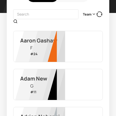
Team
Aaron Gashaw
F
#
24
Adam New
G
#
11