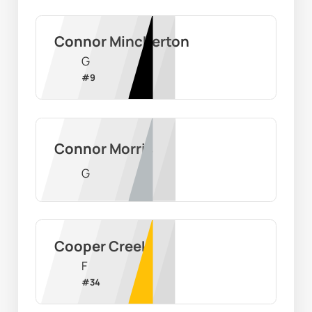
Connor Mincherton
G
#
9
Connor Morris
G
Cooper Creek
F
#
34