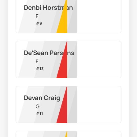
Denbi Horstman
F
#
9
De'Sean Parsons
F
#
13
Devan Craig
G
#
11