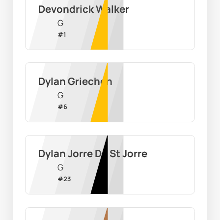
Devondrick Walker
G
#
1
Dylan Griechen
G
#
6
Dylan Jorre De St Jorre
G
#
23