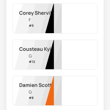
Corey Shervill
F
#
9
Cousteau Kyle
G
#
12
Damien Scott
G
#
8