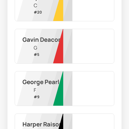
C
#
20
Gavin Deacon
G
#
5
George Pearl
F
#
9
Harper Raison