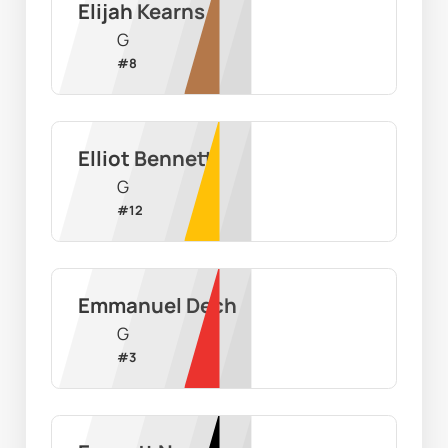
Elijah Kearns
G
#
8
Elliot Bennett
G
#
12
Emmanuel Dech
G
#
3