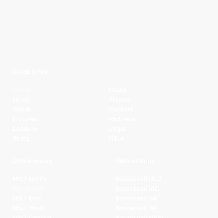
Quick Links
Home
Clubs
News
Players
Watch
Contact
Fixtures
Partners
Ladders
Legal
Stats
NBL+
Conferences
Partnerships
NBL1 North
Basketball QLD
NBL South
Basketball VIC
NBL1 East
Basketball SA
NBL1 West
Basketball WA
NBL1 Central
Basketball NSW