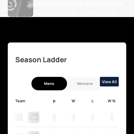
NBL1 Men | Manly Warringah vs 
Central Coast - Game Replay
Season Ladder
View All
Mens
Womens
Team
W
L
W %
P
0
0
0
0
0