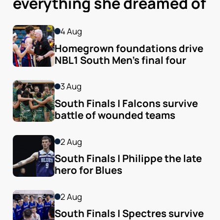
everything she dreamed of
4 Aug
Homegrown foundations drive 
NBL1 South Men’s final four
3 Aug
South Finals | Falcons survive 
battle of wounded teams
2 Aug
South Finals | Philippe the late 
hero for Blues
2 Aug
South Finals | Spectres survive 