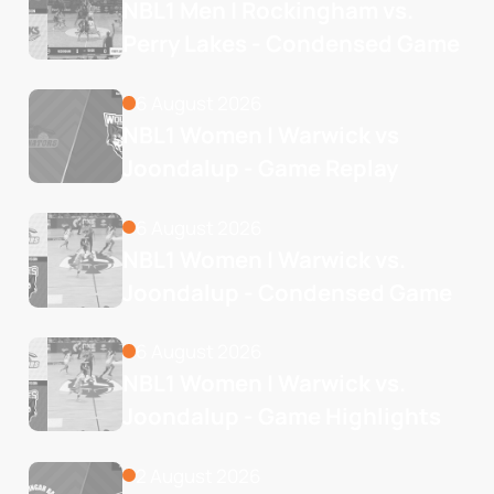
NBL1 Men | Rockingham vs. 
Perry Lakes - Condensed Game
6 August 2026
NBL1 Women | Warwick vs 
Joondalup - Game Replay
6 August 2026
NBL1 Women | Warwick vs. 
Joondalup - Condensed Game
6 August 2026
NBL1 Women | Warwick vs. 
Joondalup - Game Highlights
2 August 2026