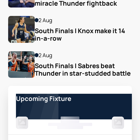
miracle Thunder fightback
2 Aug
South Finals | Knox make it 14 
in-a-row
2 Aug
South Finals | Sabres beat 
Thunder in star-studded battle
Upcoming Fixture
00 Month, 0:00pm
Game Centre