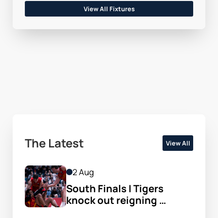
View All Fixtures
The Latest
View All
2 Aug
South Finals | Tigers 
knock out reigning 
champs