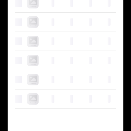
0
0
0
0
0
0
0
0
0
0
0
0
0
0
0
0
0
0
0
0
0
0
0
0
0
0
0
0
0
0