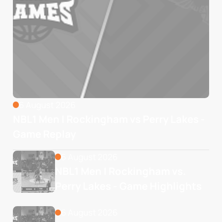
6 August 2026
NBL1 Men | Rockingham vs Perry Lakes -
Game Replay
6 August 2026
NBL1 Men | Rockingham vs. 
Perry Lakes - Game Highlights
6 August 2026