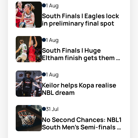
1 Aug
South Finals | Eagles lock 
in preliminary final spot
1 Aug
South Finals | Huge 
Eltham finish gets them 
through
1 Aug
Keilor helps Kopa realise 
NBL dream
31 Jul
No Second Chances: NBL1 
South Men’s Semi-finals 
Set