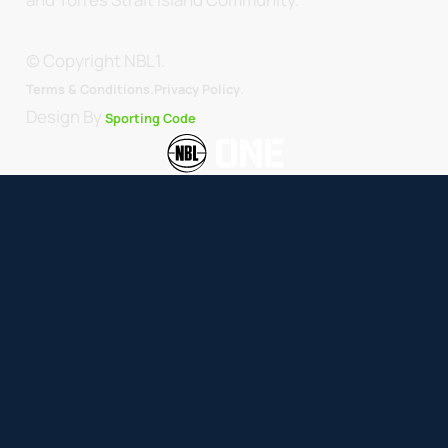
© Copyright NBL1.
.
Terms & Conditions.
Privacy Policy
Design By
Sporting Code