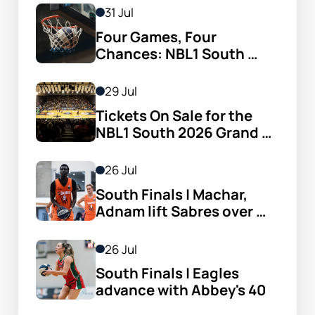
31 Jul
Four Games, Four 
Chances: NBL1 South 
Women’s Semi-finals 
Arrive
29 Jul
Tickets On Sale for the 
NBL1 South 2026 Grand 
Finals
26 Jul
South Finals | Machar, 
Adnam lift Sabres over 
Cavs
26 Jul
South Finals | Eagles 
advance with Abbey's 40