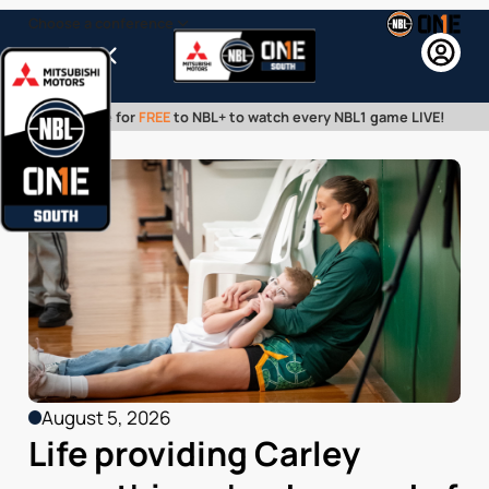
Choose a conference
Menu
Subscribe for
FREE
to NBL+ to watch every NBL1 game LIVE!
August 5, 2026
Life providing Carley