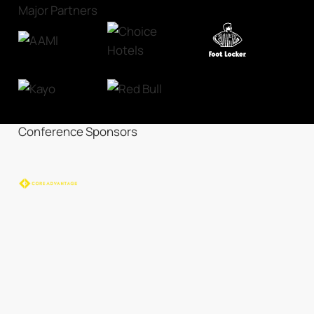
Major Partners
Conference Sponsors