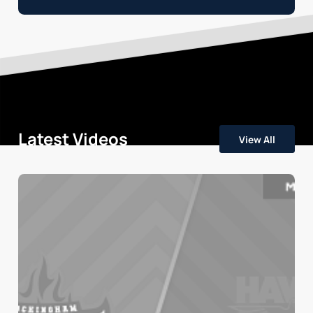
Latest Videos
View All