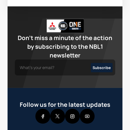
Don’t miss a minute of the action
by subscribing to the NBL1
newsletter
Follow us for the latest updates