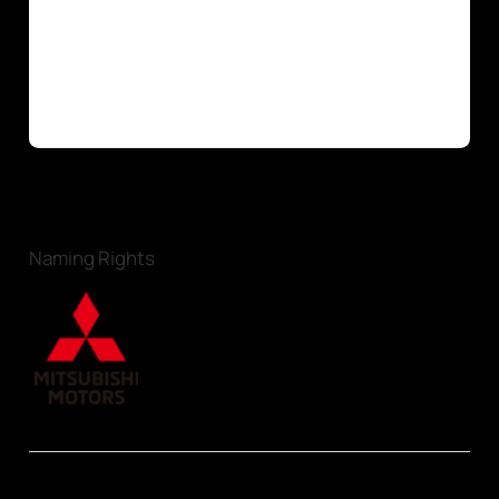
Naming Rights