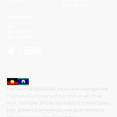
Basketball AUS
NBL Properties
NBL
NBL 3x3 Hustle
NBL Next Stars
The National Basketball League acknowledges the
Traditional Custodians of the lands on which we
work, live & play. We pay our respects to their Elders
past, present & emerging as well as all Aboriginal
and Torres Strait Island Community.