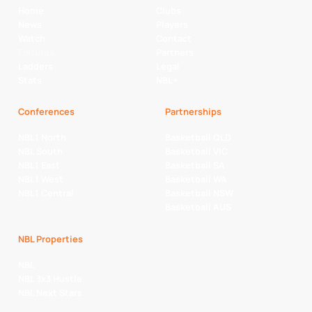
Home
Clubs
News
Players
Watch
Contact
Fixtures
Partners
Ladders
Legal
Stats
NBL+
Conferences
Partnerships
NBL1 North
Basketball QLD
NBL South
Basketball VIC
NBL1 East
Basketball SA
NBL1 West
Basketball WA
NBL1 Central
Basketball NSW
Basketball AUS
NBL Properties
NBL
NBL 3x3 Hustle
NBL Next Stars