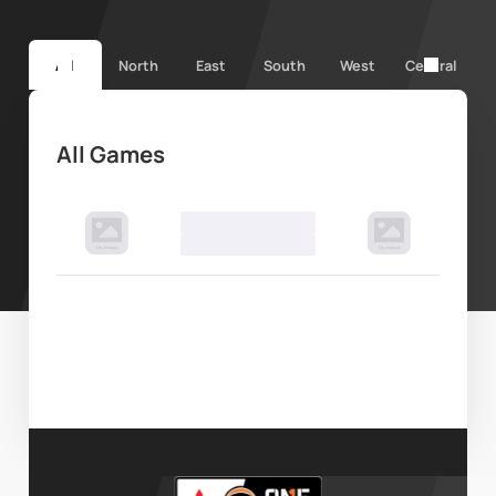
All
North
East
South
West
Central
All Games
00 Month, 2024