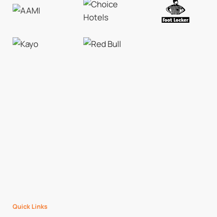
Quick Links