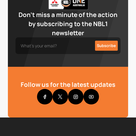
Don’t miss a minute of the action
by subscribing to the NBL1
newsletter
Follow us for the latest updates