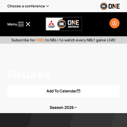
Choose a conference
Menu
Subscribe for
FREE
to NBL+ to watch every NBL1 game LIVE!
Fixtures
Add To Calendar
Season 2026