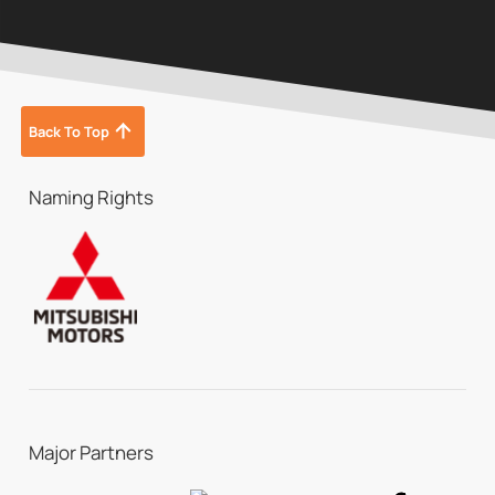
Back To Top
Naming Rights
Major Partners