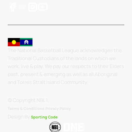
The National Basketball League acknowledges the
Traditional Custodians of the lands on which we
work, live & play. We pay our respects to their Elders
past, present & emerging as well as all Aboriginal
and Torres Strait Island Community.
© Copyright NBL1.
.
Terms & Conditions.
Privacy Policy
Design By
Sporting Code