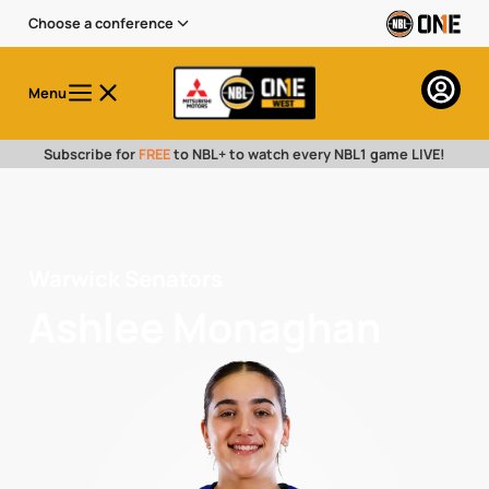
Choose a conference
Menu
Subscribe for
FREE
to NBL+ to watch every NBL1 game LIVE!
Warwick Senators
Ashlee Monaghan