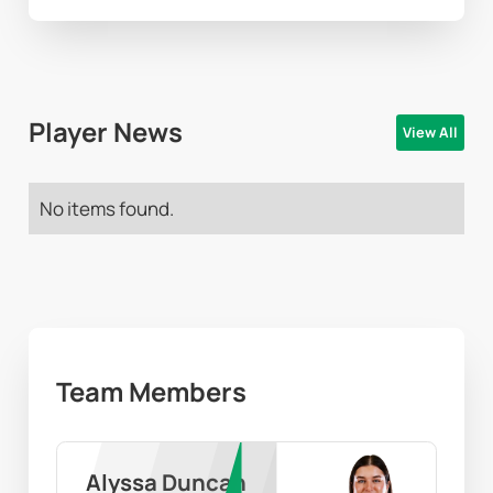
Player News
View All
No items found.
Team Members
Alyssa Duncan