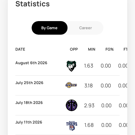
Statistics
By Game
Career
DATE
OPP
MIN
FG%
FT%
August 6th 2026
1.63
0.00
0.00
July 25th 2026
3.18
0.00
0.00
July 18th 2026
2.93
0.00
0.00
July 11th 2026
1.68
0.00
0.00