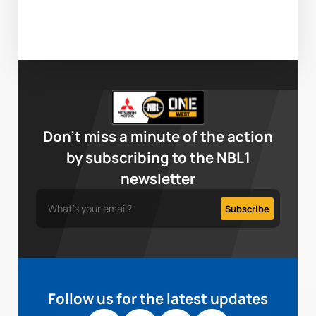
Don’t miss a minute of the action
by subscribing to the NBL1
newsletter
Follow us for the latest updates