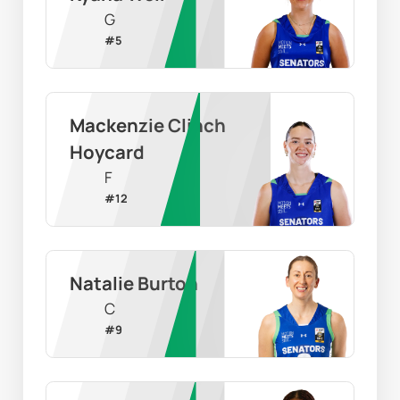
G
#
5
Mackenzie Clinch 
Hoycard
F
#
12
Natalie Burton
C
#
9