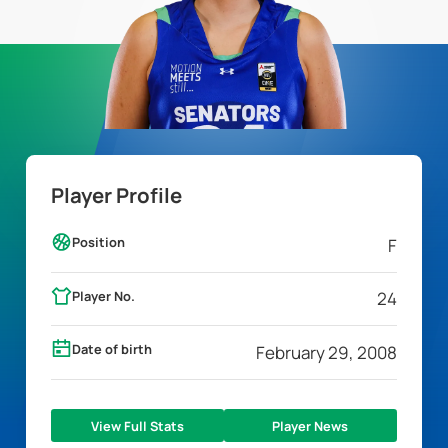
Player Profile
Position
F
Player No.
24
Date of birth
February 29, 2008
View Full Stats
Player News