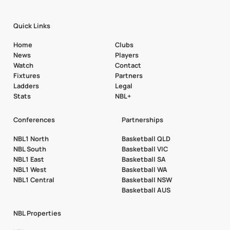
Quick Links
Home
Clubs
News
Players
Watch
Contact
Fixtures
Partners
Ladders
Legal
Stats
NBL+
Conferences
Partnerships
NBL1 North
Basketball QLD
NBL South
Basketball VIC
NBL1 East
Basketball SA
NBL1 West
Basketball WA
NBL1 Central
Basketball NSW
Basketball AUS
NBL Properties