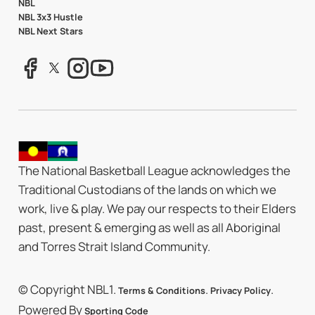
NBL
NBL 3x3 Hustle
NBL Next Stars
The National Basketball League acknowledges the
Traditional Custodians of the lands on which we
work, live & play. We pay our respects to their Elders
past, present & emerging as well as all Aboriginal
and Torres Strait Island Community.
© Copyright NBL1.
.
.
Terms & Conditions
Privacy Policy
Powered By
Sporting Code