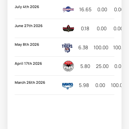
July 4th 2026
16.65
0.00
0.00
June 27th 2026
0.18
0.00
0.00
May 8th 2026
6.38
100.00
100.00
April 17th 2026
5.80
25.00
0.00
March 26th 2026
5.98
0.00
100.00