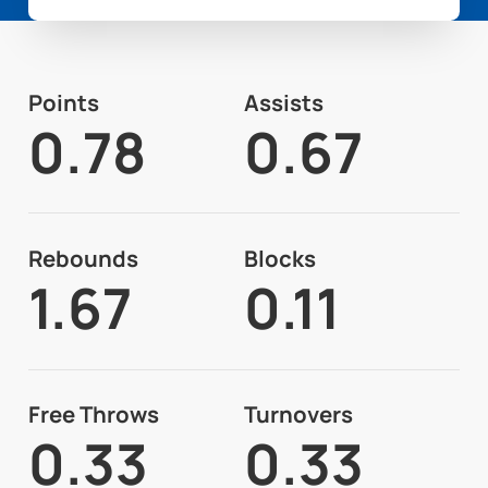
Points
Assists
0.78
0.67
Rebounds
Blocks
1.67
0.11
Free Throws
Turnovers
0.33
0.33