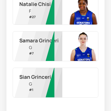
Natalie Chisi
F
#
27
Samara Grinceri
G
#
7
Sian Grinceri
G
#
1