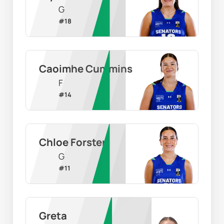
G
#
18
Caoimhe Cummins
F
#
14
Chloe Forster
G
#
11
Greta 