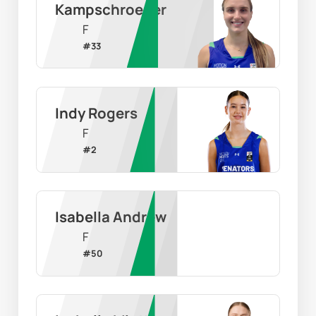
Kampschroeder
F
#
33
Indy Rogers
F
#
2
Isabella Andrew
F
#
50