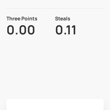
Three Points
Steals
0.00
0.11