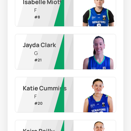
Isabelle Miotti
F
#
8
Jayda Clark
G
#
21
Katie Cummins
F
#
20
Keira Reilly