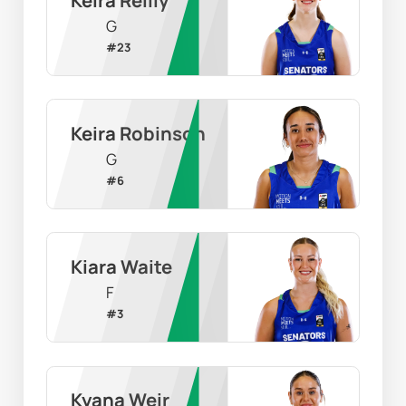
G
#
23
Keira Robinson
G
#
6
Kiara Waite
F
#
3
Kyana Weir