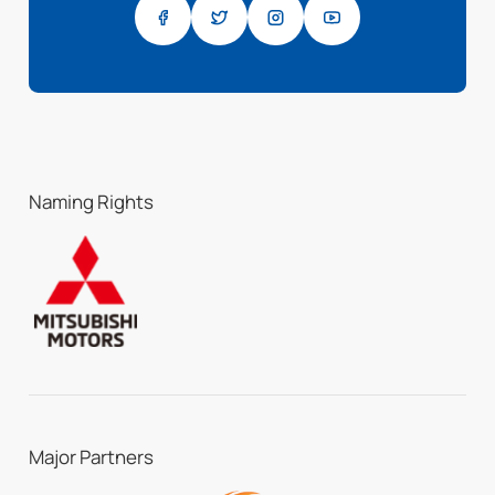
Naming Rights
Major Partners