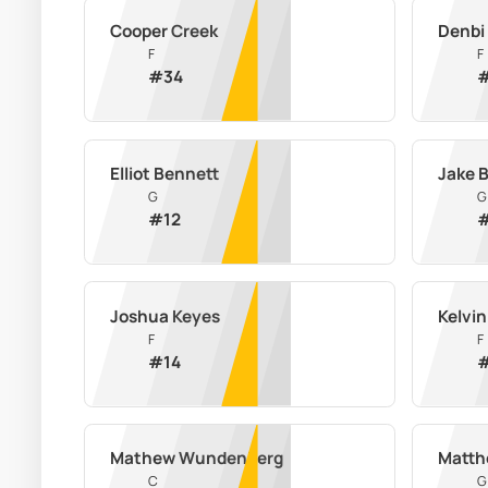
Cooper Creek
Denbi
F
F
#
34
Elliot Bennett
Jake 
G
G
#
12
Joshua Keyes
Kelvi
F
F
#
14
Mathew Wundenberg
Matth
C
G