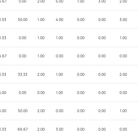
6.67
0.00
2.00
5.00
1.00
3.00
2.00
3.33
50.00
1.00
4.00
0.00
0.00
3.00
3.33
0.00
1.00
1.00
0.00
0.00
1.00
6.67
0.00
1.00
0.00
0.00
0.00
0.00
3.33
33.33
2.00
1.00
0.00
0.00
2.00
5.00
0.00
0.00
1.00
0.00
0.00
0.00
5.00
50.00
2.00
0.00
0.00
0.00
1.00
3.33
66.67
2.00
3.00
0.00
0.00
0.00