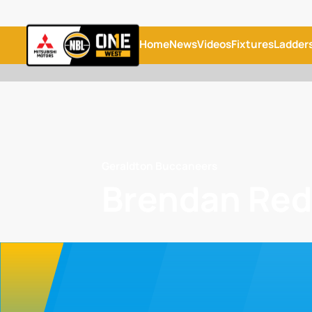
Home
News
Videos
Fixtures
Ladder
Geraldton Buccaneers
Brendan Re