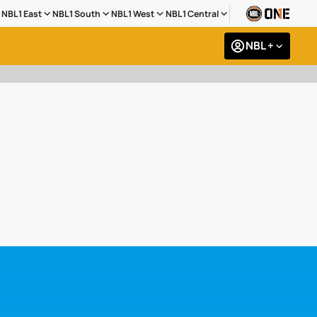
NBL1 East
NBL1 South
NBL1 West
NBL1 Central
NBL +