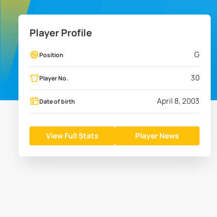
Player Profile
G
Position
30
Player No.
April 8, 2003
Date of birth
View Full Stats
Player News