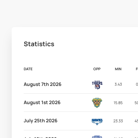
Statistics
DATE
OPP
MIN
August 7th 2026
3.43
0
August 1st 2026
15.85
5
July 25th 2026
23.33
4