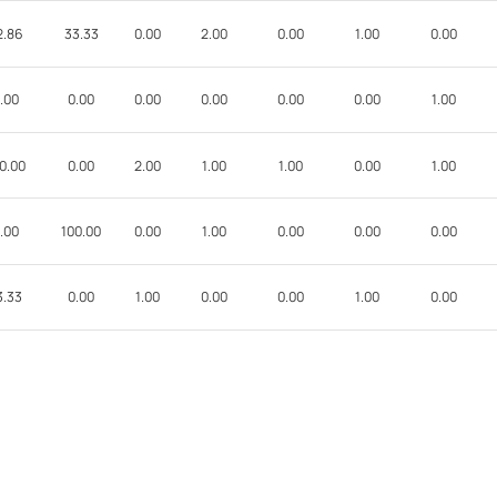
2.86
33.33
0.00
2.00
0.00
1.00
0.00
.00
0.00
0.00
0.00
0.00
0.00
1.00
0.00
0.00
2.00
1.00
1.00
0.00
1.00
.00
100.00
0.00
1.00
0.00
0.00
0.00
3.33
0.00
1.00
0.00
0.00
1.00
0.00