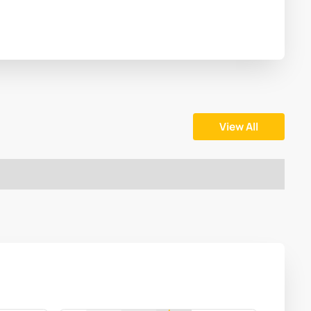
View All