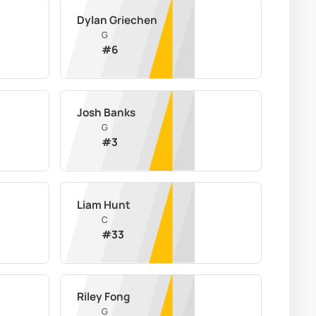
Dylan Griechen
G
#
6
Josh Banks
G
#
3
Liam Hunt
C
#
33
Riley Fong
G