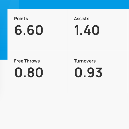
Points
Assists
6.60
1.40
Free Throws
Turnovers
0.80
0.93