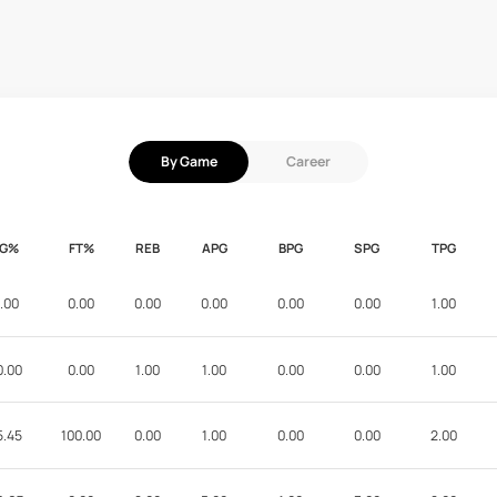
By Game
Career
FG%
FT%
REB
APG
BPG
SPG
TPG
.00
0.00
0.00
0.00
0.00
0.00
1.00
0.00
0.00
1.00
1.00
0.00
0.00
1.00
5.45
100.00
0.00
1.00
0.00
0.00
2.00