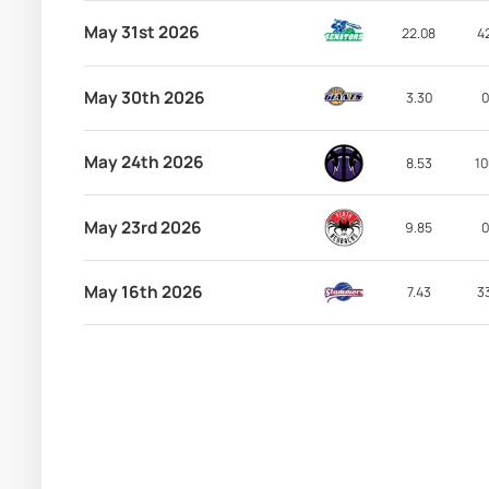
May 31st 2026
22.08
4
May 30th 2026
3.30
0
May 24th 2026
8.53
10
May 23rd 2026
9.85
0
May 16th 2026
7.43
3