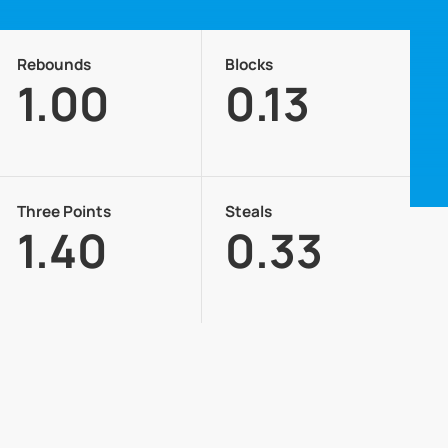
Rebounds
Blocks
1.00
0.13
Three Points
Steals
1.40
0.33