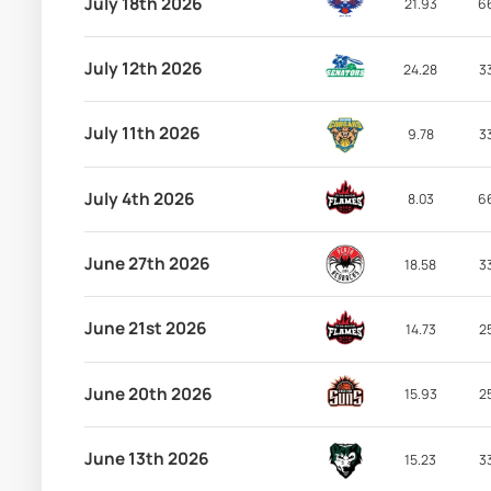
July 18th 2026
21.93
6
July 12th 2026
24.28
3
July 11th 2026
9.78
3
July 4th 2026
8.03
6
June 27th 2026
18.58
3
June 21st 2026
14.73
2
June 20th 2026
15.93
2
June 13th 2026
15.23
3