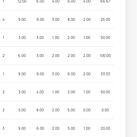
1
12.00
6.00
4.00
6.00
4.00
66.67
4
9.00
9.00
3.00
8.00
2.00
25.00
1
3.00
3.00
1.00
2.00
1.00
50.00
2
6.00
3.00
2.00
2.00
2.00
100.00
1
9.00
9.00
3.00
6.00
2.00
33.33
2
3.00
4.00
1.00
2.00
1.00
50.00
2
5.00
8.00
2.00
5.00
0.00
0.00
3
9.00
6.00
2.00
5.00
1.00
20.00