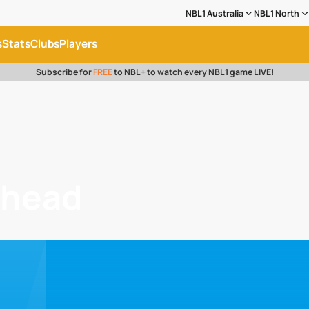
NBL1 Australia
NBL1 North
s
Stats
Clubs
Players
Subscribe for
FREE
to NBL+ to watch every NBL1 game LIVE!
dhead