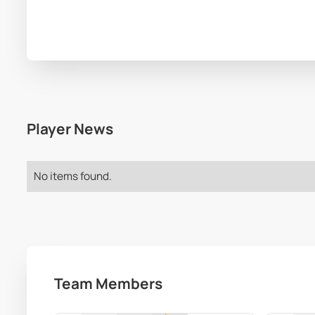
Player News
No items found.
Team Members