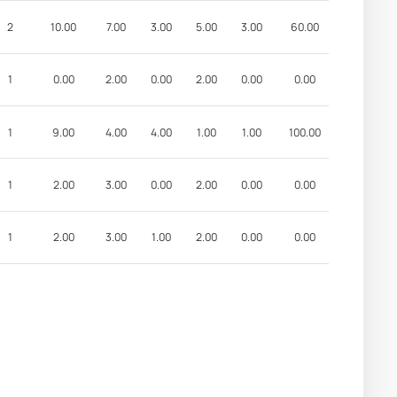
2
10.00
7.00
3.00
5.00
3.00
60.00
1
0.00
2.00
0.00
2.00
0.00
0.00
1
9.00
4.00
4.00
1.00
1.00
100.00
1
2.00
3.00
0.00
2.00
0.00
0.00
1
2.00
3.00
1.00
2.00
0.00
0.00