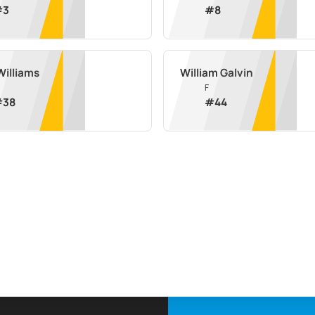
#
3
#
8
Williams
William Galvin
F
#
38
#
44