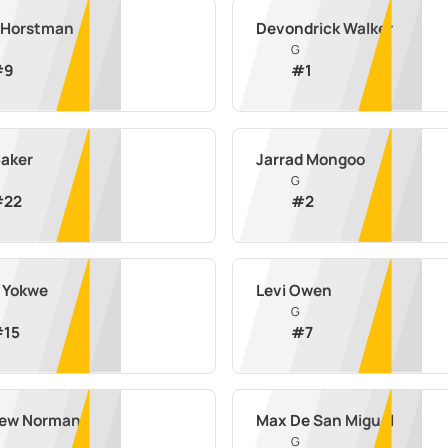
 Horstman
Devondrick Walker
G
#
9
#
1
Baker
Jarrad Mongoo
G
#
22
#
2
n Yokwe
Levi Owen
G
#
15
#
7
ew Norman
Max De San Miguel
G