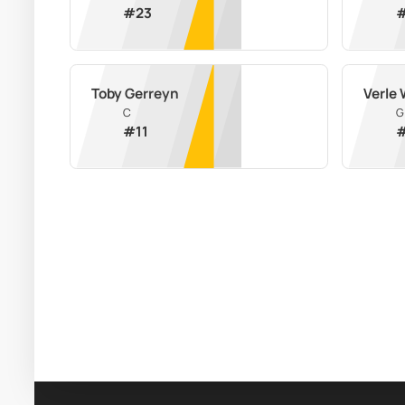
#
23
Toby Gerreyn
Verle 
C
G
#
11