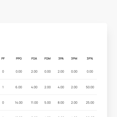
PF
PPG
FGA
FGM
3PA
3PM
3P%
0
0.00
2.00
0.00
2.00
0.00
0.00
1
6.00
4.00
2.00
4.00
2.00
50.00
0
14.00
11.00
5.00
8.00
2.00
25.00