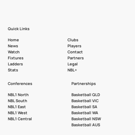
Quick Links
Home
Clubs
News
Players
Watch
Contact
Fixtures
Partners
Ladders
Legal
Stats
NBL+
Conferences
Partnerships
NBL1 North
Basketball QLD
NBL South
Basketball VIC
NBL1 East
Basketball SA
NBL1 West
Basketball WA
NBL1 Central
Basketball NSW
Basketball AUS