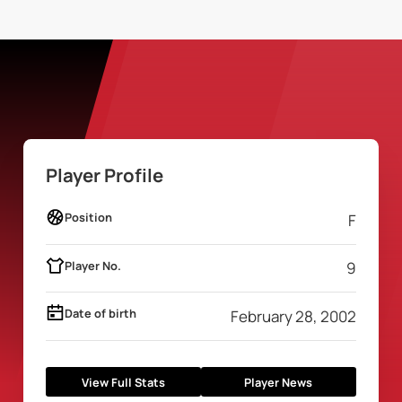
Player Profile
Position
F
Player No.
9
Date of birth
February 28, 2002
View Full Stats
Player News