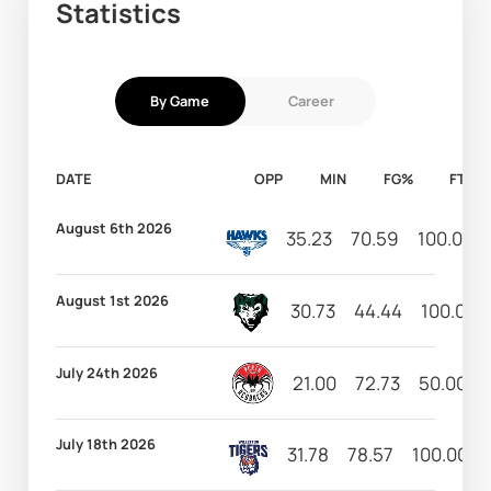
Statistics
By Game
Career
DATE
OPP
MIN
FG%
FT%
August 6th 2026
35.23
70.59
100.00
August 1st 2026
30.73
44.44
100.00
July 24th 2026
21.00
72.73
50.00
July 18th 2026
31.78
78.57
100.00