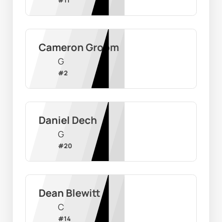
Cameron Groom
G
#
2
Daniel Dech
G
#
20
Dean Blewitt
C
#
14