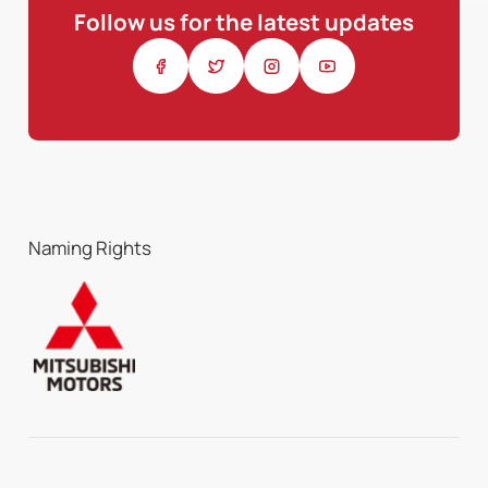
Follow us for the latest updates
Naming Rights