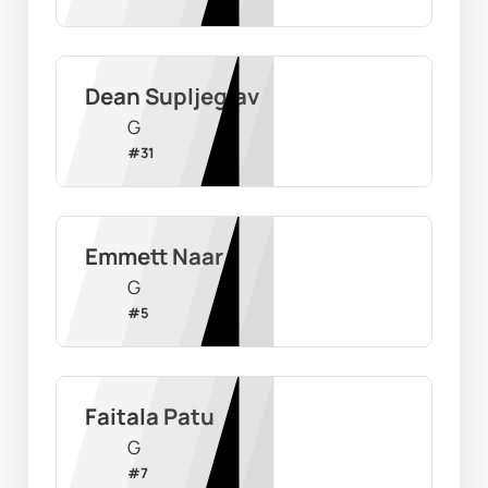
Dean Supljeglav
G
#
31
Emmett Naar
G
#
5
Faitala Patu
G
#
7