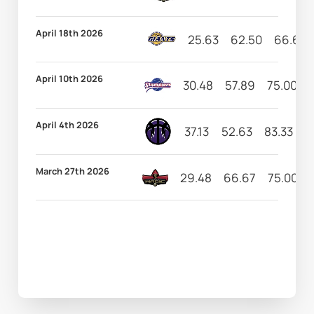
April 18th 2026
25.63
62.50
66.67
April 10th 2026
30.48
57.89
75.00
April 4th 2026
37.13
52.63
83.33
1
March 27th 2026
29.48
66.67
75.00