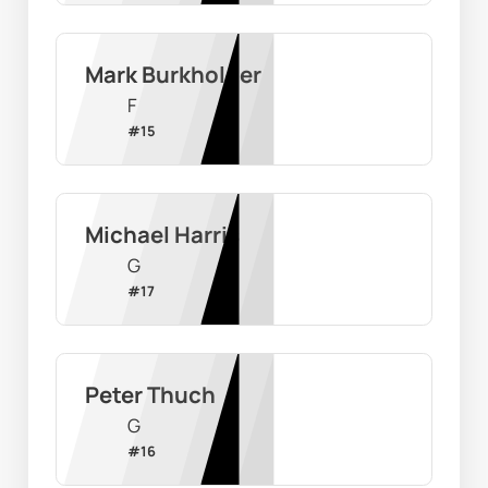
Mark Burkholder
F
#
15
Michael Harris
G
#
17
Peter Thuch
G
#
16