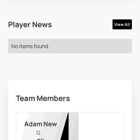
Player News
View All
No items found.
Team Members
Adam New
G
#
11