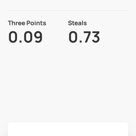
Three Points
Steals
0.09
0.73