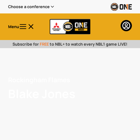
Choose a conference
Menu
Subscribe for
FREE
to NBL+ to watch every NBL1 game LIVE!
Rockingham Flames
Blake Jones