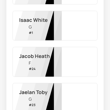
Isaac White
G
#
1
Jacob Heath
F
#
24
Jaelan Toby
G
#
23