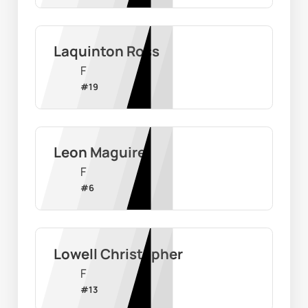
Laquinton Ross
F
#
19
Leon Maguire
F
#
6
Lowell Christopher
F
#
13