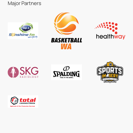
Major Partners