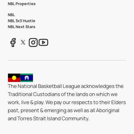
NBL Properties
NBL
NBL 3x3 Hustle
NBL Next Stars
The National Basketball League acknowledges the
Traditional Custodians of the lands on which we
work, live & play. We pay our respects to their Elders
past, present & emerging as well as all Aboriginal
and Torres Strait Island Community.