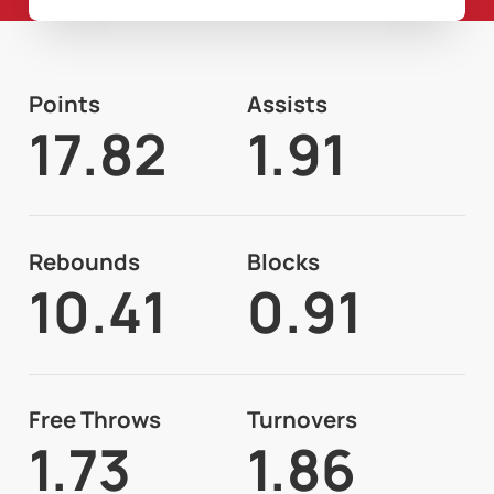
Points
Assists
17.82
1.91
Rebounds
Blocks
10.41
0.91
Free Throws
Turnovers
1.73
1.86