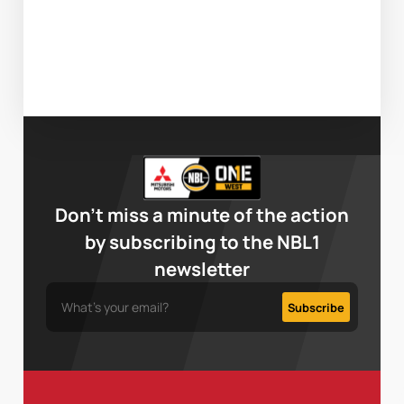
Don’t miss a minute of the action
by subscribing to the NBL1
newsletter