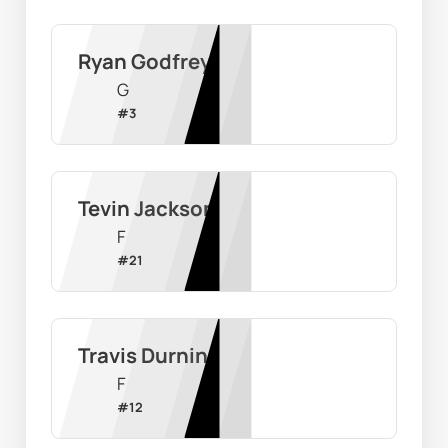
Ryan Godfrey
G
#
3
Tevin Jackson
F
#
21
Travis Durnin
F
#
12