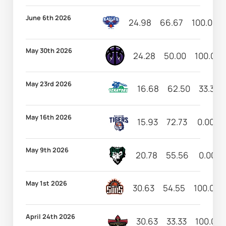
June 6th 2026
24.98
66.67
100.00
May 30th 2026
24.28
50.00
100.00
May 23rd 2026
16.68
62.50
33.33
May 16th 2026
15.93
72.73
0.00
May 9th 2026
20.78
55.56
0.00
May 1st 2026
30.63
54.55
100.00
April 24th 2026
30.63
33.33
100.00