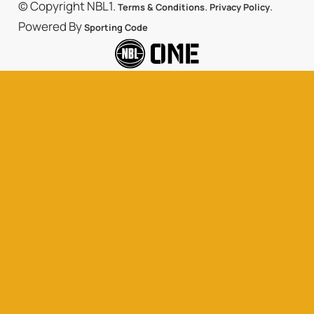
© Copyright NBL1.
.
.
Terms & Conditions
Privacy Policy
Powered By
Sporting Code