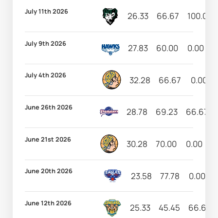
July 11th 2026
26.33
66.67
100.00
July 9th 2026
27.83
60.00
0.00
6
July 4th 2026
32.28
66.67
0.00
June 26th 2026
28.78
69.23
66.67
June 21st 2026
30.28
70.00
0.00
1
June 20th 2026
23.58
77.78
0.00
June 12th 2026
25.33
45.45
66.67