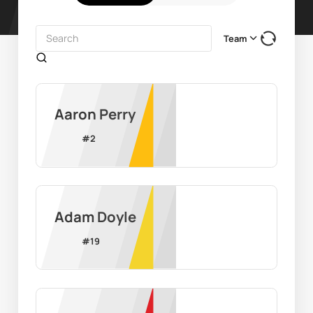
Team
Aaron Perry
#
2
Adam Doyle
#
19