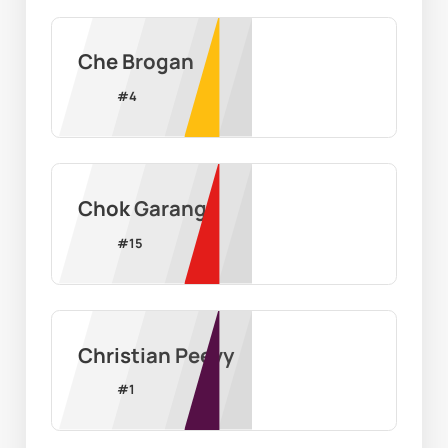
Che Brogan
#
4
Chok Garang
#
15
Christian Peevy
#
1