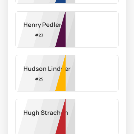
Henry Pedler
#
23
Hudson Lindner
#
25
Hugh Strachan