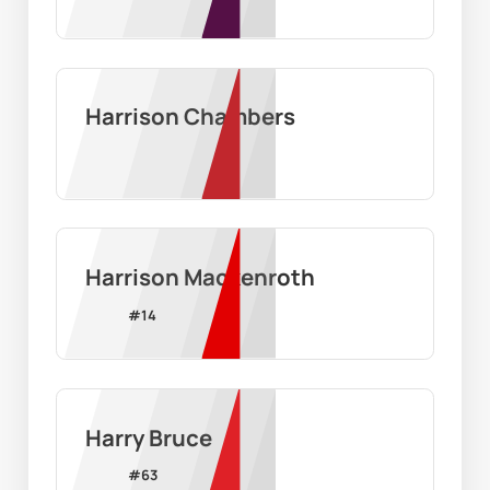
Harrison Chambers
Harrison Mackenroth
#
14
Harry Bruce
#
63