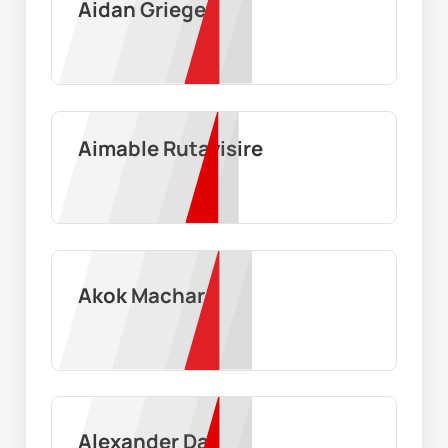
Aidan Grieger
Aimable Rutayisire
Akok Machar
Alexander Day