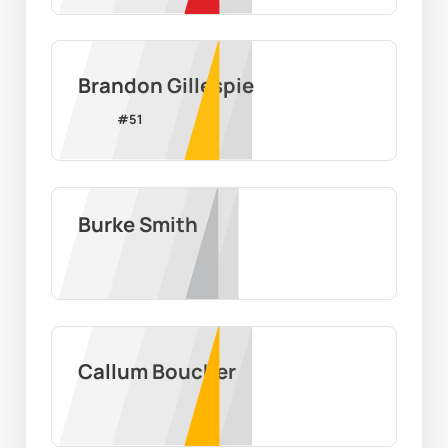
Brandon Gillespie
#
51
Burke Smith
Callum Boucher