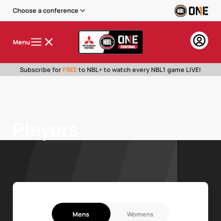
Choose a conference
Menu
Subscribe for
FREE
to NBL+ to watch every NBL1 game LIVE!
Players
Mens
Womens