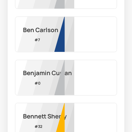
Ben Carlson
#
7
Benjamin Curran
#
0
Bennett Sherry
#
32