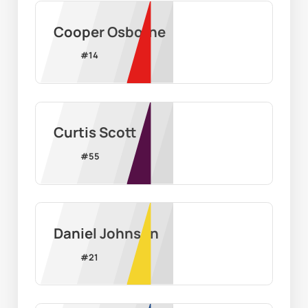
Cooper Osborne
#
14
Curtis Scott
#
55
Daniel Johnson
#
21