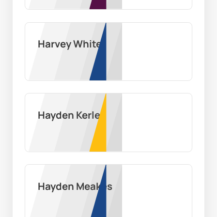
Harvey White
Hayden Kerley
Hayden Meakes