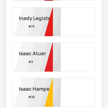
Inady Legiste
#
19
Isaac Atuer
#
3
Isaac Hampel
#
32