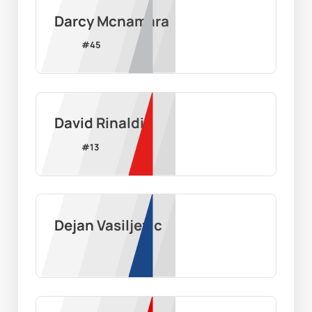
Darcy Mcnamara
#
45
David Rinaldi
#
13
Dejan Vasiljevic