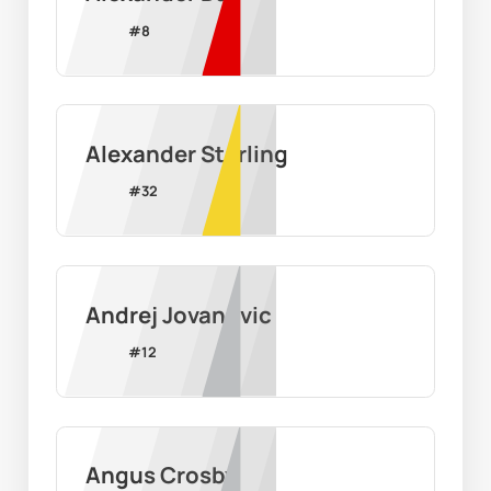
#
8
Alexander Starling
#
32
Andrej Jovanovic
#
12
Angus Crosby