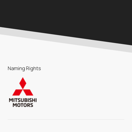
Naming Rights