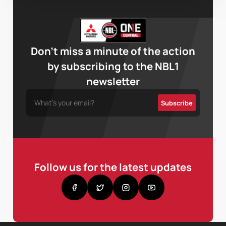
Don’t miss a minute of the action
by subscribing to the NBL1
newsletter
Follow us for the latest updates