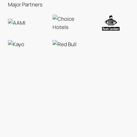
Major Partners