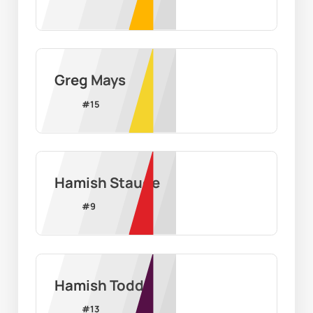
Greg Mays
#
15
Hamish Staude
#
9
Hamish Todd
#
13