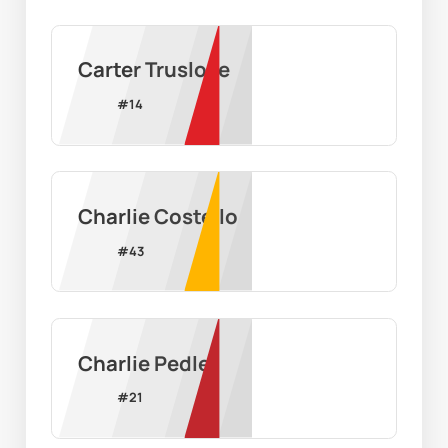
Carter Truslove
#
14
Charlie Costello
#
43
Charlie Pedler
#
21