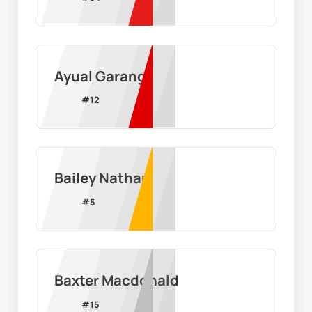
Ayual Garang
#
12
Bailey Nathan
#
5
Baxter Macdonald
#
15