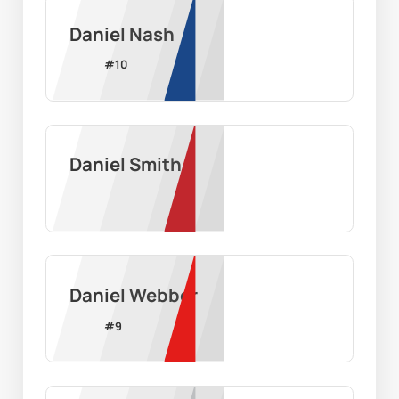
Daniel Nash
#
10
Daniel Smith
Daniel Webber
#
9