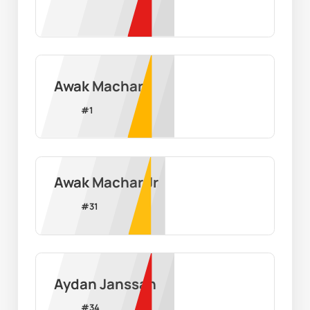
Awak Machar
#
1
Awak Machar Jr
#
31
Aydan Janssan
#
34