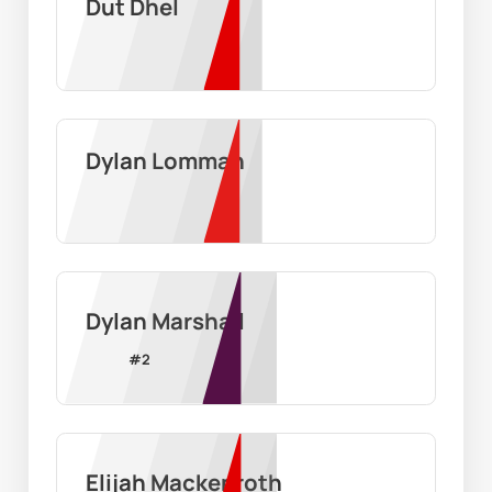
Dut Dhel
Dylan Lomman
Dylan Marshall
#
2
Elijah Mackenroth