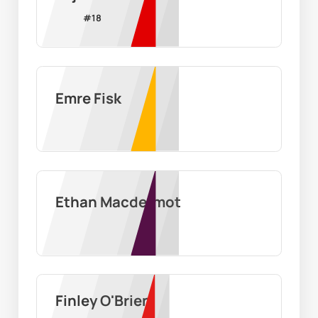
#
18
Emre Fisk
Ethan Macdermot
Finley O'Brien