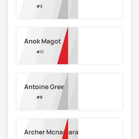
#
3
Anok Magot
#
11
Antoine Green
#
8
Archer Mcnamara