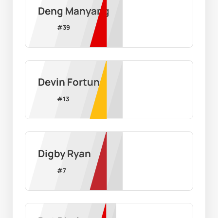
Deng Manyang
#
39
Devin Fortune
#
13
Digby Ryan
#
7