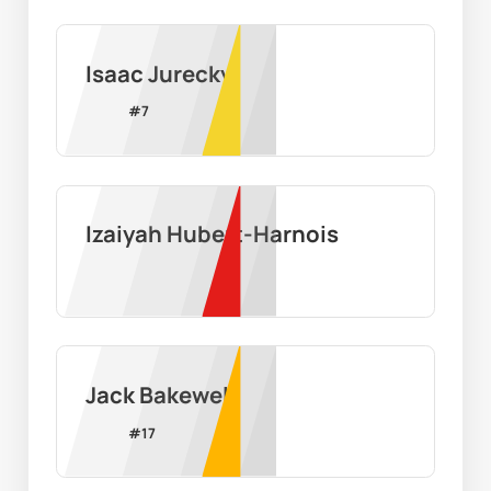
Isaac Jurecky
#
7
Izaiyah Hubert-Harnois
Jack Bakewell
#
17