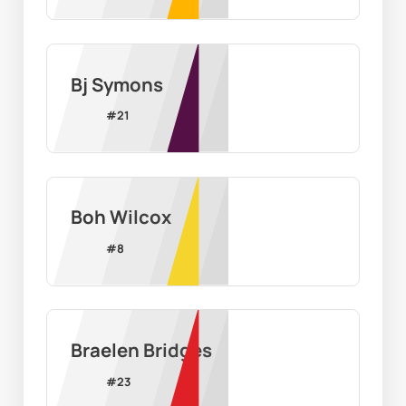
Bj Symons
#
21
Boh Wilcox
#
8
Braelen Bridges
#
23