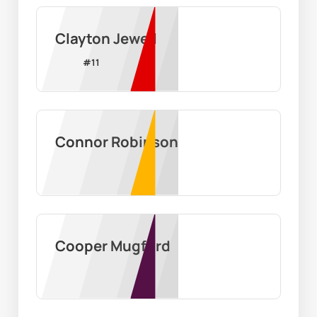
Clayton Jewell
#
11
Connor Robinson
Cooper Mugford