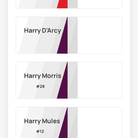
Harry D'Arcy
Harry Morris
#
28
Harry Mules
#
12