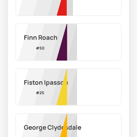
Finn Roach
#
50
Fiston Ipassou
#
25
George Clydesdale