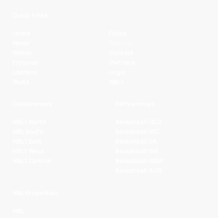
Quick Links
Home
Clubs
News
Players
Watch
Contact
Fixtures
Partners
Ladders
Legal
Stats
NBL+
Conferences
Partnerships
NBL1 North
Basketball QLD
NBL South
Basketball VIC
NBL1 East
Basketball SA
NBL1 West
Basketball WA
NBL1 Central
Basketball NSW
Basketball AUS
NBL Properties
NBL