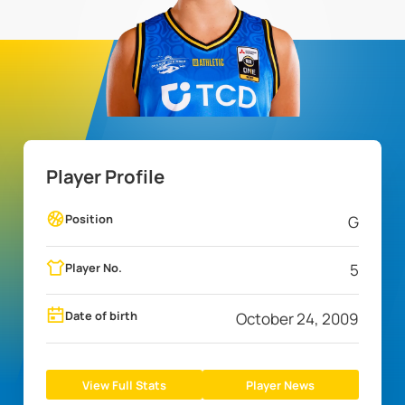
Player Profile
Position
G
Player No.
5
Date of birth
October 24, 2009
View Full Stats
Player News