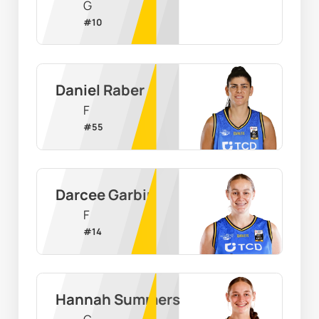
G
#
10
Daniel Raber
F
#
55
Darcee Garbin
F
#
14
Hannah Summers