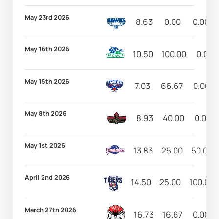
May 23rd 2026
8.63
0.00
0.00
May 16th 2026
10.50
100.00
0.00
May 15th 2026
7.03
66.67
0.00
May 8th 2026
8.93
40.00
0.00
May 1st 2026
13.83
25.00
50.00
April 2nd 2026
14.50
25.00
100.00
March 27th 2026
16.73
16.67
0.00