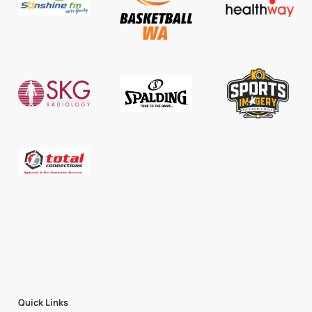
Quick Links