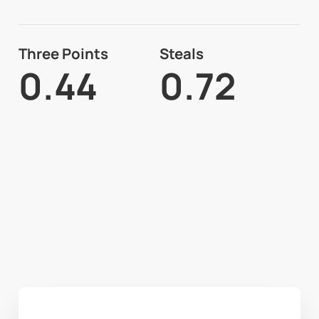
Three Points
Steals
0.44
0.72