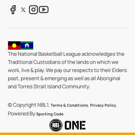
The National Basketball League acknowledges the
Traditional Custodians of the lands on which we
work, live & play. We pay our respects to their Elders
past, present & emerging as well as all Aboriginal
and Torres Strait Island Community.
© Copyright NBL1.
.
.
Terms & Conditions
Privacy Policy
Powered By
Sporting Code