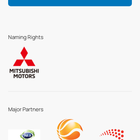
Naming Rights
Major Partners