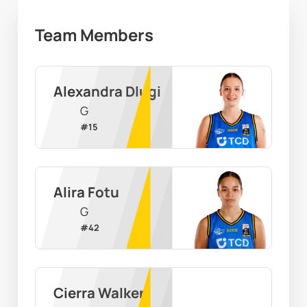
Team Members
Alexandra Dlugi
G
#
15
Alira Fotu
G
#
42
Cierra Walker