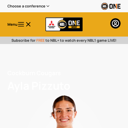
Choose a conference
Menu
Subscribe for
FREE
to NBL+ to watch every NBL1 game LIVE!
Cockburn Cougars
Ayla Pizzuto