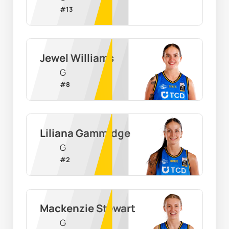
#
13
Jewel Williams
G
#
8
Liliana Gammidge
G
#
2
Mackenzie Stewart
G