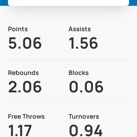
Points
Assists
5.06
1.56
Rebounds
Blocks
2.06
0.06
Free Throws
Turnovers
1.17
0.94