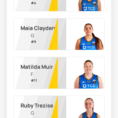
#
4
Maia Clayden
G
#
9
Matilda Muir
F
#
11
Ruby Trezise
G