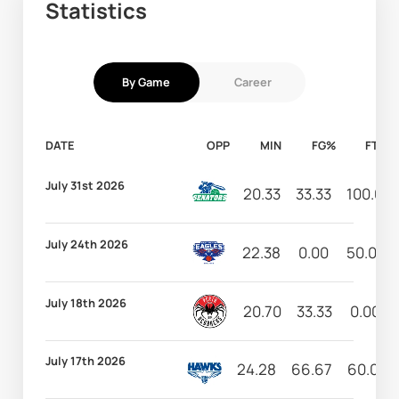
Statistics
By Game
Career
DATE
OPP
MIN
FG%
FT%
July 31st 2026
20.33
33.33
100.00
July 24th 2026
22.38
0.00
50.00
July 18th 2026
20.70
33.33
0.00
July 17th 2026
24.28
66.67
60.00