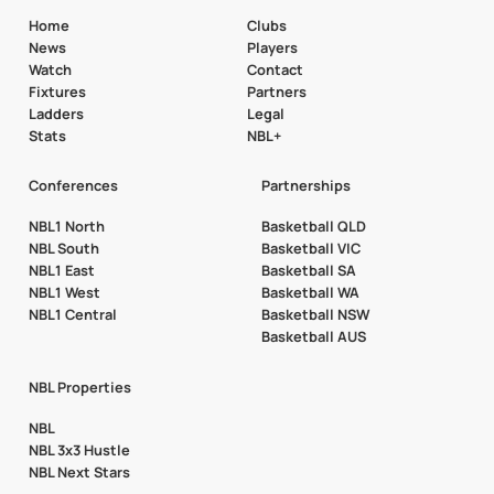
Home
Clubs
News
Players
Watch
Contact
Fixtures
Partners
Ladders
Legal
Stats
NBL+
Conferences
Partnerships
NBL1 North
Basketball QLD
NBL South
Basketball VIC
NBL1 East
Basketball SA
NBL1 West
Basketball WA
NBL1 Central
Basketball NSW
Basketball AUS
NBL Properties
NBL
NBL 3x3 Hustle
NBL Next Stars