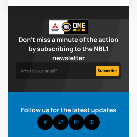
Don’t miss a minute of the action
by subscribing to the NBL1
newsletter
Follow us for the latest updates