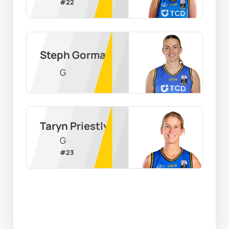
#
22
Steph Gorman
G
Taryn Priestly
G
#
23