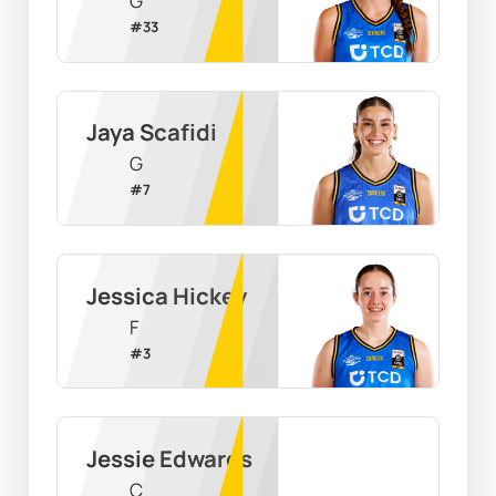
G
#
33
Jaya Scafidi
G
#
7
Jessica Hickey
F
#
3
Jessie Edwards
C