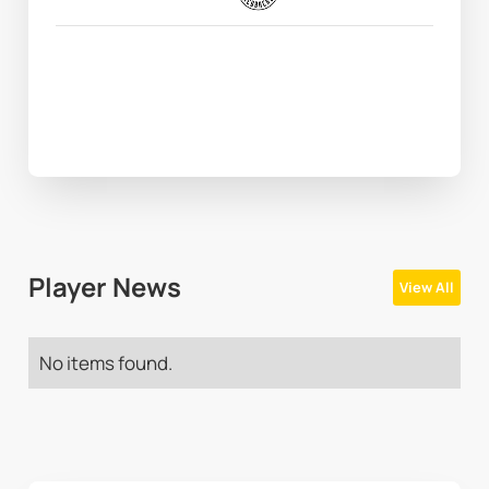
Player News
View All
No items found.