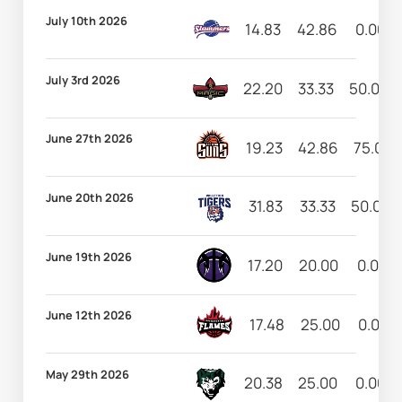
July 10th 2026
14.83
42.86
0.00
July 3rd 2026
22.20
33.33
50.00
June 27th 2026
19.23
42.86
75.00
June 20th 2026
31.83
33.33
50.00
June 19th 2026
17.20
20.00
0.00
June 12th 2026
17.48
25.00
0.00
May 29th 2026
20.38
25.00
0.00