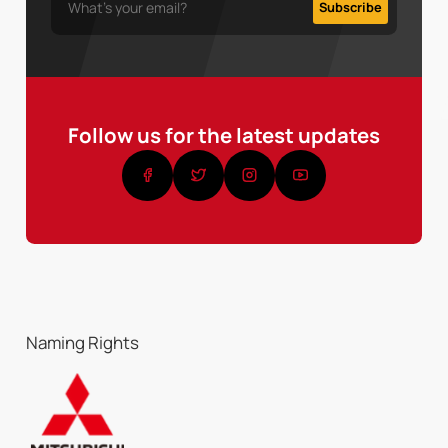
Follow us for the latest updates
Naming Rights