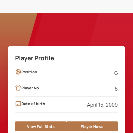
Player Profile
Position
G
Player No.
6
Date of birth
April 15, 2009
View Full Stats
Player News