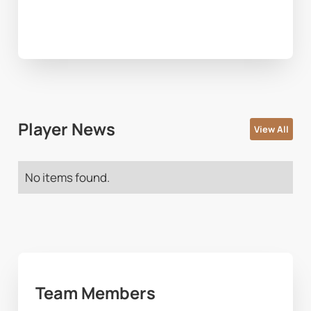
Player News
View All
No items found.
Team Members