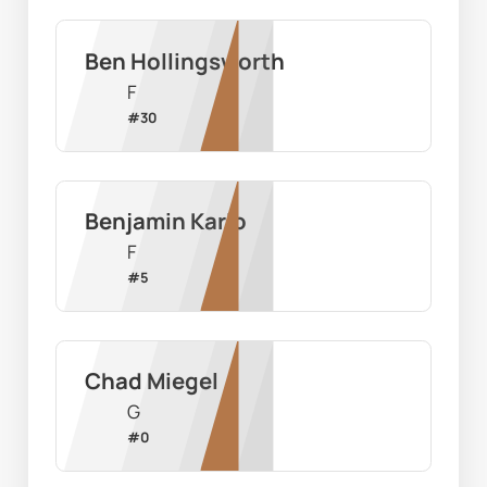
Ben Hollingsworth
F
#
30
Benjamin Karlo
F
#
5
Chad Miegel
G
#
0