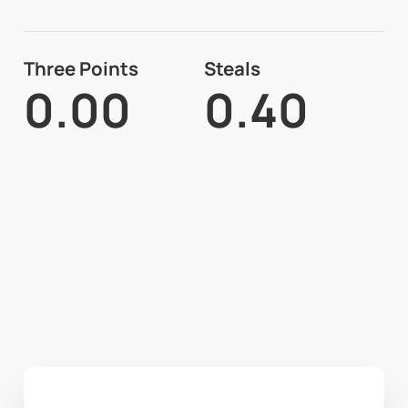
Three Points
Steals
0.00
0.40