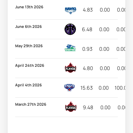
June 13th 2026
4.83
0.00
0.00
June 6th 2026
6.48
0.00
0.00
May 29th 2026
0.93
0.00
0.00
April 24th 2026
4.80
0.00
0.00
April 4th 2026
15.63
0.00
100.00
March 27th 2026
9.48
0.00
0.00