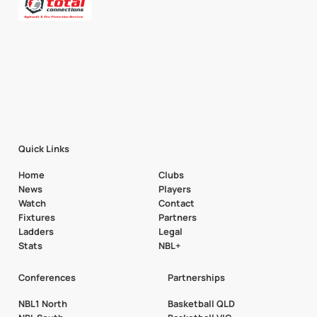
Quick Links
Home
Clubs
News
Players
Watch
Contact
Fixtures
Partners
Ladders
Legal
Stats
NBL+
Conferences
Partnerships
NBL1 North
Basketball QLD