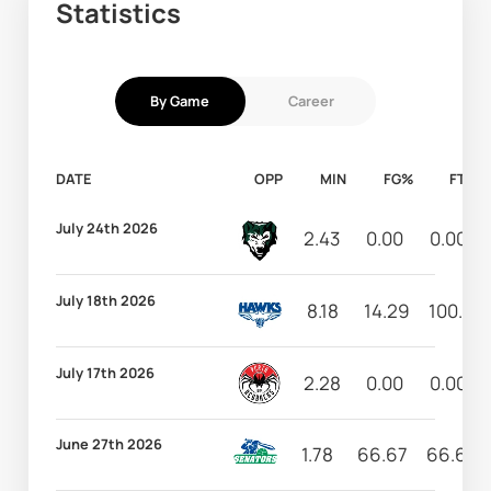
Statistics
By Game
Career
DATE
OPP
MIN
FG%
FT%
July 24th 2026
2.43
0.00
0.00
July 18th 2026
8.18
14.29
100.00
July 17th 2026
2.28
0.00
0.00
June 27th 2026
1.78
66.67
66.67