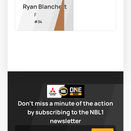
Ryan Blanchett
F
#
34
Don’t miss a minute of the action
by subscribing to the NBL1
newsletter