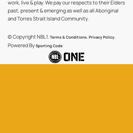
work, live & play. We pay our respects to their Elders
past, present & emerging as well as all Aboriginal
and Torres Strait Island Community.
© Copyright NBL1.
.
.
Terms & Conditions
Privacy Policy
Powered By
Sporting Code