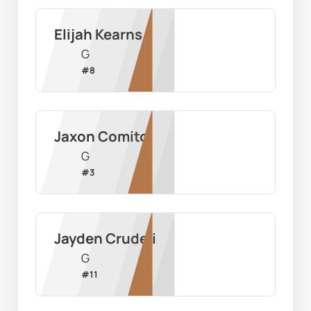
Elijah Kearns
G
#
8
Jaxon Comito
G
#
3
Jayden Crudeli
G
#
11