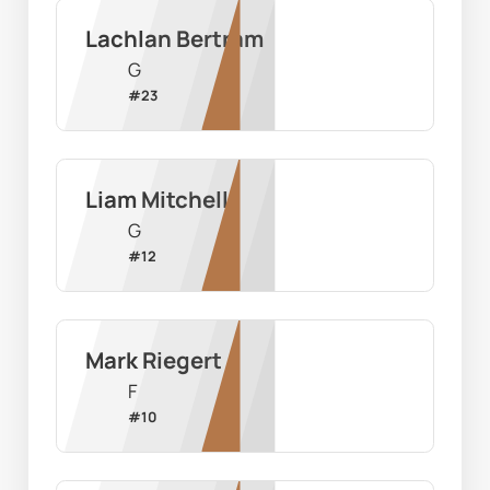
Lachlan Bertram
G
#
23
Liam Mitchell
G
#
12
Mark Riegert
F
#
10