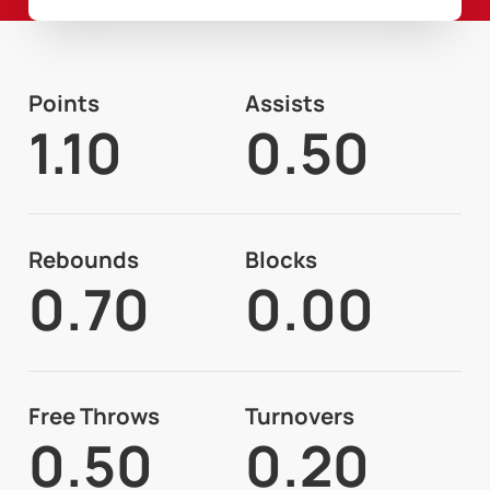
Points
Assists
1.10
0.50
Rebounds
Blocks
0.70
0.00
Free Throws
Turnovers
0.50
0.20