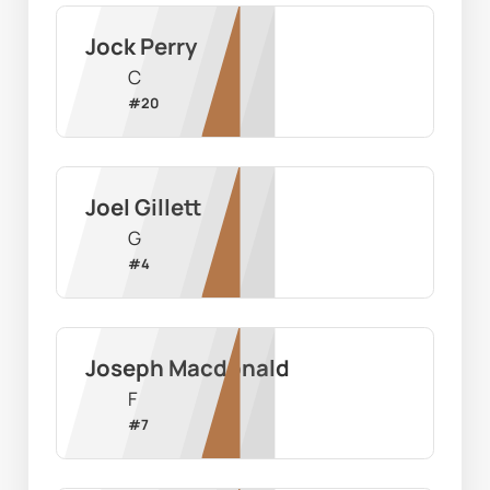
Jock Perry
C
#
20
Joel Gillett
G
#
4
Joseph Macdonald
F
#
7