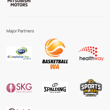
Major Partners