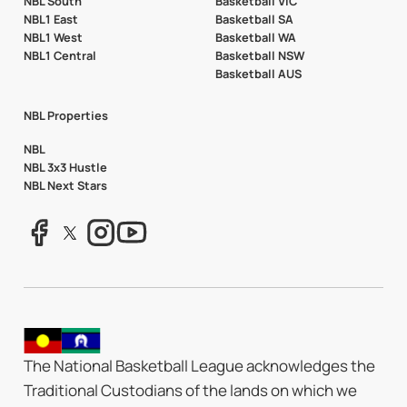
NBL South
Basketball VIC
NBL1 East
Basketball SA
NBL1 West
Basketball WA
NBL1 Central
Basketball NSW
Basketball AUS
NBL Properties
NBL
NBL 3x3 Hustle
NBL Next Stars
The National Basketball League acknowledges the
Traditional Custodians of the lands on which we