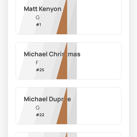
Matt Kenyon
G
#
1
Michael Christmas
F
#
25
Michael Dupree
G
#
22