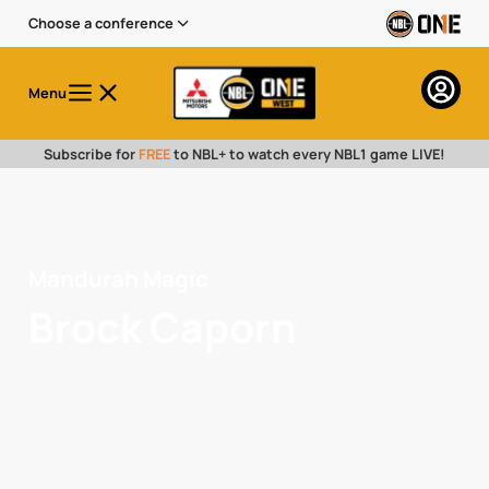
Choose a conference
Menu
Subscribe for
FREE
to NBL+ to watch every NBL1 game LIVE!
Mandurah Magic
Brock Caporn