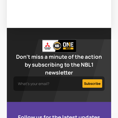
Don’t miss a minute of the action
by subscribing to the NBL1
newsletter
Follow us for the latest updates