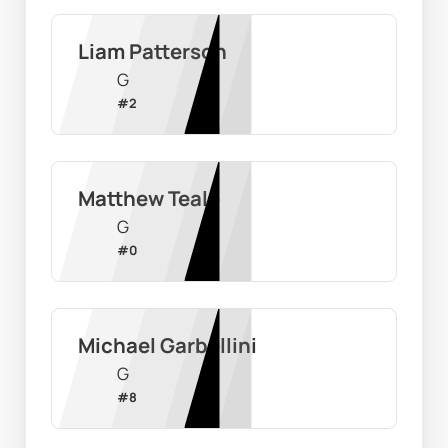
Liam Patterson
G
#
2
Matthew Teale
G
#
0
Michael Garbellini
G
#
8