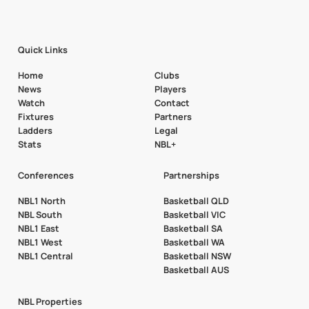
Quick Links
Home
Clubs
News
Players
Watch
Contact
Fixtures
Partners
Ladders
Legal
Stats
NBL+
Conferences
Partnerships
NBL1 North
Basketball QLD
NBL South
Basketball VIC
NBL1 East
Basketball SA
NBL1 West
Basketball WA
NBL1 Central
Basketball NSW
Basketball AUS
NBL Properties