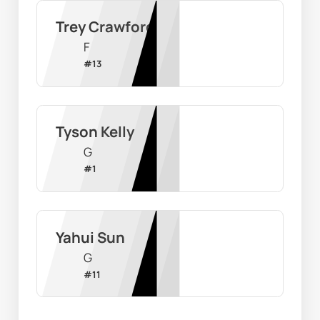
Trey Crawford
F
#
13
Tyson Kelly
G
#
1
Yahui Sun
G
#
11