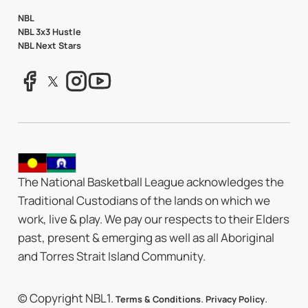
NBL
NBL 3x3 Hustle
NBL Next Stars
The National Basketball League acknowledges the
Traditional Custodians of the lands on which we
work, live & play. We pay our respects to their Elders
past, present & emerging as well as all Aboriginal
and Torres Strait Island Community.
© Copyright NBL1.
.
.
Terms & Conditions
Privacy Policy