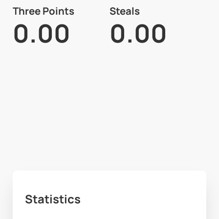
Three Points
Steals
0.00
0.00
Statistics