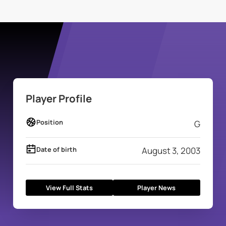
Player Profile
Position
G
Date of birth
August 3, 2003
View Full Stats
Player News