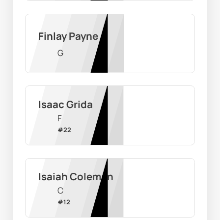
Finlay Payne
G
Isaac Grida
F
#
22
Isaiah Coleman
C
#
12