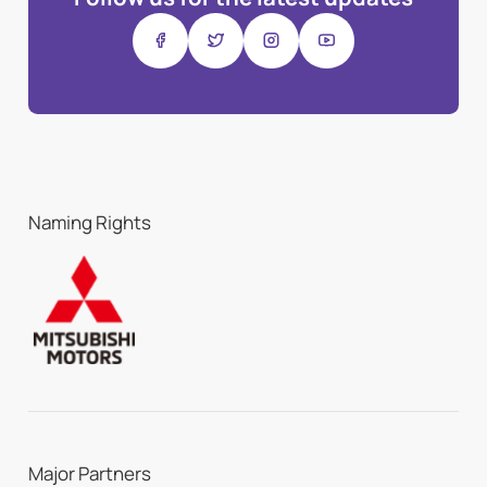
Naming Rights
Major Partners