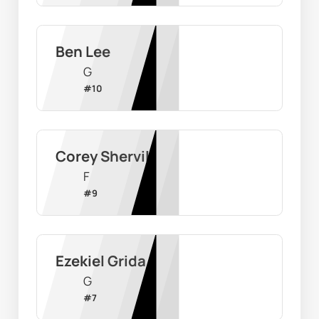
Ben Lee
G
#
10
Corey Shervill
F
#
9
Ezekiel Grida
G
#
7