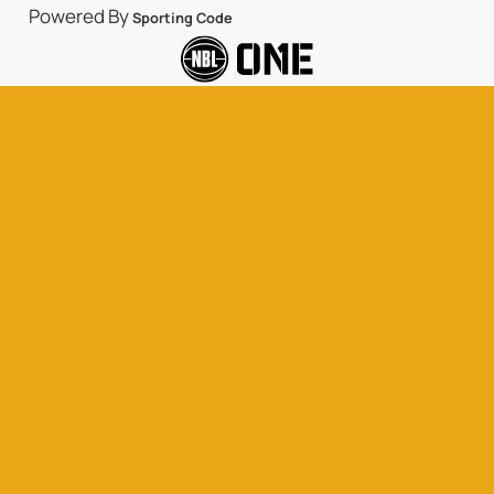
Powered By
Sporting Code