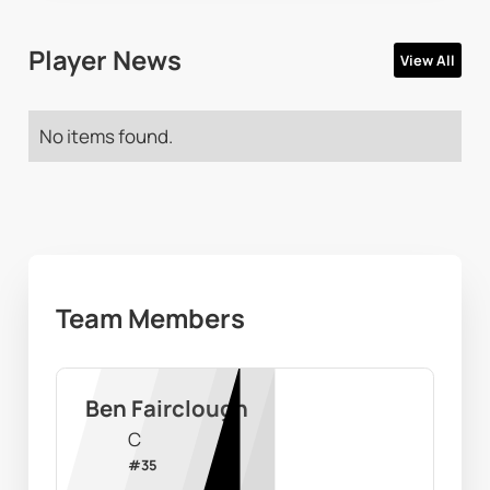
Player News
View All
No items found.
Team Members
Ben Fairclough
C
#
35