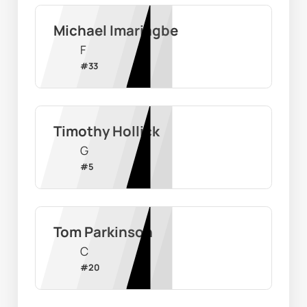
Michael Imariagbe
F
#
33
Timothy Hollick
G
#
5
Tom Parkinson
C
#
20