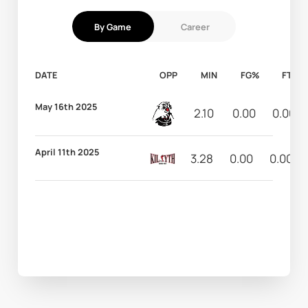
By Game
Career
DATE
OPP
MIN
FG%
FT%
May 16th 2025
2.10
0.00
0.00
April 11th 2025
3.28
0.00
0.00