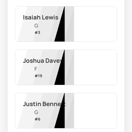
Isaiah Lewis
G
#
3
Joshua Davey
F
#
19
Justin Bennett
G
#
6