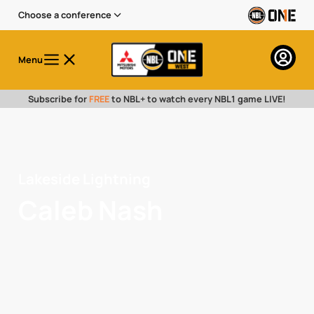
Choose a conference
Menu
Subscribe for
FREE
to NBL+ to watch every NBL1 game LIVE!
Lakeside Lightning
Caleb Nash