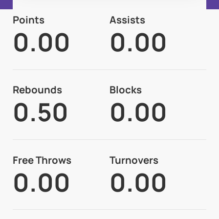
Points
Assists
0.00
0.00
Rebounds
Blocks
0.50
0.00
Free Throws
Turnovers
0.00
0.00