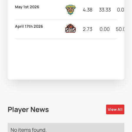
May 1st 2026
4.38
33.33
0.00
April 17th 2026
2.73
0.00
50.00
Player News
View All
No items found.