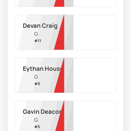
Devan Craig
G
#
11
Eythan House
G
#
0
Gavin Deacon
G
#
5