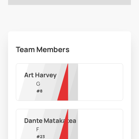
Team Members
Art Harvey
G
#
8
Dante Matakatea
F
#
23