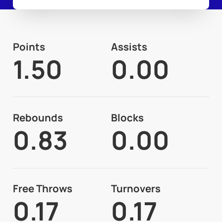
Points
Assists
1.50
0.00
Rebounds
Blocks
0.83
0.00
Free Throws
Turnovers
0.17
0.17