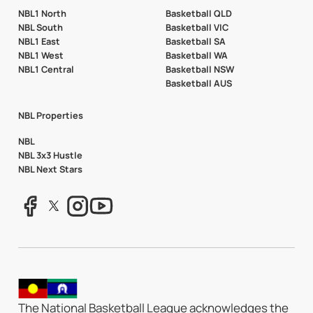
NBL1 North
Basketball QLD
NBL South
Basketball VIC
NBL1 East
Basketball SA
NBL1 West
Basketball WA
NBL1 Central
Basketball NSW
Basketball AUS
NBL Properties
NBL
NBL 3x3 Hustle
NBL Next Stars
The National Basketball League acknowledges the