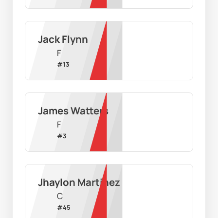
Jack Flynn
F
#
13
James Watters
F
#
3
Jhaylon Martinez
C
#
45