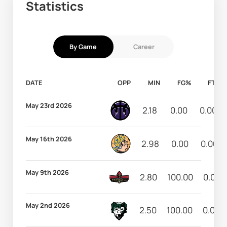
Statistics
By Game
Career
DATE
OPP
MIN
FG%
FT%
May 23rd 2026
2.18
0.00
0.00
May 16th 2026
2.98
0.00
0.00
May 9th 2026
2.80
100.00
0.00
May 2nd 2026
2.50
100.00
0.00