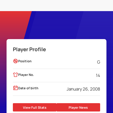
Player Profile
Position
G
Player No.
14
Date of birth
January 26, 2008
View Full Stats
Player News