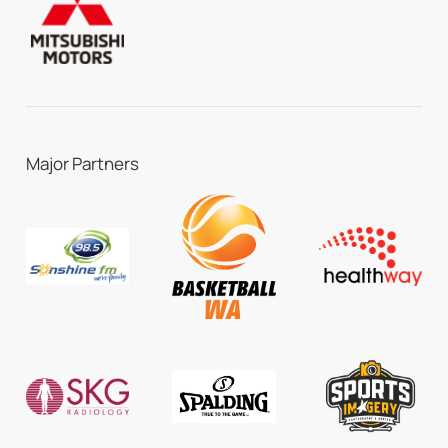
Major Partners