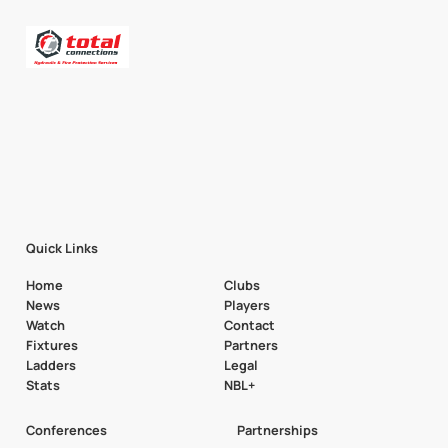
Quick Links
Home
Clubs
News
Players
Watch
Contact
Fixtures
Partners
Ladders
Legal
Stats
NBL+
Conferences
Partnerships