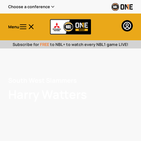
Choose a conference
Menu
Subscribe for
FREE
to NBL+ to watch every NBL1 game LIVE!
South West Slammers
Harry Watters