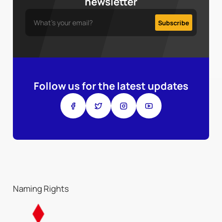
newsletter
Follow us for the latest updates
Naming Rights