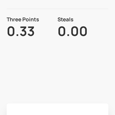
Three Points
Steals
0.33
0.00