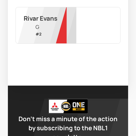
Rivar Evans
G
#
2
Don’t miss a minute of the action
by subscribing to the NBL1