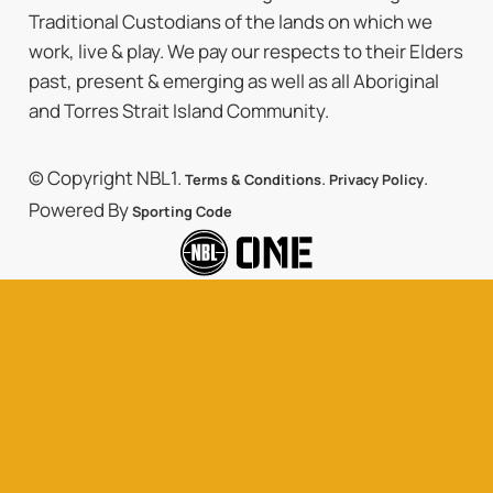
Traditional Custodians of the lands on which we
work, live & play. We pay our respects to their Elders
past, present & emerging as well as all Aboriginal
and Torres Strait Island Community.
© Copyright NBL1.
.
.
Terms & Conditions
Privacy Policy
Powered By
Sporting Code