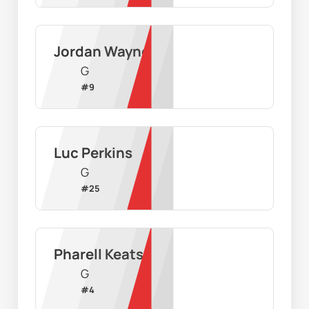
Jordan Wayne
G
#
9
Luc Perkins
G
#
25
Pharell Keats
G
#
4