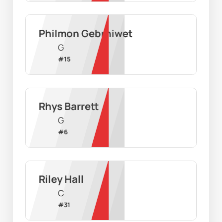
Philmon Gebrhiwet
G
#
15
Rhys Barrett
G
#
6
Riley Hall
C
#
31