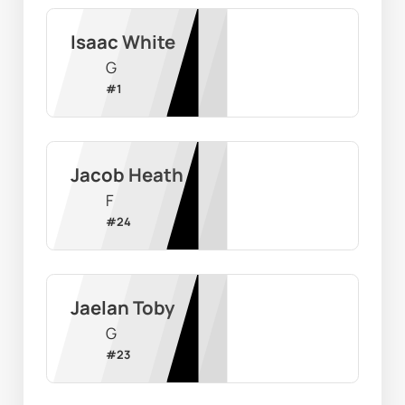
Isaac White
G
#
1
Jacob Heath
F
#
24
Jaelan Toby
G
#
23