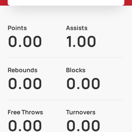
Points
Assists
0.00
1.00
Rebounds
Blocks
0.00
0.00
Free Throws
Turnovers
0.00
0.00