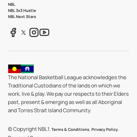
NBL
NBL 3x3 Hustle
NBL Next Stars
The National Basketball League acknowledges the
Traditional Custodians of the lands on which we
work, live & play. We pay our respects to their Elders
past, present & emerging as well as all Aboriginal
and Torres Strait Island Community.
© Copyright NBL1.
.
.
Terms & Conditions
Privacy Policy