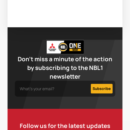
Don’t miss a minute of the action
by subscribing to the NBL1
newsletter
Follow us for the latest updates