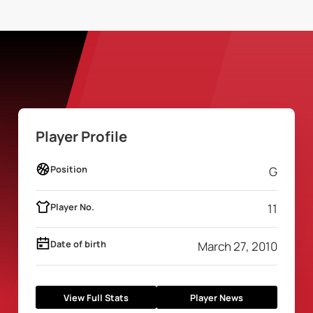
Player Profile
Position
G
Player No.
11
Date of birth
March 27, 2010
View Full Stats
Player News