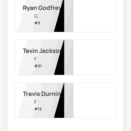
Ryan Godfrey
G
#
3
Tevin Jackson
F
#
21
Travis Durnin
F
#
12