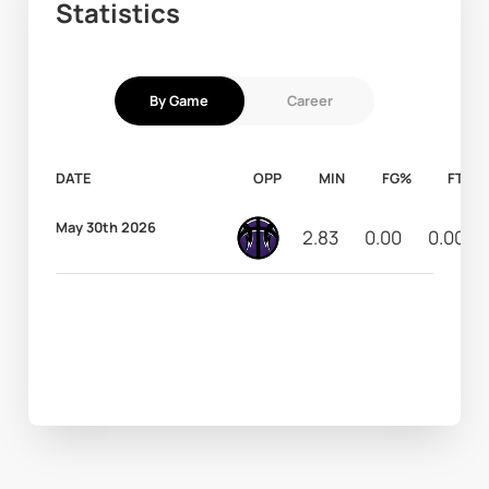
Statistics
By Game
Career
DATE
OPP
MIN
FG%
FT%
May 30th 2026
2.83
0.00
0.00