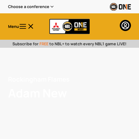
Choose a conference
Menu
Subscribe for
FREE
to NBL+ to watch every NBL1 game LIVE!
Rockingham Flames
Adam New