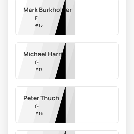
Mark Burkholder
F
#
15
Michael Harris
G
#
17
Peter Thuch
G
#
16