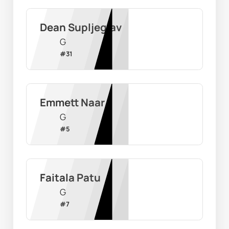
Dean Supljeglav
G
#
31
Emmett Naar
G
#
5
Faitala Patu
G
#
7