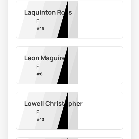
Laquinton Ross
F
#
19
Leon Maguire
F
#
6
Lowell Christopher
F
#
13