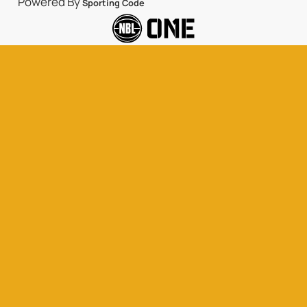
Powered By
Sporting Code