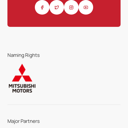
Naming Rights
Major Partners