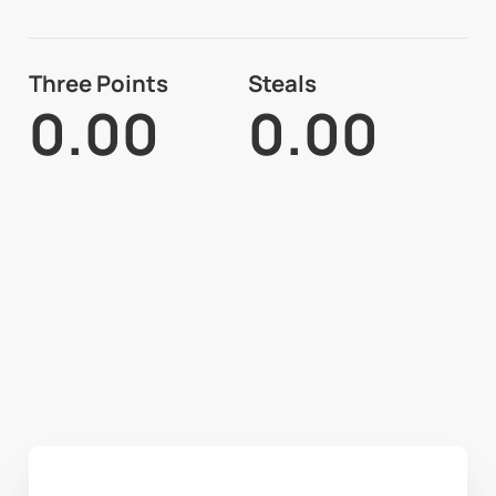
Three Points
Steals
0.00
0.00