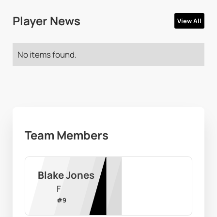
Player News
View All
No items found.
Team Members
Blake Jones
F
#
9