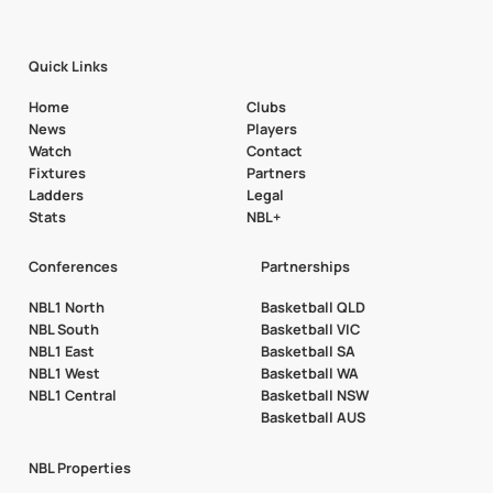
Quick Links
Home
Clubs
News
Players
Watch
Contact
Fixtures
Partners
Ladders
Legal
Stats
NBL+
Conferences
Partnerships
NBL1 North
Basketball QLD
NBL South
Basketball VIC
NBL1 East
Basketball SA
NBL1 West
Basketball WA
NBL1 Central
Basketball NSW
Basketball AUS
NBL Properties