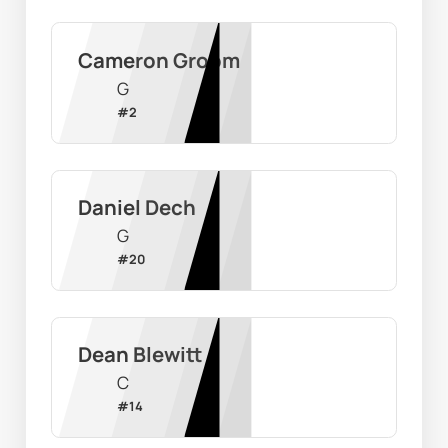
Cameron Groom
G
#
2
Daniel Dech
G
#
20
Dean Blewitt
C
#
14