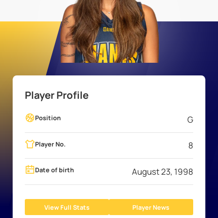
Player Profile
Position
G
Player No.
8
Date of birth
August 23, 1998
View Full Stats
Player News