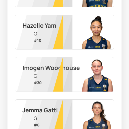
Hazelle Yam
G
#
10
Imogen Woodhouse
G
#
30
Jemma Gatti
G
#
6