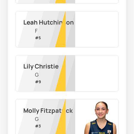
Leah Hutchinson
F
#
5
Lily Christie
G
#
9
Molly Fitzpatrick
G
#
3