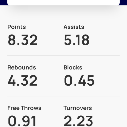
Points
Assists
8.32
5.18
Rebounds
Blocks
4.32
0.45
Free Throws
Turnovers
0.91
2.23