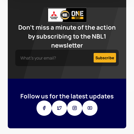
Don’t miss a minute of the action
by subscribing to the NBL1
newsletter
Follow us for the latest updates