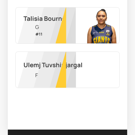
Talisia Bourne
G
#
11
Ulemj Tuvshinjargal
F