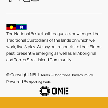
The National Basketball League acknowledges the
Traditional Custodians of the lands on which we
work, live & play. We pay our respects to their Elders
past, present & emerging as well as all Aboriginal
and Torres Strait Island Community.
© Copyright NBL1.
.
.
Terms & Conditions
Privacy Policy
Powered By
Sporting Code