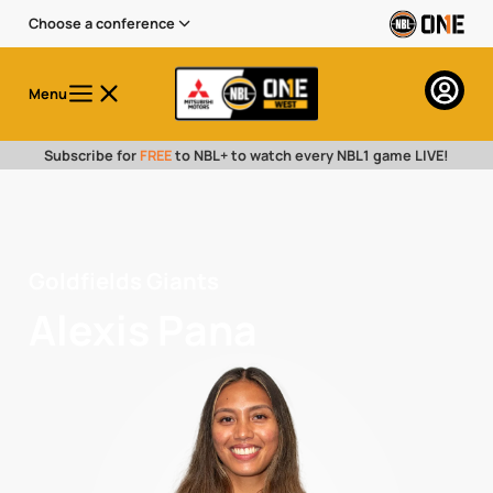
Choose a conference
Menu
Subscribe for
FREE
to NBL+ to watch every NBL1 game LIVE!
Goldfields Giants
Alexis Pana