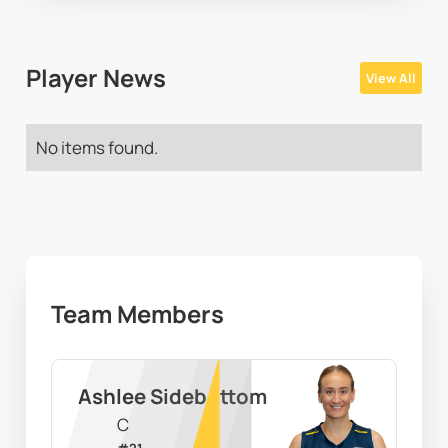
Player News
View All
No items found.
Team Members
Ashlee Sidebottom
C
#
21