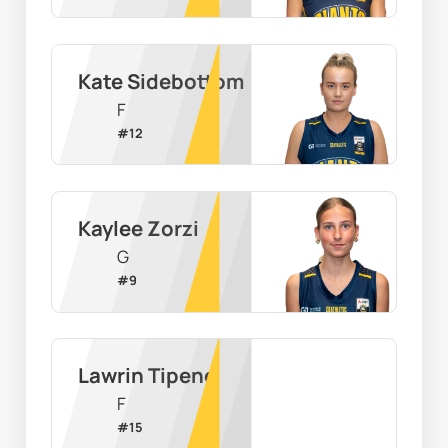
Kate Sidebottom
F
#
12
Kaylee Zorzi
G
#
9
Lawrin Tipene
F
#
15