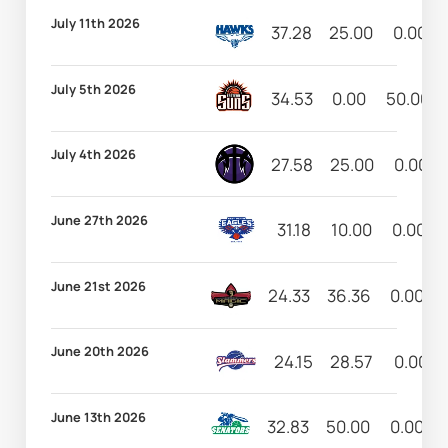
July 11th 2026
37.28
25.00
0.00
July 5th 2026
34.53
0.00
50.00
July 4th 2026
27.58
25.00
0.00
June 27th 2026
31.18
10.00
0.00
June 21st 2026
24.33
36.36
0.00
June 20th 2026
24.15
28.57
0.00
June 13th 2026
32.83
50.00
0.00