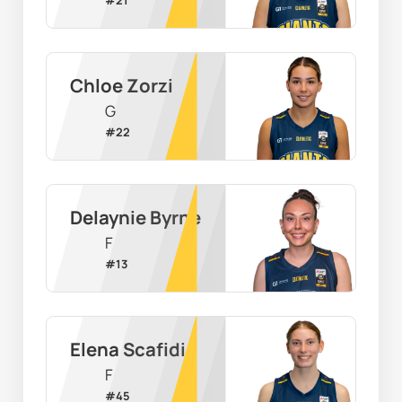
Chloe Zorzi
G
#
22
Delaynie Byrne
F
#
13
Elena Scafidi
F
#
45