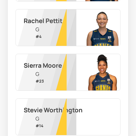
Rachel Pettit
G
#
4
Sierra Moore
G
#
23
Stevie Worthington
G
#
14