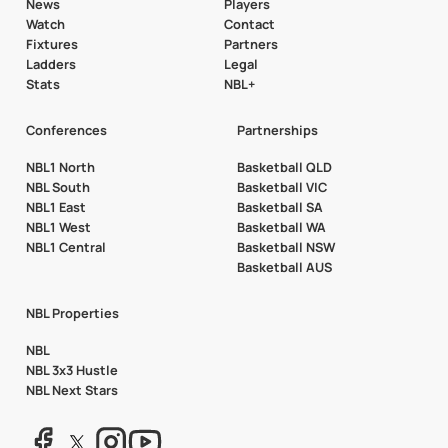
News
Players
Watch
Contact
Fixtures
Partners
Ladders
Legal
Stats
NBL+
Conferences
Partnerships
NBL1 North
Basketball QLD
NBL South
Basketball VIC
NBL1 East
Basketball SA
NBL1 West
Basketball WA
NBL1 Central
Basketball NSW
Basketball AUS
NBL Properties
NBL
NBL 3x3 Hustle
NBL Next Stars