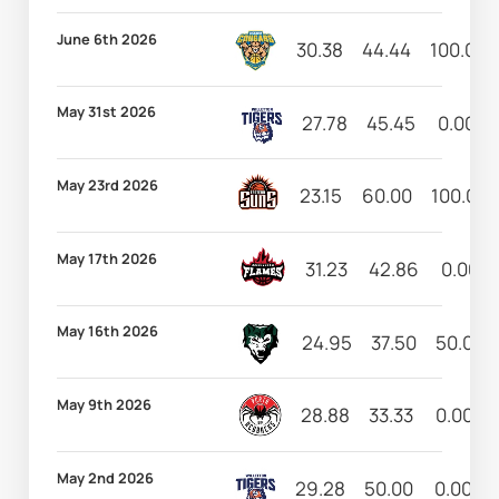
June 6th 2026
30.38
44.44
100.00
May 31st 2026
27.78
45.45
0.00
May 23rd 2026
23.15
60.00
100.00
May 17th 2026
31.23
42.86
0.00
May 16th 2026
24.95
37.50
50.00
May 9th 2026
28.88
33.33
0.00
May 2nd 2026
29.28
50.00
0.00