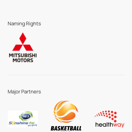
Naming Rights
Major Partners