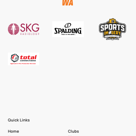
Quick Links
Home
Clubs