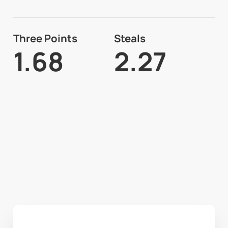
Three Points
Steals
1.68
2.27