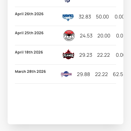
April 26th 2026
32.83
50.00
0.00
April 25th 2026
24.53
20.00
0.00
April 18th 2026
29.23
22.22
0.00
March 28th 2026
29.88
22.22
62.50