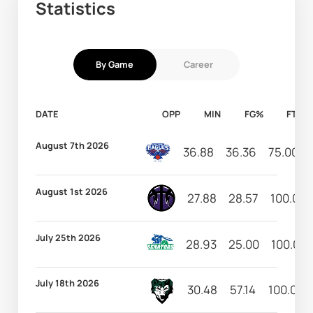
Statistics
By Game
Career
DATE
OPP
MIN
FG%
FT%
August 7th 2026
36.88
36.36
75.00
August 1st 2026
27.88
28.57
100.00
July 25th 2026
28.93
25.00
100.00
July 18th 2026
30.48
57.14
100.00