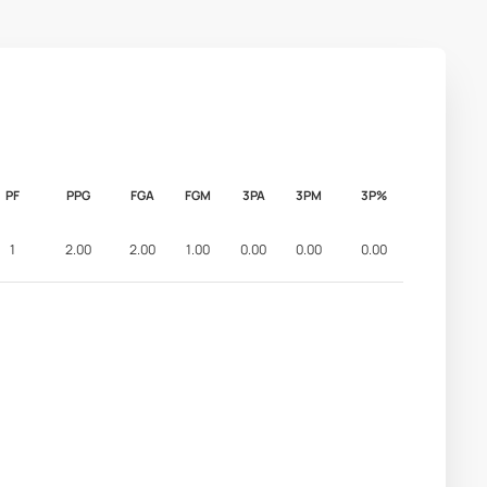
PF
PPG
FGA
FGM
3PA
3PM
3P%
1
2.00
2.00
1.00
0.00
0.00
0.00