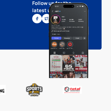
Follow us for the
latest updates