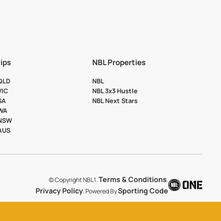
ips
NBL Properties
 QLD
NBL
VIC
NBL 3x3 Hustle
SA
NBL Next Stars
 WA
 NSW
 AUS
Terms & Conditions
© Copyright NBL1.
.
Privacy Policy
Sporting Code
. Powered By