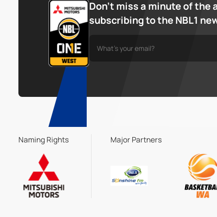
Don’t miss a minute of the 
subscribing to the NBL1 ne
Naming Rights
Major Partners