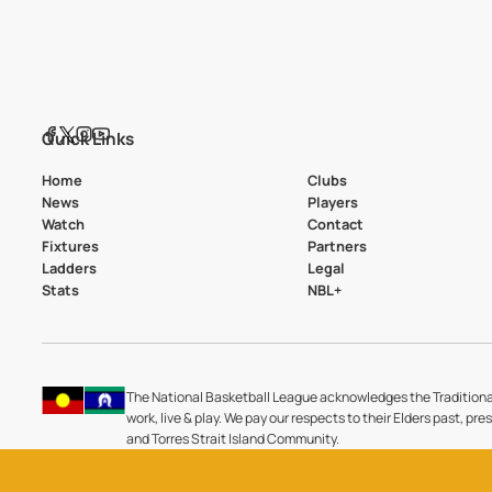
Quick Links
Home
Clubs
News
Players
Watch
Contact
Fixtures
Partners
Ladders
Legal
Stats
NBL+
The National Basketball League acknowledges the Traditiona
work, live & play. We pay our respects to their Elders past, pre
and Torres Strait Island Community.