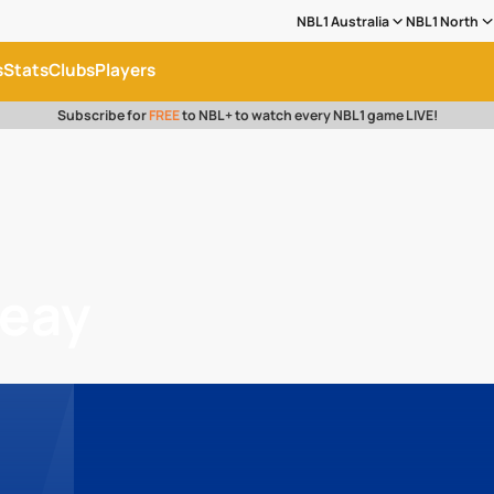
NBL1 Australia
NBL1 North
s
Stats
Clubs
Players
Subscribe for
FREE
to NBL+ to watch every NBL1 game LIVE!
ueay