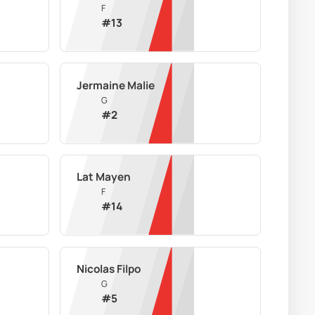
F
#
13
Jermaine Malie
G
#
2
Lat Mayen
F
#
14
Nicolas Filpo
G
#
5