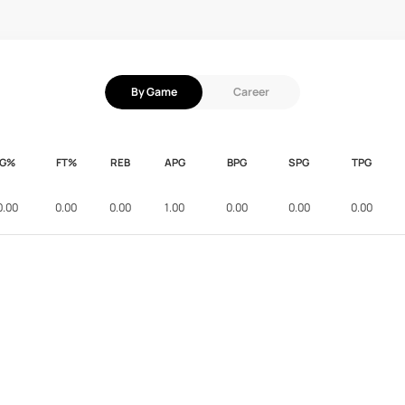
By Game
Career
FG%
FT%
REB
APG
BPG
SPG
TPG
0.00
0.00
0.00
1.00
0.00
0.00
0.00