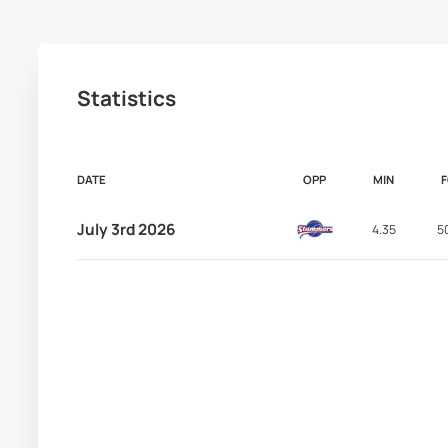
Statistics
DATE
OPP
MIN
July 3rd 2026
4.35
5