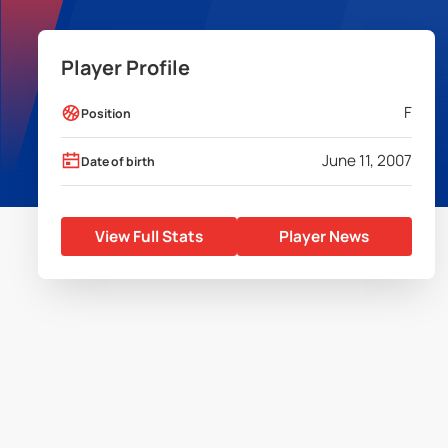
Player Profile
F
Position
June 11, 2007
Date of birth
View Full Stats
Player News