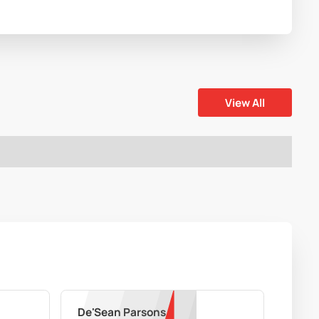
View All
De'Sean Parsons