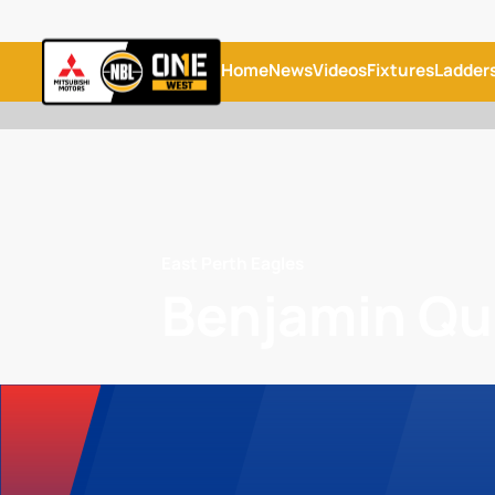
Home
News
Videos
Fixtures
Ladder
East Perth Eagles
Benjamin Q