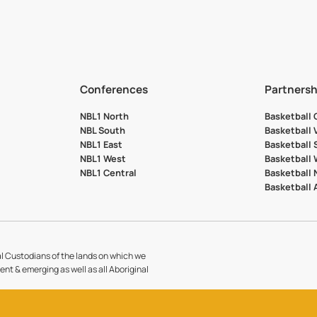
Conferences
Partnersh
NBL1 North
Basketball
NBL South
Basketball 
NBL1 East
Basketball 
NBL1 West
Basketball
NBL1 Central
Basketball
Basketball
l Custodians of the lands on which we
sent & emerging as well as all Aboriginal