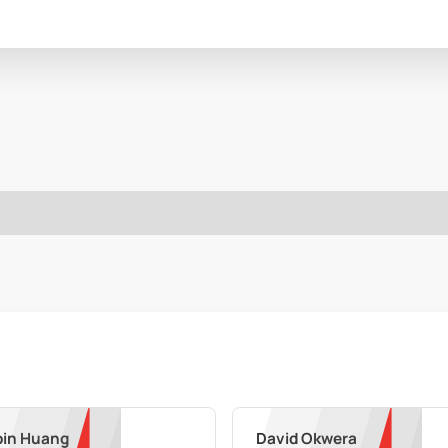
in Huang
David Okwera