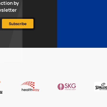
action by
wsletter