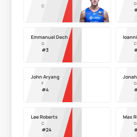
G
C
Emmanuel Dech
Ioann
G
C
#
3
John Aryang
Jonah
F
G
#
4
Lee Roberts
Max R
C
G
#
24