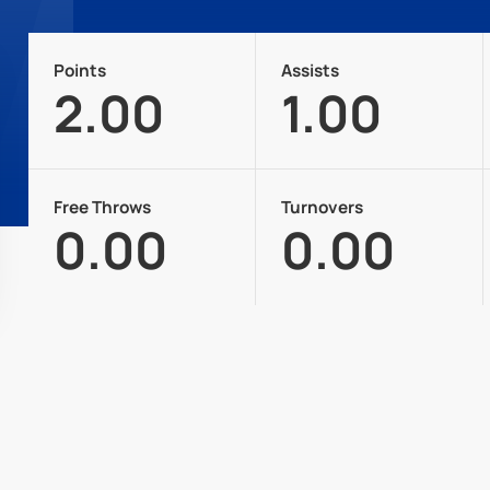
Points
Assists
2.00
1.00
Free Throws
Turnovers
0.00
0.00