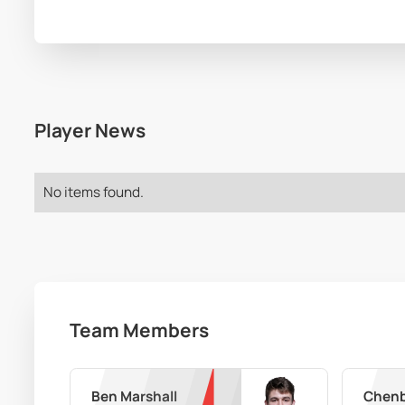
Player News
No items found.
Team Members
Ben Marshall
Chenb