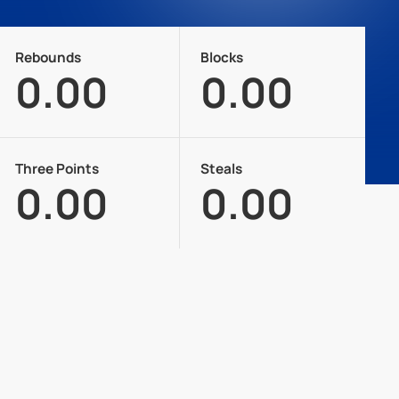
Rebounds
Blocks
0.00
0.00
Three Points
Steals
0.00
0.00