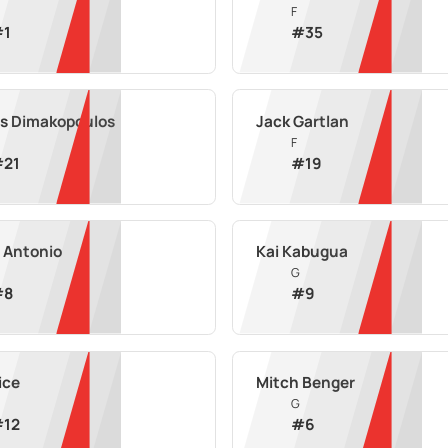
F
#
1
#
35
is Dimakopoulos
Jack Gartlan
F
#
21
#
19
 Antonio
Kai Kabugua
G
#
8
#
9
ice
Mitch Benger
G
#
12
#
6