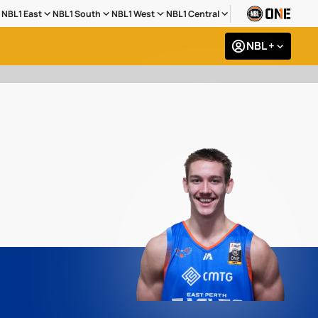
NBL1 East
NBL1 South
NBL1 West
NBL1 Central
NBL +