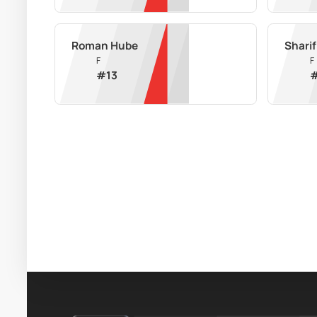
Roman Hube
Shari
F
F
#
13