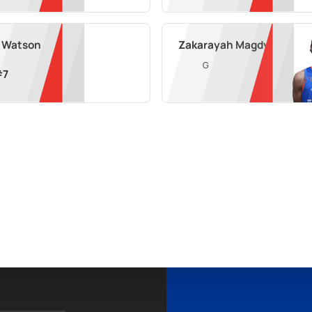
f Watson
Zakarayah Magdy
G
#
7