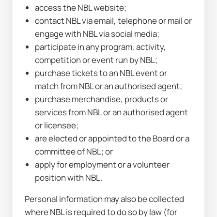
access the NBL website;
contact NBL via email, telephone or mail or 
engage with NBL via social media;
participate in any program, activity, 
competition or event run by NBL;
purchase tickets to an NBL event or 
match from NBL or an authorised agent;
purchase merchandise, products or 
services from NBL or an authorised agent 
or licensee;
are elected or appointed to the Board or a 
committee of NBL; or
apply for employment or a volunteer 
position with NBL.
Personal information may also be collected 
where NBL is required to do so by law (for 