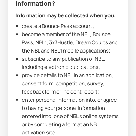
information?
Information may be collected when you:
create a Bounce Pass account;
become a member of the NBL, Bounce 
Pass, NBL1, 3x3Hustle, Dream Courts and 
the NBL and NBL1 mobile applications;
subscribe to any publication of NBL, 
including electronic publications;
provide details to NBL in an application, 
consent form, competition, survey, 
feedback form or incident report;
enter personal information into, or agree 
to having your personal information 
entered into, one of NBL’s online systems 
or by completing a form at an NBL 
activation site;