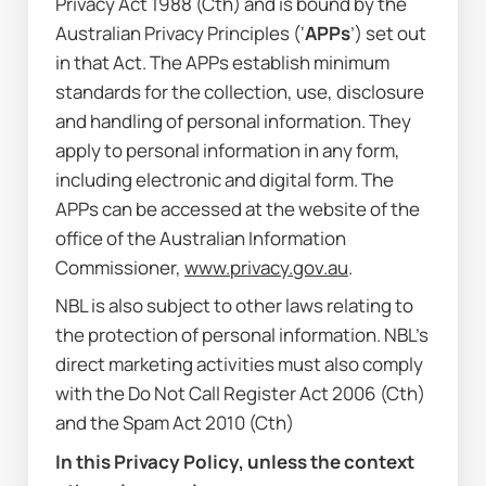
Privacy Act 1988
 (Cth) and is bound by the 
Australian Privacy Principles (‘
APPs
’) set out 
in that Act. The APPs establish minimum 
standards for the collection, use, disclosure 
and handling of personal information. They 
apply to personal information in any form, 
including electronic and digital form. The 
APPs can be accessed at the website of the 
office of the Australian Information 
Commissioner, 
www.privacy.gov.au
.
NBL is also subject to other laws relating to 
the protection of personal information. NBL’s 
direct marketing activities must also comply 
with the 
Do Not Call Register Act 2006
 (Cth) 
and the 
Spam Act 2010
 (Cth)
In this Privacy Policy, unless the context 