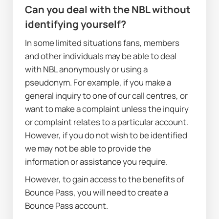
Can you deal with the NBL without 
identifying yourself?
In some limited situations fans, members 
and other individuals may be able to deal 
with NBL anonymously or using a 
pseudonym. For example, if you make a 
general inquiry to one of our call centres, or 
want to make a complaint unless the inquiry 
or complaint relates to a particular account. 
However, if you do not wish to be identified 
we may not be able to provide the 
information or assistance you require.
However, to gain access to the benefits of 
Bounce Pass, you will need to create a 
Bounce Pass account.