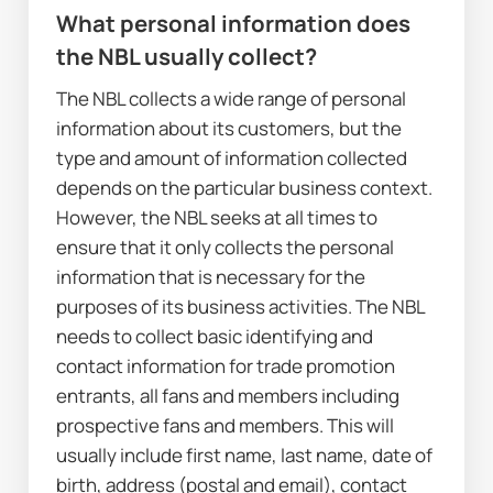
W
hat personal information does 
the NBL usually collect?
The NBL collects a wide range of personal 
information about its customers, but the 
type and amount of information collected 
depends on the particular business context. 
However, the NBL seeks at all times to 
ensure that it only collects the personal 
information that is necessary for the 
purposes of its business activities. The NBL 
needs to collect basic identifying and 
contact information for trade promotion 
entrants, all fans and members including 
prospective fans and members. This will 
usually include first name, last name, date of 
birth, address (postal and email), contact 