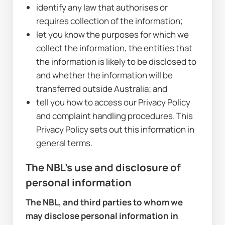
identify any law that authorises or 
requires collection of the information;
let you know the purposes for which we 
collect the information, the entities that 
the information is likely to be disclosed to 
and whether the information will be 
transferred outside Australia; and
tell you how to access our Privacy Policy 
and complaint handling procedures. This 
Privacy Policy sets out this information in 
general terms.
The NBL's use and disclosure of 
personal information
The NBL, and third parties to whom we 
may disclose personal information in 