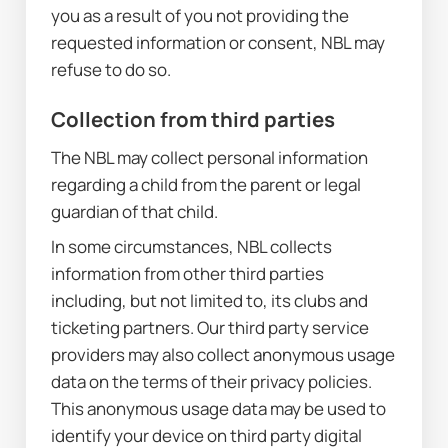
you as a result of you not providing the 
requested information or consent, NBL may 
refuse to do so.
Collection from third parties
The NBL may collect personal information 
regarding a child from the parent or legal 
guardian of that child.
In some circumstances, NBL collects 
information from other third parties 
including, but not limited to, its clubs and 
ticketing partners. Our third party service 
providers may also collect anonymous usage 
data on the terms of their privacy policies. 
This anonymous usage data may be used to 
identify your device on third party digital 