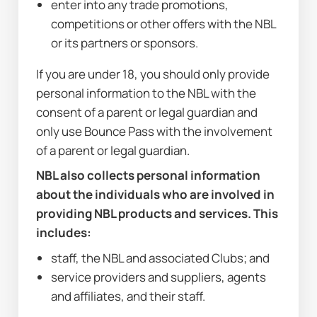
enter into any trade promotions, 
competitions or other offers with the NBL 
or its partners or sponsors.
If you are under 18, you should only provide 
personal information to the NBL with the 
consent of a parent or legal guardian and 
only use Bounce Pass with the involvement 
of a parent or legal guardian.
NBL also collects personal information 
about the individuals who are involved in 
providing NBL products and services. This 
includes:
staff, the NBL and associated Clubs; and
service providers and suppliers, agents 
and affiliates, and their staff.