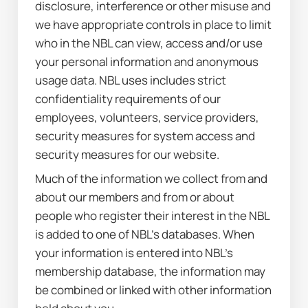
disclosure, interference or other misuse and 
we have appropriate controls in place to limit 
who in the NBL can view, access and/or use 
your personal information and anonymous 
usage data. NBL uses includes strict 
confidentiality requirements of our 
employees, volunteers, service providers, 
security measures for system access and 
security measures for our website.
Much of the information we collect from and 
about our members and from or about 
people who register their interest in the NBL 
is added to one of NBL’s databases. When 
your information is entered into NBL’s 
membership database, the information may 
be combined or linked with other information 