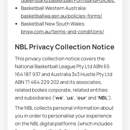
queensland.basketball/FormsandPolicies.html
Basketball Western Australia: 
basketballwa.asn.au/policies-forms/
Basketball New South Wales: 
bnsw.com.au/terms-and-conditions/
NBL Privacy Collection Notice
This privacy collection notice covers the 
National Basketball League Pty Ltd ABN 65 
164 187 937 and Australia 3x3 Hustle Pty Ltd 
ABN 71 464 229 202 and its associates, 
related bodies corporate, related entities 
and subsidiaries (‘
we
’, ‘
us
’, ‘
our
’ and ‘
NBL
’).
The NBL collects personal information about 
you in order to personalise your experience 
on the NBL digital platforms (which includes 