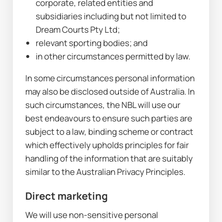
corporate, related entities and 
subsidiaries including but not limited to 
Dream Courts Pty Ltd;
relevant sporting bodies; and
in other circumstances permitted by law.
In some circumstances personal information 
may also be disclosed outside of Australia. In 
such circumstances, the NBL will use our 
best endeavours to ensure such parties are 
subject to a law, binding scheme or contract 
which effectively upholds principles for fair 
handling of the information that are suitably 
similar to the Australian Privacy Principles.
Direct marketing
We will use non-sensitive personal 