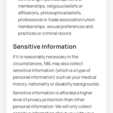
memberships, religious beliefs or 
affiliations, philosophical beliefs, 
professional or trade association/union 
memberships, sexual preferences and 
practices or criminal record.
Sensitive Information
If it is reasonably necessary in the 
circumstances, NBL may also collect 
sensitive information (which is a type of 
personal information) such as your medical 
history, nationality or disability backgrounds.
Sensitive information is afforded a higher 
level of privacy protection than other 
personal information. We will only collect 