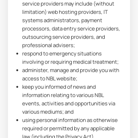
service providers may include (without 
limitation) web hosting providers, IT 
systems administrators, payment 
processors, data entry service providers, 
outsourcing service providers, and 
professional advisers;
respond to emergency situations 
involving or requiring medical treatment;
administer, manage and provide you with 
access to NBL website;
keep you informed of news and 
information relating to various NBL 
events, activities and opportunities via 
various mediums; and
using personal information as otherwise 
required or permitted by any applicable 
law (including the Privacy Act).