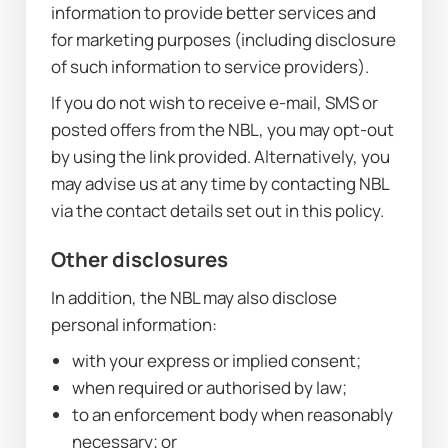
information to provide better services and 
for marketing purposes (including disclosure 
of such information to service providers).
If you do not wish to receive e-mail, SMS or 
posted offers from the NBL, you may opt-out 
by using the link provided. Alternatively, you 
may advise us at any time by contacting NBL 
via the contact details set out in this policy.
Other disclosures
In addition, the NBL may also disclose 
personal information:
with your express or implied consent;
when required or authorised by law;
to an enforcement body when reasonably 
necessary; or