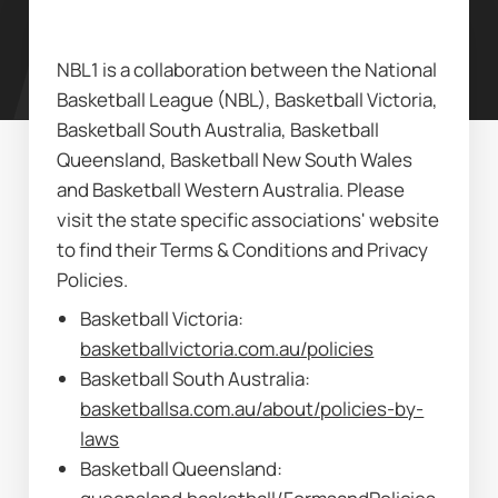
NBL1 is a collaboration between the National 
Basketball League (NBL), Basketball Victoria, 
Basketball South Australia, Basketball 
Queensland, Basketball New South Wales 
and Basketball Western Australia. Please 
visit the state specific associations' website 
to find their Terms & Conditions and Privacy 
Policies.
Basketball Victoria: 
basketballvictoria.com.au/policies
Basketball South Australia: 
basketballsa.com.au/about/policies-by-
laws
Basketball Queensland: 