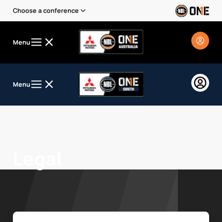
Choose a conference
Menu
Menu
Legal