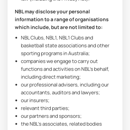
NBL may disclose your personal 
information to a range of organisations 
which include, but are not limited to:
NBL Clubs, NBL1, NBL1 Clubs and 
basketball state associations and other 
sporting programs in Australia;
companies we engage to carry out 
functions and activities on NBL’s behalf, 
including direct marketing;
our professional advisers, including our 
accountants, auditors and lawyers;
our insurers;
relevant third parties;
our partners and sponsors;
the NBL’s associates, related bodies 