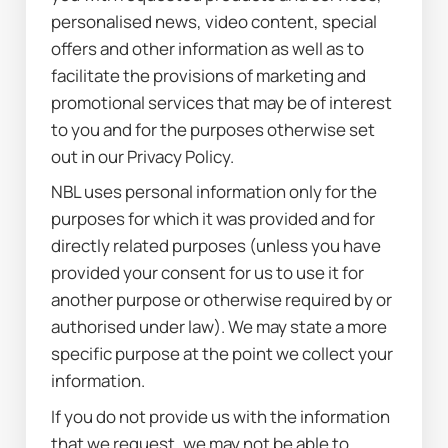
personalised news, video content, special 
offers and other information as well as to 
facilitate the provisions of marketing and 
promotional services that may be of interest 
to you and for the purposes otherwise set 
out in our Privacy Policy.
NBL uses personal information only for the 
purposes for which it was provided and for 
directly related purposes (unless you have 
provided your consent for us to use it for 
another purpose or otherwise required by or 
authorised under law). We may state a more 
specific purpose at the point we collect your 
information.
If you do not provide us with the information 
that we request, we may not be able to 