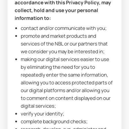
accordance with this Privacy Policy, may 
collect, hold and use your personal 
information to:
contact and/or communicate with you;
promote and market products and 
services of the NBL or our partners that 
we consider you may be interested in;
making our digital services easier to use 
by eliminating the need for you to 
repeatedly enter the same information, 
allowing you to access protected parts of 
our digital platforms and/or allowing you 
to comment on content displayed on our 
digital services;
verify your identity;
complete background checks;