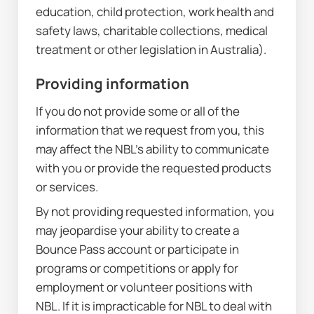
education, child protection, work health and 
safety laws, charitable collections, medical 
treatment or other legislation in Australia).
Providing information
If you do not provide some or all of the 
information that we request from you, this 
may affect the NBL’s ability to communicate 
with you or provide the requested products 
or services.
By not providing requested information, you 
may jeopardise your ability to create a 
Bounce Pass account or participate in 
programs or competitions or apply for 
employment or volunteer positions with 
NBL. If it is impracticable for NBL to deal with 