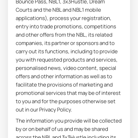
Bounce Pass, NBL1, 3x3Hustle, Dream 
Courts and the NBL and NBL1 mobile 
applications), process your registration, 
entry into trade promotions, competitions 
and other offers from the NBL, its related 
companies, its partner or sponsors and to 
carry out its functions, including to provide 
you with requested products and services, 
personalised news, video content, special 
offers and other information as well as to 
facilitate the provisions of marketing and 
promotional services that may be of interest 
to you and for the purposes otherwise set 
out in our Privacy Policy.
The information you provide will be collected 
by or on behalf of us and may be shared 
across the NBL and 3x3Hustle including its 