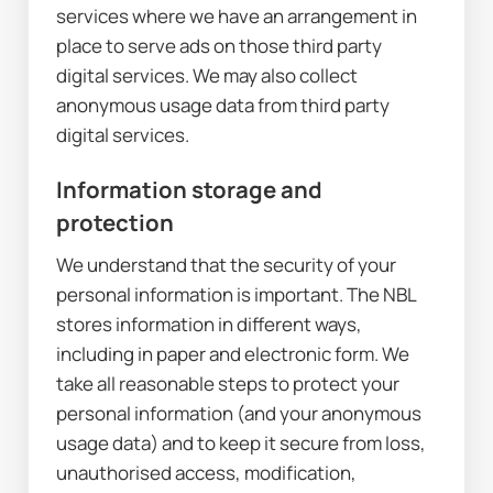
services where we have an arrangement in 
place to serve ads on those third party 
digital services. We may also collect 
anonymous usage data from third party 
digital services.
Information storage and 
protection
We understand that the security of your 
personal information is important. The NBL 
stores information in different ways, 
including in paper and electronic form. We 
take all reasonable steps to protect your 
personal information (and your anonymous 
usage data) and to keep it secure from loss, 
unauthorised access, modification, 