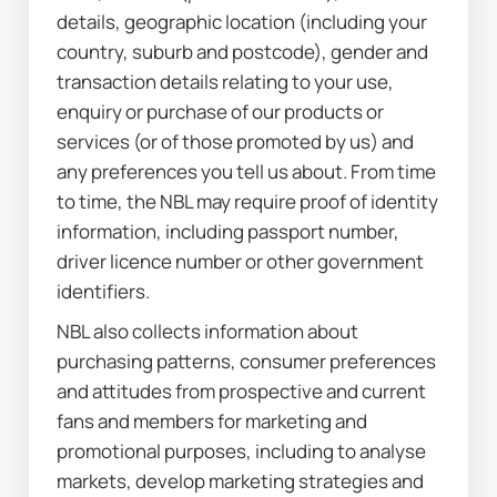
details, geographic location (including your 
country, suburb and postcode), gender and 
transaction details relating to your use, 
enquiry or purchase of our products or 
services (or of those promoted by us) and 
any preferences you tell us about. From time 
to time, the NBL may require proof of identity 
information, including passport number, 
driver licence number or other government 
identifiers.
NBL also collects information about 
purchasing patterns, consumer preferences 
and attitudes from prospective and current 
fans and members for marketing and 
promotional purposes, including to analyse 
markets, develop marketing strategies and 