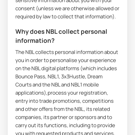
sensitive information about you with your 
consent (unless we are otherwise allowed or 
required by law to collect that information).
Why does NBL collect personal 
information?
The NBL collects personal information about 
you in order to personalise your experience 
on the NBL digital platforms (which includes 
Bounce Pass, NBL1, 3x3Hustle, Dream 
Courts and the NBL and NBL1 mobile 
applications),process your registration, 
entry into trade promotions, competitions 
and other offers from the NBL, its related 
companies, its partner or sponsors and to 
carry out its functions, including to provide 
you with requested products and services, 