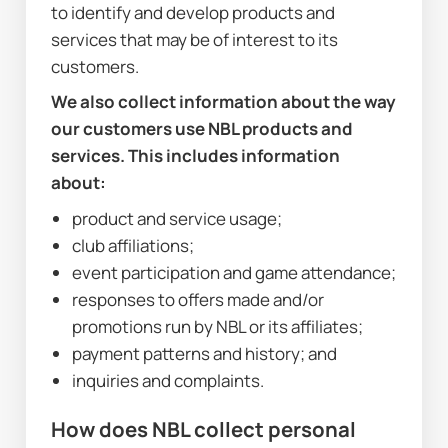
to identify and develop products and 
services that may be of interest to its 
customers.
We also collect information about the way 
our customers use NBL products and 
services. This includes information 
about:
product and service usage;
club affiliations;
event participation and game attendance;
responses to offers made and/or 
promotions run by NBL or its affiliates;
payment patterns and history; and
inquiries and complaints.
How does NBL collect personal 