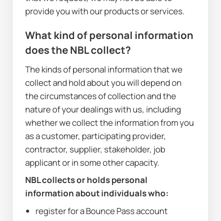
provide you with our products or services.
What kind of personal information 
does the NBL collect?
The kinds of personal information that we 
collect and hold about you will depend on 
the circumstances of collection and the 
nature of your dealings with us, including 
whether we collect the information from you 
as a customer, participating provider, 
contractor, supplier, stakeholder, job 
applicant or in some other capacity. 
NBL collects or holds personal 
information about individuals who:
register for a Bounce Pass account