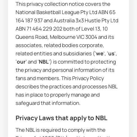
This privacy collection notice covers the 
National Basketball League Pty Ltd ABN 65 
164 187 937 and Australia 3x3 Hustle Pty Ltd 
ABN 71 464 229 202 both of Level 13, 10 
Queens Road, Melbourne VIC 3004 and its 
associates, related bodies corporate, 
related entities and subsidiaries (‘
we
’, ‘
us
’, 
‘
our
’ and ‘
NBL
’) is committed to protecting 
the privacy and personal information of its 
fans and members. This Privacy Policy 
describes the practices and processes NBL 
has in place to properly manage and 
safeguard that information.
Privacy Laws that apply to NBL
The NBL is required to comply with the 