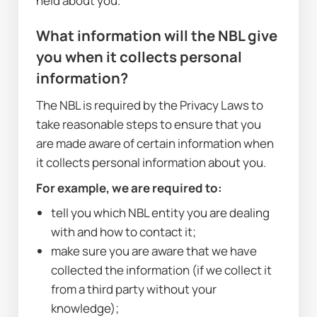
held about you.
What information will the NBL give 
you when it collects personal 
information?
The NBL is required by the Privacy Laws to 
take reasonable steps to ensure that you 
are made aware of certain information when 
it collects personal information about you. 
For example, we are required to:
tell you which NBL entity you are dealing 
with and how to contact it;
make sure you are aware that we have 
collected the information (if we collect it 
from a third party without your 
knowledge);