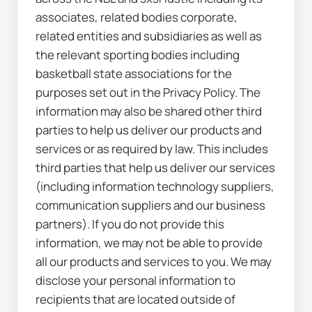
associates, related bodies corporate, 
related entities and subsidiaries as well as 
the relevant sporting bodies including 
basketball state associations for the 
purposes set out in the Privacy Policy. The 
information may also be shared other third 
parties to help us deliver our products and 
services or as required by law. This includes 
third parties that help us deliver our services 
(including information technology suppliers, 
communication suppliers and our business 
partners). If you do not provide this 
information, we may not be able to provide 
all our products and services to you. We may 
disclose your personal information to 
recipients that are located outside of 