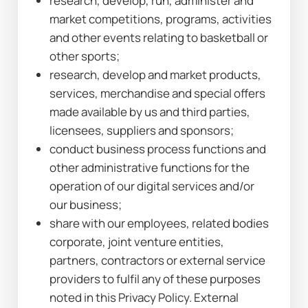
research, develop, run, administer and 
market competitions, programs, activities 
and other events relating to basketball or 
other sports;
research, develop and market products, 
services, merchandise and special offers 
made available by us and third parties, 
licensees, suppliers and sponsors;
conduct business process functions and 
other administrative functions for the 
operation of our digital services and/or 
our business;
share with our employees, related bodies 
corporate, joint venture entities, 
partners, contractors or external service 
providers to fulfil any of these purposes 
noted in this Privacy Policy. External 