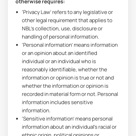
otherwise requires:
‘Privacy Law’ refers to any legislative or 
other legal requirement that applies to 
NBL’s collection, use, disclosure or 
handling of personal information.
‘Personal information’ means information 
or an opinion about an identified 
individual or an individual who is 
reasonably identifiable, whether the 
information or opinion is true or not and 
whether the information or opinion is 
recorded in material form or not. Personal 
information includes sensitive 
information.
‘Sensitive information’ means personal 
information about an individual’s racial or 
ethnic origin, political opinions or 