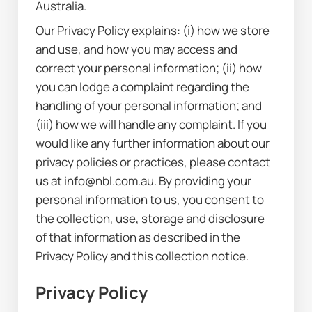
Australia.
Our Privacy Policy explains: (i) how we store 
and use, and how you may access and 
correct your personal information; (ii) how 
you can lodge a complaint regarding the 
handling of your personal information; and 
(iii) how we will handle any complaint. If you 
would like any further information about our 
privacy policies or practices, please contact 
us at info@nbl.com.au. By providing your 
personal information to us, you consent to 
the collection, use, storage and disclosure 
of that information as described in the 
Privacy Policy and this collection notice.
Privacy Policy