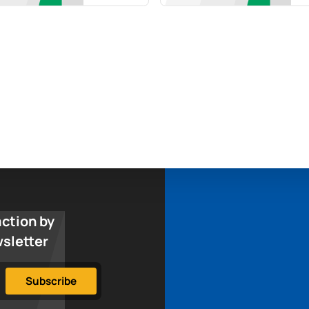
action by
wsletter