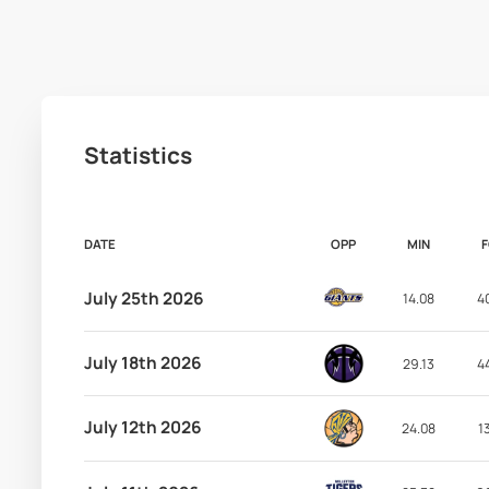
Statistics
DATE
OPP
MIN
July 25th 2026
14.08
4
July 18th 2026
29.13
4
July 12th 2026
24.08
1