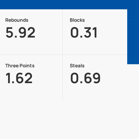
Rebounds
Blocks
5.92
0.31
Three Points
Steals
1.62
0.69