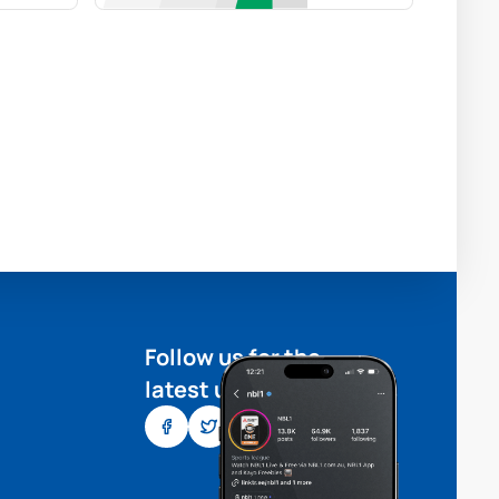
Follow us for the
latest updates