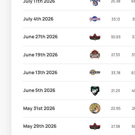
July 11th 2026
25.38
6
July 4th 2026
33.13
3
June 27th 2026
30.93
3
June 19th 2026
27.33
3
June 13th 2026
33.78
6
June 5th 2026
21.23
4
May 31st 2026
22.95
2
May 29th 2026
27.38
5