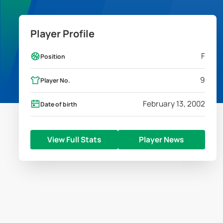
Player Profile
F
Position
9
Player No.
February 13, 2002
Date of birth
View Full Stats
Player News