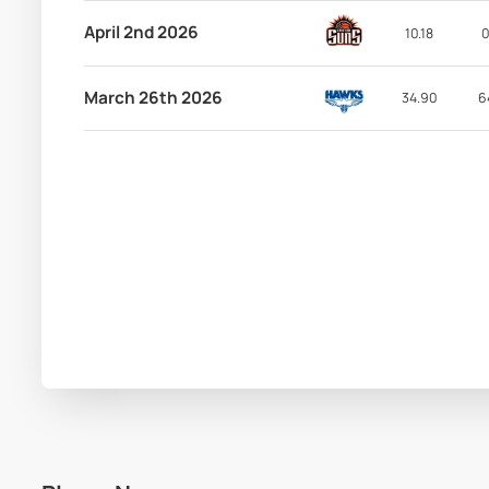
April 2nd 2026
10.18
0
March 26th 2026
34.90
6