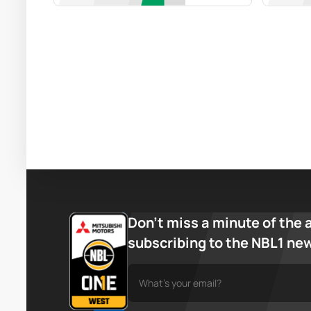
Don’t miss a minute of the 
subscribing to the NBL1 ne