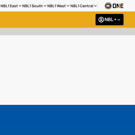
NBL1 East
NBL1 South
NBL1 West
NBL1 Central
NBL +