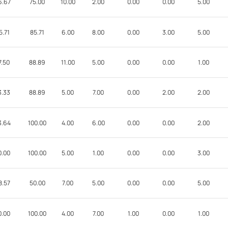
6.67
75.00
10.00
2.00
0.00
0.00
5.00
5.71
85.71
6.00
8.00
0.00
3.00
5.00
7.50
88.89
11.00
5.00
0.00
0.00
1.00
3.33
88.89
5.00
7.00
0.00
2.00
2.00
3.64
100.00
4.00
6.00
0.00
0.00
2.00
0.00
100.00
5.00
1.00
0.00
0.00
3.00
8.57
50.00
7.00
5.00
0.00
0.00
5.00
0.00
100.00
4.00
7.00
1.00
0.00
1.00