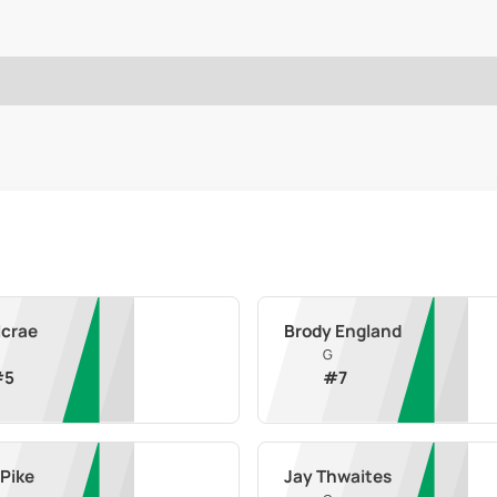
Mcrae
Brody England
G
#
5
#
7
 Pike
Jay Thwaites