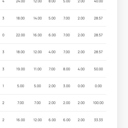
4
24.00
12.00
8.00
5.00
2.00
40.00
3
18.00
14.00
5.00
7.00
2.00
28.57
0
22.00
16.00
6.00
7.00
2.00
28.57
3
18.00
12.00
4.00
7.00
2.00
28.57
3
19.00
11.00
7.00
8.00
4.00
50.00
1
5.00
5.00
2.00
3.00
0.00
0.00
2
7.00
7.00
2.00
2.00
2.00
100.00
2
16.00
12.00
6.00
6.00
2.00
33.33