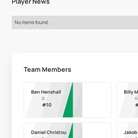
Player News
No items found.
Team Members
Ben Henshall
Billy 
G
G
#
10
Daniel Christou
Jakob