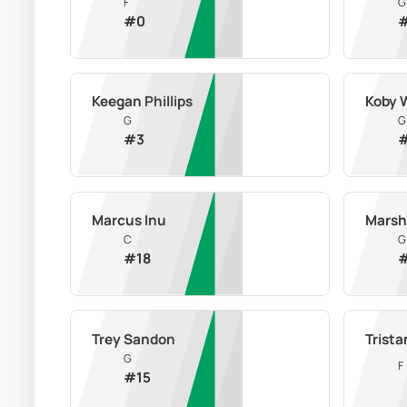
F
G
#
0
Keegan Phillips
Koby 
G
G
#
3
Marcus Inu
Marsh
C
G
#
18
Trey Sandon
Trista
G
F
#
15