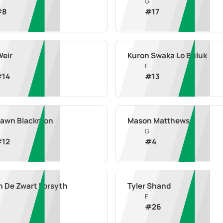
G
#
8
#
17
Weir
Kuron Swaka Lo Buluk
F
#
14
#
13
awn Blackmon
Mason Matthews
G
#
12
#
4
n De Zwart Forsyth
Tyler Shand
F
#
26