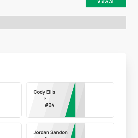
View All
Cody Ellis
F
#
24
Jordan Sandon