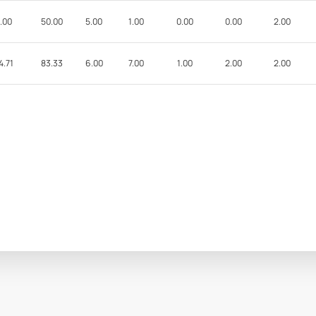
.00
50.00
5.00
1.00
0.00
0.00
2.00
4.71
83.33
6.00
7.00
1.00
2.00
2.00