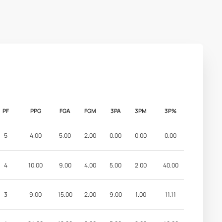
PF
PPG
FGA
FGM
3PA
3PM
3P%
5
4.00
5.00
2.00
0.00
0.00
0.00
4
10.00
9.00
4.00
5.00
2.00
40.00
3
9.00
15.00
2.00
9.00
1.00
11.11