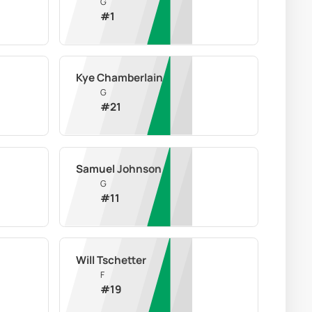
G
#
1
Kye Chamberlain
G
#
21
Samuel Johnson
G
#
11
Will Tschetter
F
#
19