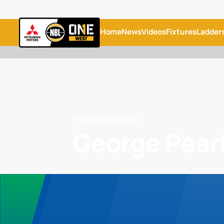
Home
News
Videos
Fixtures
Ladder
Warwick Senators
George Pear