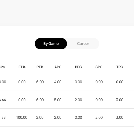
By Game
Career
FG%
FT%
REB
APG
BPG
SPG
TPG
0.00
0.00
6.00
4.00
0.00
0.00
0.00
4.44
0.00
6.00
5.00
2.00
0.00
3.00
3.33
100.00
2.00
2.00
0.00
2.00
3.00