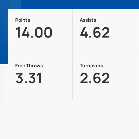
Points
Assists
14.00
4.62
Free Throws
Turnovers
3.31
2.62