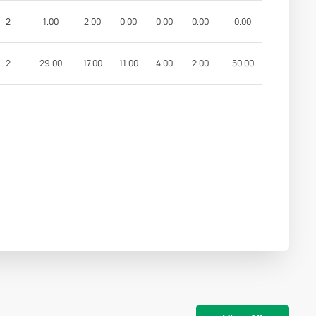
2
1.00
2.00
0.00
0.00
0.00
0.00
2
29.00
17.00
11.00
4.00
2.00
50.00