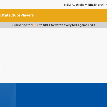
NBL1 Australia
NBL1 North
s
Stats
Clubs
Players
Subscribe for
FREE
to NBL+ to watch every NBL1 game LIVE!
l