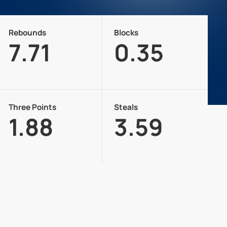
Rebounds
Blocks
7.71
0.35
Three Points
Steals
1.88
3.59