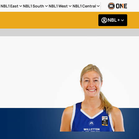
NBL1 East
NBL1 South
NBL1 West
NBL1 Central
NBL +