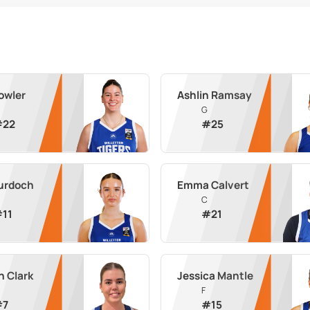
owler
Ashlin Ramsay
G
#
22
#
25
Murdoch
Emma Calvert
C
#
11
#
21
n Clark
Jessica Mantle
F
#
7
#
15