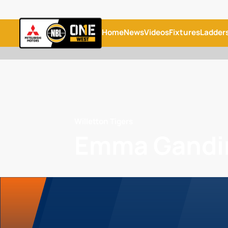
Home
News
Videos
Fixtures
Ladder
Willetton Tigers
Emma Gandi