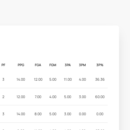
PF
PPG
FGA
FGM
3PA
3PM
3P%
3
14.00
12.00
5.00
11.00
4.00
36.36
2
12.00
7.00
4.00
5.00
3.00
60.00
3
14.00
8.00
5.00
3.00
0.00
0.00