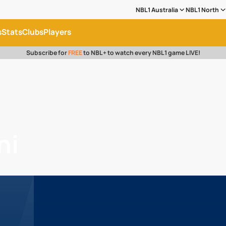
NBL1 Australia
NBL1 North
s
Stats
Clubs
Players
Subscribe for
FREE
to NBL+ to watch every NBL1 game LIVE!
ni