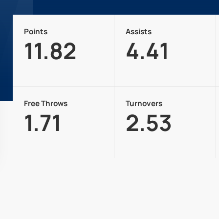
Points
Assists
11.82
4.41
Free Throws
Turnovers
1.71
2.53