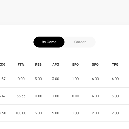
By Game
Career
FG%
FT%
REB
APG
BPG
SPG
TPG
1.67
0.00
5.00
3.00
1.00
4.00
4.00
7.14
33.33
9.00
3.00
0.00
4.00
3.00
2.50
100.00
5.00
5.00
1.00
2.00
2.00