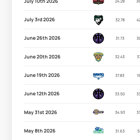
July 10th 2026
24.28
3
July 3rd 2026
32.78
4
June 26th 2026
31.73
3
June 20th 2026
32.43
3
June 19th 2026
37.83
1
June 12th 2026
33.50
3
May 31st 2026
34.93
3
May 8th 2026
31.63
5