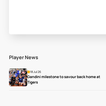
Player News
18 Jul 26
Gandini milestone to savour back home at 
Tigers