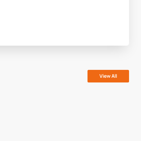
View All