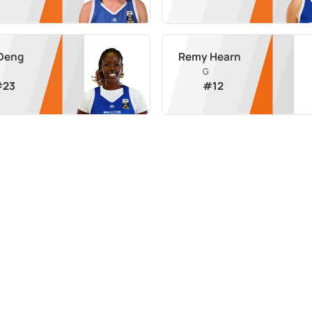
Deng
Remy Hearn
G
#
23
#
12