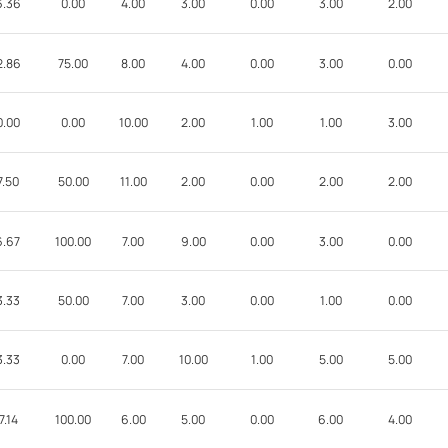
6.36
0.00
4.00
3.00
0.00
3.00
2.00
2.86
75.00
8.00
4.00
0.00
3.00
0.00
0.00
0.00
10.00
2.00
1.00
1.00
3.00
7.50
50.00
11.00
2.00
0.00
2.00
2.00
6.67
100.00
7.00
9.00
0.00
3.00
0.00
3.33
50.00
7.00
3.00
0.00
1.00
0.00
3.33
0.00
7.00
10.00
1.00
5.00
5.00
7.14
100.00
6.00
5.00
0.00
6.00
4.00