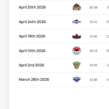
April 25th 2026
36.98
5
April 24th 2026
32.40
2
April 18th 2026
27.48
2
April 10th 2026
36.53
5
April 2nd 2026
29.83
4
March 28th 2026
32.88
1