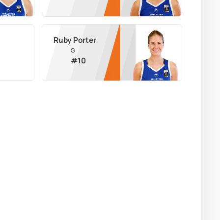
Ruby Porter
G
#
10