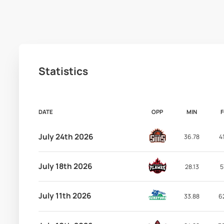
Statistics
DATE
OPP
MIN
July 24th 2026
36.78
4
July 18th 2026
28.13
5
July 11th 2026
33.88
6