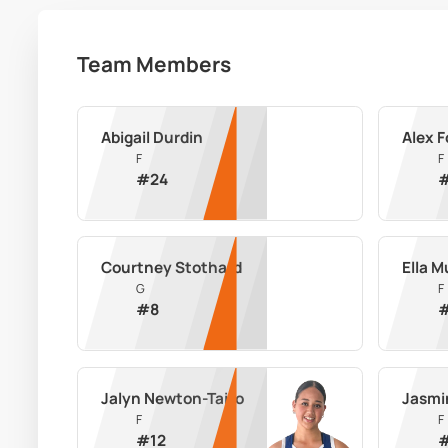
Team Members
Abigail Durdin
Alex F
F
F
#
24
Courtney Stothard
Ella 
G
F
#
8
Jalyn Newton-Taito
Jasmi
F
F
#
12