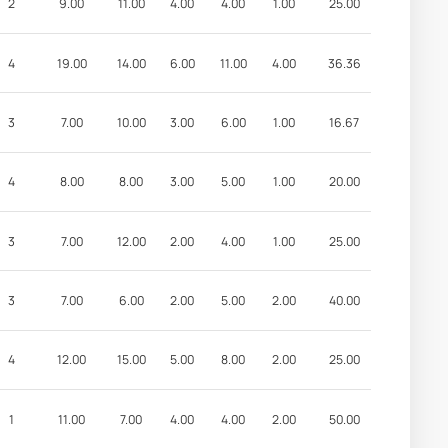
2
9.00
11.00
4.00
4.00
1.00
25.00
4
19.00
14.00
6.00
11.00
4.00
36.36
3
7.00
10.00
3.00
6.00
1.00
16.67
4
8.00
8.00
3.00
5.00
1.00
20.00
3
7.00
12.00
2.00
4.00
1.00
25.00
3
7.00
6.00
2.00
5.00
2.00
40.00
4
12.00
15.00
5.00
8.00
2.00
25.00
1
11.00
7.00
4.00
4.00
2.00
50.00