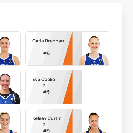
Carla Drennan
G
#
6
Eva Cooke
G
#
5
Kelsey Curtin
G
#
9