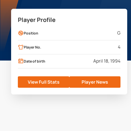
Player Profile
G
Position
4
Player No.
April 18, 1994
Date of birth
View Full Stats
Player News