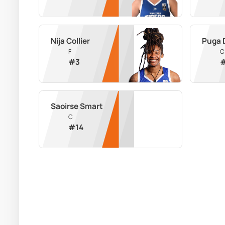
Nija Collier
Puga 
F
C
#
3
Saoirse Smart
C
#
14