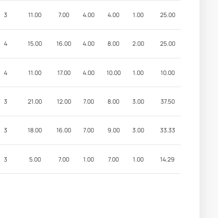
3
11.00
7.00
4.00
4.00
1.00
25.00
4
15.00
16.00
4.00
8.00
2.00
25.00
4
11.00
17.00
4.00
10.00
1.00
10.00
3
21.00
12.00
7.00
8.00
3.00
37.50
3
18.00
16.00
7.00
9.00
3.00
33.33
3
5.00
7.00
1.00
7.00
1.00
14.29