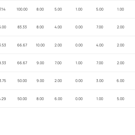
7.14
100.00
8.00
5.00
1.00
5.00
1.00
5.00
83.33
8.00
4.00
0.00
7.00
2.00
3.53
66.67
10.00
2.00
0.00
4.00
2.00
8.33
66.67
9.00
7.00
1.00
7.00
2.00
3.75
50.00
9.00
2.00
0.00
3.00
6.00
4.29
50.00
8.00
6.00
0.00
1.00
5.00