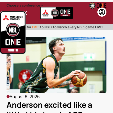
Choose a conference
Menu
Subscribe for
FREE
to NBL+ to watch every NBL1 game LIVE!
August 6, 2026
Anderson excited like a