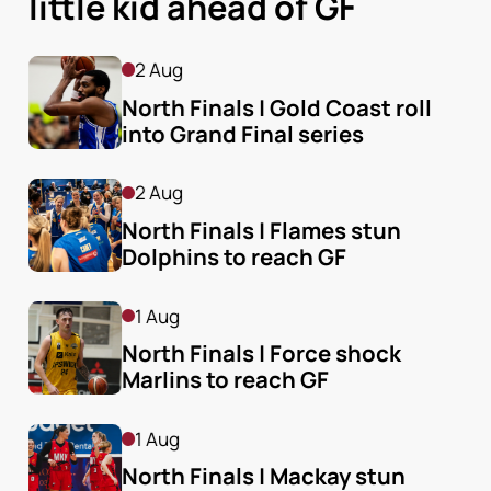
little kid ahead of GF
2 Aug
North Finals | Gold Coast roll 
into Grand Final series
2 Aug
North Finals | Flames stun 
Dolphins to reach GF
1 Aug
North Finals | Force shock 
Marlins to reach GF
1 Aug
North Finals | Mackay stun 