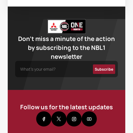
Don’t miss a minute of the action
by subscribing to the NBL1
newsletter
Follow us for the latest updates