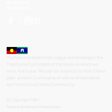
NBL 3x3 Hustle
NBL Next Stars
The National Basketball League acknowledges the
Traditional Custodians of the lands on which we
work, live & play. We pay our respects to their Elders
past, present & emerging as well as all Aboriginal
and Torres Strait Island Community.
© Copyright NBL1.
.
Terms & Conditions.
Privacy Policy