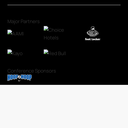
Major Partners
Conference Sponsors