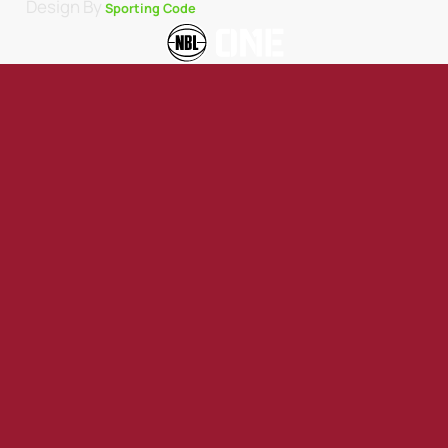
Design By
Sporting Code