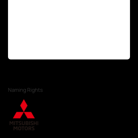
Naming Rights