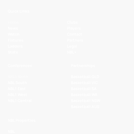
Quick Links
Home
Clubs
News
Players
Watch
Contact
Fixtures
Partners
Ladders
Legal
Stats
NBL+
Conferences
Partnerships
NBL1 North
Basketball QLD
NBL South
Basketball VIC
NBL1 East
Basketball SA
NBL1 West
Basketball WA
NBL1 Central
Basketball NSW
Basketball AUS
NBL Properties
NBL