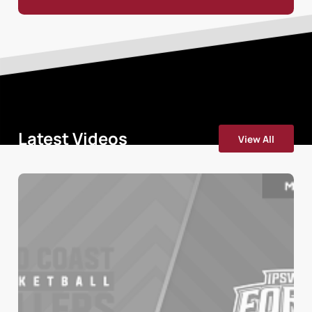
Latest Videos
View All