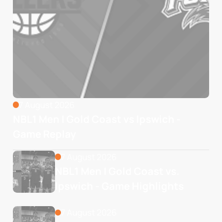
7 August 2026
NBL1 Men | Gold Coast vs Ipswich -
Game Replay
7 August 2026
NBL1 Men | Gold Coast vs. 
Ipswich - Game Highlights
7 August 2026