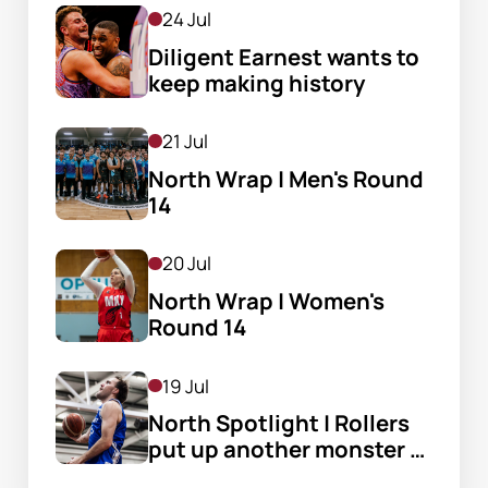
24 Jul
Diligent Earnest wants to 
keep making history
21 Jul
North Wrap | Men's Round 
14
20 Jul
North Wrap | Women's 
Round 14
19 Jul
North Spotlight | Rollers 
put up another monster 
score