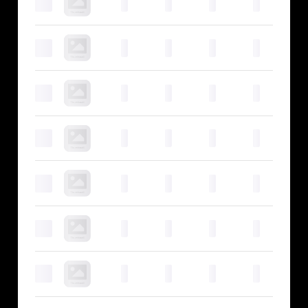
0
0
0
0
0
0
0
0
0
0
0
0
0
0
0
0
0
0
0
0
0
0
0
0
0
0
0
0
0
0
0
0
0
0
0