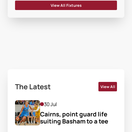
View All Fixtures
The Latest
View All
30 Jul
Cairns, point guard life 
suiting Basham to a tee