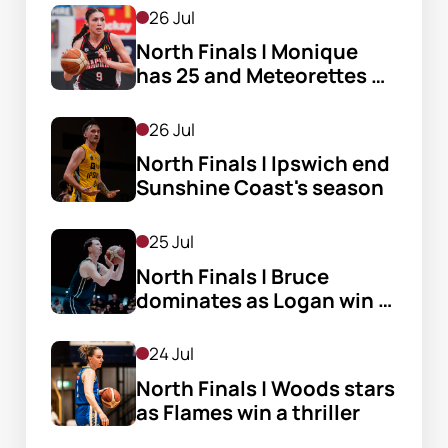
26 Jul
North Finals | Monique 
has 25 and Meteorettes 
stay alive
26 Jul
North Finals | Ipswich end 
Sunshine Coast's season
25 Jul
North Finals | Bruce 
dominates as Logan win 
big
24 Jul
North Finals | Woods stars 
as Flames win a thriller