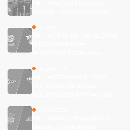
NBL1 Men | Gold Coast vs. 
Ipswich - Condensed Game
7 August 2026
NBL1 WEST MEN - GERALDTON 
BUCCANEERS men - 
WILLETTON TIGERS men
7 August 2026
NBL1 WEST WOMEN - EAST 
PERTH EAGLES women - 
GOLDFIELDS GIANTS women
7 August 2026
NBL1 Women | Townsville vs 
Mackay - Game Replay