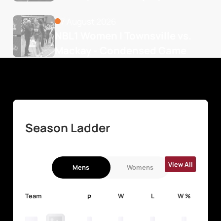
7 August 2026
NBL1 Women | Townsville vs. 
Mackay - Condensed Game
Season Ladder
View All
Mens
Womens
Team
W
L
W %
P