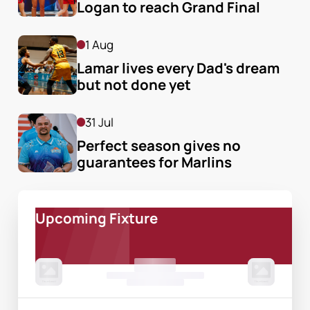
Logan to reach Grand Final
1 Aug
Lamar lives every Dad's dream 
but not done yet
31 Jul
Perfect season gives no 
guarantees for Marlins
Upcoming Fixture
00 Month, 0:00pm
Game Centre