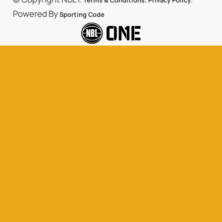
Terms & Conditions
Privacy Policy
Powered By
Sporting Code