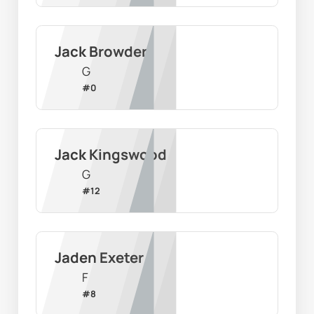
Jack Browder
G
#
0
Jack Kingswood
G
#
12
Jaden Exeter
F
#
8