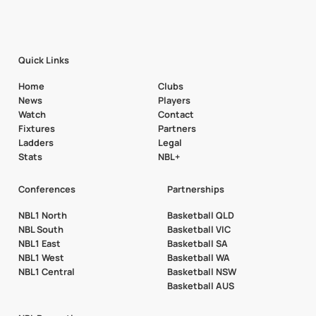
Quick Links
Home
Clubs
News
Players
Watch
Contact
Fixtures
Partners
Ladders
Legal
Stats
NBL+
Conferences
Partnerships
NBL1 North
Basketball QLD
NBL South
Basketball VIC
NBL1 East
Basketball SA
NBL1 West
Basketball WA
NBL1 Central
Basketball NSW
Basketball AUS