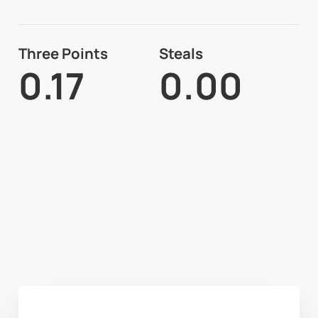
Three Points
Steals
0.17
0.00