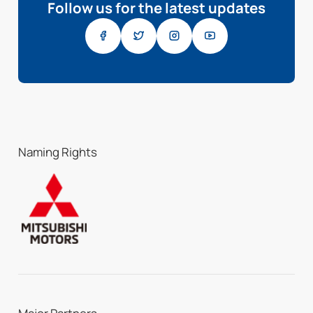
Follow us for the latest updates
Naming Rights