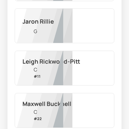
Jaron Rillie
G
Leigh Rickwood-Pitt
C
#
11
Maxwell Bucknell
C
#
22