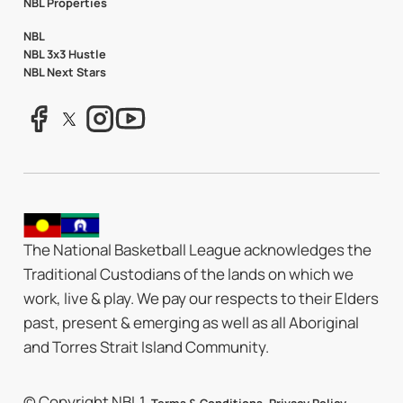
NBL Properties
NBL
NBL 3x3 Hustle
NBL Next Stars
The National Basketball League acknowledges the
Traditional Custodians of the lands on which we
work, live & play. We pay our respects to their Elders
past, present & emerging as well as all Aboriginal
and Torres Strait Island Community.
© Copyright NBL1.
.
.