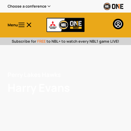
Choose a conference
Menu
Subscribe for
FREE
to NBL+ to watch every NBL1 game LIVE!
Perry Lakes Hawks
Harry Evans