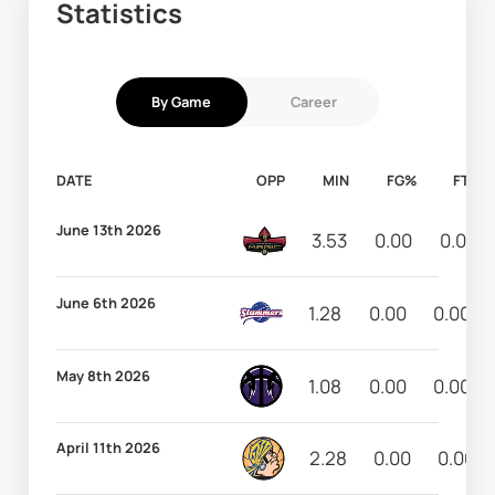
Statistics
By Game
Career
DATE
OPP
MIN
FG%
FT%
June 13th 2026
3.53
0.00
0.00
June 6th 2026
1.28
0.00
0.00
May 8th 2026
1.08
0.00
0.00
April 11th 2026
2.28
0.00
0.00