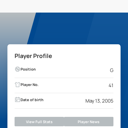
Player Profile
Position
G
Player No.
41
Date of birth
May 13, 2005
View Full Stats
Player News