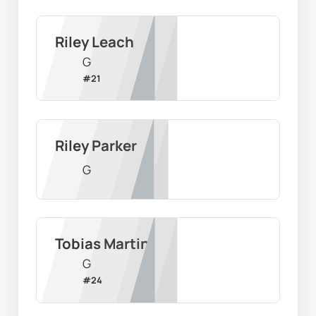
Riley Leach
G
#
21
Riley Parker
G
Tobias Martin
G
#
24