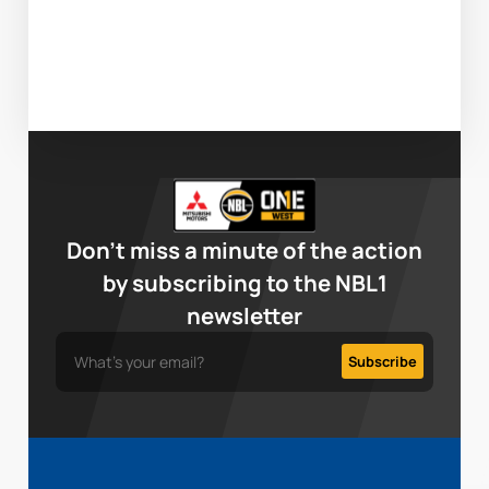
Don’t miss a minute of the action
by subscribing to the NBL1
newsletter