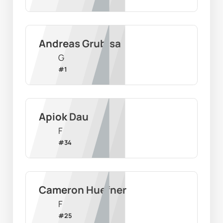
Andreas Grubisa
G
#
1
Apiok Dau
F
#
34
Cameron Huefner
F
#
25