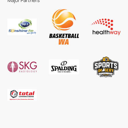
Major Partners