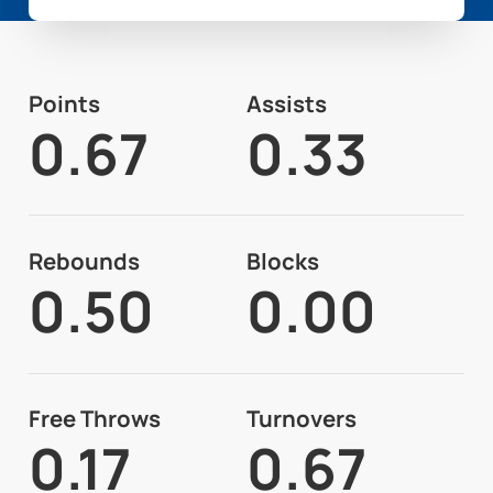
Points
Assists
0.67
0.33
Rebounds
Blocks
0.50
0.00
Free Throws
Turnovers
0.17
0.67