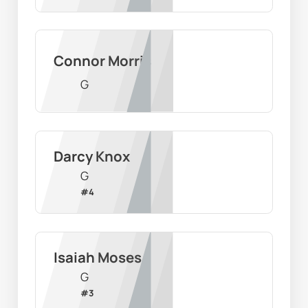
Connor Morris
G
Darcy Knox
G
#
4
Isaiah Moses
G
#
3