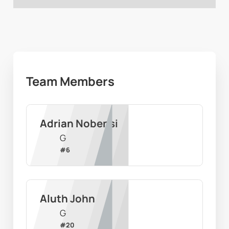
Team Members
Adrian Nobensi
G
#
6
Aluth John
G
#
20