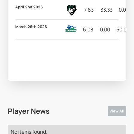
April 2nd 2026
7.63
33.33
0.00
March 26th 2026
6.08
0.00
50.00
Player News
View All
No items found.