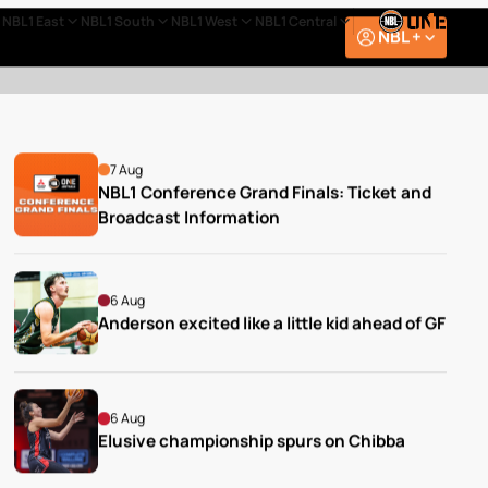
NBL1 East
NBL1 South
NBL1 West
NBL1 Central
NBL +
7 Aug
NBL1 Conference Grand Finals: Ticket and 
Broadcast Information
6 Aug
Anderson excited like a little kid ahead of GF
6 Aug
Elusive championship spurs on Chibba