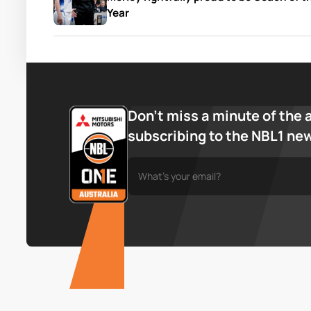
Year
Don’t miss a minute of the 
subscribing to the NBL1 ne