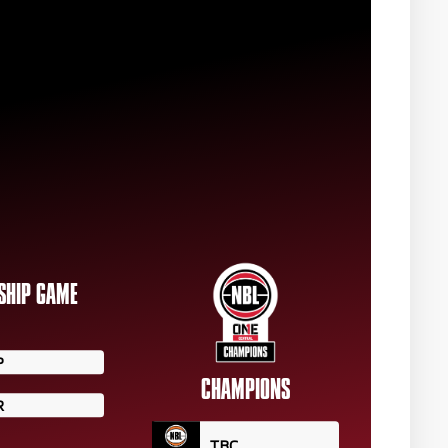
SHIP GAME
P
CHAMPIONS
R
TBC