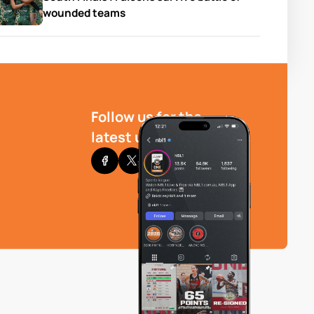
wounded teams
Follow us for the
latest updates