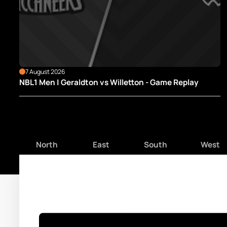
7 August 2026
NBL1 Men | Geraldton vs Willetton - Game Replay
North
East
South
West