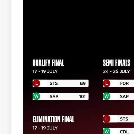
QUALIFY FINAL
SEMI FINALS
17 - 19 JULY
24 - 26 JULY
L
L
STS
89
FOR
W
W
SAP
101
SAP
L
ELIMINATION FINAL
STS
17 - 19 JULY
W
CDL