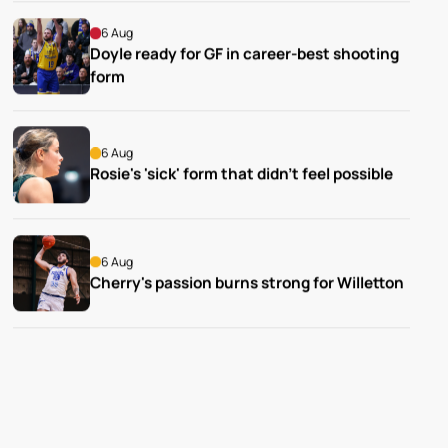
6 Aug
Doyle ready for GF in career-best shooting 
form
6 Aug
Rosie's 'sick' form that didn't feel possible
6 Aug
Cherry's passion burns strong for Willetton