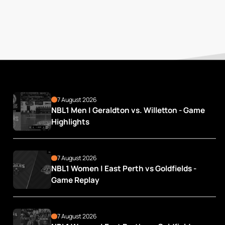
7 August 2026
NBL1 Men | Geraldton vs. Willetton - Game 
Highlights
7 August 2026
NBL1 Women | East Perth vs Goldfields - 
Game Replay
7 August 2026