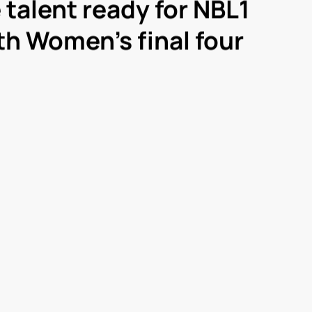
e talent ready for NBL1
h Women’s final four