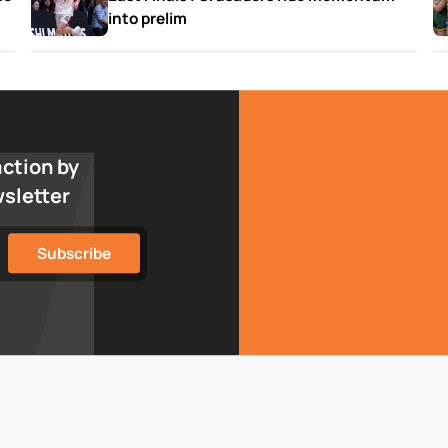
into prelim
action by
wsletter