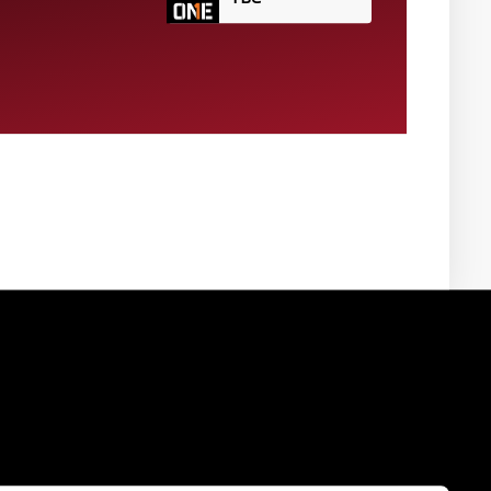
VISIT WEBSITE