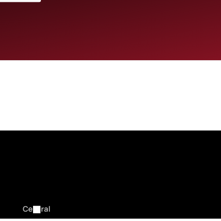
VIA NBL1.COM.AU AND NBL1 APP
Central