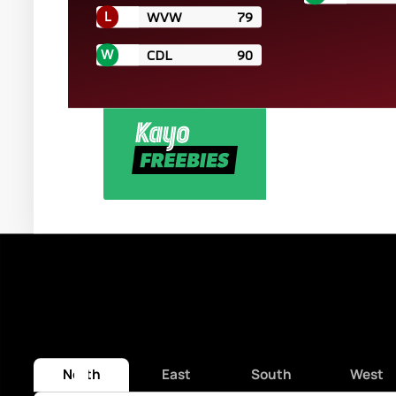
L
WVW
79
W
CDL
90
WATCH LIVE & FREE 
North
East
South
West