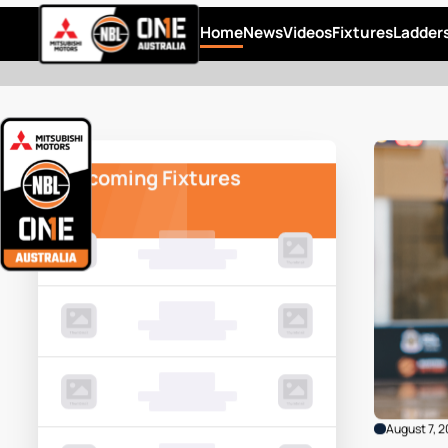
Home
News
Videos
Fixtures
Ladder
Upcoming Fixtures
00 Month, 0:00pm
Game Centre
00 Month, 0:00pm
Game Centre
00 Month, 0:00pm
Game Centre
August 7, 