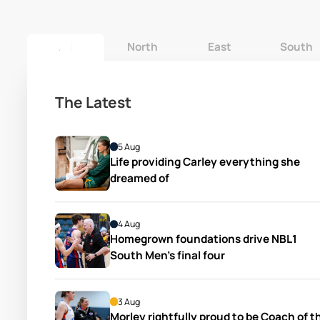
All
North
East
South
The Latest
5 Aug
Life providing Carley everything she 
dreamed of
4 Aug
Homegrown foundations drive NBL1 
South Men’s final four
3 Aug
Morley rightfully proud to be Coach of th