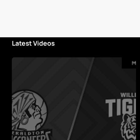
Latest Videos