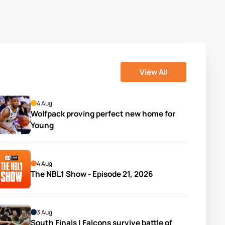
View All
4 Aug
Wolfpack proving perfect new home for 
Young
4 Aug
The NBL1 Show - Episode 21, 2026
3 Aug
South Finals | Falcons survive battle of 