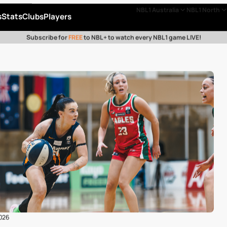
NBL1 Australia
NBL1 North
s
Stats
Clubs
Players
Subscribe for
FREE
to NBL+ to watch every NBL1 game LIVE!
2026