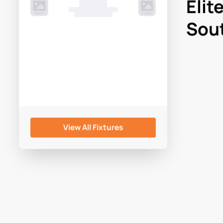
Elit
00 Month, 0:00pm
Game Centre
Sout
View All Fixtures