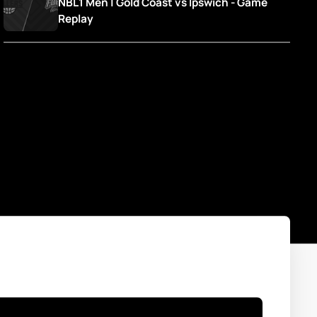
NBL1 Men | Gold Coast vs Ipswich - Game 
Replay