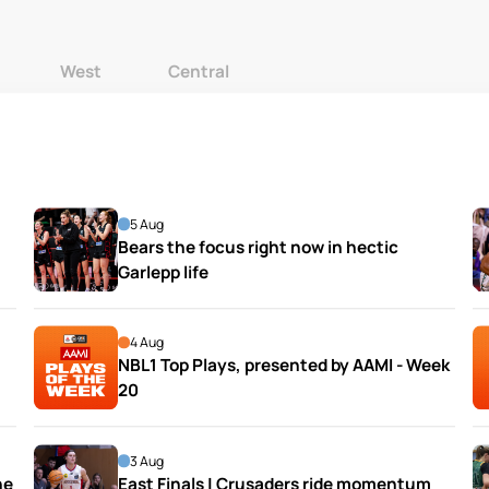
West
Central
5 Aug
Bears the focus right now in hectic 
Garlepp life
4 Aug
NBL1 Top Plays, presented by AAMI - Week 
20
3 Aug
e 
East Finals | Crusaders ride momentum 