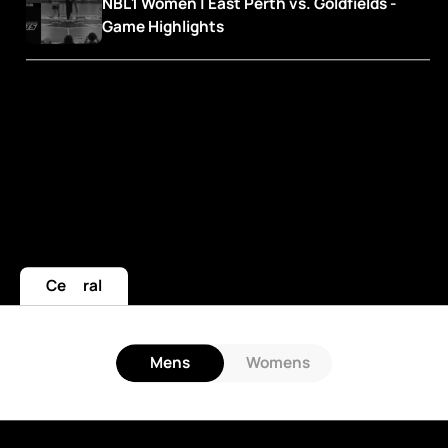
NBL1 Women | East Perth vs. Goldfields - 
Game Highlights
Central
Mens
Womens