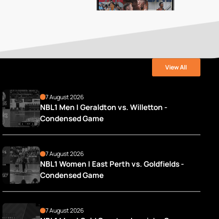
View All
7 August 2026
NBL1 Men | Geraldton vs. Willetton - 
Condensed Game
7 August 2026
NBL1 Women | East Perth vs. Goldfields - 
Condensed Game
7 August 2026