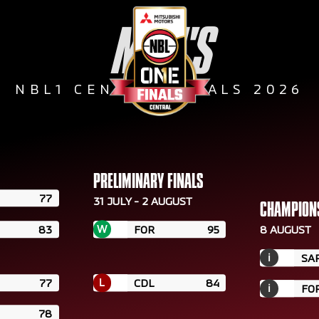
MEN'S
NBL1 CENTRAL FINALS 2026
PRELIMINARY FINALS
77
31 JULY - 2 AUGUST
CHAMPION
W
83
FOR
95
8 AUGUST
i
SA
L
77
CDL
84
i
FO
78