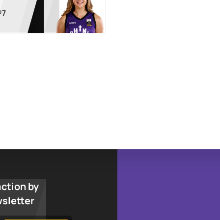
#
7
action by
wsletter