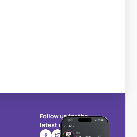
Follow us for the
latest updates