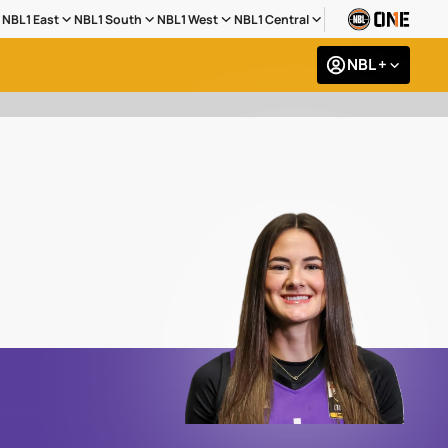
NBL1 East
NBL1 South
NBL1 West
NBL1 Central
NBL +