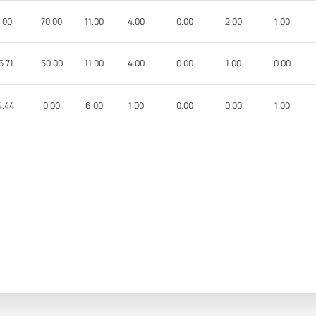
.00
70.00
11.00
4.00
0.00
2.00
1.00
5.71
50.00
11.00
4.00
0.00
1.00
0.00
4.44
0.00
6.00
1.00
0.00
0.00
1.00