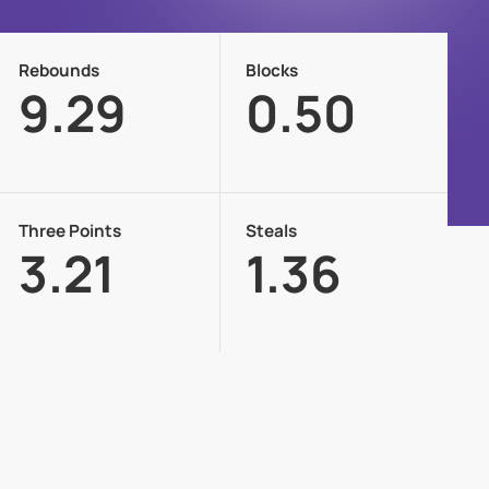
Rebounds
Blocks
9.29
0.50
Three Points
Steals
3.21
1.36