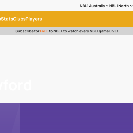
NBL1 Australia
NBL1 North
s
Stats
Clubs
Players
Subscribe for
FREE
to NBL+ to watch every NBL1 game LIVE!
wford