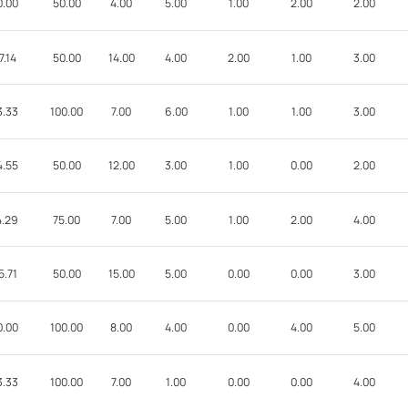
0.00
50.00
4.00
5.00
1.00
2.00
2.00
7.14
50.00
14.00
4.00
2.00
1.00
3.00
3.33
100.00
7.00
6.00
1.00
1.00
3.00
4.55
50.00
12.00
3.00
1.00
0.00
2.00
4.29
75.00
7.00
5.00
1.00
2.00
4.00
5.71
50.00
15.00
5.00
0.00
0.00
3.00
0.00
100.00
8.00
4.00
0.00
4.00
5.00
3.33
100.00
7.00
1.00
0.00
0.00
4.00