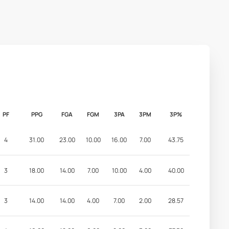
PF
PPG
FGA
FGM
3PA
3PM
3P%
4
31.00
23.00
10.00
16.00
7.00
43.75
3
18.00
14.00
7.00
10.00
4.00
40.00
3
14.00
14.00
4.00
7.00
2.00
28.57