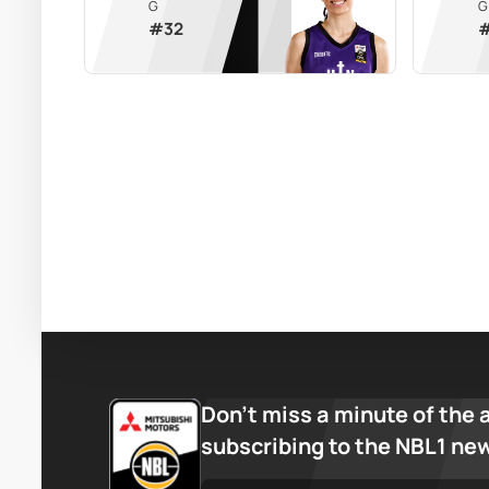
G
G
#
32
Don’t miss a minute of the 
subscribing to the NBL1 ne