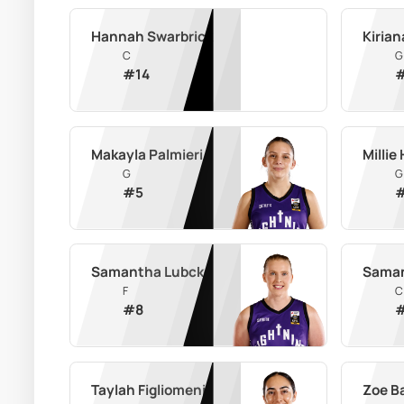
Hannah Swarbrick
Kirian
C
G
#
14
Makayla Palmieri
Millie
G
G
#
5
Samantha Lubcke
Saman
F
C
#
8
Taylah Figliomeni
Zoe B