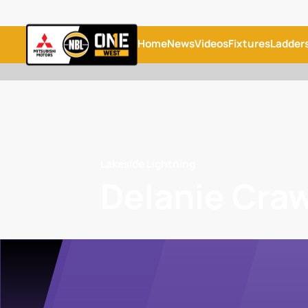
Home
News
Videos
Fixtures
Ladder
Lakeside Lightning
Delanie Cra