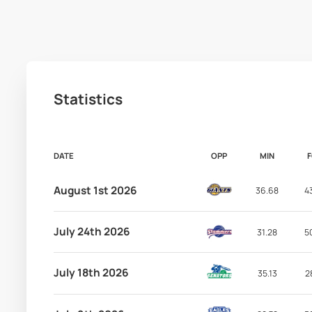
Statistics
DATE
OPP
MIN
August 1st 2026
36.68
4
July 24th 2026
31.28
5
July 18th 2026
35.13
2