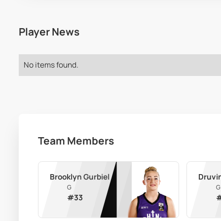
Player News
No items found.
Team Members
Brooklyn Gurbiel
Druvi
G
G
#
33