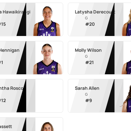
a Hawaikirangi
Latysha Derecourt
G
#
15
#
20
 Hennigan
Molly Wilson
G
#
1
#
21
tha Roscoe
Sarah Allen
G
#
12
#
9
assett