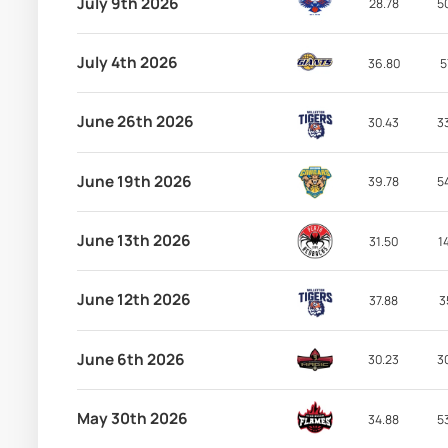
July 9th 2026
28.78
5
July 4th 2026
36.80
5
June 26th 2026
30.43
3
June 19th 2026
39.78
5
June 13th 2026
31.50
1
June 12th 2026
37.88
3
June 6th 2026
30.23
3
May 30th 2026
34.88
5