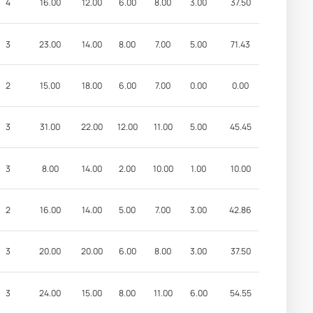
4
16.00
12.00
6.00
8.00
3.00
37.50
3
23.00
14.00
8.00
7.00
5.00
71.43
2
15.00
18.00
6.00
7.00
0.00
0.00
3
31.00
22.00
12.00
11.00
5.00
45.45
3
8.00
14.00
2.00
10.00
1.00
10.00
2
16.00
14.00
5.00
7.00
3.00
42.86
3
20.00
20.00
6.00
8.00
3.00
37.50
3
24.00
15.00
8.00
11.00
6.00
54.55