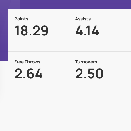
Points
Assists
18.29
4.14
Free Throws
Turnovers
2.64
2.50