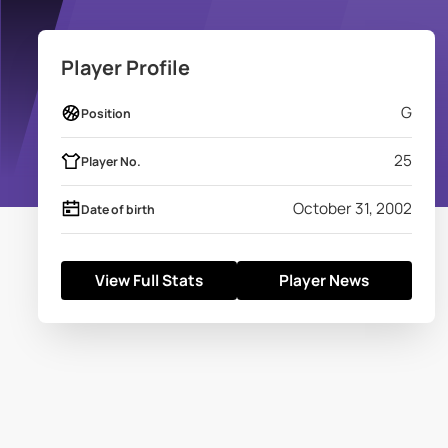
Player Profile
G
Position
25
Player No.
October 31, 2002
Date of birth
View Full Stats
Player News