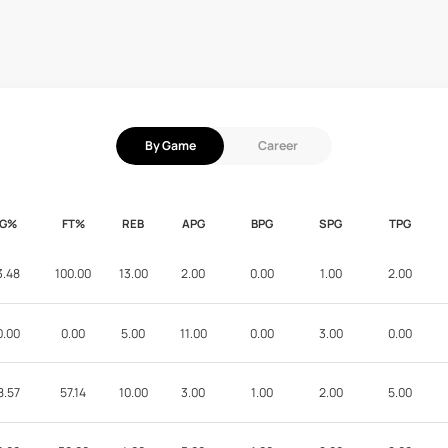
By Game
Career
FG%
FT%
REB
APG
BPG
SPG
TPG
3.48
100.00
13.00
2.00
0.00
1.00
2.00
0.00
0.00
5.00
11.00
0.00
3.00
0.00
8.57
57.14
10.00
3.00
1.00
2.00
5.00