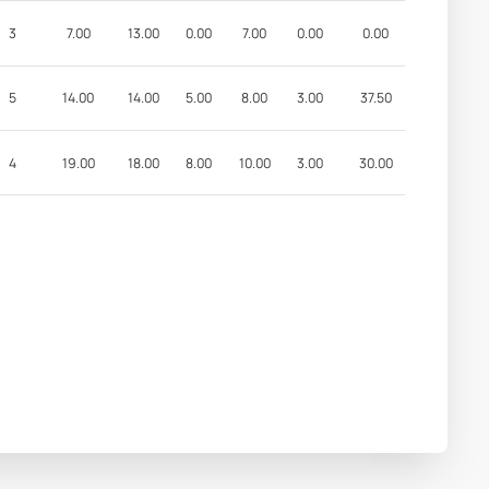
3
7.00
13.00
0.00
7.00
0.00
0.00
5
14.00
14.00
5.00
8.00
3.00
37.50
4
19.00
18.00
8.00
10.00
3.00
30.00