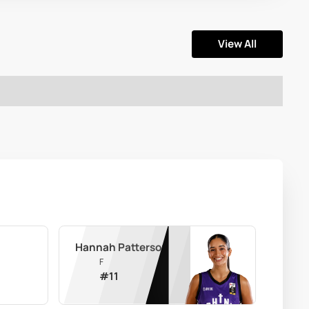
View All
Hannah Patterson
F
#
11