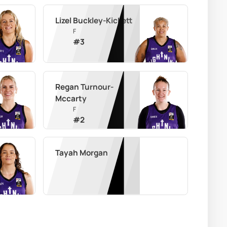
Lizel Buckley-Kickett
F
#
3
Regan Turnour-
Mccarty
F
#
2
Tayah Morgan