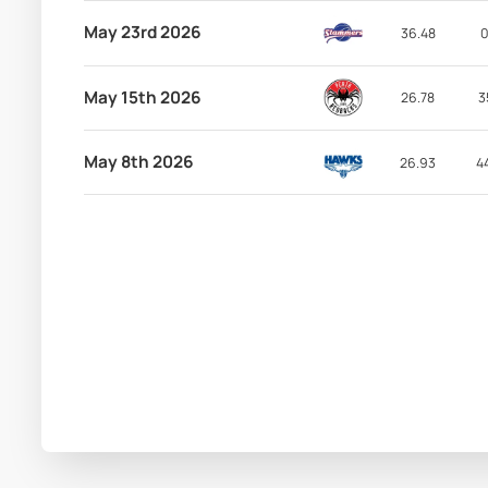
May 23rd 2026
36.48
0
May 15th 2026
26.78
3
May 8th 2026
26.93
4