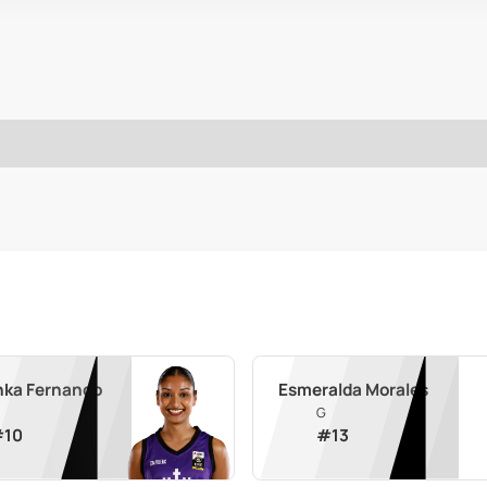
nka Fernando
Esmeralda Morales
G
#
10
#
13