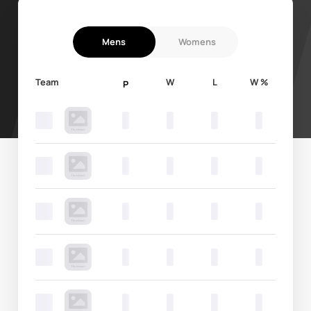
Mens
Womens
Team
W
L
W %
P
0
0
0
0
0
0
0
0
0
0
0
0
0
0
0
0
0
0
0
0
0
0
0
0
0