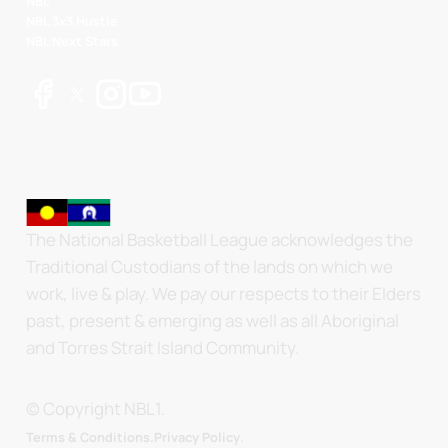
NBL
NBL 3x3 Hustle
NBL Next Stars
The National Basketball League acknowledges the
Traditional Custodians of the lands on which we
work, live & play. We pay our respects to their Elders
past, present & emerging as well as all Aboriginal
and Torres Strait Island Community.
© Copyright NBL1.
.
Terms & Conditions.
Privacy Policy