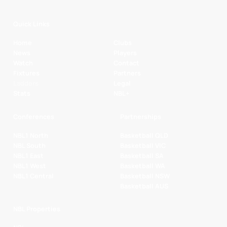
Quick Links
Home
Clubs
News
Players
Watch
Contact
Fixtures
Partners
Ladders
Legal
Stats
NBL+
Conferences
Partnerships
NBL1 North
Basketball QLD
NBL South
Basketball VIC
NBL1 East
Basketball SA
NBL1 West
Basketball WA
NBL1 Central
Basketball NSW
Basketball AUS
NBL Properties