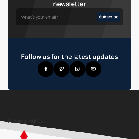
newsletter
Follow us for the latest updates
Naming Rights