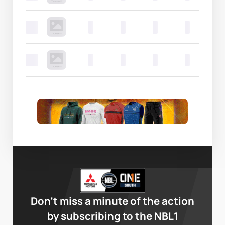
0
0
0
0
0
0
0
0
0
0
Don’t miss a minute of the action
by subscribing to the NBL1