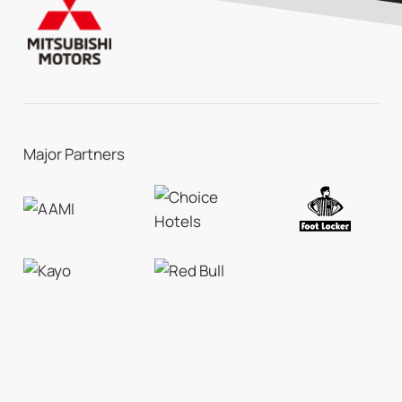
Major Partners