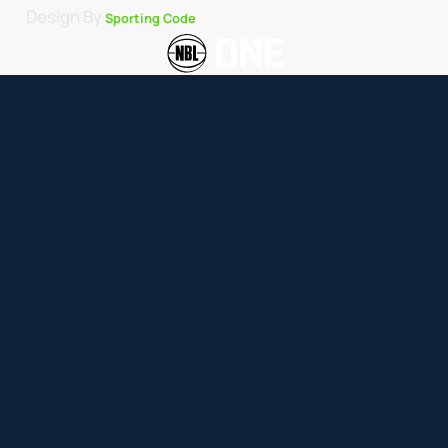
Design By
Sporting Code