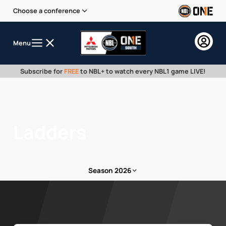
Choose a conference
Menu
Subscribe for
FREE
to NBL+ to watch every NBL1 game LIVE!
Ladders
Season 2026