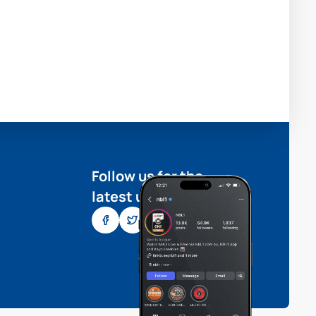
Follow us for the
latest updates