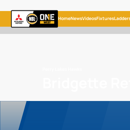
Home
News
Videos
Fixtures
Ladder
Perry Lakes Hawks
Bridgette Re