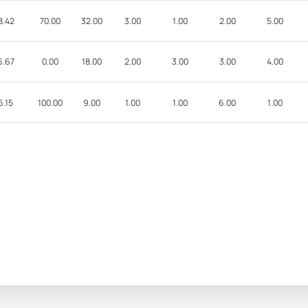
8.42
70.00
32.00
3.00
1.00
2.00
5.00
6.67
0.00
18.00
2.00
3.00
3.00
4.00
6.15
100.00
9.00
1.00
1.00
6.00
1.00