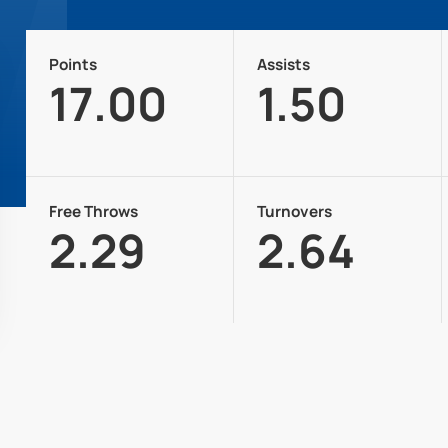
Points
Assists
17.00
1.50
Free Throws
Turnovers
2.29
2.64