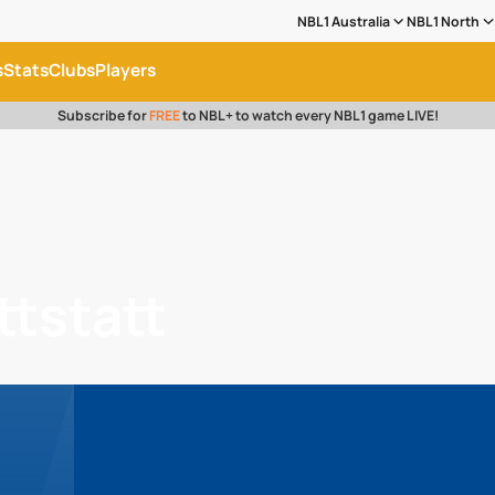
NBL1 Australia
NBL1 North
s
Stats
Clubs
Players
Subscribe for
FREE
to NBL+ to watch every NBL1 game LIVE!
ttstatt