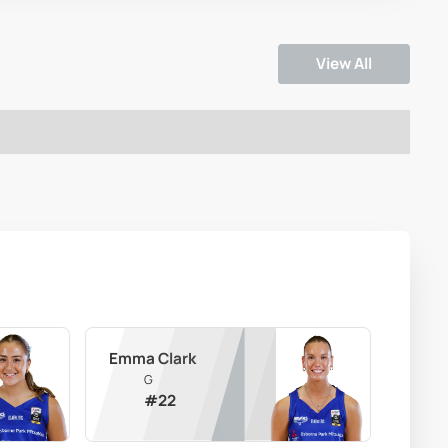
View All
Emma Clark
G
#
22