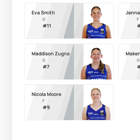
Eva Smith
Jenna
G
F
#
11
Maddison Zugna
Maken
G
G
#
7
Nicola Moore
F
#
9