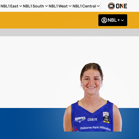
NBL1 East
NBL1 South
NBL1 West
NBL1 Central
NBL +