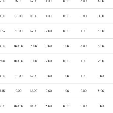
5.00
75.00
14.00
1.00
0.00
3.00
4.00
0.00
60.00
10.00
1.00
0.00
0.00
0.00
1.54
50.00
14.00
2.00
0.00
1.00
3.00
0.00
100.00
6.00
0.00
1.00
3.00
5.00
7.50
100.00
9.00
2.00
0.00
1.00
2.00
0.00
80.00
13.00
0.00
1.00
1.00
1.00
6.15
0.00
12.00
2.00
1.00
0.00
3.00
0.00
100.00
18.00
3.00
0.00
2.00
1.00