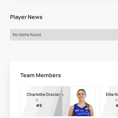
Player News
No items found.
Team Members
Charlotte Graziano
Ellie
G
G
#
8