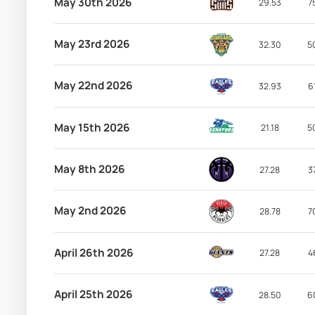
May 30th 2026
29.53
7
May 23rd 2026
32.30
5
May 22nd 2026
32.93
6
May 15th 2026
21.18
5
May 8th 2026
27.28
3
May 2nd 2026
28.78
7
April 26th 2026
27.28
4
April 25th 2026
28.50
6