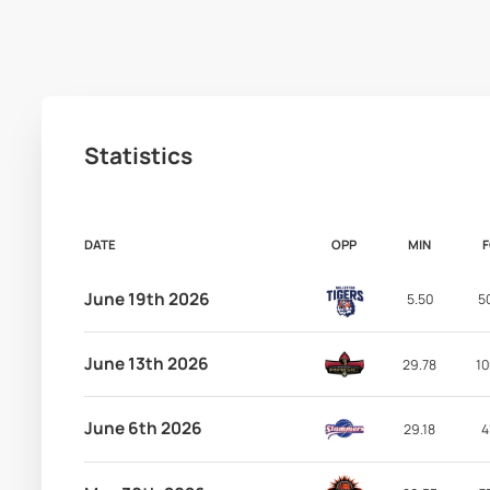
Statistics
DATE
OPP
MIN
June 19th 2026
5.50
5
June 13th 2026
29.78
10
June 6th 2026
29.18
4