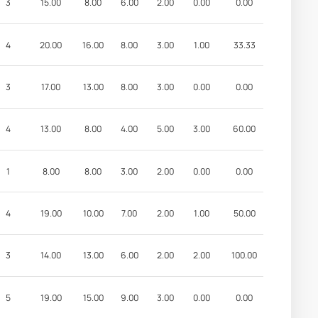
3
15.00
8.00
6.00
2.00
0.00
0.00
4
20.00
16.00
8.00
3.00
1.00
33.33
3
17.00
13.00
8.00
3.00
0.00
0.00
4
13.00
8.00
4.00
5.00
3.00
60.00
1
8.00
8.00
3.00
2.00
0.00
0.00
4
19.00
10.00
7.00
2.00
1.00
50.00
3
14.00
13.00
6.00
2.00
2.00
100.00
5
19.00
15.00
9.00
3.00
0.00
0.00