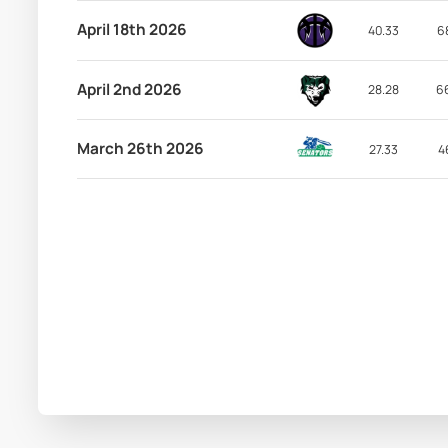
April 18th 2026
40.33
6
April 2nd 2026
28.28
6
March 26th 2026
27.33
4