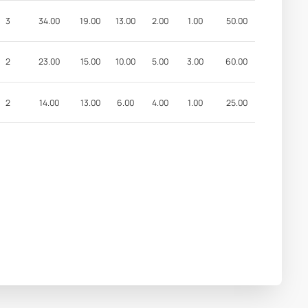
3
34.00
19.00
13.00
2.00
1.00
50.00
2
23.00
15.00
10.00
5.00
3.00
60.00
2
14.00
13.00
6.00
4.00
1.00
25.00