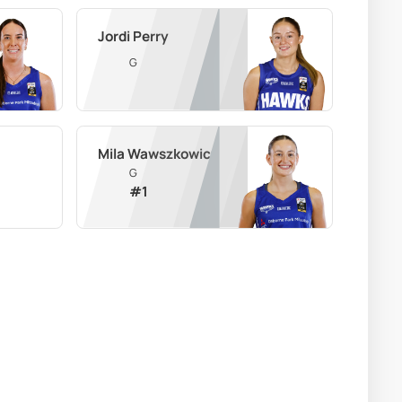
Jordi Perry
G
Mila Wawszkowicz
G
#
1