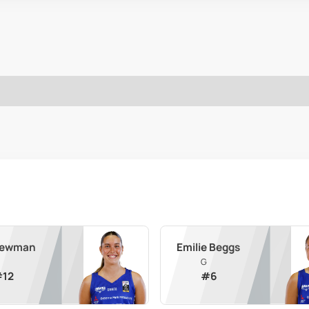
 Newman
Emilie Beggs
G
#
12
#
6