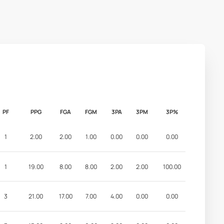
PF
PPG
FGA
FGM
3PA
3PM
3P%
1
2.00
2.00
1.00
0.00
0.00
0.00
1
19.00
8.00
8.00
2.00
2.00
100.00
3
21.00
17.00
7.00
4.00
0.00
0.00