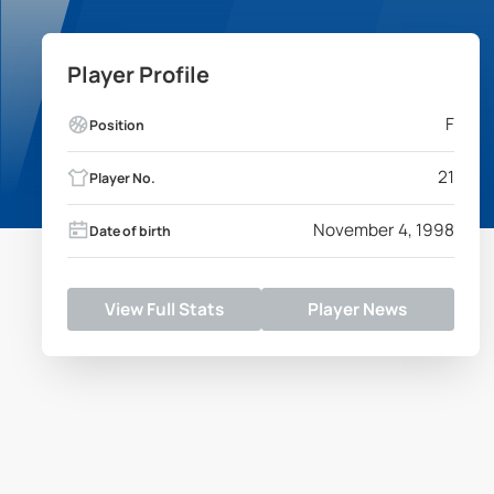
Player Profile
F
Position
21
Player No.
November 4, 1998
Date of birth
View Full Stats
Player News