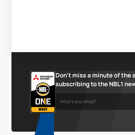
Don’t miss a minute of the 
subscribing to the NBL1 ne