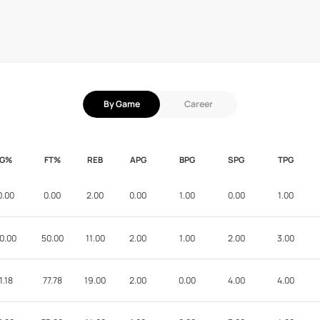
By Game
Career
FG%
FT%
REB
APG
BPG
SPG
TPG
0.00
0.00
2.00
0.00
1.00
0.00
1.00
0.00
50.00
11.00
2.00
1.00
2.00
3.00
1.18
77.78
19.00
2.00
0.00
4.00
4.00