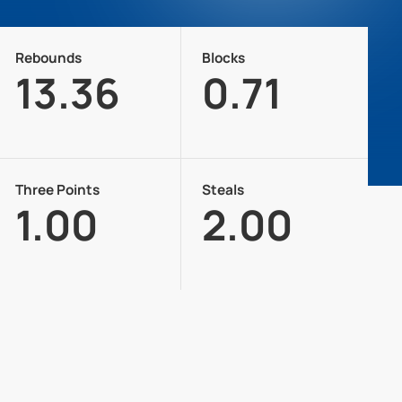
Rebounds
Blocks
13.36
0.71
Three Points
Steals
1.00
2.00