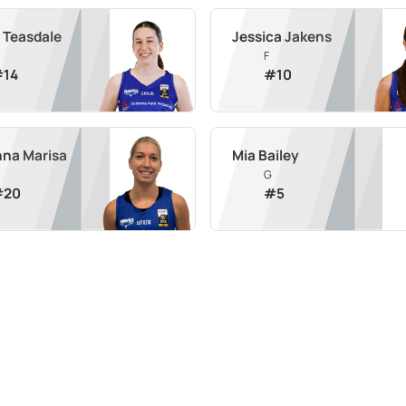
 Teasdale
Jessica Jakens
F
#
14
#
10
na Marisa
Mia Bailey
G
#
20
#
5