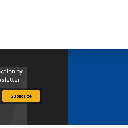
action by
wsletter