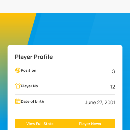
Player Profile
Position
G
Player No.
12
Date of birth
June 27, 2001
View Full Stats
Player News