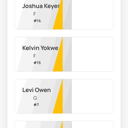
Joshua Keyes
F
#
14
Kelvin Yokwe
F
#
15
Levi Owen
G
#
7