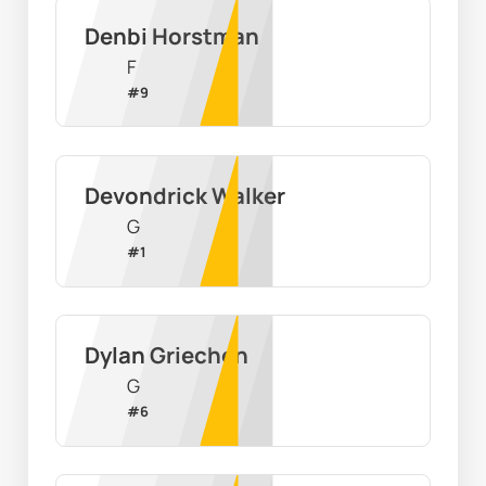
Denbi Horstman
F
#
9
Devondrick Walker
G
#
1
Dylan Griechen
G
#
6