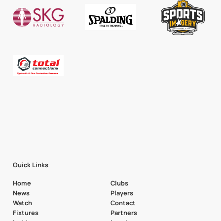
Quick Links
Home
Clubs
News
Players
Watch
Contact
Fixtures
Partners