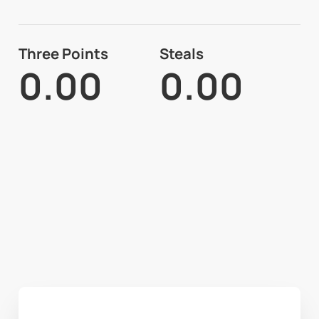
Three Points
Steals
0.00
0.00