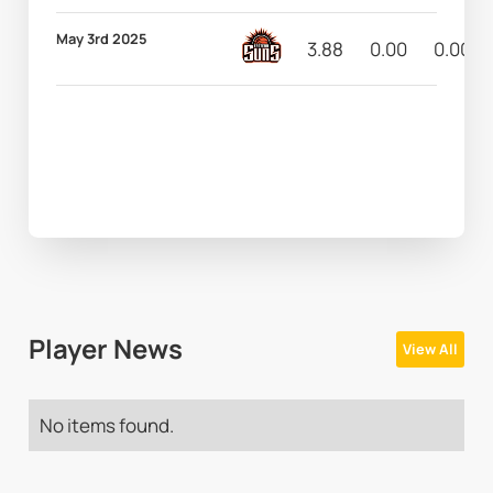
May 3rd 2025
3.88
0.00
0.00
Player News
View All
No items found.