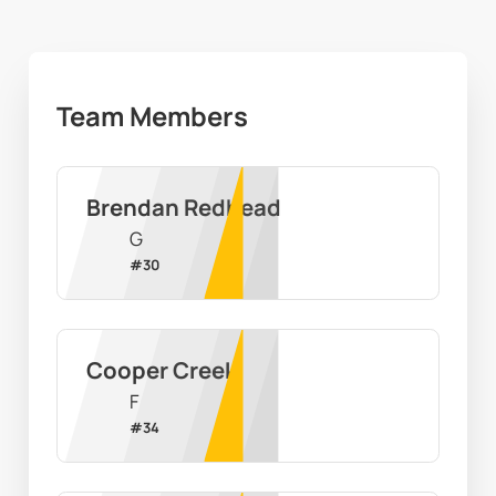
Team Members
Brendan Redhead
G
#
30
Cooper Creek
F
#
34