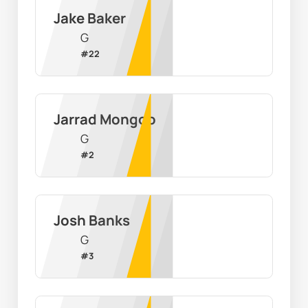
Jake Baker
G
#
22
Jarrad Mongoo
G
#
2
Josh Banks
G
#
3