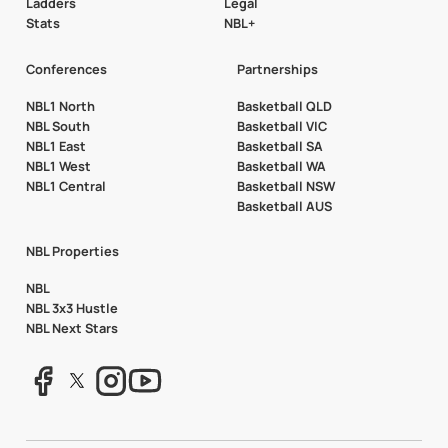
Ladders
Legal
Stats
NBL+
Conferences
Partnerships
NBL1 North
Basketball QLD
NBL South
Basketball VIC
NBL1 East
Basketball SA
NBL1 West
Basketball WA
NBL1 Central
Basketball NSW
Basketball AUS
NBL Properties
NBL
NBL 3x3 Hustle
NBL Next Stars