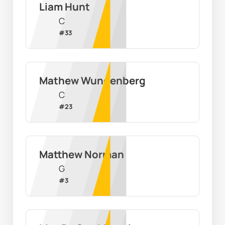
Liam Hunt
C
#
33
Mathew Wundenberg
C
#
23
Matthew Norman
G
#
3