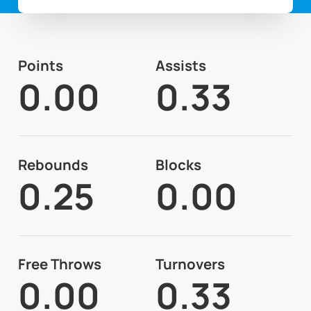
Points
Assists
0.00
0.33
Rebounds
Blocks
0.25
0.00
Free Throws
Turnovers
0.00
0.33