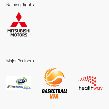
Naming Rights
Major Partners