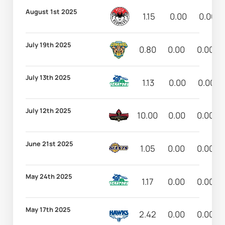
August 1st 2025
1.15
0.00
0.00
July 19th 2025
0.80
0.00
0.00
July 13th 2025
1.13
0.00
0.00
July 12th 2025
10.00
0.00
0.00
June 21st 2025
1.05
0.00
0.00
May 24th 2025
1.17
0.00
0.00
May 17th 2025
2.42
0.00
0.00