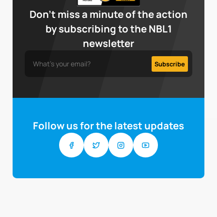
Don’t miss a minute of the action
by subscribing to the NBL1
newsletter
Follow us for the latest updates