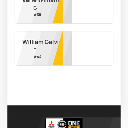
G
#
38
William Galvin
F
#
44