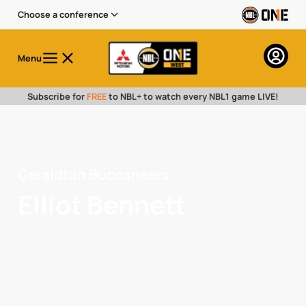
Choose a conference
Menu
Subscribe for
FREE
to NBL+ to watch every NBL1 game LIVE!
Geraldton Buccaneers
Elliot Bennett