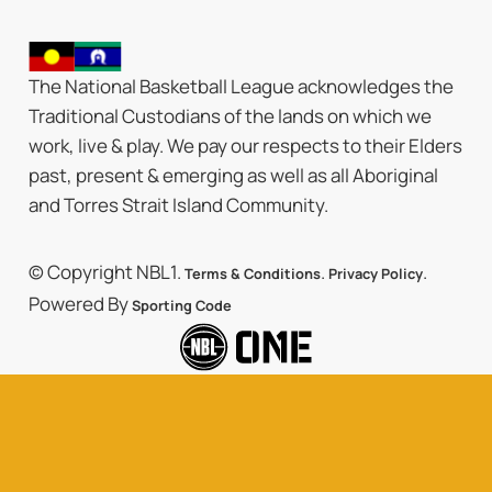
The National Basketball League acknowledges the
Traditional Custodians of the lands on which we
work, live & play. We pay our respects to their Elders
past, present & emerging as well as all Aboriginal
and Torres Strait Island Community.
© Copyright NBL1.
.
.
Terms & Conditions
Privacy Policy
Powered By
Sporting Code