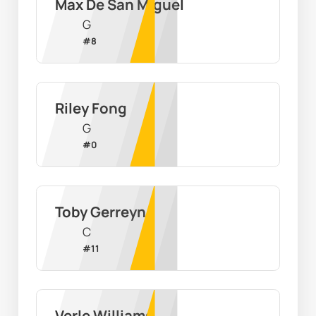
Max De San Miguel
G
#
8
Riley Fong
G
#
0
Toby Gerreyn
C
#
11
Verle Williams