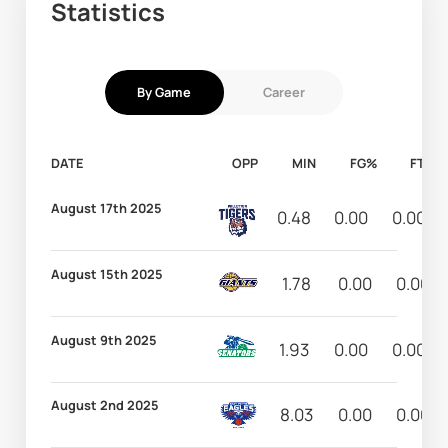
Statistics
By Game
Career
DATE
OPP
MIN
FG%
FT%
August 17th 2025
0.48
0.00
0.00
August 15th 2025
1.78
0.00
0.00
August 9th 2025
1.93
0.00
0.00
August 2nd 2025
8.03
0.00
0.00