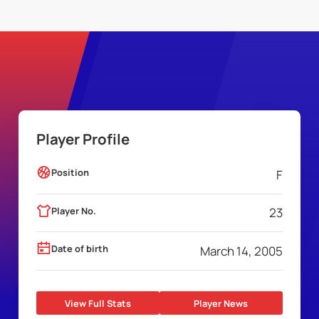
Player Profile
Position
F
Player No.
23
Date of birth
March 14, 2005
View Full Stats
Player News