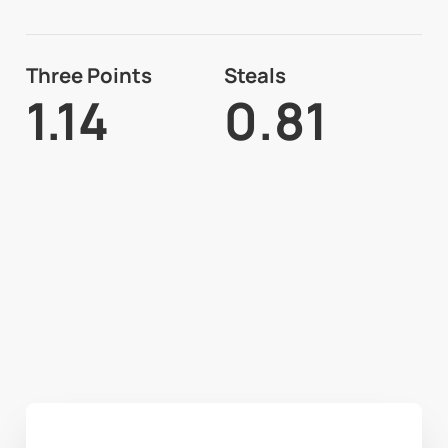
Three Points
Steals
1.14
0.81