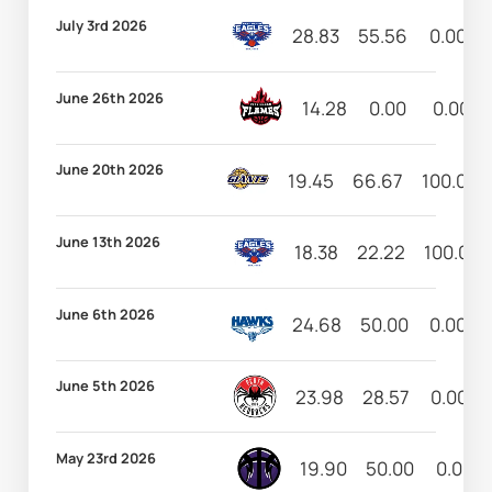
July 3rd 2026
28.83
55.56
0.00
June 26th 2026
14.28
0.00
0.00
June 20th 2026
19.45
66.67
100.00
June 13th 2026
18.38
22.22
100.00
June 6th 2026
24.68
50.00
0.00
June 5th 2026
23.98
28.57
0.00
May 23rd 2026
19.90
50.00
0.00