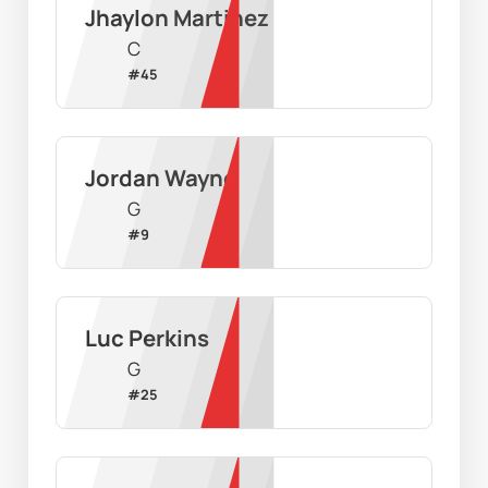
Jhaylon Martinez
C
#
45
Jordan Wayne
G
#
9
Luc Perkins
G
#
25