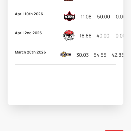
April 10th 2026
11.08
50.00
0.00
April 2nd 2026
18.88
40.00
0.00
March 28th 2026
30.03
54.55
42.86