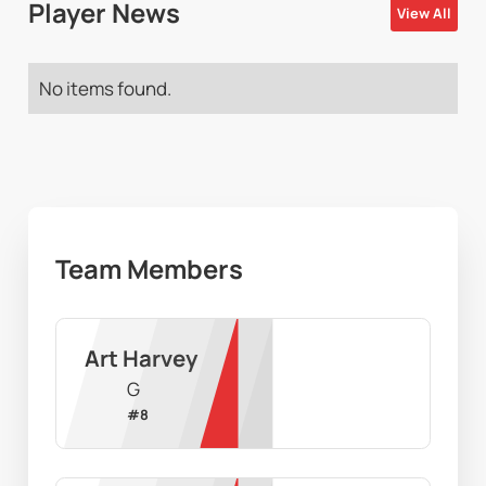
Player News
View All
No items found.
Team Members
Art Harvey
G
#
8