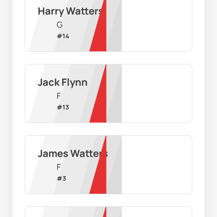
Harry Watters
G
#
14
Jack Flynn
F
#
13
James Watters
F
#
3