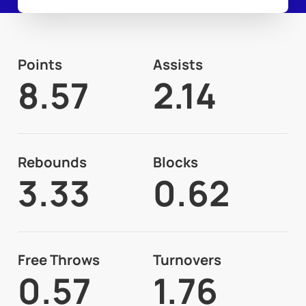
Points
Assists
8.57
2.14
Rebounds
Blocks
3.33
0.62
Free Throws
Turnovers
0.57
1.76