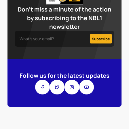
Don’t miss a minute of the action
by subscribing to the NBL1
newsletter
Follow us for the latest updates