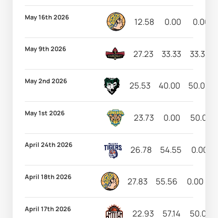
May 16th 2026
12.58
0.00
0.00
May 9th 2026
27.23
33.33
33.33
May 2nd 2026
25.53
40.00
50.00
May 1st 2026
23.73
0.00
50.00
April 24th 2026
26.78
54.55
0.00
April 18th 2026
27.83
55.56
0.00
5
April 17th 2026
22.93
57.14
50.00