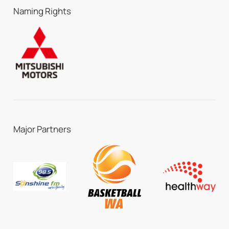
Naming Rights
Major Partners