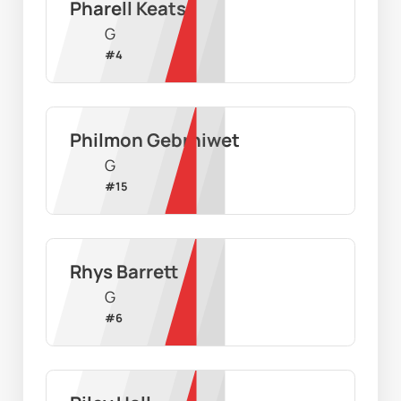
Pharell Keats
G
#
4
Philmon Gebrhiwet
G
#
15
Rhys Barrett
G
#
6