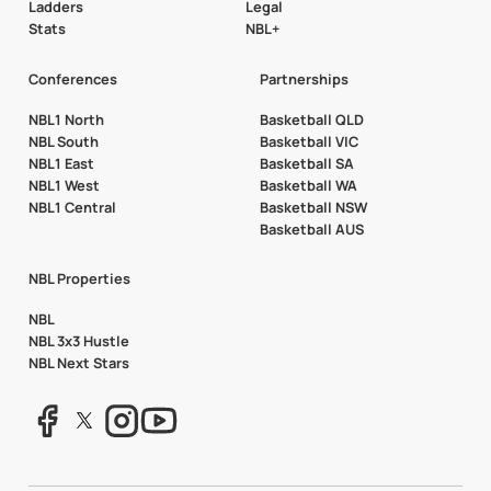
Ladders
Legal
Stats
NBL+
Conferences
Partnerships
NBL1 North
Basketball QLD
NBL South
Basketball VIC
NBL1 East
Basketball SA
NBL1 West
Basketball WA
NBL1 Central
Basketball NSW
Basketball AUS
NBL Properties
NBL
NBL 3x3 Hustle
NBL Next Stars