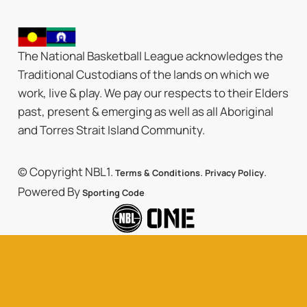
The National Basketball League acknowledges the
Traditional Custodians of the lands on which we
work, live & play. We pay our respects to their Elders
past, present & emerging as well as all Aboriginal
and Torres Strait Island Community.
© Copyright NBL1.
.
.
Terms & Conditions
Privacy Policy
Powered By
Sporting Code