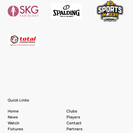
Quick Links
Home
Clubs
News
Players
Watch
Contact
Fixtures
Partners