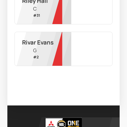
Riley Hall
C
#
31
Rivar Evans
G
#
2