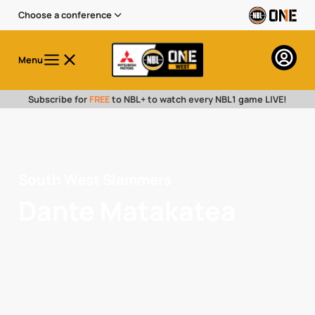
Choose a conference
Menu
Subscribe for
FREE
to NBL+ to watch every NBL1 game LIVE!
South West Slammers
Dante Matakatea