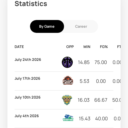
Statistics
By Game
Career
DATE
OPP
MIN
FG%
FT%
July 24th 2026
14.85
75.00
0.00
July 17th 2026
5.53
0.00
0.00
July 10th 2026
16.03
66.67
50.00
July 4th 2026
15.43
40.00
0.00