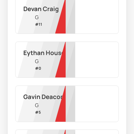
Devan Craig
G
#
11
Eythan House
G
#
0
Gavin Deacon
G
#
5