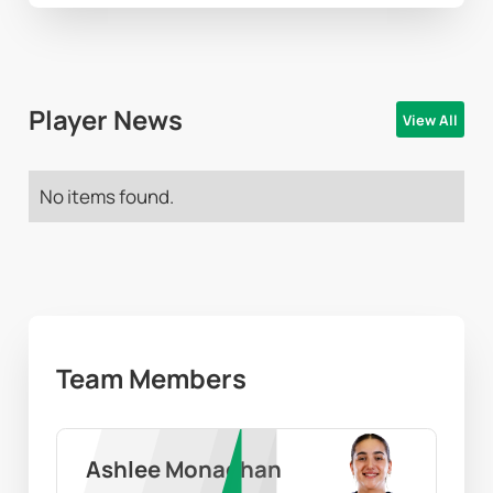
Player News
View All
No items found.
Team Members
Ashlee Monaghan