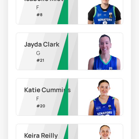
F
#
8
Jayda Clark
G
#
21
Katie Cummins
F
#
20
Keira Reilly