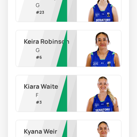
G
#
23
Keira Robinson
G
#
6
Kiara Waite
F
#
3
Kyana Weir