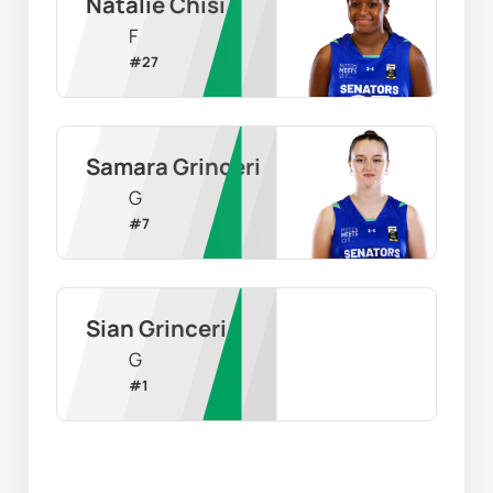
Natalie Chisi
F
#
27
Samara Grinceri
G
#
7
Sian Grinceri
G
#
1