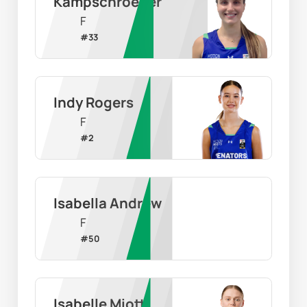
Kampschroeder
F
#
33
Indy Rogers
F
#
2
Isabella Andrew
F
#
50
Isabelle Miotti