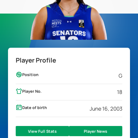
Player Profile
Position
G
Player No.
18
Date of birth
June 16, 2003
View Full Stats
Player News