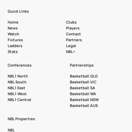
Quick Links
Home
Clubs
News
Players
Watch
Contact
Fixtures
Partners
Ladders
Legal
Stats
NBL+
Conferences
Partnerships
NBL1 North
Basketball QLD
NBL South
Basketball VIC
NBL1 East
Basketball SA
NBL1 West
Basketball WA
NBL1 Central
Basketball NSW
Basketball AUS
NBL Properties
NBL