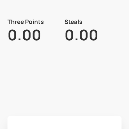
Three Points
Steals
0.00
0.00