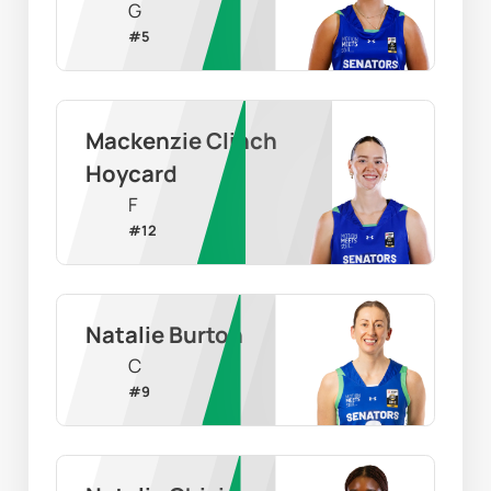
G
#
5
Mackenzie Clinch 
Hoycard
F
#
12
Natalie Burton
C
#
9