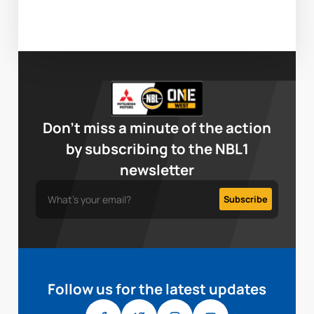
Don’t miss a minute of the action
by subscribing to the NBL1
newsletter
Follow us for the latest updates