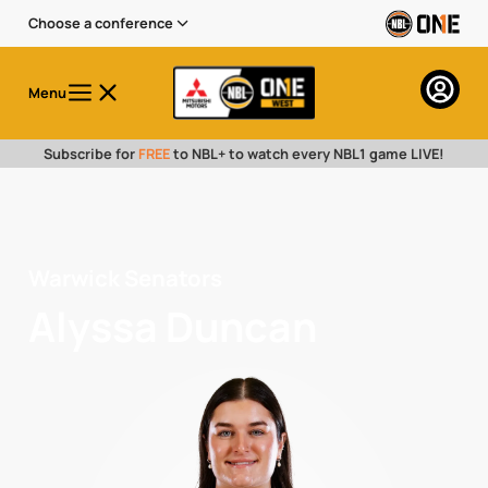
Choose a conference
Menu
Subscribe for
FREE
to NBL+ to watch every NBL1 game LIVE!
Warwick Senators
Alyssa Duncan