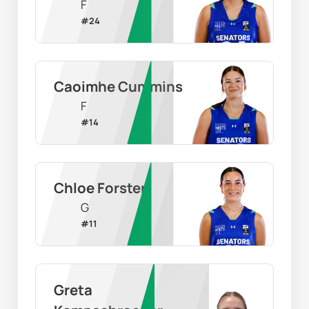
F
#
24
Caoimhe Cummins
F
#
14
Chloe Forster
G
#
11
Greta 