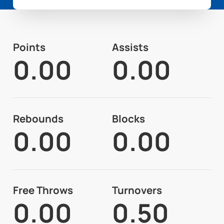
Points
Assists
0.00
0.00
Rebounds
Blocks
0.00
0.00
Free Throws
Turnovers
0.00
0.50