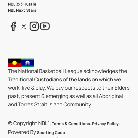
NBL 3x3 Hustle
NBL Next Stars
The National Basketball League acknowledges the
Traditional Custodians of the lands on which we
work, live & play. We pay our respects to their Elders
past, present & emerging as well as all Aboriginal
and Torres Strait Island Community.
© Copyright NBL1.
.
.
Terms & Conditions
Privacy Policy
Powered By
Sporting Code