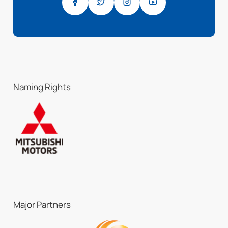
Naming Rights
Major Partners