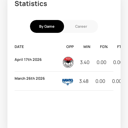
Statistics
By Game
Career
DATE
OPP
MIN
FG%
FT%
April 17th 2026
3.40
0.00
0.00
March 26th 2026
3.48
0.00
0.00