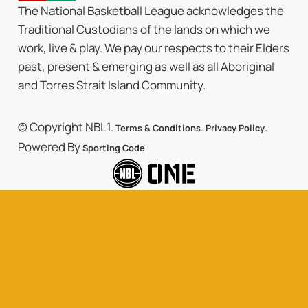
The National Basketball League acknowledges the
Traditional Custodians of the lands on which we
work, live & play. We pay our respects to their Elders
past, present & emerging as well as all Aboriginal
and Torres Strait Island Community.
© Copyright NBL1.
.
.
Terms & Conditions
Privacy Policy
Powered By
Sporting Code