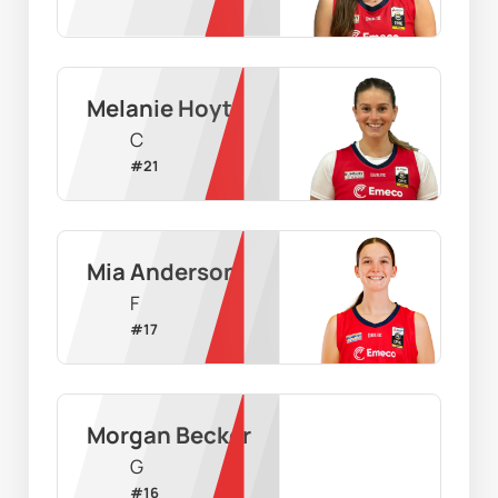
Melanie Hoyt
C
#
21
Mia Anderson
F
#
17
Morgan Becker
G
#
16