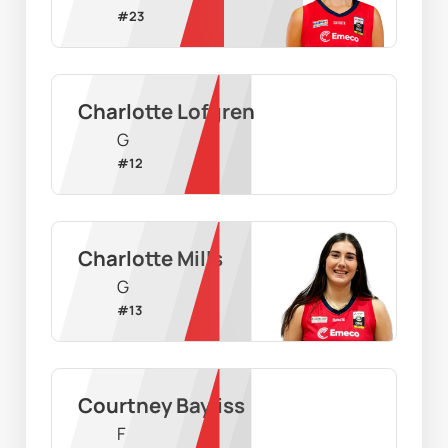
#
23
Charlotte Lofgren
G
#
12
Charlotte Mills
G
#
13
Courtney Bayliss
F