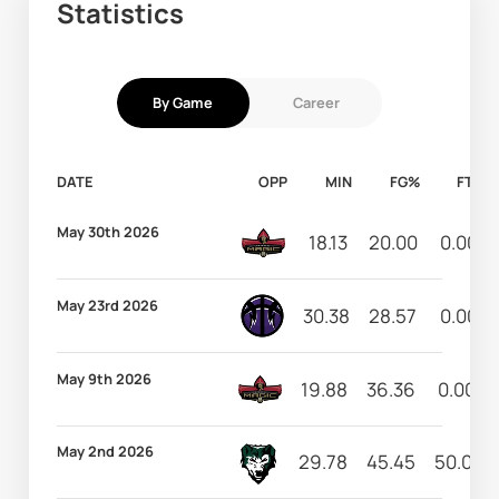
Statistics
By Game
Career
DATE
OPP
MIN
FG%
FT%
May 30th 2026
18.13
20.00
0.00
May 23rd 2026
30.38
28.57
0.00
May 9th 2026
19.88
36.36
0.00
May 2nd 2026
29.78
45.45
50.00