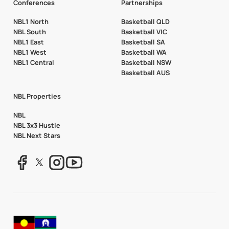
Conferences
Partnerships
NBL1 North
Basketball QLD
NBL South
Basketball VIC
NBL1 East
Basketball SA
NBL1 West
Basketball WA
NBL1 Central
Basketball NSW
Basketball AUS
NBL Properties
NBL
NBL 3x3 Hustle
NBL Next Stars