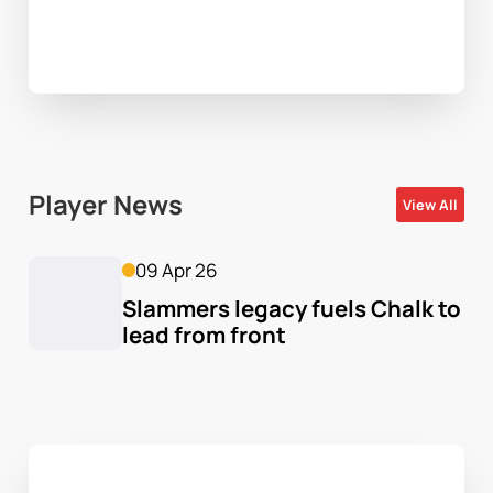
Player News
View All
09 Apr 26
Slammers legacy fuels Chalk to 
lead from front