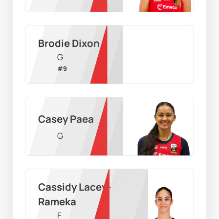
Brodie Dixon
G
#
9
Casey Paea
G
Cassidy Lacey-
Rameka
F