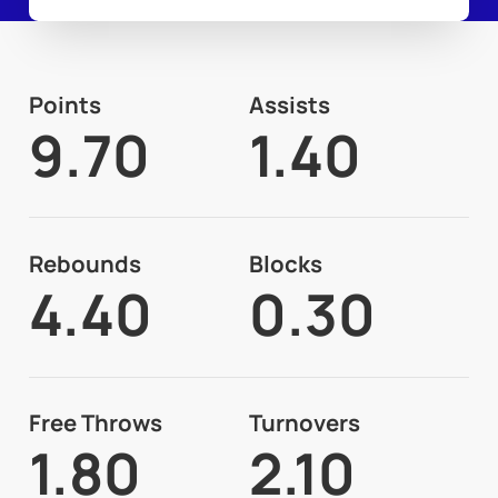
Points
Assists
9.70
1.40
Rebounds
Blocks
4.40
0.30
Free Throws
Turnovers
1.80
2.10