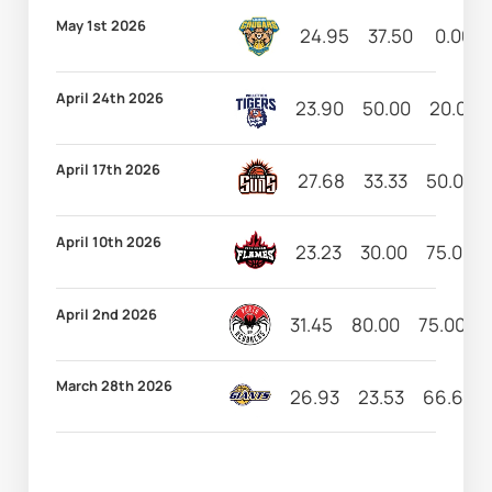
May 1st 2026
24.95
37.50
0.00
April 24th 2026
23.90
50.00
20.00
April 17th 2026
27.68
33.33
50.00
April 10th 2026
23.23
30.00
75.00
April 2nd 2026
31.45
80.00
75.00
March 28th 2026
26.93
23.53
66.67