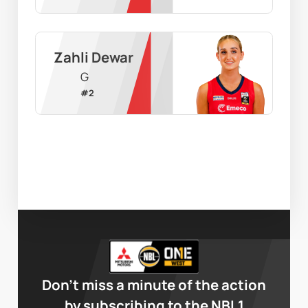
Zahli Dewar
G
#
2
Don’t miss a minute of the action
by subscribing to the NBL1