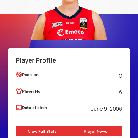
Player Profile
Position
G
Player No.
6
Date of birth
June 9, 2006
View Full Stats
Player News