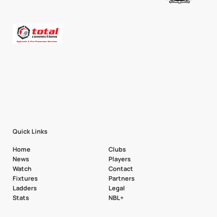
Quick Links
Home
Clubs
News
Players
Watch
Contact
Fixtures
Partners
Ladders
Legal
Stats
NBL+