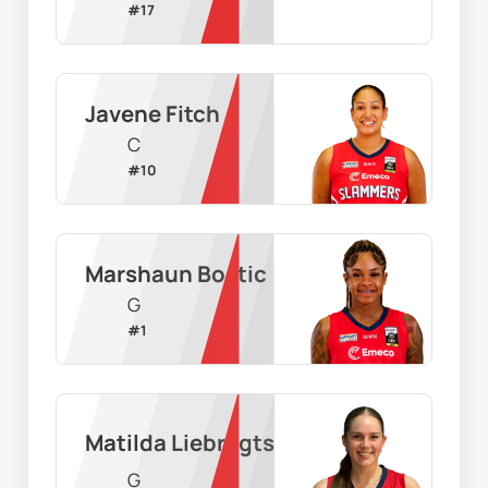
#
17
Javene Fitch
C
#
10
Marshaun Bostic
G
#
1
Matilda Liebregts
G