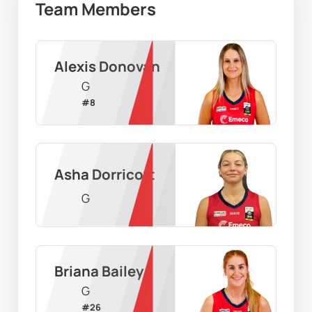
Team Members
Alexis Donovan
G
#
8
Asha Dorricott
G
Briana Bailey
G
#
26