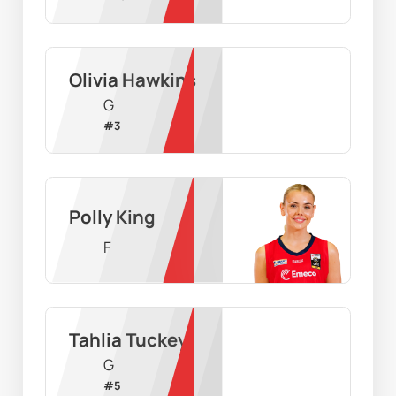
Olivia Hawkins
G
#
3
Polly King
F
Tahlia Tuckey
G
#
5