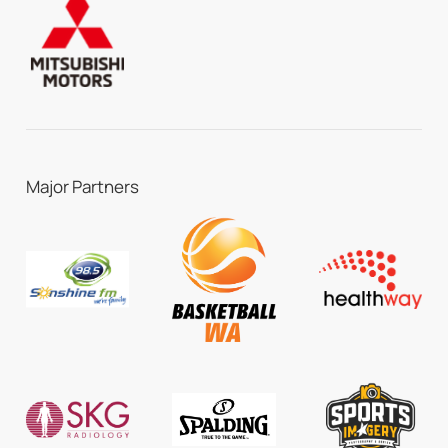
Major Partners