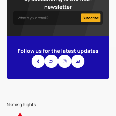
newsletter
Follow us for the latest updates
Naming Rights