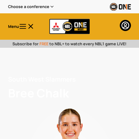
Choose a conference
Menu
Subscribe for
FREE
to NBL+ to watch every NBL1 game LIVE!
South West Slammers
Bree Chalk