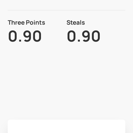
Three Points
Steals
0.90
0.90