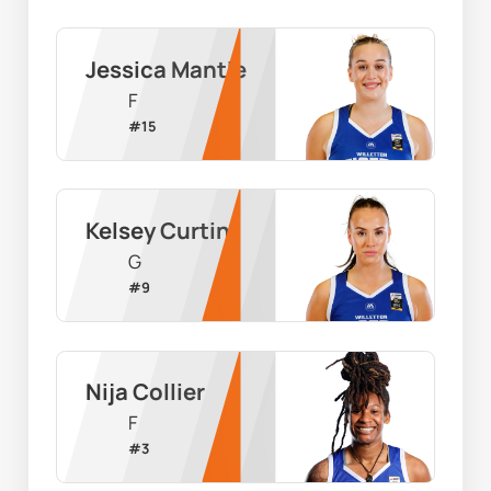
Jessica Mantle
F
#
15
Kelsey Curtin
G
#
9
Nija Collier
F
#
3