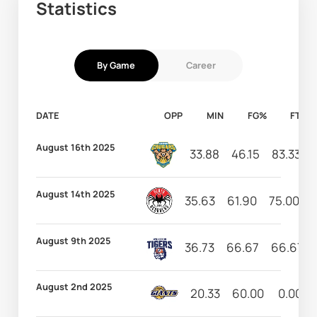
Statistics
By Game
Career
DATE
OPP
MIN
FG%
FT%
August 16th 2025
33.88
46.15
83.33
August 14th 2025
35.63
61.90
75.00
August 9th 2025
36.73
66.67
66.67
August 2nd 2025
20.33
60.00
0.00