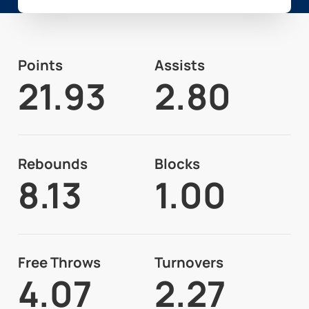
Points
Assists
21.93
2.80
Rebounds
Blocks
8.13
1.00
Free Throws
Turnovers
4.07
2.27