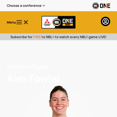
Choose a conference
Menu
Subscribe for
FREE
to NBL+ to watch every NBL1 game LIVE!
Willetton Tigers
Alex Fowler