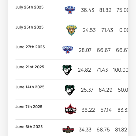
July 26th 2025
36.43
81.82
75.00
July 25th 2025
24.53
71.43
0.00
June 27th 2025
28.07
66.67
66.67
June 21st 2025
24.82
71.43
100.00
1
June 14th 2025
25.37
64.29
50.00
June 7th 2025
36.22
57.14
83.33
June 6th 2025
34.33
68.75
81.82
4