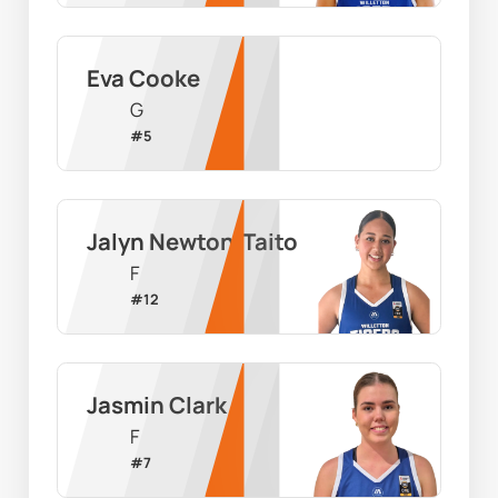
Eva Cooke
G
#
5
Jalyn Newton-Taito
F
#
12
Jasmin Clark
F
#
7