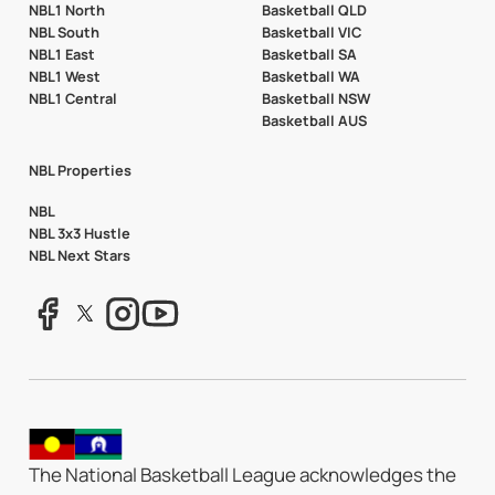
NBL1 North
Basketball QLD
NBL South
Basketball VIC
NBL1 East
Basketball SA
NBL1 West
Basketball WA
NBL1 Central
Basketball NSW
Basketball AUS
NBL Properties
NBL
NBL 3x3 Hustle
NBL Next Stars
The National Basketball League acknowledges the