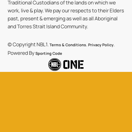
Traditional Custodians of the lands on which we
work, live & play. We pay our respects to their Elders
past, present & emerging as well as all Aboriginal
and Torres Strait Island Community.
© Copyright NBL1.
.
.
Terms & Conditions
Privacy Policy
Powered By
Sporting Code