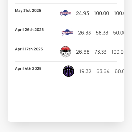
May 31st 2025
24.93
100.00
100.00
April 26th 2025
26.33
58.33
50.00
April 17th 2025
26.68
73.33
100.00
April 4th 2025
19.32
63.64
60.00