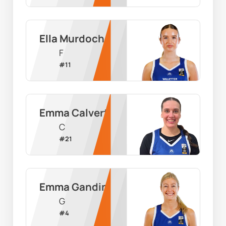
Ella Murdoch
F
#
11
Emma Calvert
C
#
21
Emma Gandini
G
#
4