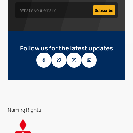
Follow us for the latest updates
Naming Rights