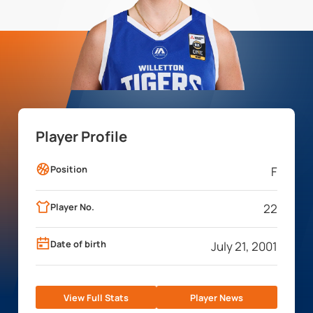
Player Profile
Position
F
Player No.
22
Date of birth
July 21, 2001
View Full Stats
Player News