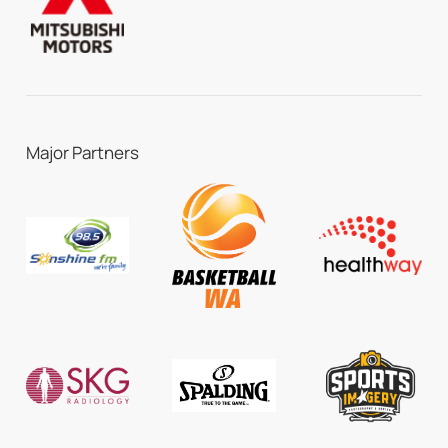
Major Partners