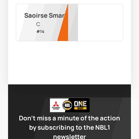
Saoirse Smart
C
#
14
Don’t miss a minute of the action
by subscribing to the NBL1
newsletter