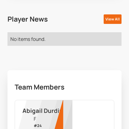
Player News
View All
No items found.
Team Members
Abigail Durdin
F
#
24