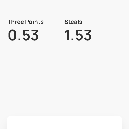
Three Points
Steals
0.53
1.53