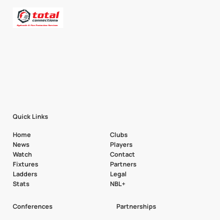
Quick Links
Home
Clubs
News
Players
Watch
Contact
Fixtures
Partners
Ladders
Legal
Stats
NBL+
Conferences
Partnerships