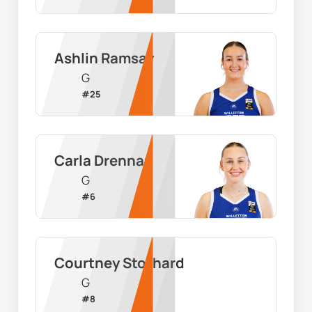
Ashlin Ramsay
G
#
25
Carla Drennan
G
#
6
Courtney Stothard
G
#
8