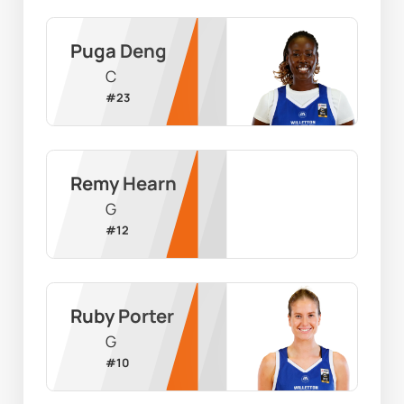
Puga Deng
C
#
23
Remy Hearn
G
#
12
Ruby Porter
G
#
10