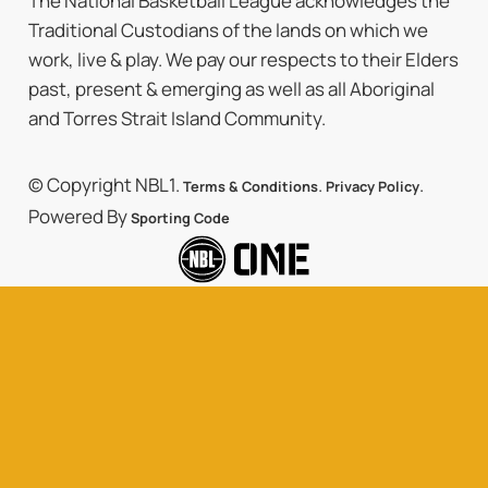
The National Basketball League acknowledges the
Traditional Custodians of the lands on which we
work, live & play. We pay our respects to their Elders
past, present & emerging as well as all Aboriginal
and Torres Strait Island Community.
© Copyright NBL1.
.
.
Terms & Conditions
Privacy Policy
Powered By
Sporting Code