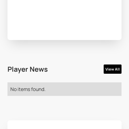
Player News
View All
No items found.