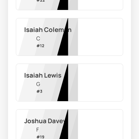
#
22
Isaiah Coleman
C
#
12
Isaiah Lewis
G
#
3
Joshua Davey
F
#
19