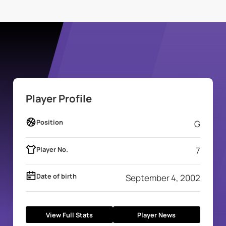
Player Profile
Position
G
Player No.
7
Date of birth
September 4, 2002
View Full Stats
Player News