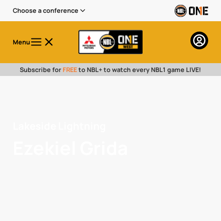
Choose a conference
Menu
Subscribe for
FREE
to NBL+ to watch every NBL1 game LIVE!
Lakeside Lightning
Ezekiel Grida