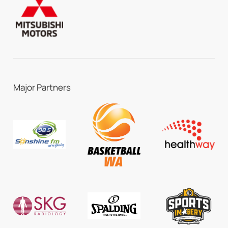
Major Partners