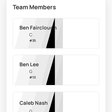
Team Members
Ben Fairclough
C
#
35
Ben Lee
G
#
10
Caleb Nash
G