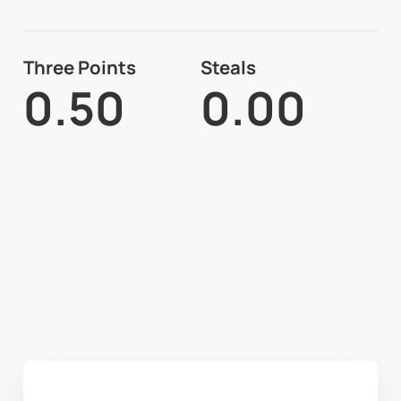
Three Points
Steals
0.50
0.00