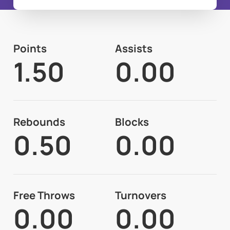
Points
Assists
1.50
0.00
Rebounds
Blocks
0.50
0.00
Free Throws
Turnovers
0.00
0.00