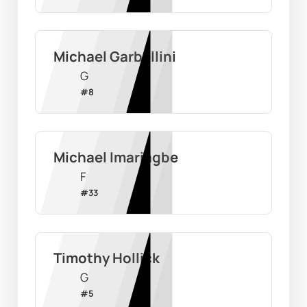
Michael Garbellini
G
#
8
Michael Imariagbe
F
#
33
Timothy Hollick
G
#
5