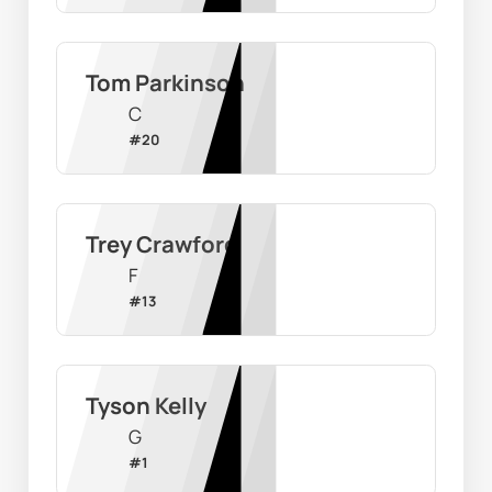
Tom Parkinson
C
#
20
Trey Crawford
F
#
13
Tyson Kelly
G
#
1