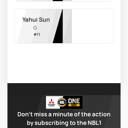
Yahui Sun
G
#
11
Don’t miss a minute of the action
by subscribing to the NBL1