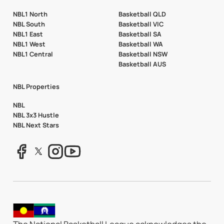
NBL1 North
Basketball QLD
NBL South
Basketball VIC
NBL1 East
Basketball SA
NBL1 West
Basketball WA
NBL1 Central
Basketball NSW
Basketball AUS
NBL Properties
NBL
NBL 3x3 Hustle
NBL Next Stars