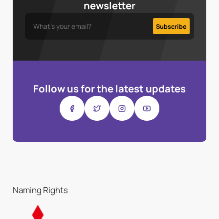
newsletter
Follow us for the latest updates
Naming Rights