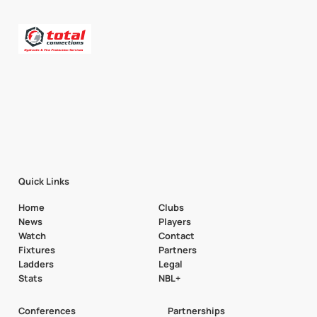
Quick Links
Home
Clubs
News
Players
Watch
Contact
Fixtures
Partners
Ladders
Legal
Stats
NBL+
Conferences
Partnerships