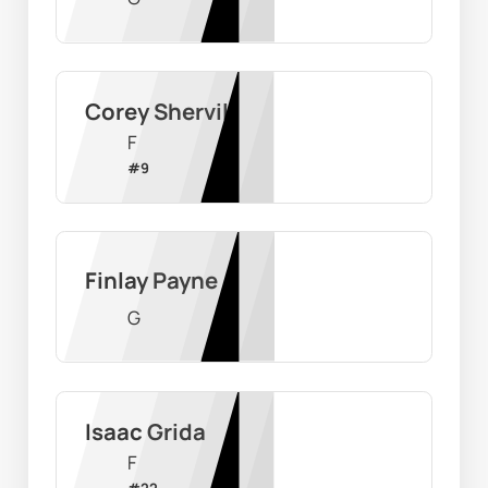
Corey Shervill
F
#
9
Finlay Payne
G
Isaac Grida
F