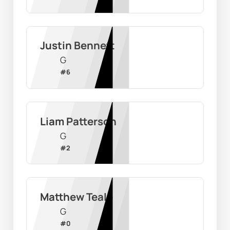
Justin Bennett
G
#
6
Liam Patterson
G
#
2
Matthew Teale
G
#
0