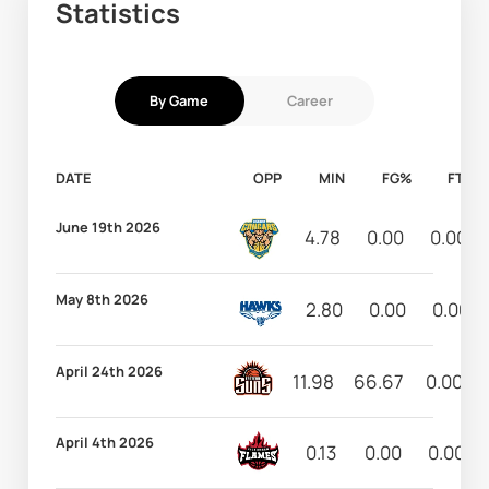
Statistics
By Game
Career
DATE
OPP
MIN
FG%
FT%
June 19th 2026
4.78
0.00
0.00
May 8th 2026
2.80
0.00
0.00
April 24th 2026
11.98
66.67
0.00
April 4th 2026
0.13
0.00
0.00