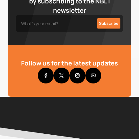
by subscribing to the NBL1
newsletter
Follow us for the latest updates