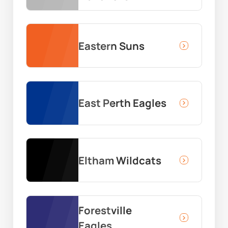
Eastern Suns
East Perth Eagles
Eltham Wildcats
Forestville
Eagles