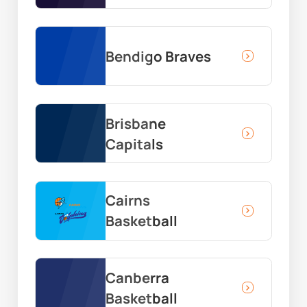
Bendigo Braves
Brisbane
Capitals
Cairns
Basketball
Canberra
Basketball