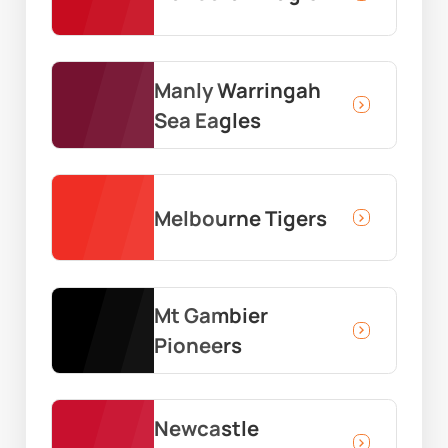
Manly Warringah
Sea Eagles
Melbourne Tigers
Mt Gambier
Pioneers
Newcastle