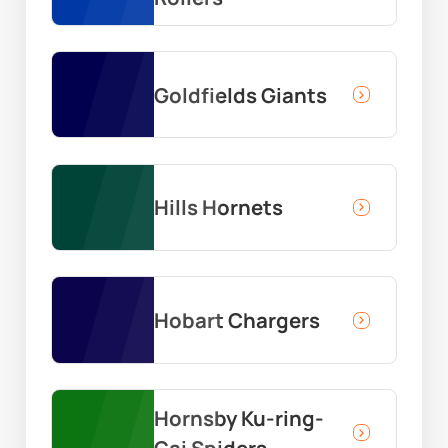
Goldfields Giants
Hills Hornets
Hobart Chargers
Hornsby Ku-ring-
Gai Spiders