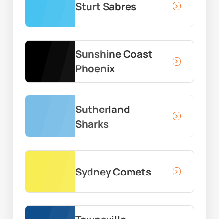
Sturt Sabres
Sunshine Coast
Phoenix
Sutherland
Sharks
Sydney Comets