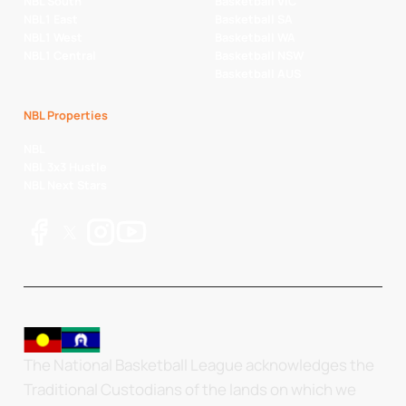
NBL South
Basketball VIC
NBL1 East
Basketball SA
NBL1 West
Basketball WA
NBL1 Central
Basketball NSW
Basketball AUS
NBL Properties
NBL
NBL 3x3 Hustle
NBL Next Stars
The National Basketball League acknowledges the
Traditional Custodians of the lands on which we