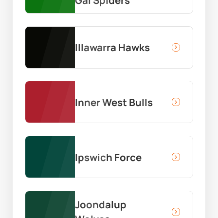
Illawarra Hawks
Inner West Bulls
Ipswich Force
Joondalup