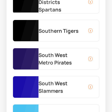
Districts
Spartans
Southern Tigers
South West
Metro Pirates
South West
Slammers