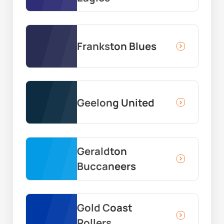
Frankston Blues
Geelong United
Geraldton
Buccaneers
Gold Coast
Rollers