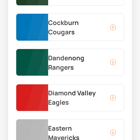
Cockburn
Cougars
Dandenong
Rangers
Diamond Valley
Eagles
Eastern
Mavericks