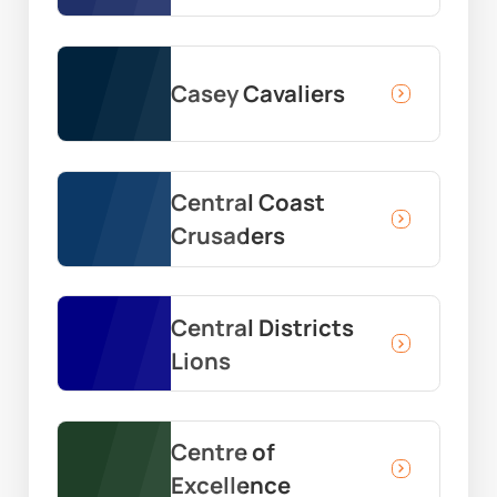
Casey Cavaliers
Central Coast
Crusaders
Central Districts
Lions
Centre of
Excellence