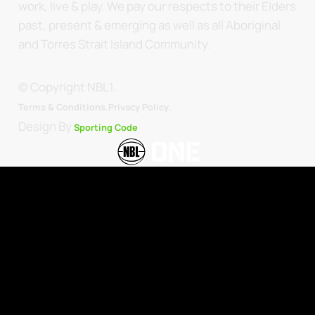
work, live & play. We pay our respects to their Elders
past, present & emerging as well as all Aboriginal
and Torres Strait Island Community.
© Copyright NBL1.
.
Terms & Conditions.
Privacy Policy
Design By
Sporting Code