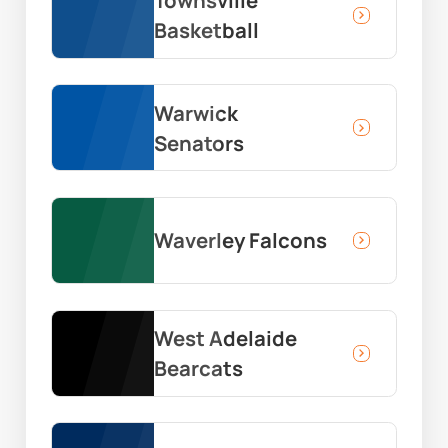
Townsville
Basketball
Warwick
Senators
Waverley Falcons
West Adelaide
Bearcats