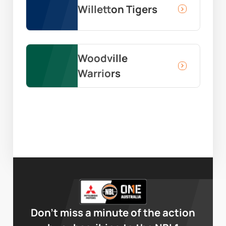
Willetton Tigers
Woodville
Warriors
Don’t miss a minute of the action