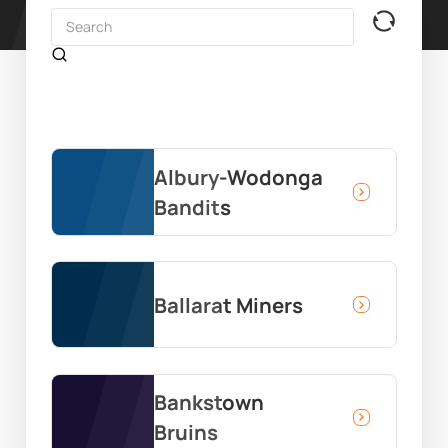
Albury-Wodonga
Bandits
Ballarat Miners
Bankstown
Bruins