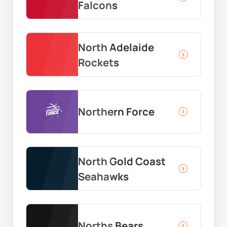
Falcons
North Adelaide
Rockets
Northern Force
North Gold Coast
Seahawks
Norths Bears