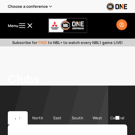
Choose a conference
Menu
Subscribe for
FREE
to NBL+ to watch every NBL1 game LIVE!
Clubs
All
North
East
South
West
Central