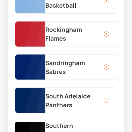
Basketball
Rockingham
Flames
Sandringham
Sabres
South Adelaide
Panthers
Southern