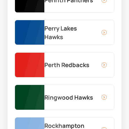
Penrith Panthers
Perry Lakes
Hawks
Perth Redbacks
Ringwood Hawks
Rockhampton