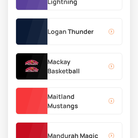
Lightning
Logan Thunder
Mackay
Basketball
Maitland
Mustangs
Mandurah Magic