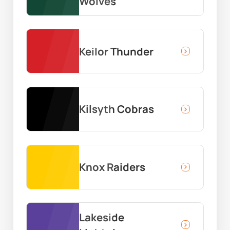
Wolves
Keilor Thunder
Kilsyth Cobras
Knox Raiders
Lakeside