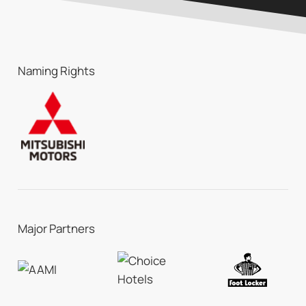
Naming Rights
Major Partners