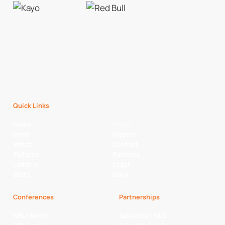
Quick Links
Home
Clubs
News
Players
Watch
Contact
Fixtures
Partners
Ladders
Legal
Stats
NBL+
Conferences
Partnerships
NBL1 North
Basketball QLD