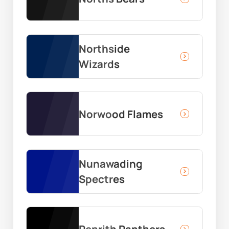
Northside
Wizards
Norwood Flames
Nunawading
Spectres