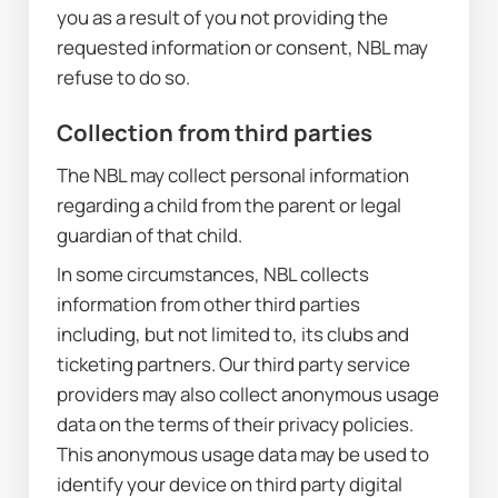
you as a result of you not providing the 
requested information or consent, NBL may 
refuse to do so.
Collection from third parties
The NBL may collect personal information 
regarding a child from the parent or legal 
guardian of that child.
In some circumstances, NBL collects 
information from other third parties 
including, but not limited to, its clubs and 
ticketing partners. Our third party service 
providers may also collect anonymous usage 
data on the terms of their privacy policies. 
This anonymous usage data may be used to 
identify your device on third party digital 