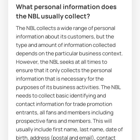
W
hat personal information does 
the NBL usually collect?
The NBL collects a wide range of personal 
information about its customers, but the 
type and amount of information collected 
depends on the particular business context. 
However, the NBL seeks at all times to 
ensure that it only collects the personal 
information that is necessary for the 
purposes of its business activities. The NBL 
needs to collect basic identifying and 
contact information for trade promotion 
entrants, all fans and members including 
prospective fans and members. This will 
usually include first name, last name, date of 
birth, address (postal and email), contact 