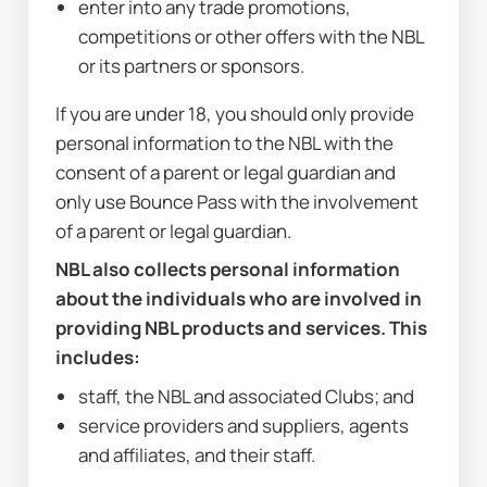
enter into any trade promotions, 
competitions or other offers with the NBL 
or its partners or sponsors.
If you are under 18, you should only provide 
personal information to the NBL with the 
consent of a parent or legal guardian and 
only use Bounce Pass with the involvement 
of a parent or legal guardian.
NBL also collects personal information 
about the individuals who are involved in 
providing NBL products and services. This 
includes:
staff, the NBL and associated Clubs; and
service providers and suppliers, agents 
and affiliates, and their staff.