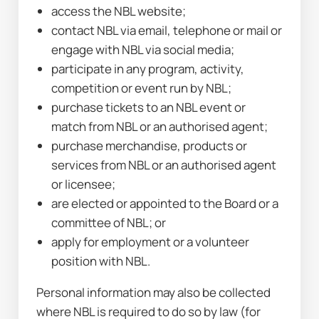
access the NBL website;
contact NBL via email, telephone or mail or 
engage with NBL via social media;
participate in any program, activity, 
competition or event run by NBL;
purchase tickets to an NBL event or 
match from NBL or an authorised agent;
purchase merchandise, products or 
services from NBL or an authorised agent 
or licensee;
are elected or appointed to the Board or a 
committee of NBL; or
apply for employment or a volunteer 
position with NBL.
Personal information may also be collected 
where NBL is required to do so by law (for 