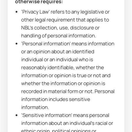
otherwise requires:
‘Privacy Law’ refers to any legislative or 
other legal requirement that applies to 
NBL’s collection, use, disclosure or 
handling of personal information.
‘Personal information’ means information 
or an opinion about an identified 
individual or an individual who is 
reasonably identifiable, whether the 
information or opinion is true or not and 
whether the information or opinion is 
recorded in material form or not. Personal 
information includes sensitive 
information.
‘Sensitive information’ means personal 
information about an individual’s racial or 
ethnic origin, political opinions or 