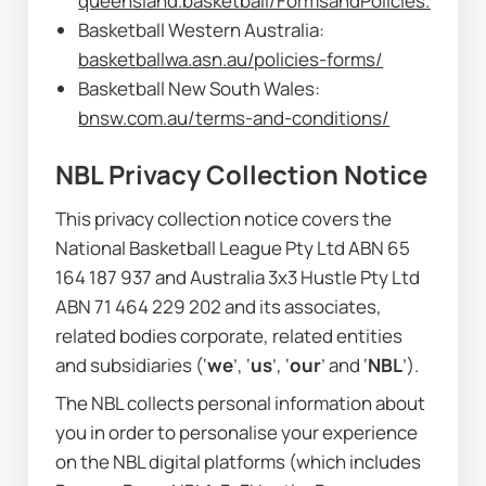
queensland.basketball/FormsandPolicies.html
Basketball Western Australia: 
basketballwa.asn.au/policies-forms/
Basketball New South Wales: 
bnsw.com.au/terms-and-conditions/
NBL Privacy Collection Notice
This privacy collection notice covers the 
National Basketball League Pty Ltd ABN 65 
164 187 937 and Australia 3x3 Hustle Pty Ltd 
ABN 71 464 229 202 and its associates, 
related bodies corporate, related entities 
and subsidiaries (‘
we
’, ‘
us
’, ‘
our
’ and ‘
NBL
’).
The NBL collects personal information about 
you in order to personalise your experience 
on the NBL digital platforms (which includes 