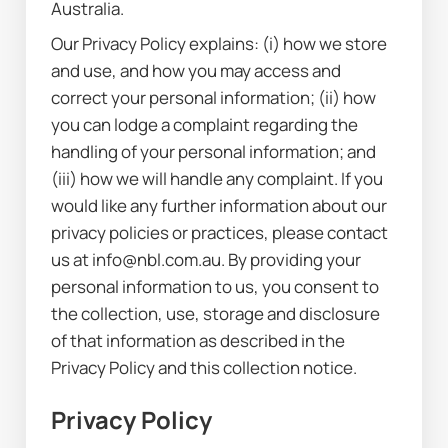
Australia.
Our Privacy Policy explains: (i) how we store 
and use, and how you may access and 
correct your personal information; (ii) how 
you can lodge a complaint regarding the 
handling of your personal information; and 
(iii) how we will handle any complaint. If you 
would like any further information about our 
privacy policies or practices, please contact 
us at info@nbl.com.au. By providing your 
personal information to us, you consent to 
the collection, use, storage and disclosure 
of that information as described in the 
Privacy Policy and this collection notice.
Privacy Policy