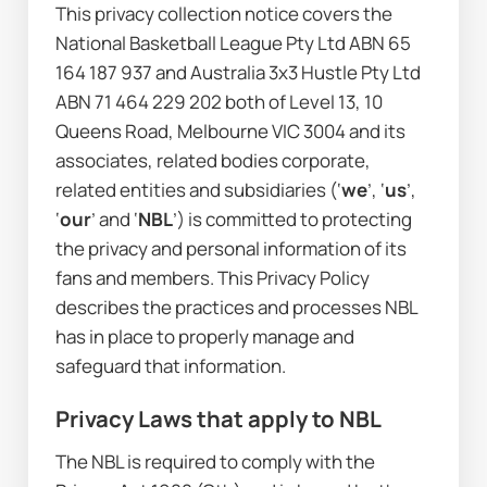
This privacy collection notice covers the 
National Basketball League Pty Ltd ABN 65 
164 187 937 and Australia 3x3 Hustle Pty Ltd 
ABN 71 464 229 202 both of Level 13, 10 
Queens Road, Melbourne VIC 3004 and its 
associates, related bodies corporate, 
related entities and subsidiaries (‘
we
’, ‘
us
’, 
‘
our
’ and ‘
NBL
’) is committed to protecting 
the privacy and personal information of its 
fans and members. This Privacy Policy 
describes the practices and processes NBL 
has in place to properly manage and 
safeguard that information.
Privacy Laws that apply to NBL
The NBL is required to comply with the 