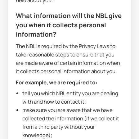
held about you.
What information will the NBL give 
you when it collects personal 
information?
The NBL is required by the Privacy Laws to 
take reasonable steps to ensure that you 
are made aware of certain information when 
it collects personal information about you. 
For example, we are required to:
tell you which NBL entity you are dealing 
with and how to contact it;
make sure you are aware that we have 
collected the information (if we collect it 
from a third party without your 
knowledge);