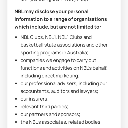
NBL may disclose your personal 
information to a range of organisations 
which include, but are not limited to:
NBL Clubs, NBL1, NBL1 Clubs and 
basketball state associations and other 
sporting programs in Australia;
companies we engage to carry out 
functions and activities on NBL’s behalf, 
including direct marketing;
our professional advisers, including our 
accountants, auditors and lawyers;
our insurers;
relevant third parties;
our partners and sponsors;
the NBL’s associates, related bodies 