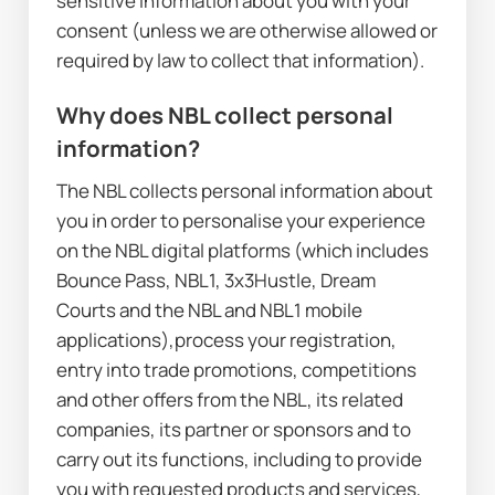
sensitive information about you with your 
consent (unless we are otherwise allowed or 
required by law to collect that information).
Why does NBL collect personal 
information?
The NBL collects personal information about 
you in order to personalise your experience 
on the NBL digital platforms (which includes 
Bounce Pass, NBL1, 3x3Hustle, Dream 
Courts and the NBL and NBL1 mobile 
applications),process your registration, 
entry into trade promotions, competitions 
and other offers from the NBL, its related 
companies, its partner or sponsors and to 
carry out its functions, including to provide 
you with requested products and services, 