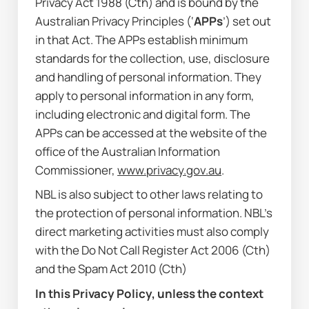
Privacy Act 1988
 (Cth) and is bound by the 
Australian Privacy Principles (‘
APPs
’) set out 
in that Act. The APPs establish minimum 
standards for the collection, use, disclosure 
and handling of personal information. They 
apply to personal information in any form, 
including electronic and digital form. The 
APPs can be accessed at the website of the 
office of the Australian Information 
Commissioner, 
www.privacy.gov.au
.
NBL is also subject to other laws relating to 
the protection of personal information. NBL’s 
direct marketing activities must also comply 
with the 
Do Not Call Register Act 2006
 (Cth) 
and the 
Spam Act 2010
 (Cth)
In this Privacy Policy, unless the context 