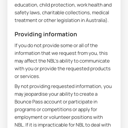
education, child protection, work health and 
safety laws, charitable collections, medical 
treatment or other legislation in Australia).
Providing information
If you do not provide some or all of the 
information that we request from you, this 
may affect the NBL’s ability to communicate 
with you or provide the requested products 
or services.
By not providing requested information, you 
may jeopardise your ability to create a 
Bounce Pass account or participate in 
programs or competitions or apply for 
employment or volunteer positions with 
NBL. If it is impracticable for NBL to deal with 