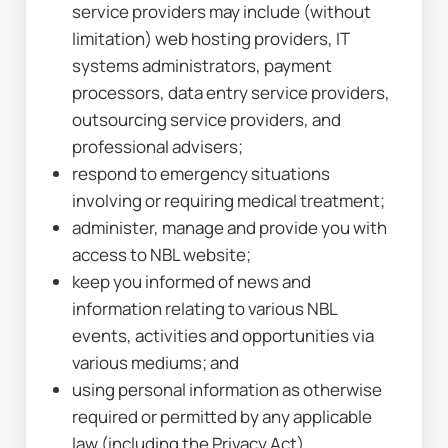
service providers may include (without 
limitation) web hosting providers, IT 
systems administrators, payment 
processors, data entry service providers, 
outsourcing service providers, and 
professional advisers;
respond to emergency situations 
involving or requiring medical treatment;
administer, manage and provide you with 
access to NBL website;
keep you informed of news and 
information relating to various NBL 
events, activities and opportunities via 
various mediums; and
using personal information as otherwise 
required or permitted by any applicable 
law (including the Privacy Act).