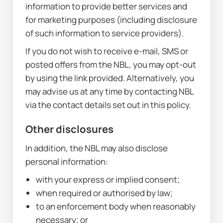
information to provide better services and 
for marketing purposes (including disclosure 
of such information to service providers).
If you do not wish to receive e-mail, SMS or 
posted offers from the NBL, you may opt-out 
by using the link provided. Alternatively, you 
may advise us at any time by contacting NBL 
via the contact details set out in this policy.
Other disclosures
In addition, the NBL may also disclose 
personal information:
with your express or implied consent;
when required or authorised by law;
to an enforcement body when reasonably 
necessary; or