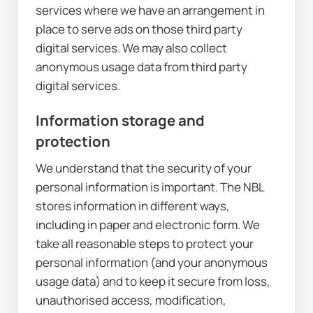
services where we have an arrangement in 
place to serve ads on those third party 
digital services. We may also collect 
anonymous usage data from third party 
digital services.
Information storage and 
protection
We understand that the security of your 
personal information is important. The NBL 
stores information in different ways, 
including in paper and electronic form. We 
take all reasonable steps to protect your 
personal information (and your anonymous 
usage data) and to keep it secure from loss, 
unauthorised access, modification, 