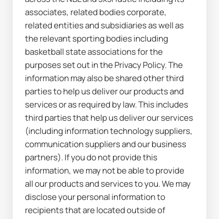
associates, related bodies corporate, 
related entities and subsidiaries as well as 
the relevant sporting bodies including 
basketball state associations for the 
purposes set out in the Privacy Policy. The 
information may also be shared other third 
parties to help us deliver our products and 
services or as required by law. This includes 
third parties that help us deliver our services 
(including information technology suppliers, 
communication suppliers and our business 
partners). If you do not provide this 
information, we may not be able to provide 
all our products and services to you. We may 
disclose your personal information to 
recipients that are located outside of 