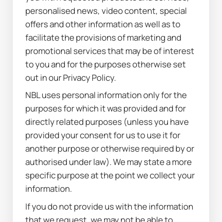
personalised news, video content, special 
offers and other information as well as to 
facilitate the provisions of marketing and 
promotional services that may be of interest 
to you and for the purposes otherwise set 
out in our Privacy Policy.
NBL uses personal information only for the 
purposes for which it was provided and for 
directly related purposes (unless you have 
provided your consent for us to use it for 
another purpose or otherwise required by or 
authorised under law). We may state a more 
specific purpose at the point we collect your 
information.
If you do not provide us with the information 
that we request, we may not be able to 