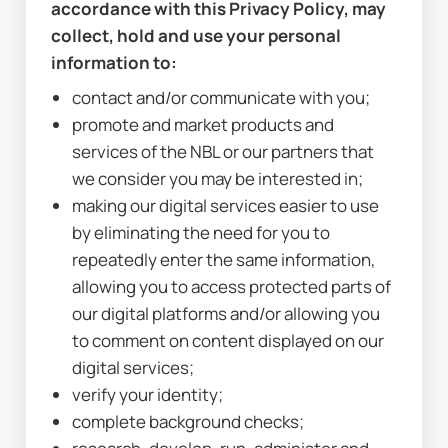
accordance with this Privacy Policy, may 
collect, hold and use your personal 
information to:
contact and/or communicate with you;
promote and market products and 
services of the NBL or our partners that 
we consider you may be interested in;
making our digital services easier to use 
by eliminating the need for you to 
repeatedly enter the same information, 
allowing you to access protected parts of 
our digital platforms and/or allowing you 
to comment on content displayed on our 
digital services;
verify your identity;
complete background checks;