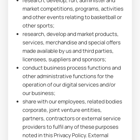
research, develop, run, administer and 
market competitions, programs, activities 
and other events relating to basketball or 
other sports;
research, develop and market products, 
services, merchandise and special offers 
made available by us and third parties, 
licensees, suppliers and sponsors;
conduct business process functions and 
other administrative functions for the 
operation of our digital services and/or 
our business;
share with our employees, related bodies 
corporate, joint venture entities, 
partners, contractors or external service 
providers to fulfil any of these purposes 
noted in this Privacy Policy. External 