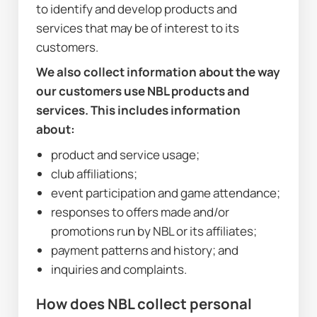
to identify and develop products and 
services that may be of interest to its 
customers.
We also collect information about the way 
our customers use NBL products and 
services. This includes information 
about:
product and service usage;
club affiliations;
event participation and game attendance;
responses to offers made and/or 
promotions run by NBL or its affiliates;
payment patterns and history; and
inquiries and complaints.
How does NBL collect personal 