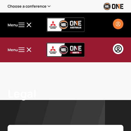
Choose a conference
Menu
Menu
Legal