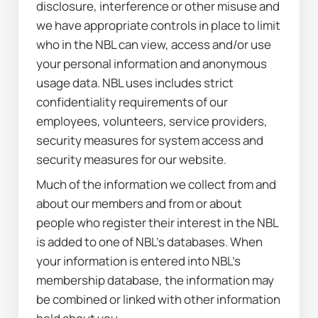
disclosure, interference or other misuse and 
we have appropriate controls in place to limit 
who in the NBL can view, access and/or use 
your personal information and anonymous 
usage data. NBL uses includes strict 
confidentiality requirements of our 
employees, volunteers, service providers, 
security measures for system access and 
security measures for our website.
Much of the information we collect from and 
about our members and from or about 
people who register their interest in the NBL 
is added to one of NBL’s databases. When 
your information is entered into NBL’s 
membership database, the information may 
be combined or linked with other information 