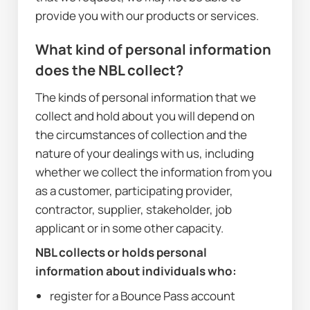
provide you with our products or services.
What kind of personal information 
does the NBL collect?
The kinds of personal information that we 
collect and hold about you will depend on 
the circumstances of collection and the 
nature of your dealings with us, including 
whether we collect the information from you 
as a customer, participating provider, 
contractor, supplier, stakeholder, job 
applicant or in some other capacity. 
NBL collects or holds personal 
information about individuals who:
register for a Bounce Pass account