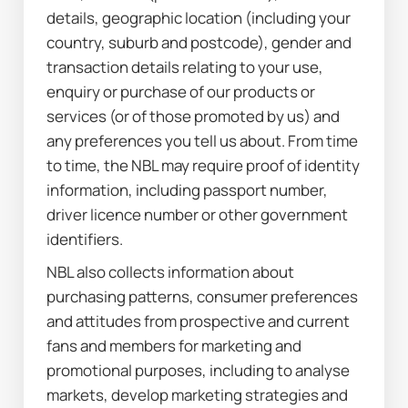
details, geographic location (including your 
country, suburb and postcode), gender and 
transaction details relating to your use, 
enquiry or purchase of our products or 
services (or of those promoted by us) and 
any preferences you tell us about. From time 
to time, the NBL may require proof of identity 
information, including passport number, 
driver licence number or other government 
identifiers.
NBL also collects information about 
purchasing patterns, consumer preferences 
and attitudes from prospective and current 
fans and members for marketing and 
promotional purposes, including to analyse 
markets, develop marketing strategies and 