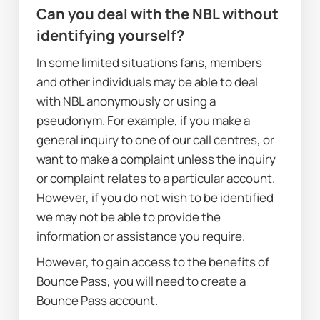
Can you deal with the NBL without 
identifying yourself?
In some limited situations fans, members 
and other individuals may be able to deal 
with NBL anonymously or using a 
pseudonym. For example, if you make a 
general inquiry to one of our call centres, or 
want to make a complaint unless the inquiry 
or complaint relates to a particular account. 
However, if you do not wish to be identified 
we may not be able to provide the 
information or assistance you require.
However, to gain access to the benefits of 
Bounce Pass, you will need to create a 
Bounce Pass account.