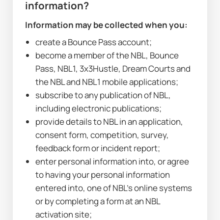
information?
Information may be collected when you:
create a Bounce Pass account;
become a member of the NBL, Bounce 
Pass, NBL1, 3x3Hustle, Dream Courts and 
the NBL and NBL1 mobile applications;
subscribe to any publication of NBL, 
including electronic publications;
provide details to NBL in an application, 
consent form, competition, survey, 
feedback form or incident report;
enter personal information into, or agree 
to having your personal information 
entered into, one of NBL’s online systems 
or by completing a form at an NBL 
activation site;