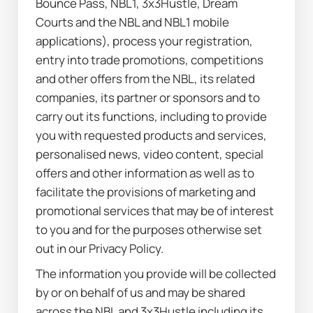
Bounce Pass, NBL1, 3x3Hustle, Dream 
Courts and the NBL and NBL1 mobile 
applications), process your registration, 
entry into trade promotions, competitions 
and other offers from the NBL, its related 
companies, its partner or sponsors and to 
carry out its functions, including to provide 
you with requested products and services, 
personalised news, video content, special 
offers and other information as well as to 
facilitate the provisions of marketing and 
promotional services that may be of interest 
to you and for the purposes otherwise set 
out in our Privacy Policy.
The information you provide will be collected 
by or on behalf of us and may be shared 
across the NBL and 3x3Hustle including its 