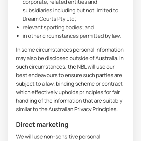
corporate, related entities and 
subsidiaries including but not limited to 
Dream Courts Pty Ltd;
relevant sporting bodies; and
in other circumstances permitted by law.
In some circumstances personal information 
may also be disclosed outside of Australia. In 
such circumstances, the NBL will use our 
best endeavours to ensure such parties are 
subject to a law, binding scheme or contract 
which effectively upholds principles for fair 
handling of the information that are suitably 
similar to the Australian Privacy Principles.
Direct marketing
We will use non-sensitive personal 