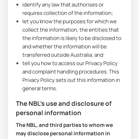
identify any law that authorises or 
requires collection of the information;
let you know the purposes for which we 
collect the information, the entities that 
the information is likely to be disclosed to 
and whether the information will be 
transferred outside Australia; and
tell you how to access our Privacy Policy 
and complaint handling procedures. This 
Privacy Policy sets out this information in 
general terms.
The NBL's use and disclosure of 
personal information
The NBL, and third parties to whom we 
may disclose personal information in 