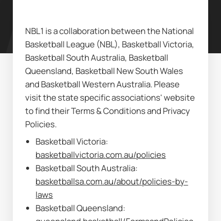
NBL1 is a collaboration between the National 
Basketball League (NBL), Basketball Victoria, 
Basketball South Australia, Basketball 
Queensland, Basketball New South Wales 
and Basketball Western Australia. Please 
visit the state specific associations' website 
to find their Terms & Conditions and Privacy 
Policies.
Basketball Victoria: 
basketballvictoria.com.au/policies
Basketball South Australia: 
basketballsa.com.au/about/policies-by-
laws
Basketball Queensland: 