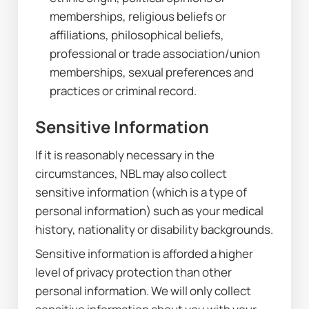
memberships, religious beliefs or 
affiliations, philosophical beliefs, 
professional or trade association/union 
memberships, sexual preferences and 
practices or criminal record.
Sensitive Information
If it is reasonably necessary in the 
circumstances, NBL may also collect 
sensitive information (which is a type of 
personal information) such as your medical 
history, nationality or disability backgrounds.
Sensitive information is afforded a higher 
level of privacy protection than other 
personal information. We will only collect 