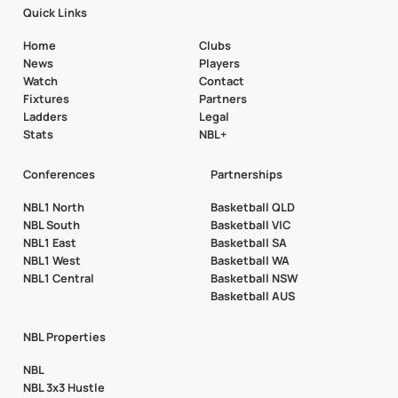
Quick Links
Home
Clubs
News
Players
Watch
Contact
Fixtures
Partners
Ladders
Legal
Stats
NBL+
Conferences
Partnerships
NBL1 North
Basketball QLD
NBL South
Basketball VIC
NBL1 East
Basketball SA
NBL1 West
Basketball WA
NBL1 Central
Basketball NSW
Basketball AUS
NBL Properties
NBL
NBL 3x3 Hustle