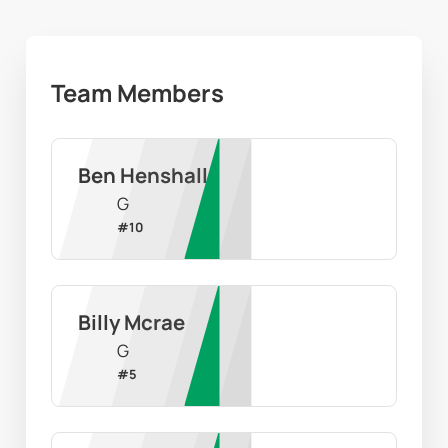
Team Members
Ben Henshall
G
#
10
Billy Mcrae
G
#
5