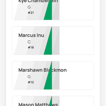
Kye Chamberlain
G
#
21
Marcus Inu
C
#
18
Marshawn Blackmon
G
#
12
Mason Matthews