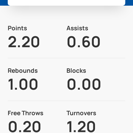
Points
Assists
2.20
0.60
Rebounds
Blocks
1.00
0.00
Free Throws
Turnovers
0.20
1.20