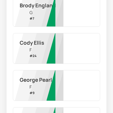
Brody England
G
#
7
Cody Ellis
F
#
24
George Pearl
F
#
9