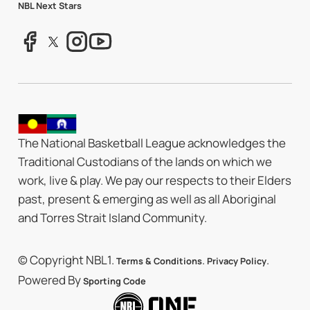
NBL Next Stars
The National Basketball League acknowledges the
Traditional Custodians of the lands on which we
work, live & play. We pay our respects to their Elders
past, present & emerging as well as all Aboriginal
and Torres Strait Island Community.
© Copyright NBL1.
.
.
Terms & Conditions
Privacy Policy
Powered By
Sporting Code