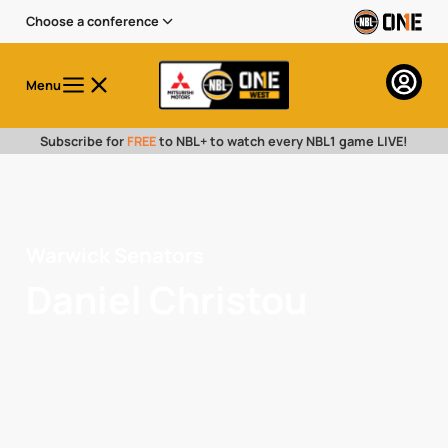
Choose a conference
Menu
Subscribe for
FREE
to NBL+ to watch every NBL1 game LIVE!
Warwick Senators
Daniel Christou