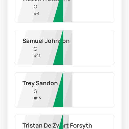
G
#
4
Samuel Johnson
G
#
11
Trey Sandon
G
#
15
Tristan De Zwart Forsyth