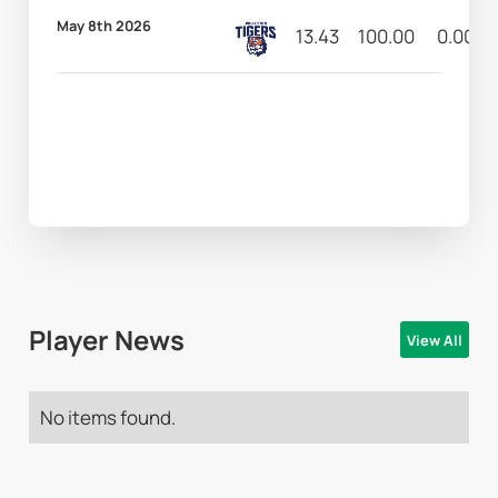
May 8th 2026
13.43
100.00
0.00
Player News
View All
No items found.