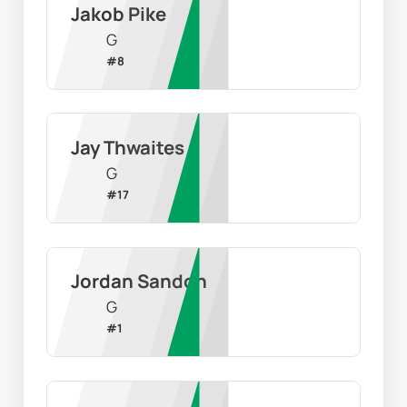
Jakob Pike
G
#
8
Jay Thwaites
G
#
17
Jordan Sandon
G
#
1