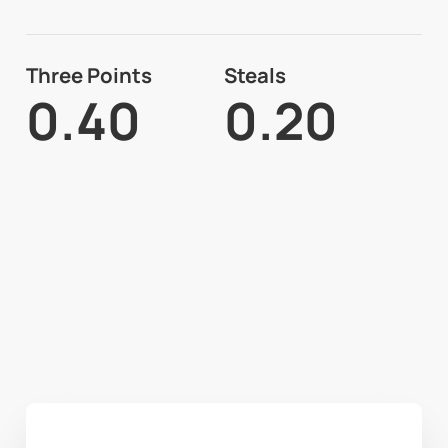
Three Points
Steals
0.40
0.20