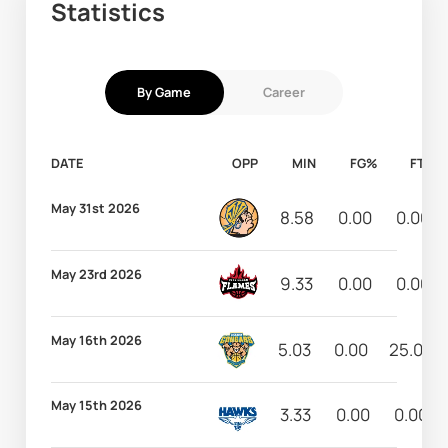
Statistics
By Game
Career
DATE
OPP
MIN
FG%
FT%
May 31st 2026
8.58
0.00
0.00
May 23rd 2026
9.33
0.00
0.00
May 16th 2026
5.03
0.00
25.00
May 15th 2026
3.33
0.00
0.00