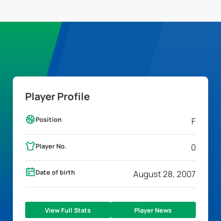
Player Profile
Position
F
Player No.
0
Date of birth
August 28, 2007
View Full Stats
Player News