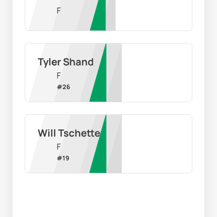
F
Tyler Shand
F
#
26
Will Tschetter
F
#
19