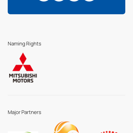
Naming Rights
Major Partners