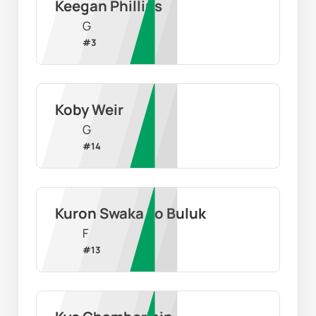
Keegan Phillips
G
#
3
Koby Weir
G
#
14
Kuron Swaka Lo Buluk
F
#
13