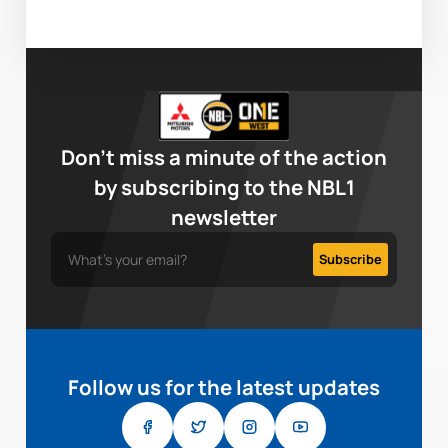
Don’t miss a minute of the action
by subscribing to the NBL1
newsletter
Follow us for the latest updates