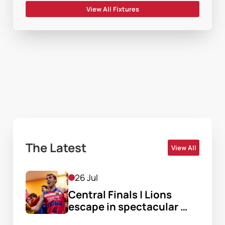
View All Fixtures
The Latest
View All
26 Jul
Central Finals | Lions 
escape in spectacular 
finish