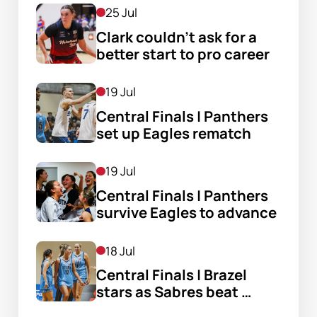
25 Jul
Clark couldn’t ask for a 
better start to pro career
19 Jul
Central Finals | Panthers 
set up Eagles rematch
19 Jul
Central Finals | Panthers 
survive Eagles to advance
18 Jul
Central Finals | Brazel 
stars as Sabres beat 
Flames