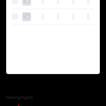
0
0
0
0
0
0
0
0
0
0
Naming Rights