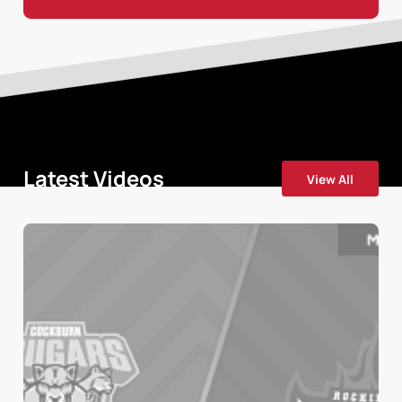
Latest Videos
View All