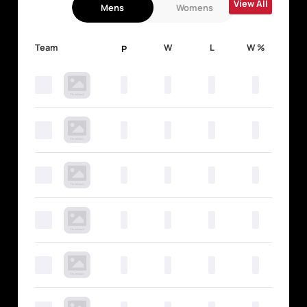
View All
Mens
Womens
Team
W
L
W %
P
0
0
0
0
0
0
0
0
0
0
0
0
0
0
0
0
0
0
0
0
0
0
0
0
0