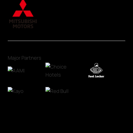
Major Partners