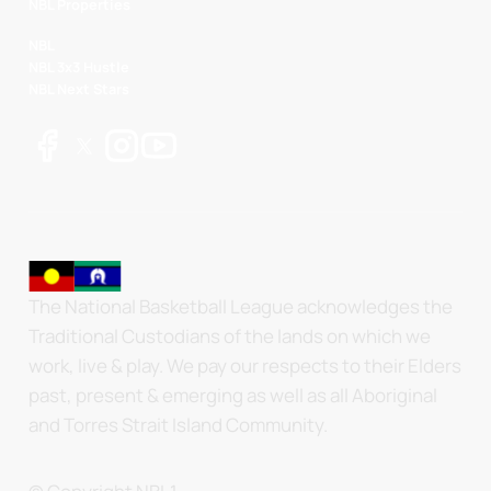
NBL Properties
NBL
NBL 3x3 Hustle
NBL Next Stars
The National Basketball League acknowledges the
Traditional Custodians of the lands on which we
work, live & play. We pay our respects to their Elders
past, present & emerging as well as all Aboriginal
and Torres Strait Island Community.