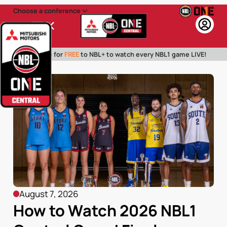
Choose a conference
Menu
Subscribe for
FREE
to NBL+ to watch every NBL1 game LIVE!
August 7, 2026
How to Watch 2026 NBL1