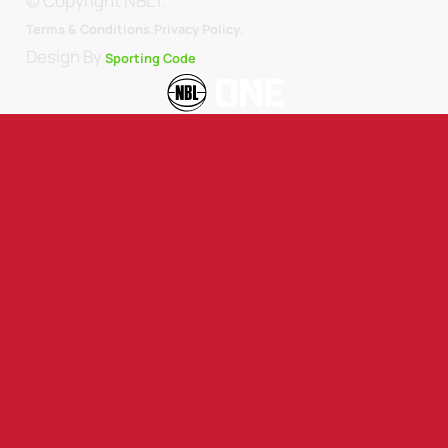
© Copyright NBL1.
.
Terms & Conditions.
Privacy Policy
Design By
Sporting Code