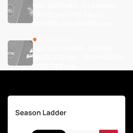
NBL1 EAST MEN - ILLAWARRA 
HAWKS men (NBL1 East) - 
SUTHERLAND SHARKS men
8 August 2026
NBL1 SOUTH MEN - ELTHAM 
WILDCATS men - NUNAWADING 
SPECTRES men
Season Ladder