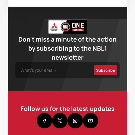
Don’t miss a minute of the action
by subscribing to the NBL1
newsletter
Follow us for the latest updates