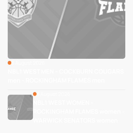
8 August 2026
NBL1 WEST MEN - COCKBURN COUGARS
men - ROCKINGHAM FLAMES men
8 August 2026
NBL1 WEST WOMEN - 
ROCKINGHAM FLAMES women - 
WARWICK SENATORS women