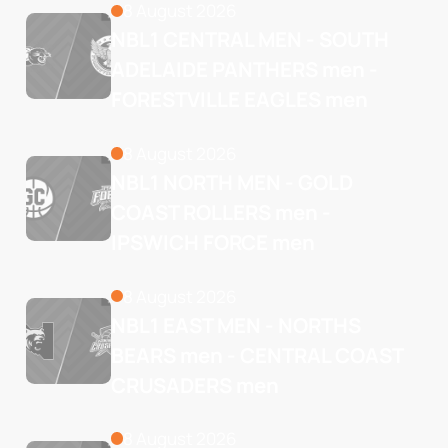
8 August 2026
NBL1 CENTRAL MEN - SOUTH 
ADELAIDE PANTHERS men - 
FORESTVILLE EAGLES men
8 August 2026
NBL1 NORTH MEN - GOLD 
COAST ROLLERS men - 
IPSWICH FORCE men
8 August 2026
NBL1 EAST MEN - NORTHS 
BEARS men - CENTRAL COAST 
CRUSADERS men
8 August 2026