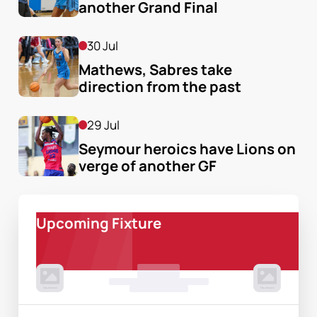
another Grand Final
30 Jul
Mathews, Sabres take 
direction from the past
29 Jul
Seymour heroics have Lions on 
verge of another GF
Upcoming Fixture
00 Month, 0:00pm
Game Centre