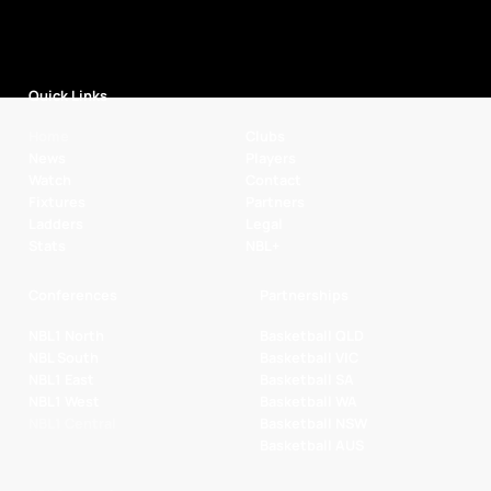
Quick Links
Home
Clubs
News
Players
Watch
Contact
Fixtures
Partners
Ladders
Legal
Stats
NBL+
Conferences
Partnerships
NBL1 North
Basketball QLD
NBL South
Basketball VIC
NBL1 East
Basketball SA
NBL1 West
Basketball WA
NBL1 Central
Basketball NSW
Basketball AUS