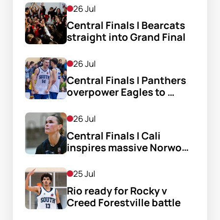
26 Jul
Central Finals | Bearcats 
straight into Grand Final
26 Jul
Central Finals | Panthers 
overpower Eagles to 
reach GF
26 Jul
Central Finals | Cali 
inspires massive Norwood 
comeback
25 Jul
Rio ready for Rocky v 
Creed Forestville battle