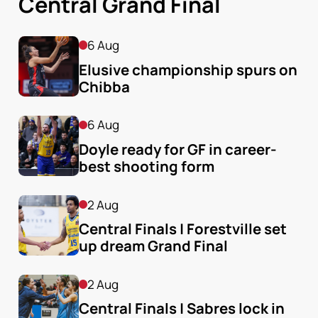
Central Grand Final
6 Aug
Elusive championship spurs on 
Chibba
6 Aug
Doyle ready for GF in career-
best shooting form
2 Aug
Central Finals | Forestville set 
up dream Grand Final
2 Aug
Central Finals | Sabres lock in 