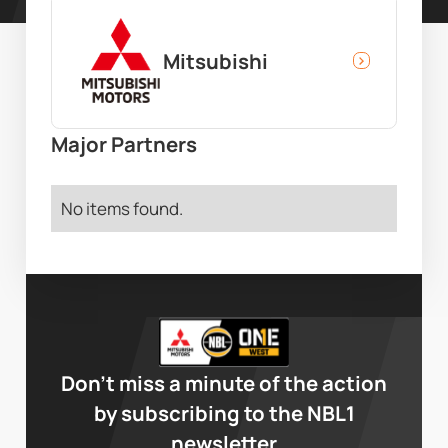
Mitsubishi
Major Partners
No items found.
Don’t miss a minute of the action
by subscribing to the NBL1
newsletter