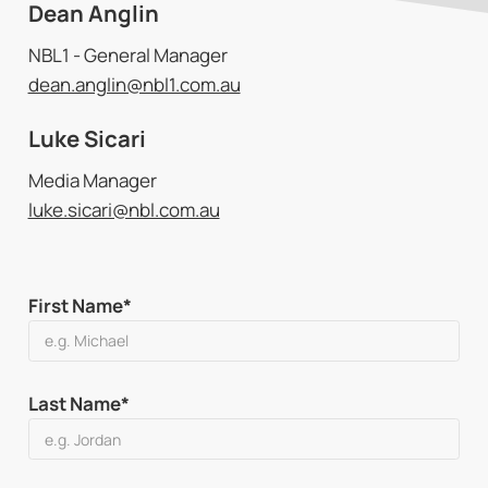
Dean Anglin
NBL1 - General Manager
dean.anglin@nbl1.com.au
Luke Sicari
Media Manager
luke.sicari@nbl.com.au
First Name*
Last Name*