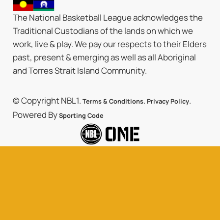
The National Basketball League acknowledges the
Traditional Custodians of the lands on which we
work, live & play. We pay our respects to their Elders
past, present & emerging as well as all Aboriginal
and Torres Strait Island Community.
© Copyright NBL1.
.
.
Terms & Conditions
Privacy Policy
Powered By
Sporting Code