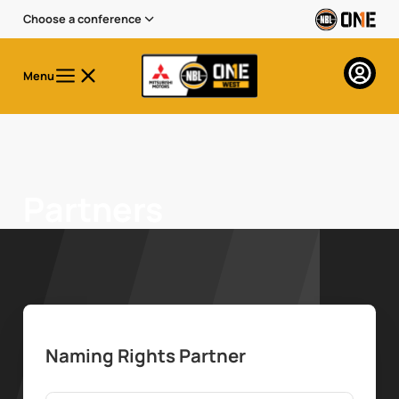
Choose a conference
Menu
Partners
Naming Rights Partner