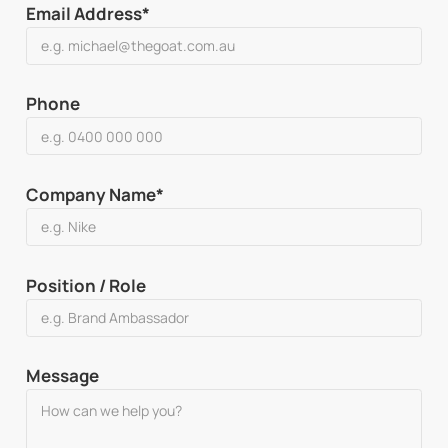
Email Address*
Phone
Company Name*
Position / Role
Message