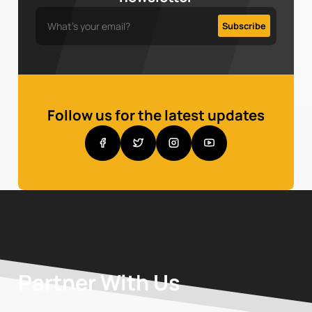
Follow us for the latest updates
Partner With Us