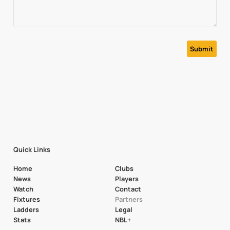
Quick Links
Home
Clubs
News
Players
Watch
Contact
Fixtures
Partners
Ladders
Legal
Stats
NBL+