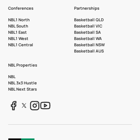
Conferences
Partnerships
NBL1 North
Basketball QLD
NBL South
Basketball VIC
NBL1 East
Basketball SA
NBL1 West
Basketball WA
NBL1 Central
Basketball NSW
Basketball AUS
NBL Properties
NBL
NBL 3x3 Hustle
NBL Next Stars