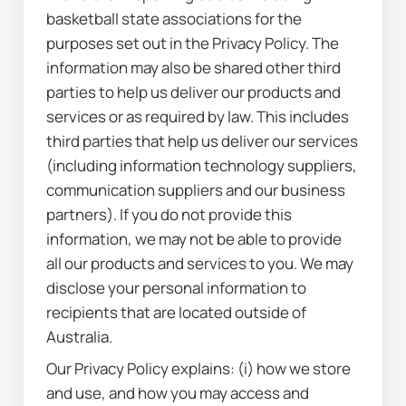
basketball state associations for the 
purposes set out in the Privacy Policy. The 
information may also be shared other third 
parties to help us deliver our products and 
services or as required by law. This includes 
third parties that help us deliver our services 
(including information technology suppliers, 
communication suppliers and our business 
partners). If you do not provide this 
information, we may not be able to provide 
all our products and services to you. We may 
disclose your personal information to 
recipients that are located outside of 
Australia.
Our Privacy Policy explains: (i) how we store 
and use, and how you may access and 