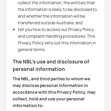
collect the information, the entities that 
the information is likely to be disclosed to 
and whether the information will be 
transferred outside Australia; and
tell you how to access our Privacy Policy 
and complaint handling procedures. This 
Privacy Policy sets out this information in 
general terms.
The NBL's use and disclosure of 
personal information
The NBL, and third parties to whom we 
may disclose personal information in 
accordance with this Privacy Policy, may 
collect, hold and use your personal 
information to: