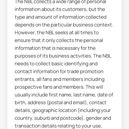
The NBL collects a wide range of personal 
information about its customers, but the 
type and amount of information collected 
depends on the particular business context. 
However, the NBL seeks at all times to 
ensure that it only collects the personal 
information that is necessary for the 
purposes of its business activities. The NBL 
needs to collect basic identifying and 
contact information for trade promotion 
entrants, all fans and members including 
prospective fans and members. This will 
usually include first name, last name, date of 
birth, address (postal and email), contact 
details, geographic location (including your 
country, suburb and postcode), gender and 
transaction details relating to your use, 