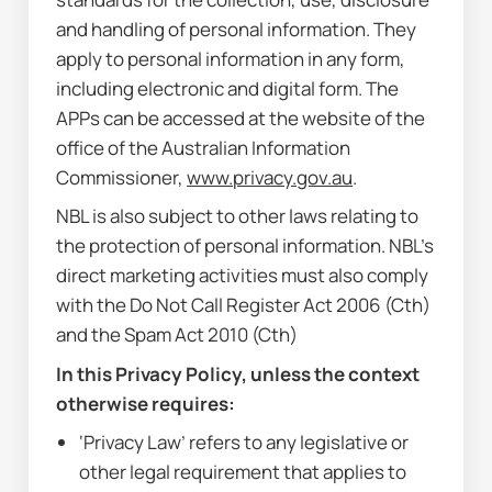
and handling of personal information. They 
apply to personal information in any form, 
including electronic and digital form. The 
APPs can be accessed at the website of the 
office of the Australian Information 
Commissioner, 
www.privacy.gov.au
.
NBL is also subject to other laws relating to 
the protection of personal information. NBL’s 
direct marketing activities must also comply 
with the 
Do Not Call Register Act 2006
 (Cth) 
and the 
Spam Act 2010
 (Cth)
In this Privacy Policy, unless the context 
otherwise requires:
‘Privacy Law’ refers to any legislative or 
other legal requirement that applies to 