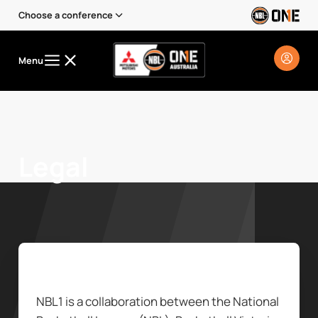
Choose a conference
Menu
Legal
NBL1 is a collaboration between the National 