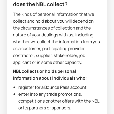
does the NBL collect?
The kinds of personal information that we 
collect and hold about you will depend on 
the circumstances of collection and the 
nature of your dealings with us, including 
whether we collect the information from you 
as a customer, participating provider, 
contractor, supplier, stakeholder, job 
applicant or in some other capacity. 
NBL collects or holds personal 
information about individuals who:
register for a Bounce Pass account
enter into any trade promotions, 
competitions or other offers with the NBL 
or its partners or sponsors.