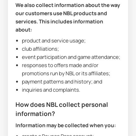
We also collect information about the way 
our customers use NBL products and 
services. This includes information 
about:
product and service usage;
club affiliations;
event participation and game attendance;
responses to offers made and/or 
promotions run by NBL or its affiliates;
payment patterns and history; and
inquiries and complaints.
How does NBL collect personal 
information?
Information may be collected when you: