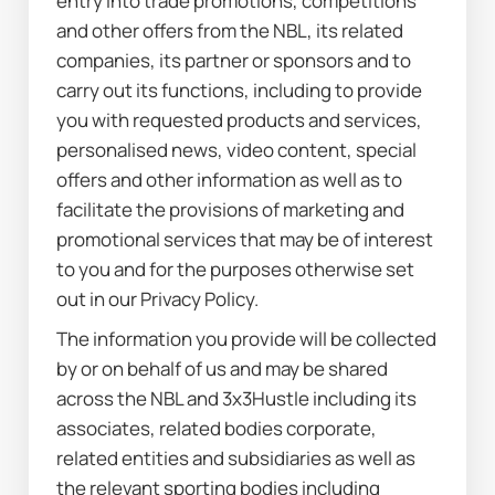
entry into trade promotions, competitions 
and other offers from the NBL, its related 
companies, its partner or sponsors and to 
carry out its functions, including to provide 
you with requested products and services, 
personalised news, video content, special 
offers and other information as well as to 
facilitate the provisions of marketing and 
promotional services that may be of interest 
to you and for the purposes otherwise set 
out in our Privacy Policy.
The information you provide will be collected 
by or on behalf of us and may be shared 
across the NBL and 3x3Hustle including its 
associates, related bodies corporate, 
related entities and subsidiaries as well as 
the relevant sporting bodies including 