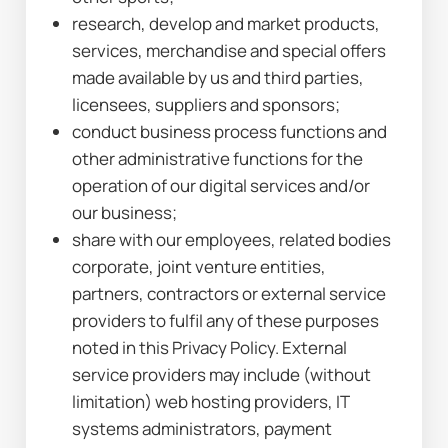
research, develop and market products, 
services, merchandise and special offers 
made available by us and third parties, 
licensees, suppliers and sponsors;
conduct business process functions and 
other administrative functions for the 
operation of our digital services and/or 
our business;
share with our employees, related bodies 
corporate, joint venture entities, 
partners, contractors or external service 
providers to fulfil any of these purposes 
noted in this Privacy Policy. External 
service providers may include (without 
limitation) web hosting providers, IT 
systems administrators, payment 