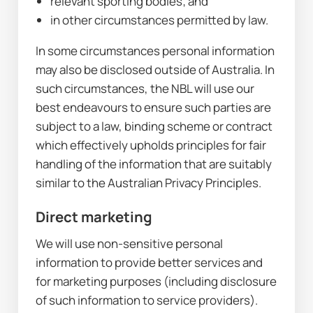
relevant sporting bodies; and
in other circumstances permitted by law.
In some circumstances personal information 
may also be disclosed outside of Australia. In 
such circumstances, the NBL will use our 
best endeavours to ensure such parties are 
subject to a law, binding scheme or contract 
which effectively upholds principles for fair 
handling of the information that are suitably 
similar to the Australian Privacy Principles.
Direct marketing
We will use non-sensitive personal 
information to provide better services and 
for marketing purposes (including disclosure 
of such information to service providers).