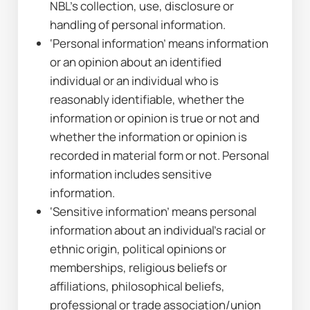
NBL’s collection, use, disclosure or 
handling of personal information.
‘Personal information’ means information 
or an opinion about an identified 
individual or an individual who is 
reasonably identifiable, whether the 
information or opinion is true or not and 
whether the information or opinion is 
recorded in material form or not. Personal 
information includes sensitive 
information.
‘Sensitive information’ means personal 
information about an individual’s racial or 
ethnic origin, political opinions or 
memberships, religious beliefs or 
affiliations, philosophical beliefs, 
professional or trade association/union 