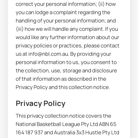
correct your personal information; (ii) how 
you can lodge a complaint regarding the 
handling of your personal information; and 
(iii) how we will handle any complaint. If you 
would like any further information about our 
privacy policies or practices, please contact 
us at info@nbl.com.au. By providing your 
personal information to us, you consent to 
the collection, use, storage and disclosure 
of that information as described in the 
Privacy Policy and this collection notice.
Privacy Policy
This privacy collection notice covers the 
National Basketball League Pty Ltd ABN 65 
164 187 937 and Australia 3x3 Hustle Pty Ltd 