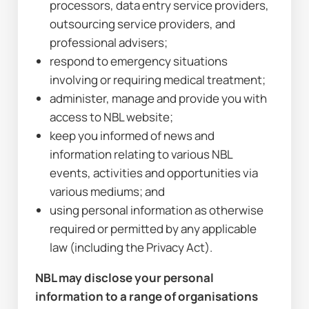
processors, data entry service providers, 
outsourcing service providers, and 
professional advisers;
respond to emergency situations 
involving or requiring medical treatment;
administer, manage and provide you with 
access to NBL website;
keep you informed of news and 
information relating to various NBL 
events, activities and opportunities via 
various mediums; and
using personal information as otherwise 
required or permitted by any applicable 
law (including the Privacy Act).
NBL may disclose your personal 
information to a range of organisations 