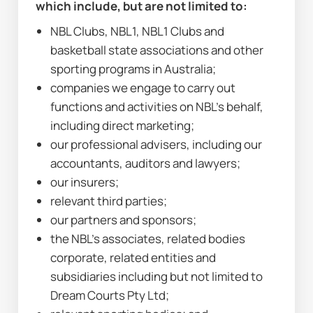
which include, but are not limited to:
NBL Clubs, NBL1, NBL1 Clubs and 
basketball state associations and other 
sporting programs in Australia;
companies we engage to carry out 
functions and activities on NBL’s behalf, 
including direct marketing;
our professional advisers, including our 
accountants, auditors and lawyers;
our insurers;
relevant third parties;
our partners and sponsors;
the NBL’s associates, related bodies 
corporate, related entities and 
subsidiaries including but not limited to 
Dream Courts Pty Ltd;