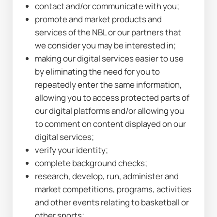
contact and/or communicate with you;
promote and market products and 
services of the NBL or our partners that 
we consider you may be interested in;
making our digital services easier to use 
by eliminating the need for you to 
repeatedly enter the same information, 
allowing you to access protected parts of 
our digital platforms and/or allowing you 
to comment on content displayed on our 
digital services;
verify your identity;
complete background checks;
research, develop, run, administer and 
market competitions, programs, activities 
and other events relating to basketball or 
other sports;