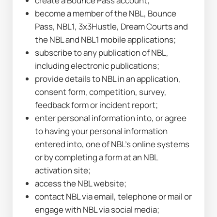
create a Bounce Pass account;
become a member of the NBL, Bounce 
Pass, NBL1, 3x3Hustle, Dream Courts and 
the NBL and NBL1 mobile applications;
subscribe to any publication of NBL, 
including electronic publications;
provide details to NBL in an application, 
consent form, competition, survey, 
feedback form or incident report;
enter personal information into, or agree 
to having your personal information 
entered into, one of NBL’s online systems 
or by completing a form at an NBL 
activation site;
access the NBL website;
contact NBL via email, telephone or mail or 
engage with NBL via social media;