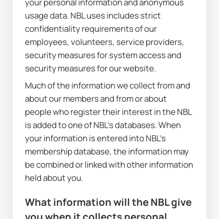
your personal information and anonymous 
usage data. NBL uses includes strict 
confidentiality requirements of our 
employees, volunteers, service providers, 
security measures for system access and 
security measures for our website.
Much of the information we collect from and 
about our members and from or about 
people who register their interest in the NBL 
is added to one of NBL’s databases. When 
your information is entered into NBL’s 
membership database, the information may 
be combined or linked with other information 
held about you.
What information will the NBL give 
you when it collects personal 