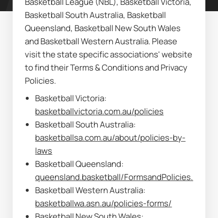
Basketball League (NBL), Basketball Victoria, 
Basketball South Australia, Basketball 
Queensland, Basketball New South Wales 
and Basketball Western Australia. Please 
visit the state specific associations' website 
to find their Terms & Conditions and Privacy 
Policies.
Basketball Victoria: 
basketballvictoria.com.au/policies
Basketball South Australia: 
basketballsa.com.au/about/policies-by-
laws
Basketball Queensland: 
queensland.basketball/FormsandPolicies.html
Basketball Western Australia: 
basketballwa.asn.au/policies-forms/
Basketball New South Wales: 