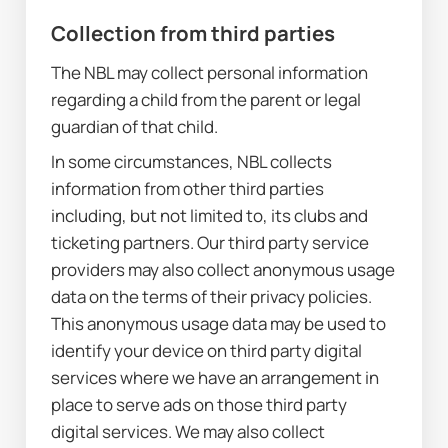
Collection from third parties
The NBL may collect personal information 
regarding a child from the parent or legal 
guardian of that child.
In some circumstances, NBL collects 
information from other third parties 
including, but not limited to, its clubs and 
ticketing partners. Our third party service 
providers may also collect anonymous usage 
data on the terms of their privacy policies. 
This anonymous usage data may be used to 
identify your device on third party digital 
services where we have an arrangement in 
place to serve ads on those third party 
digital services. We may also collect 