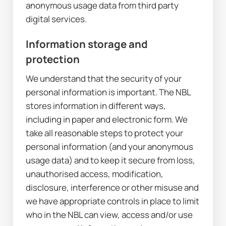
anonymous usage data from third party 
digital services.
Information storage and 
protection
We understand that the security of your 
personal information is important. The NBL 
stores information in different ways, 
including in paper and electronic form. We 
take all reasonable steps to protect your 
personal information (and your anonymous 
usage data) and to keep it secure from loss, 
unauthorised access, modification, 
disclosure, interference or other misuse and 
we have appropriate controls in place to limit 
who in the NBL can view, access and/or use 