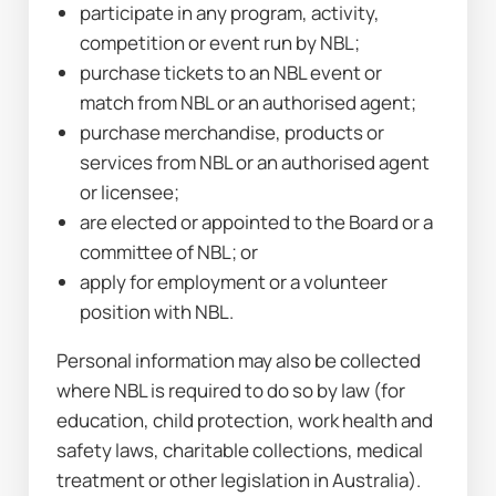
participate in any program, activity, 
competition or event run by NBL;
purchase tickets to an NBL event or 
match from NBL or an authorised agent;
purchase merchandise, products or 
services from NBL or an authorised agent 
or licensee;
are elected or appointed to the Board or a 
committee of NBL; or
apply for employment or a volunteer 
position with NBL.
Personal information may also be collected 
where NBL is required to do so by law (for 
education, child protection, work health and 
safety laws, charitable collections, medical 
treatment or other legislation in Australia).