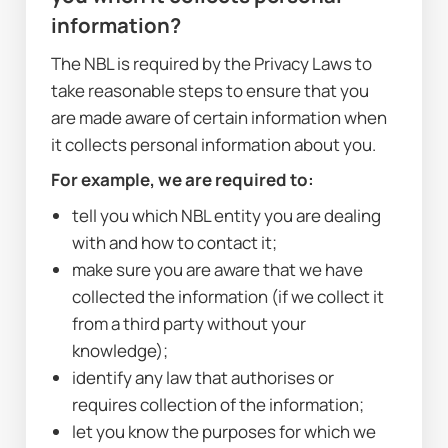
information?
The NBL is required by the Privacy Laws to 
take reasonable steps to ensure that you 
are made aware of certain information when 
it collects personal information about you. 
For example, we are required to:
tell you which NBL entity you are dealing 
with and how to contact it;
make sure you are aware that we have 
collected the information (if we collect it 
from a third party without your 
knowledge);
identify any law that authorises or 
requires collection of the information;
let you know the purposes for which we 