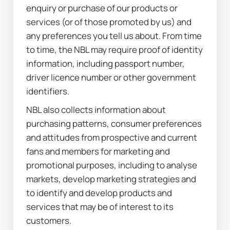
enquiry or purchase of our products or 
services (or of those promoted by us) and 
any preferences you tell us about. From time 
to time, the NBL may require proof of identity 
information, including passport number, 
driver licence number or other government 
identifiers.
NBL also collects information about 
purchasing patterns, consumer preferences 
and attitudes from prospective and current 
fans and members for marketing and 
promotional purposes, including to analyse 
markets, develop marketing strategies and 
to identify and develop products and 
services that may be of interest to its 
customers.