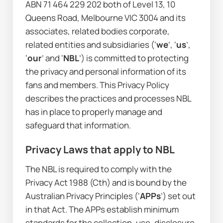
ABN 71 464 229 202 both of Level 13, 10 
Queens Road, Melbourne VIC 3004 and its 
associates, related bodies corporate, 
related entities and subsidiaries (‘
we
’, ‘
us
’, 
‘
our
’ and ‘
NBL
’) is committed to protecting 
the privacy and personal information of its 
fans and members. This Privacy Policy 
describes the practices and processes NBL 
has in place to properly manage and 
safeguard that information.
Privacy Laws that apply to NBL
The NBL is required to comply with the 
Privacy Act 1988
 (Cth) and is bound by the 
Australian Privacy Principles (‘
APPs
’) set out 
in that Act. The APPs establish minimum 
standards for the collection, use, disclosure 