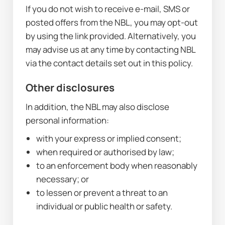
If you do not wish to receive e-mail, SMS or 
posted offers from the NBL, you may opt-out 
by using the link provided. Alternatively, you 
may advise us at any time by contacting NBL 
via the contact details set out in this policy.
Other disclosures
In addition, the NBL may also disclose 
personal information:
with your express or implied consent;
when required or authorised by law;
to an enforcement body when reasonably 
necessary; or
to lessen or prevent a threat to an 
individual or public health or safety.