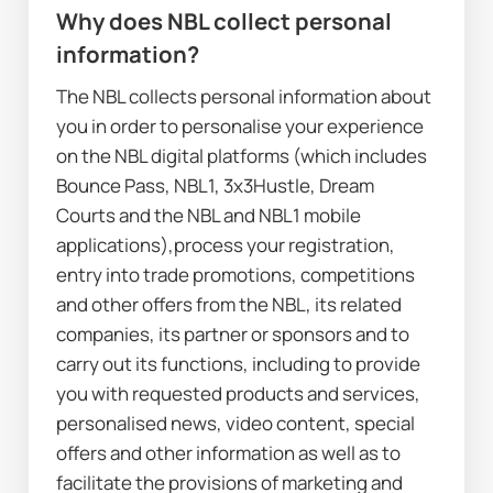
Why does NBL collect personal 
information?
The NBL collects personal information about 
you in order to personalise your experience 
on the NBL digital platforms (which includes 
Bounce Pass, NBL1, 3x3Hustle, Dream 
Courts and the NBL and NBL1 mobile 
applications),process your registration, 
entry into trade promotions, competitions 
and other offers from the NBL, its related 
companies, its partner or sponsors and to 
carry out its functions, including to provide 
you with requested products and services, 
personalised news, video content, special 
offers and other information as well as to 
facilitate the provisions of marketing and 