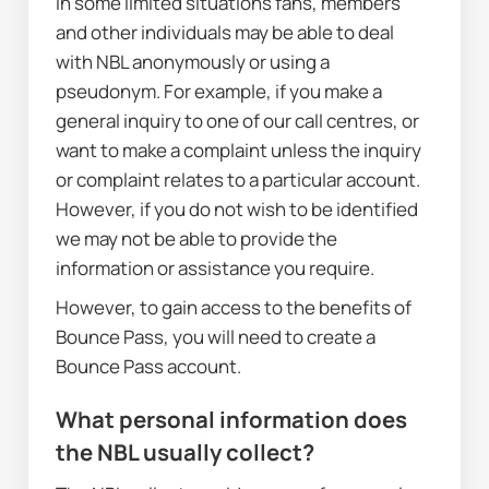
In some limited situations fans, members 
and other individuals may be able to deal 
with NBL anonymously or using a 
pseudonym. For example, if you make a 
general inquiry to one of our call centres, or 
want to make a complaint unless the inquiry 
or complaint relates to a particular account. 
However, if you do not wish to be identified 
we may not be able to provide the 
information or assistance you require.
However, to gain access to the benefits of 
Bounce Pass, you will need to create a 
Bounce Pass account.
W
hat personal information does 
the NBL usually collect?