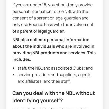
If you are under 18, you should only provide 
personal information to the NBL with the 
consent of a parent or legal guardian and 
only use Bounce Pass with the involvement 
of a parent or legal guardian.
NBL also collects personal information 
about the individuals who are involved in 
providing NBL products and services. This 
includes:
staff, the NBL and associated Clubs; and
service providers and suppliers, agents 
and affiliates, and their staff.
Can you deal with the NBL without 
identifying yourself?