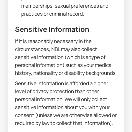
memberships, sexual preferences and 
practices or criminal record.
Sensitive Information
If it is reasonably necessary in the 
circumstances, NBL may also collect 
sensitive information (which is a type of 
personal information) such as your medical 
history, nationality or disability backgrounds.
Sensitive information is afforded a higher 
level of privacy protection than other 
personal information. We will only collect 
sensitive information about you with your 
consent (unless we are otherwise allowed or 
required by law to collect that information).