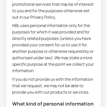
promotional services that may be of interest 
to you and for the purposes otherwise set 
out in our Privacy Policy.
NBL uses personal information only for the 
purposes for which it was provided and for 
directly related purposes (unless you have 
provided your consent for us to use it for 
another purpose or otherwise required by or 
authorised under law). We may state a more 
specific purpose at the point we collect your 
information.
If you do not provide us with the information 
that we request, we may not be able to 
provide you with our products or services.
What kind of personal information 