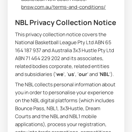
bnsw.com.au/terms-and-conditions/
NBL Privacy Collection Notice
This privacy collection notice covers the 
National Basketball League Pty Ltd ABN 65 
164 187 937 and Australia 3x3 Hustle Pty Ltd 
ABN 71 464 229 202 and its associates, 
related bodies corporate, related entities 
and subsidiaries (‘
we
’, ‘
us
’, ‘
our
’ and ‘
NBL
’).
The NBL collects personal information about 
you in order to personalise your experience 
on the NBL digital platforms (which includes 
Bounce Pass, NBL1, 3x3Hustle, Dream 
Courts and the NBL and NBL1 mobile 
applications), process your registration, 