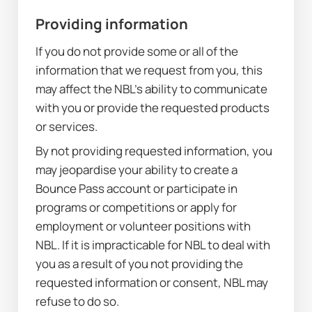
Providing information
If you do not provide some or all of the 
information that we request from you, this 
may affect the NBL’s ability to communicate 
with you or provide the requested products 
or services.
By not providing requested information, you 
may jeopardise your ability to create a 
Bounce Pass account or participate in 
programs or competitions or apply for 
employment or volunteer positions with 
NBL. If it is impracticable for NBL to deal with 
you as a result of you not providing the 
requested information or consent, NBL may 
refuse to do so.