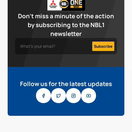
Don’t miss a minute of the action
by subscribing to the NBL1
newsletter
Follow us for the latest updates