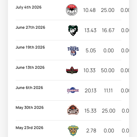
July 4th 2026
10.48
25.00
0.00
June 27th 2026
13.43
16.67
0.00
June 19th 2026
5.05
0.00
0.00
June 13th 2026
10.33
50.00
0.00
June 6th 2026
20.13
11.11
0.00
May 30th 2026
15.33
25.00
0.00
May 23rd 2026
2.78
0.00
0.00