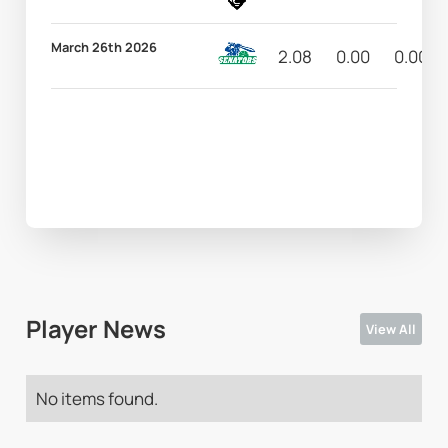
March 26th 2026
2.08
0.00
0.00
Player News
View All
No items found.