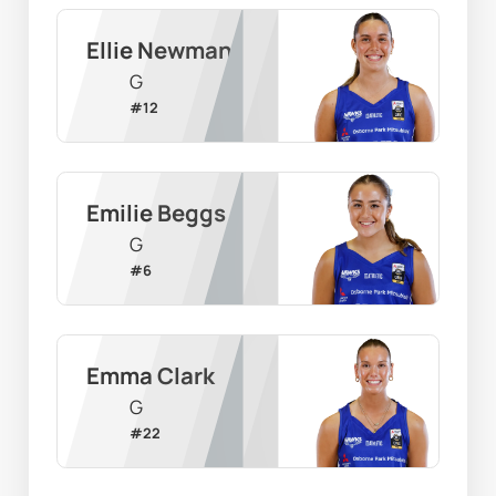
Ellie Newman
G
#
12
Emilie Beggs
G
#
6
Emma Clark
G
#
22