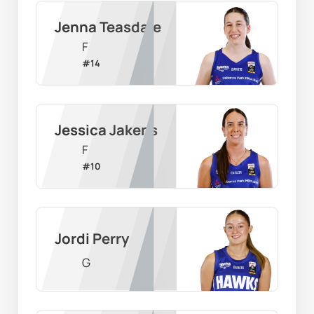
Jenna Teasdale
F
#
14
Jessica Jakens
F
#
10
Jordi Perry
G