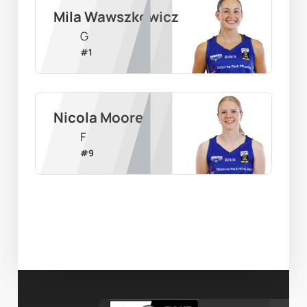
Mila Wawszkowicz
G
#
1
Nicola Moore
F
#
9