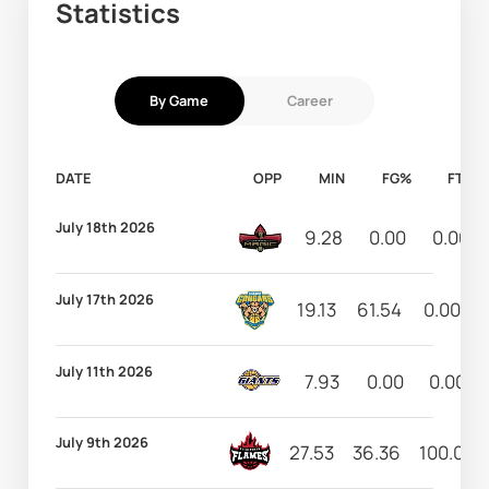
Statistics
By Game
Career
DATE
OPP
MIN
FG%
FT%
July 18th 2026
9.28
0.00
0.00
July 17th 2026
19.13
61.54
0.00
July 11th 2026
7.93
0.00
0.00
July 9th 2026
27.53
36.36
100.00