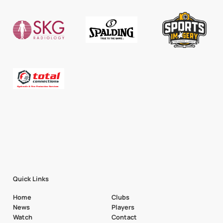
Quick Links
Home
Clubs
News
Players
Watch
Contact