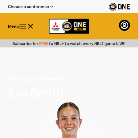
Choose a conference
Menu
Subscribe for
FREE
to NBL+ to watch every NBL1 game LIVE!
Perry Lakes Hawks
Eva Smith