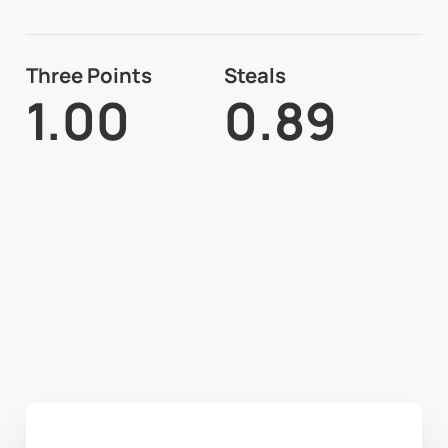
Three Points
Steals
1.00
0.89