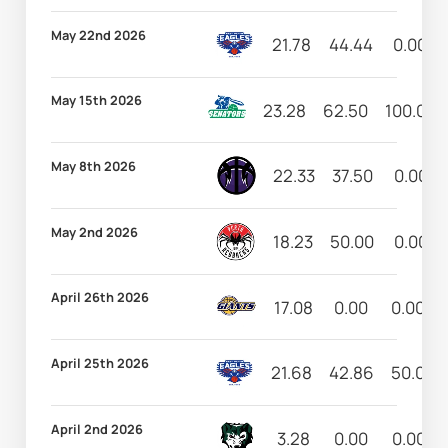
May 22nd 2026
21.78
44.44
0.00
May 15th 2026
23.28
62.50
100.00
May 8th 2026
22.33
37.50
0.00
May 2nd 2026
18.23
50.00
0.00
April 26th 2026
17.08
0.00
0.00
April 25th 2026
21.68
42.86
50.00
April 2nd 2026
3.28
0.00
0.00