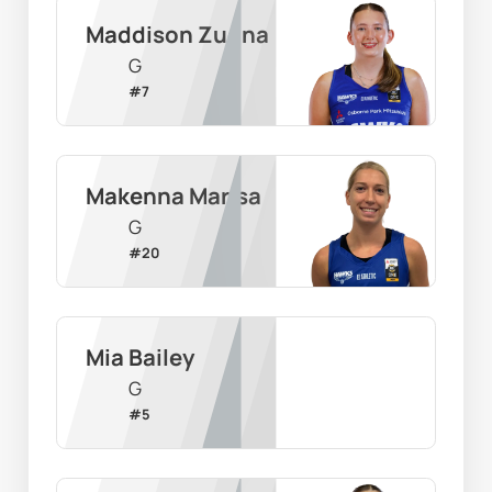
Maddison Zugna
G
#
7
Makenna Marisa
G
#
20
Mia Bailey
G
#
5