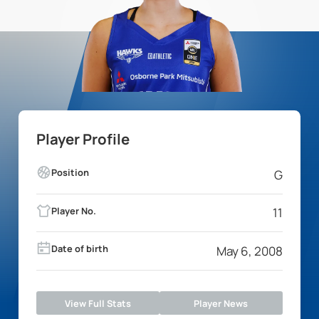
Player Profile
Position
G
Player No.
11
Date of birth
May 6, 2008
View Full Stats
Player News