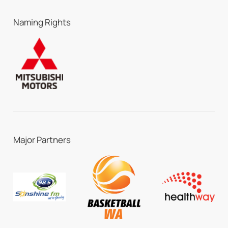
Naming Rights
Major Partners