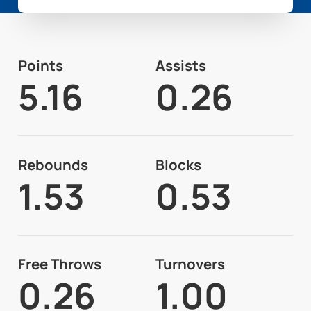
Points
Assists
5.16
0.26
Rebounds
Blocks
1.53
0.53
Free Throws
Turnovers
0.26
1.00