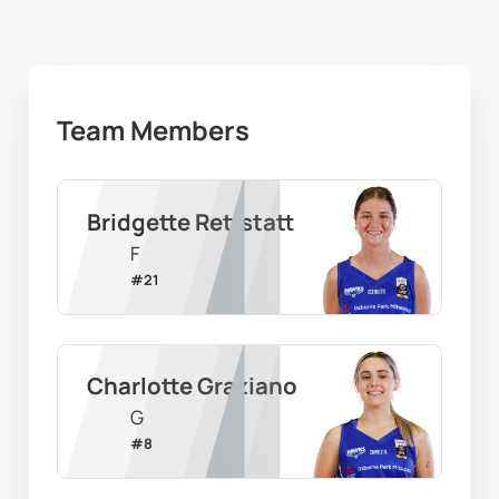
Team Members
Bridgette Rettstatt
F
#
21
Charlotte Graziano
G
#
8