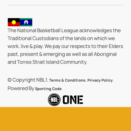
The National Basketball League acknowledges the
Traditional Custodians of the lands on which we
work, live & play. We pay our respects to their Elders
past, present & emerging as well as all Aboriginal
and Torres Strait Island Community.
© Copyright NBL1.
.
.
Terms & Conditions
Privacy Policy
Powered By
Sporting Code