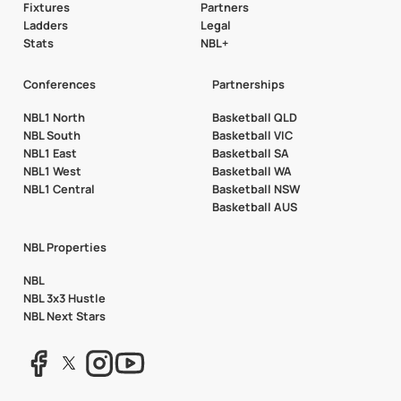
Fixtures
Partners
Ladders
Legal
Stats
NBL+
Conferences
Partnerships
NBL1 North
Basketball QLD
NBL South
Basketball VIC
NBL1 East
Basketball SA
NBL1 West
Basketball WA
NBL1 Central
Basketball NSW
Basketball AUS
NBL Properties
NBL
NBL 3x3 Hustle
NBL Next Stars