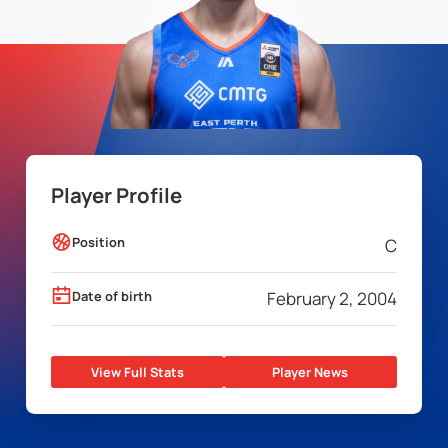
Player Profile
Position
C
Date of birth
February 2, 2004
View Full Stats
Player News