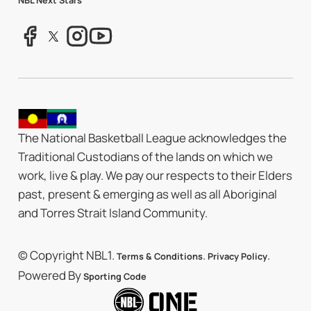
The National Basketball League acknowledges the
Traditional Custodians of the lands on which we
work, live & play. We pay our respects to their Elders
past, present & emerging as well as all Aboriginal
and Torres Strait Island Community.
© Copyright NBL1.
.
.
Terms & Conditions
Privacy Policy
Powered By
Sporting Code