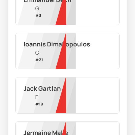
G
#
3
Ioannis Dimakopoulos
C
#
21
Jack Gartlan
F
#
19
Jermaine Malie