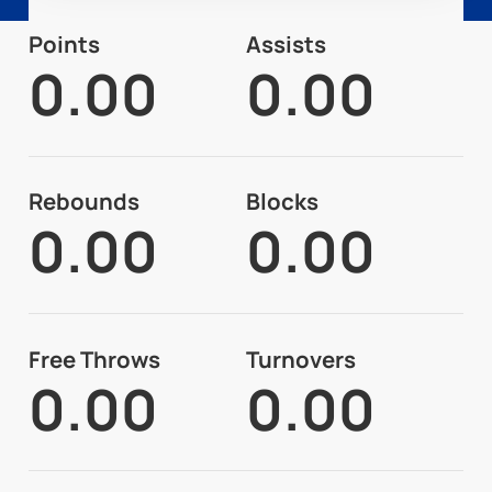
Points
Assists
0.00
0.00
Rebounds
Blocks
0.00
0.00
Free Throws
Turnovers
0.00
0.00