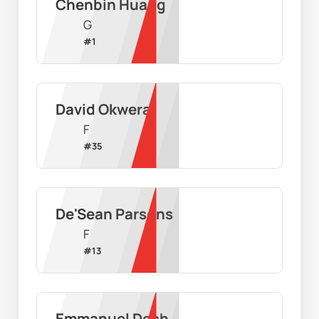
Chenbin Huang
G
#
1
David Okwera
F
#
35
De'Sean Parsons
F
#
13
Emmanuel Dech