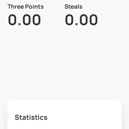
Three Points
Steals
0.00
0.00
Statistics