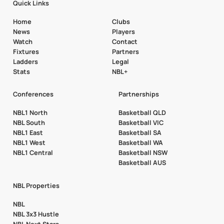
Quick Links
Home
Clubs
News
Players
Watch
Contact
Fixtures
Partners
Ladders
Legal
Stats
NBL+
Conferences
Partnerships
NBL1 North
Basketball QLD
NBL South
Basketball VIC
NBL1 East
Basketball SA
NBL1 West
Basketball WA
NBL1 Central
Basketball NSW
Basketball AUS
NBL Properties
NBL
NBL 3x3 Hustle
NBL Next Stars