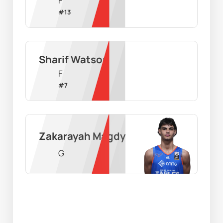
F
#
13
Sharif Watson
F
#
7
Zakarayah Magdy
G