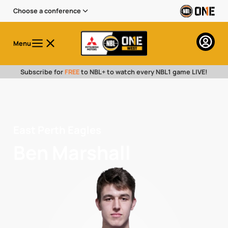
Choose a conference
Menu
Subscribe for
FREE
to NBL+ to watch every NBL1 game LIVE!
East Perth Eagles
Ben Marshall