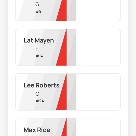
G
#
9
Lat Mayen
F
#
14
Lee Roberts
C
#
24
Max Rice