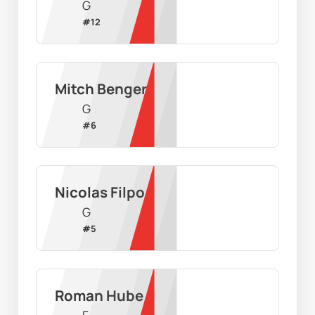
G
#
12
Mitch Benger
G
#
6
Nicolas Filpo
G
#
5
Roman Hube