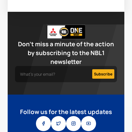
Don’t miss a minute of the action
by subscribing to the NBL1
newsletter
Follow us for the latest updates