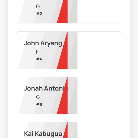
G
#
2
John Aryang
F
#
4
Jonah Antonio
G
#
8
Kai Kabugua