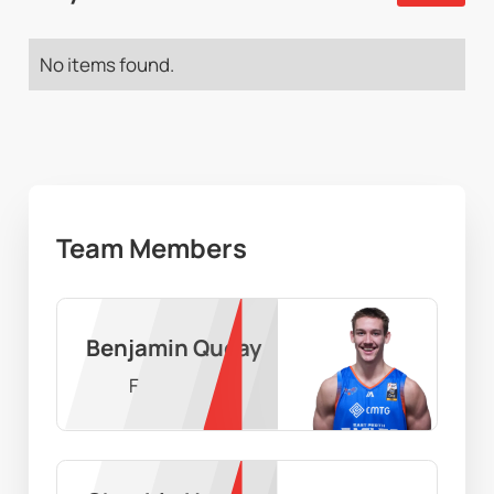
No items found.
Team Members
Benjamin Queay
F