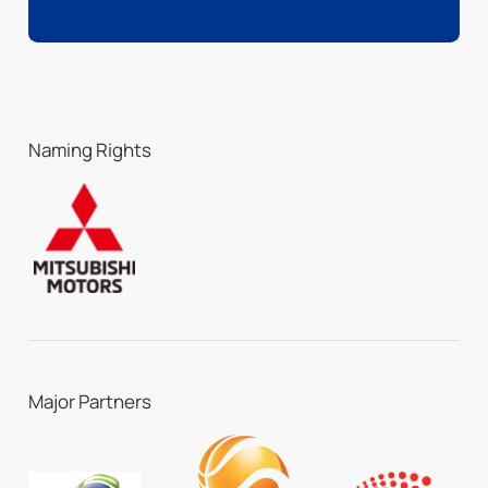
Naming Rights
Major Partners