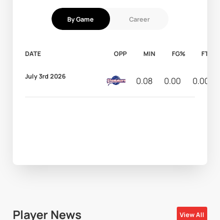
By Game
Career
DATE
OPP
MIN
FG%
FT%
July 3rd 2026
0.08
0.00
0.00
Player News
View All