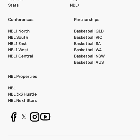
Stats
NBL+
Conferences
Partnerships
NBL1 North
Basketball QLD
NBL South
Basketball VIC
NBL1 East
Basketball SA
NBL1 West
Basketball WA
NBL1 Central
Basketball NSW
Basketball AUS
NBL Properties
NBL
NBL 3x3 Hustle
NBL Next Stars