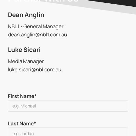
Dean Anglin
NBL1 - General Manager
dean.anglin@nbl1.com.au
Luke Sicari
Media Manager
luke.sicari@nbl.com.au
First Name*
Last Name*