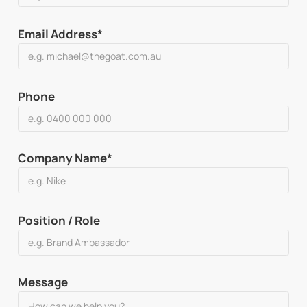
Email Address*
Phone
Company Name*
Position / Role
Message