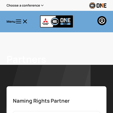
Choose a conference
Menu
Partners
Naming Rights Partner