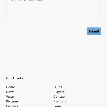
Quick Links
Home
Clubs
News
Players
Watch
Contact
Fixtures
Partners
Ladders
Legal