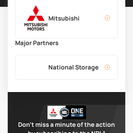
Mitsubishi
Major Partners
National Storage
Don’t miss a minute of the action