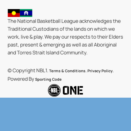
The National Basketball League acknowledges the
Traditional Custodians of the lands on which we
work, live & play. We pay our respects to their Elders
past, present & emerging as well as all Aboriginal
and Torres Strait Island Community.
© Copyright NBL1.
.
.
Terms & Conditions
Privacy Policy
Powered By
Sporting Code