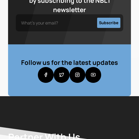
by subscribing to the NBL1
newsletter
Follow us for the latest updates
Partner With Us