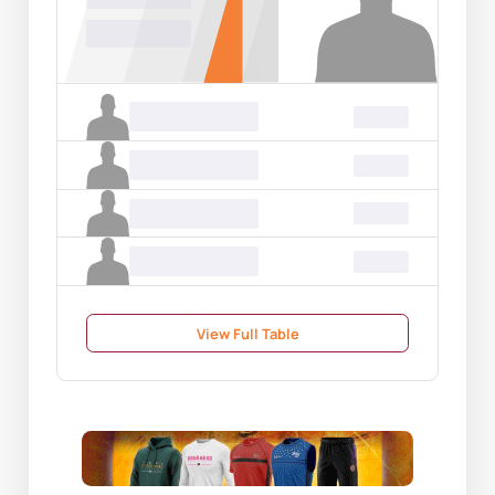
00.00
Name Surname
00.00
Name Surname
00.00
Name Surname
00.00
Name Surname
00.00
View Full Table