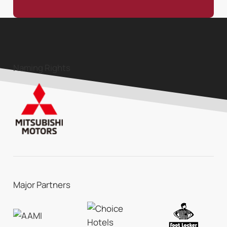
Naming Rights
Major Partners