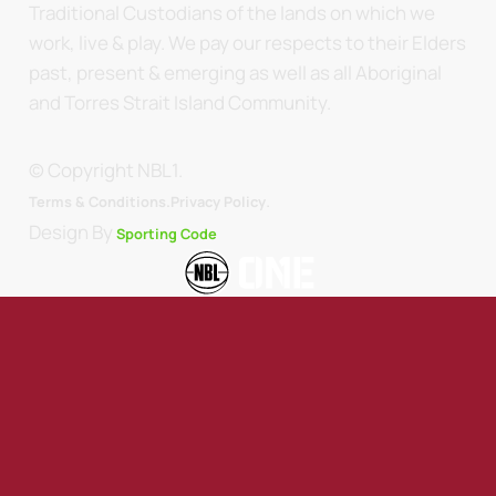
Traditional Custodians of the lands on which we
work, live & play. We pay our respects to their Elders
past, present & emerging as well as all Aboriginal
and Torres Strait Island Community.
© Copyright NBL1.
.
Terms & Conditions.
Privacy Policy
Design By
Sporting Code