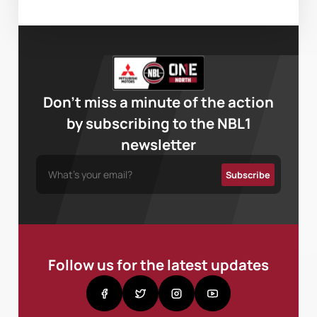
Don’t miss a minute of the action
by subscribing to the NBL1
newsletter
Follow us for the latest updates