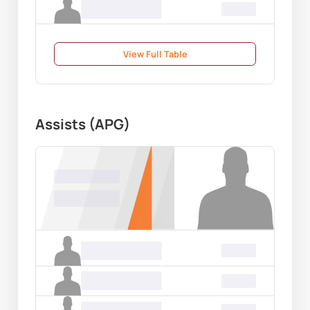
Name Surname
00.00
View Full Table
Assists (APG)
Name Surname
00.00
Name Surname
00.00
Name Surname
00.00