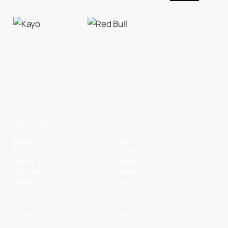
Quick Links
Home
Clubs
News
Players
Watch
Contact
Fixtures
Partners
Ladders
Legal
Stats
NBL+
Conferences
Partnerships