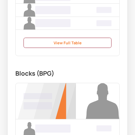
Name Surname
00.00
Name Surname
00.00
View Full Table
Blocks (BPG)
Name Surname
00.00
Name Surname
00.00