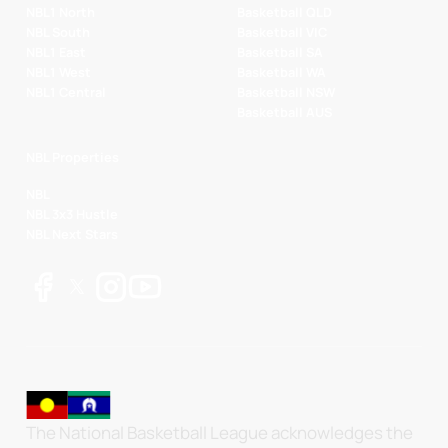
NBL1 North
Basketball QLD
NBL South
Basketball VIC
NBL1 East
Basketball SA
NBL1 West
Basketball WA
NBL1 Central
Basketball NSW
Basketball AUS
NBL Properties
NBL
NBL 3x3 Hustle
NBL Next Stars
The National Basketball League acknowledges the