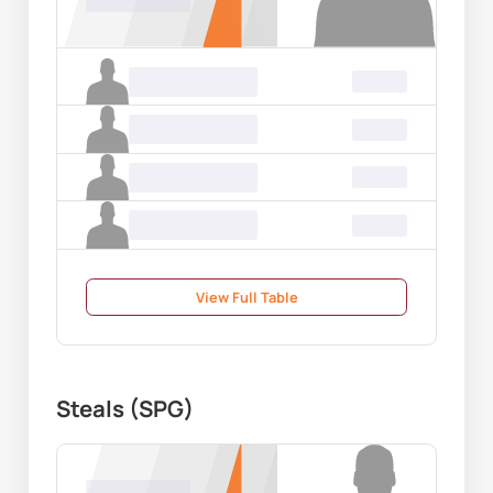
00.00
Name Surname
00.00
Name Surname
00.00
Name Surname
00.00
Name Surname
00.00
View Full Table
Steals (SPG)
Name Surname