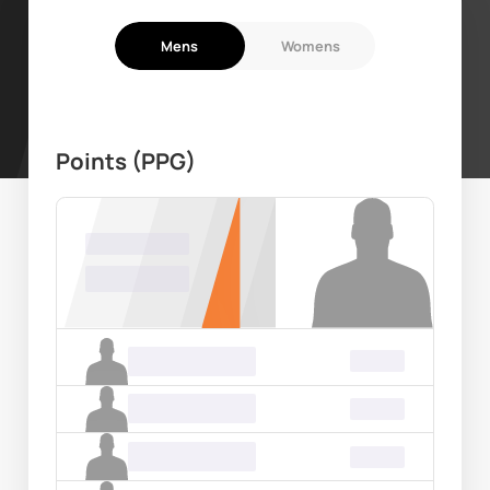
Mens
Womens
Points (PPG)
Name Surname
00.00
Name Surname
00.00
Name Surname
00.00
Name Surname
00.00