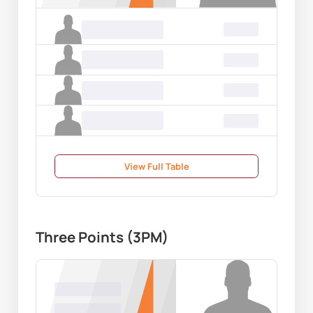
Name Surname
00.00
Name Surname
00.00
Name Surname
00.00
Name Surname
00.00
View Full Table
Three Points (3PM)
Name Surname