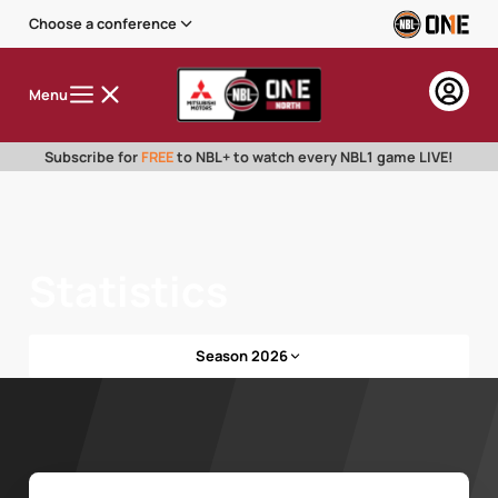
Choose a conference
Menu
Subscribe for
FREE
to NBL+ to watch every NBL1 game LIVE!
Statistics
Season 2026