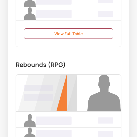
Name Surname
00.00
Name Surname
00.00
View Full Table
Rebounds (RPG)
Name Surname
00.00
Name Surname
00.00
Name Surname
00.00