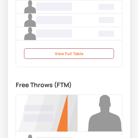
Name Surname
00.00
Name Surname
00.00
Name Surname
00.00
View Full Table
Free Throws (FTM)
Name Surname
00.00