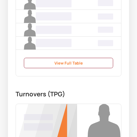
Name Surname
00.00
Name Surname
00.00
Name Surname
00.00
Name Surname
00.00
View Full Table
Turnovers (TPG)
Name Surname
00.00