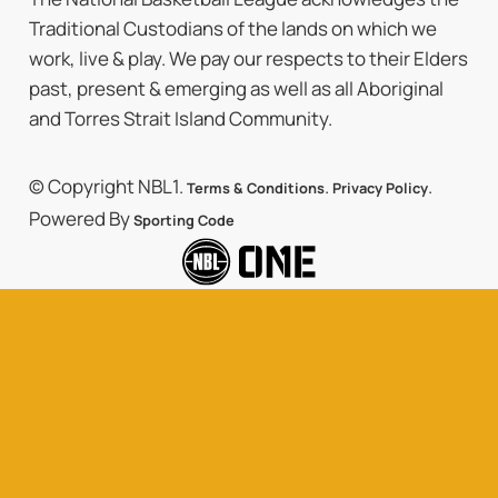
Traditional Custodians of the lands on which we
work, live & play. We pay our respects to their Elders
past, present & emerging as well as all Aboriginal
and Torres Strait Island Community.
© Copyright NBL1.
.
.
Terms & Conditions
Privacy Policy
Powered By
Sporting Code