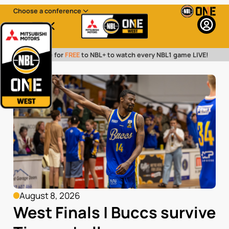
Choose a conference
Menu
Subscribe for
FREE
to NBL+ to watch every NBL1 game LIVE!
August 8, 2026
West Finals | Buccs survive