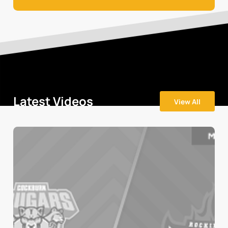
Latest Videos
View All