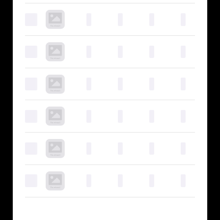
0
0
0
0
0
0
0
0
0
0
0
0
0
0
0
0
0
0
0
0
0
0
0
0
0
0
0
0
0
0