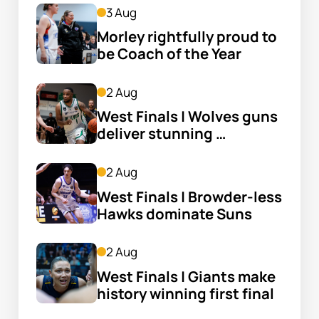
3 Aug
Morley rightfully proud to 
be Coach of the Year
2 Aug
West Finals | Wolves guns 
deliver stunning 
fightback
2 Aug
West Finals | Browder-less 
Hawks dominate Suns
2 Aug
West Finals | Giants make 
history winning first final