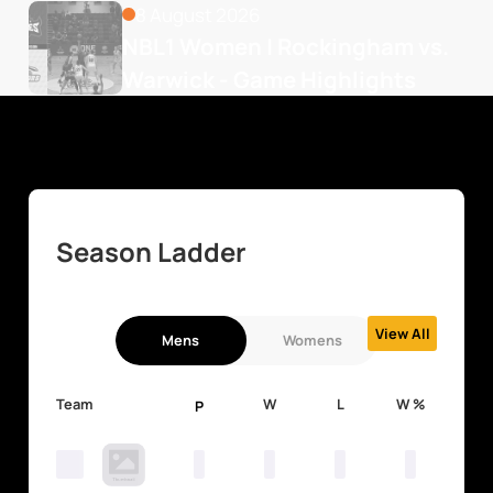
8 August 2026
NBL1 Women | Rockingham vs. 
Warwick - Game Highlights
Season Ladder
View All
Mens
Womens
Team
W
L
W %
P
0
0
0
0
0