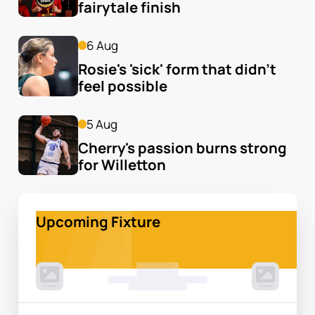
fairytale finish
6 Aug
Rosie's 'sick' form that didn't 
feel possible
5 Aug
Cherry's passion burns strong 
for Willetton
Upcoming Fixture
00 Month, 0:00pm
Game Centre