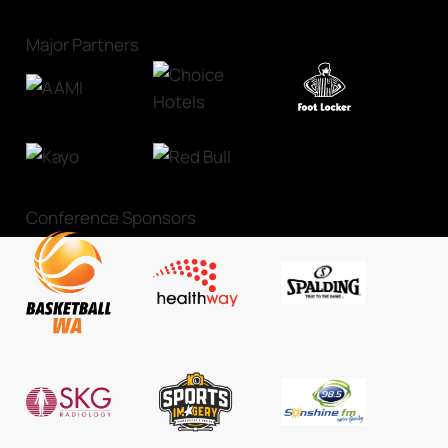
Major Partners
Conference Sponsors