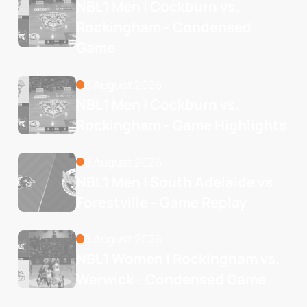
NBL1 Men | Cockburn vs. 
Rockingham - Condensed 
Game
8 August 2026
NBL1 Men | Cockburn vs. 
Rockingham - Game Highlights
8 August 2026
NBL1 Men | South Adelaide vs 
Forestville - Game Replay
8 August 2026
NBL1 Women | Rockingham vs. 
Warwick - Condensed Game