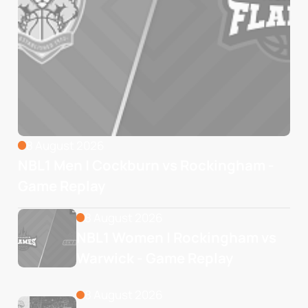
8 August 2026
NBL1 Men | Cockburn vs Rockingham -
Game Replay
8 August 2026
NBL1 Women | Rockingham vs 
Warwick - Game Replay
8 August 2026