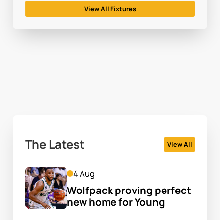
View All Fixtures
The Latest
View All
4 Aug
Wolfpack proving perfect 
new home for Young