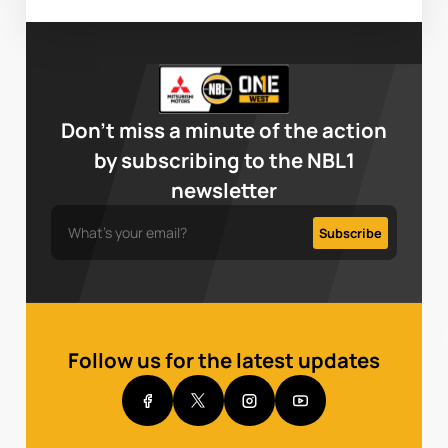
Don’t miss a minute of the action
by subscribing to the NBL1
newsletter
Follow us for the latest updates