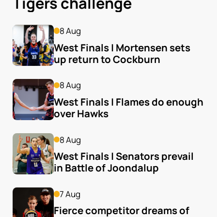
Tigers challenge
8 Aug
West Finals | Mortensen sets 
up return to Cockburn
8 Aug
West Finals | Flames do enough 
over Hawks
8 Aug
West Finals | Senators prevail 
in Battle of Joondalup
7 Aug
Fierce competitor dreams of 