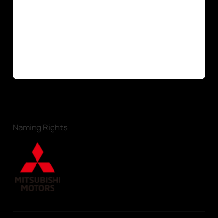
Naming Rights