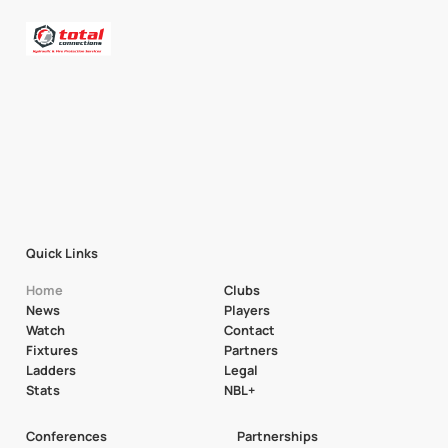
Quick Links
Home
Clubs
News
Players
Watch
Contact
Fixtures
Partners
Ladders
Legal
Stats
NBL+
Conferences
Partnerships