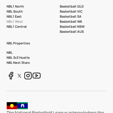
NBL1 North
Basketball QLD
NBL South
Basketball VIC
NBL1 East
Basketball SA
NBL1 West
Basketball WA
NBL1 Central
Basketball NSW
Basketball AUS
NBL Properties
NBL
NBL 3x3 Hustle
NBL Next Stars
The National Basketball League acknowledges the