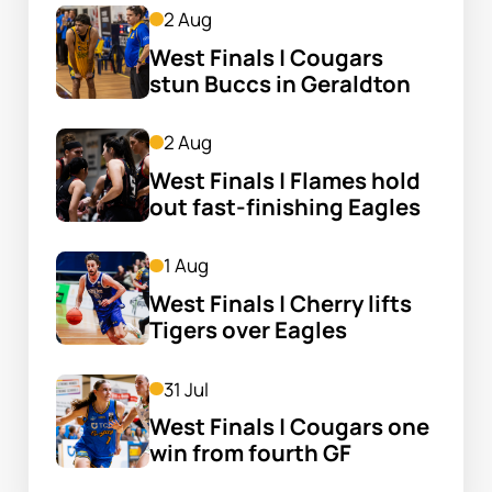
2 Aug
West Finals | Cougars 
stun Buccs in Geraldton
2 Aug
West Finals | Flames hold 
out fast-finishing Eagles
1 Aug
West Finals | Cherry lifts 
Tigers over Eagles
31 Jul
West Finals | Cougars one 
win from fourth GF