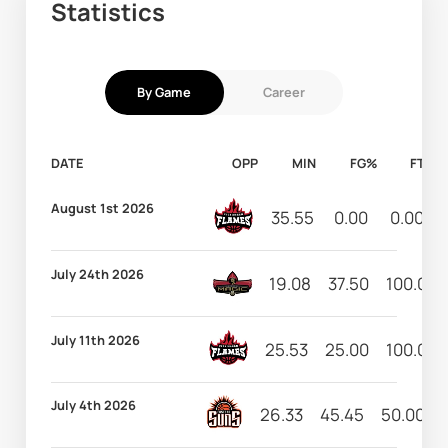
Statistics
By Game
Career
DATE
OPP
MIN
FG%
FT%
August 1st 2026
35.55
0.00
0.00
July 24th 2026
19.08
37.50
100.00
July 11th 2026
25.53
25.00
100.00
July 4th 2026
26.33
45.45
50.00