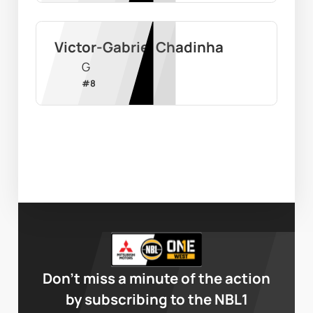
Victor-Gabriel Chadinha
G
#
8
Don’t miss a minute of the action
by subscribing to the NBL1