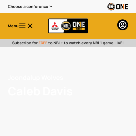
Choose a conference
Menu
Subscribe for
FREE
to NBL+ to watch every NBL1 game LIVE!
Joondalup Wolves
Caleb Davis