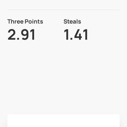
Three Points
Steals
2.91
1.41