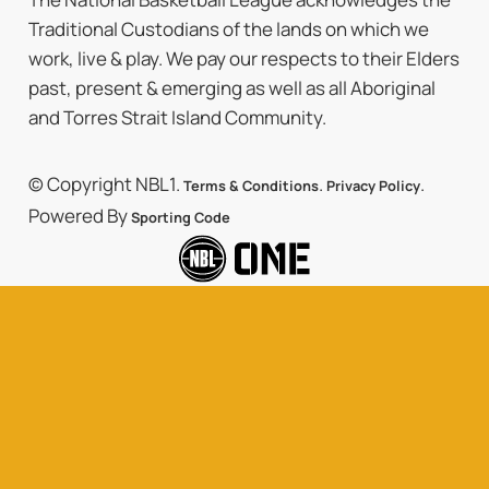
Traditional Custodians of the lands on which we
work, live & play. We pay our respects to their Elders
past, present & emerging as well as all Aboriginal
and Torres Strait Island Community.
© Copyright NBL1.
.
.
Terms & Conditions
Privacy Policy
Powered By
Sporting Code