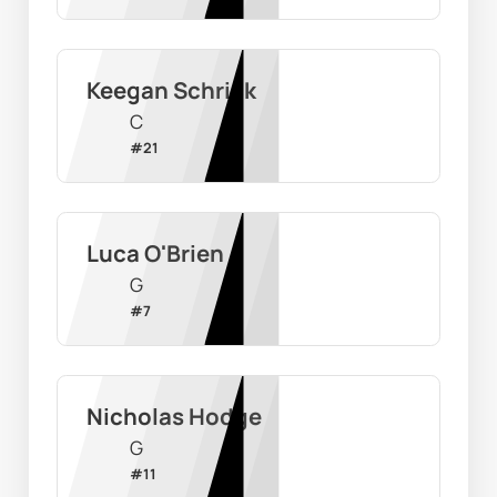
Keegan Schrick
C
#
21
Luca O'Brien
G
#
7
Nicholas Hodge
G
#
11