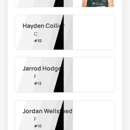
Hayden Collier
C
#
32
Jarrod Hodge
F
#
12
Jordan Wellsteed
F
#
10