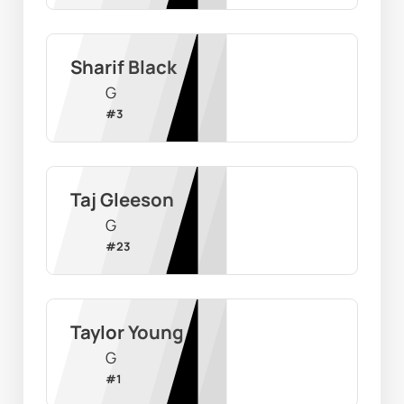
Sharif Black
G
#
3
Taj Gleeson
G
#
23
Taylor Young
G
#
1