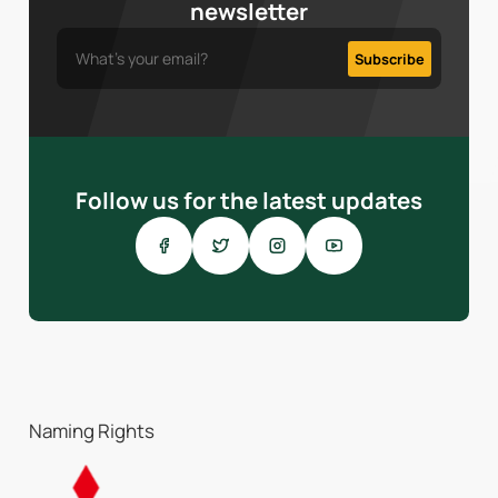
newsletter
Follow us for the latest updates
Naming Rights