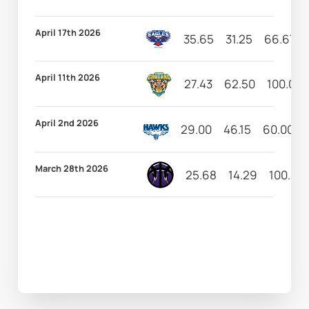
April 17th 2026
35.65
31.25
66.67
April 11th 2026
27.43
62.50
100.00
April 2nd 2026
29.00
46.15
60.00
March 28th 2026
25.68
14.29
100.00