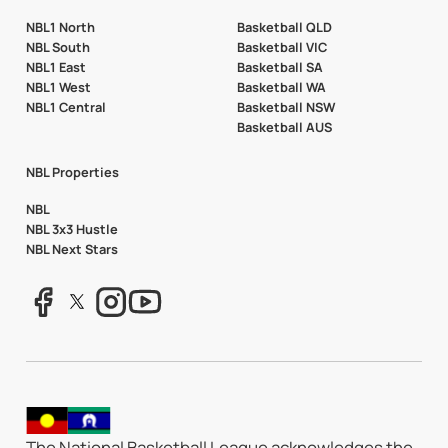
NBL1 North
Basketball QLD
NBL South
Basketball VIC
NBL1 East
Basketball SA
NBL1 West
Basketball WA
NBL1 Central
Basketball NSW
Basketball AUS
NBL Properties
NBL
NBL 3x3 Hustle
NBL Next Stars
The National Basketball League acknowledges the