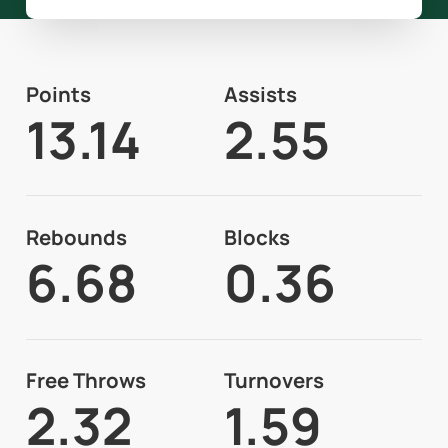
Points
Assists
13.14
2.55
Rebounds
Blocks
6.68
0.36
Free Throws
Turnovers
2.32
1.59