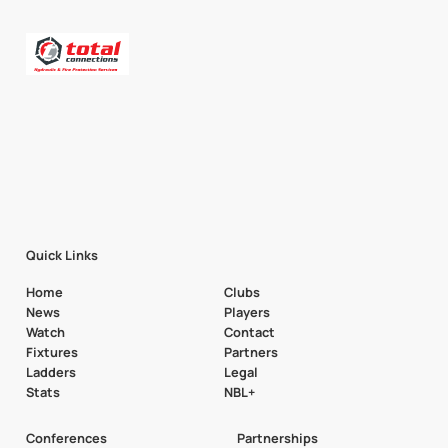
Quick Links
Home
Clubs
News
Players
Watch
Contact
Fixtures
Partners
Ladders
Legal
Stats
NBL+
Conferences
Partnerships