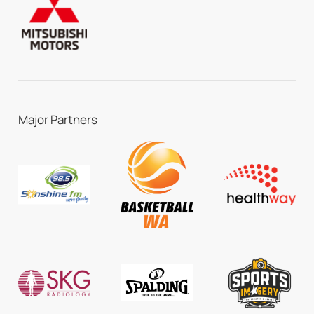
Major Partners