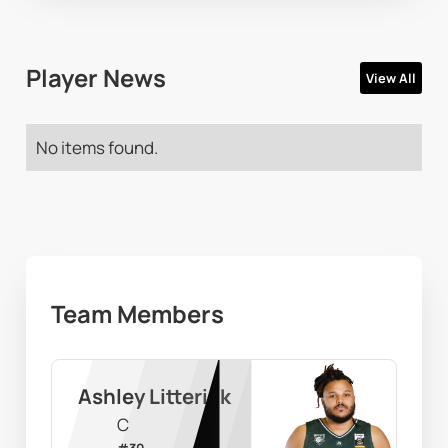
Player News
View All
No items found.
Team Members
Ashley Litterick
C
#
30