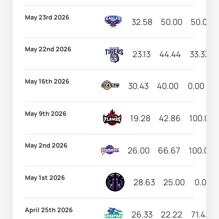
May 23rd 2026
32.58
50.00
50.00
May 22nd 2026
23.13
44.44
33.33
May 16th 2026
30.43
40.00
0.00
1
May 9th 2026
19.28
42.86
100.00
May 2nd 2026
26.00
66.67
100.00
May 1st 2026
28.63
25.00
0.00
April 25th 2026
26.33
22.22
71.43