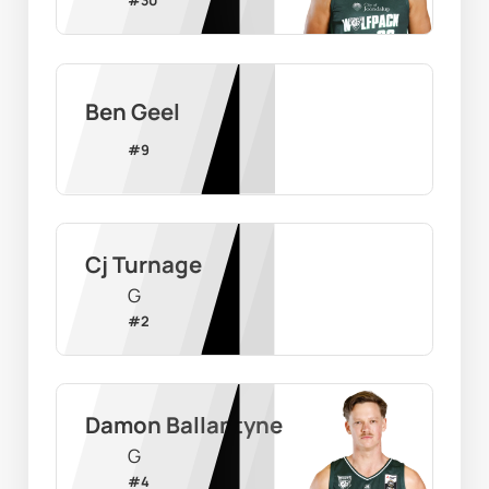
Ben Geel
#
9
Cj Turnage
G
#
2
Damon Ballantyne
G
#
4