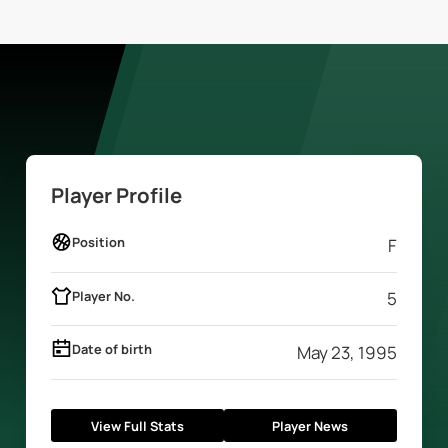
Player Profile
Position
F
Player No.
5
Date of birth
May 23, 1995
View Full Stats
Player News