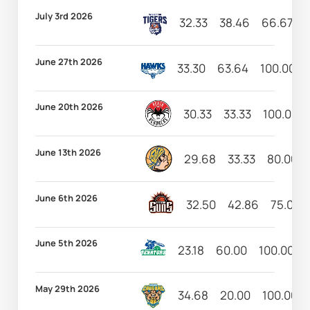
July 3rd 2026
32.33
38.46
66.67
June 27th 2026
33.30
63.64
100.00
June 20th 2026
30.33
33.33
100.00
June 13th 2026
29.68
33.33
80.00
June 6th 2026
32.50
42.86
75.00
June 5th 2026
23.18
60.00
100.00
May 29th 2026
34.68
20.00
100.00