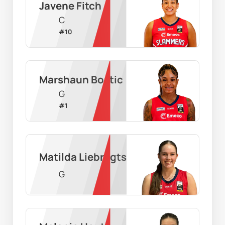
Javene Fitch
C
#
10
Marshaun Bostic
G
#
1
Matilda Liebregts
G