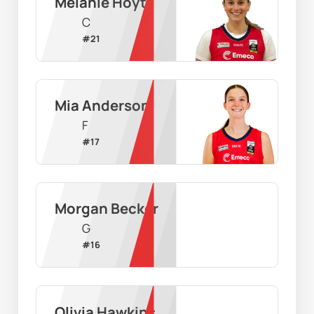
Melanie Hoyt
C
#
21
Mia Anderson
F
#
17
Morgan Becker
G
#
16
Olivia Hawkins