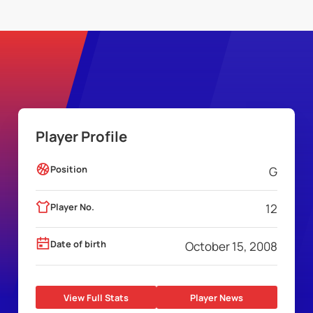
Player Profile
Position
G
Player No.
12
Date of birth
October 15, 2008
View Full Stats
Player News