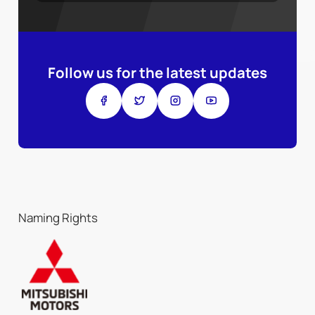
Follow us for the latest updates
Naming Rights