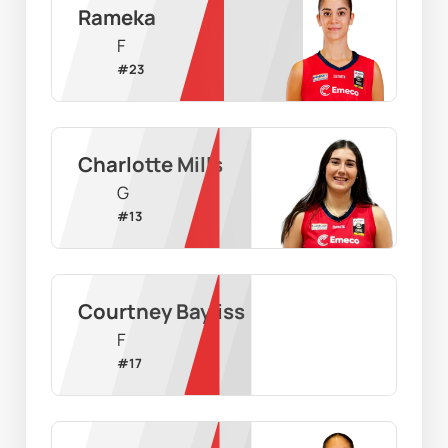
Rameka
F
#
23
Charlotte Mills
G
#
13
Courtney Bayliss
F
#
17