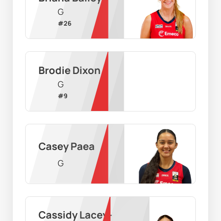
G
#
26
Brodie Dixon
G
#
9
Casey Paea
G
Cassidy Lacey-