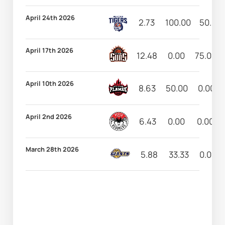
April 24th 2026
2.73
100.00
50.00
April 17th 2026
12.48
0.00
75.00
April 10th 2026
8.63
50.00
0.00
April 2nd 2026
6.43
0.00
0.00
March 28th 2026
5.88
33.33
0.00