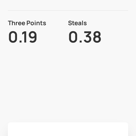
Three Points
Steals
0.19
0.38