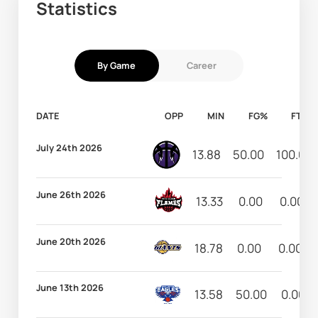
Statistics
By Game
Career
DATE
OPP
MIN
FG%
FT%
July 24th 2026
13.88
50.00
100.00
June 26th 2026
13.33
0.00
0.00
June 20th 2026
18.78
0.00
0.00
June 13th 2026
13.58
50.00
0.00