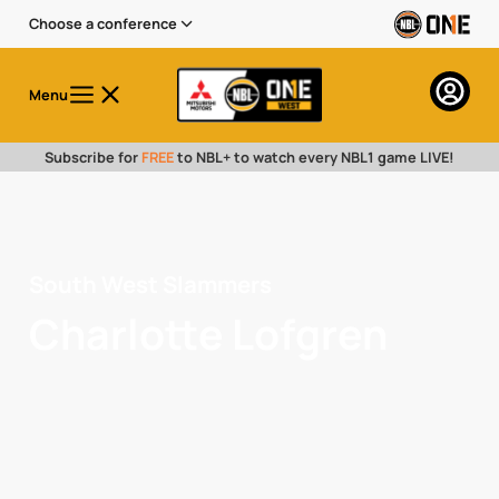
Choose a conference
Menu
Subscribe for
FREE
to NBL+ to watch every NBL1 game LIVE!
South West Slammers
Charlotte Lofgren