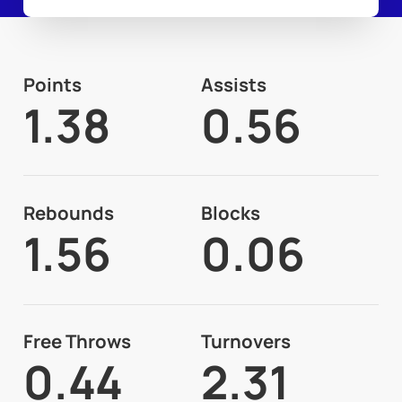
Points
Assists
1.38
0.56
Rebounds
Blocks
1.56
0.06
Free Throws
Turnovers
0.44
2.31