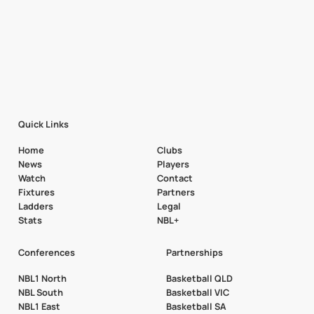
Quick Links
Home
Clubs
News
Players
Watch
Contact
Fixtures
Partners
Ladders
Legal
Stats
NBL+
Conferences
Partnerships
NBL1 North
Basketball QLD
NBL South
Basketball VIC
NBL1 East
Basketball SA