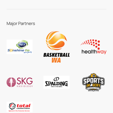
Major Partners