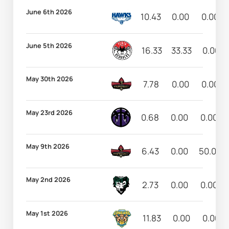
June 6th 2026
10.43
0.00
0.00
June 5th 2026
16.33
33.33
0.00
May 30th 2026
7.78
0.00
0.00
May 23rd 2026
0.68
0.00
0.00
May 9th 2026
6.43
0.00
50.00
May 2nd 2026
2.73
0.00
0.00
May 1st 2026
11.83
0.00
0.00