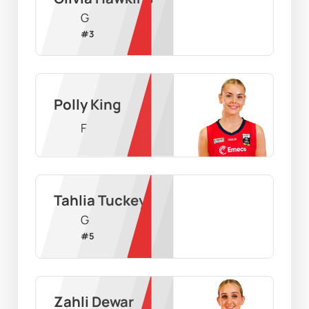
G
#
3
Polly King
F
Tahlia Tuckey
G
#
5
Zahli Dewar