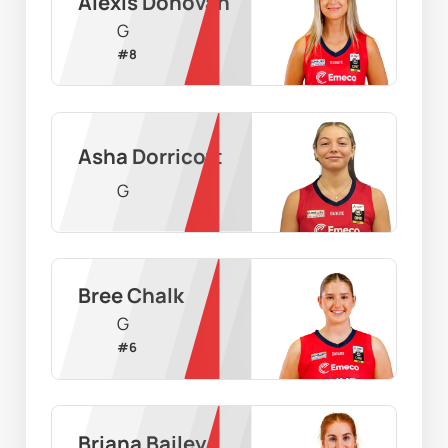
Alexis Donovan
G
#
8
Asha Dorricott
G
Bree Chalk
G
#
6
Briana Bailey