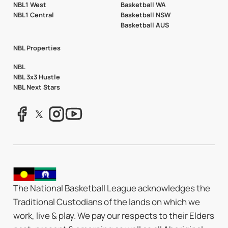
NBL1 West
Basketball WA
NBL1 Central
Basketball NSW
Basketball AUS
NBL Properties
NBL
NBL 3x3 Hustle
NBL Next Stars
The National Basketball League acknowledges the
Traditional Custodians of the lands on which we
work, live & play. We pay our respects to their Elders