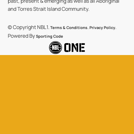
past, present & emerging as well as all Aboriginal
and Torres Strait Island Community.
© Copyright NBL1.
.
.
Terms & Conditions
Privacy Policy
Powered By
Sporting Code