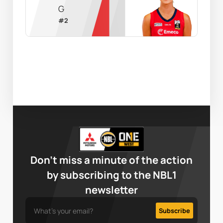
G
#
2
Don’t miss a minute of the action
by subscribing to the NBL1
newsletter