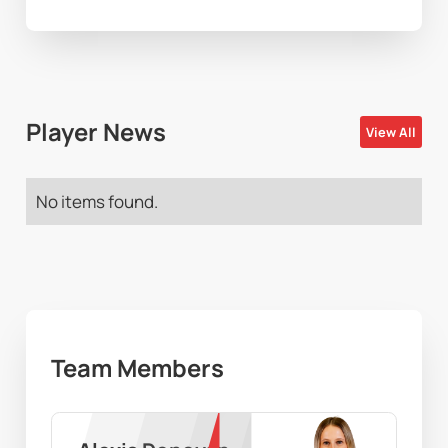
Player News
View All
No items found.
Team Members