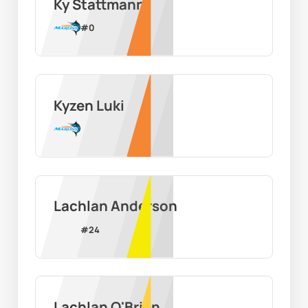
Ky Stattmann
#
0
Kyzen Luki
Lachlan Anderson
#
24
Lachlan O'Brien