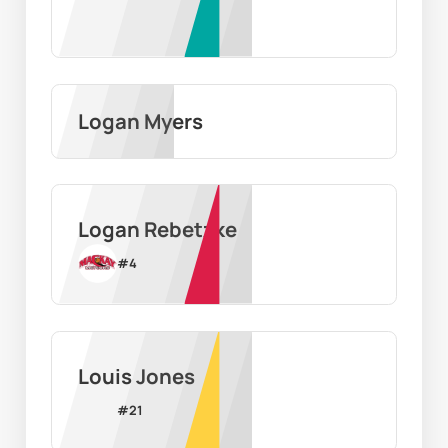
Logan Myers
Logan Rebetzke
#
4
Louis Jones
#
21