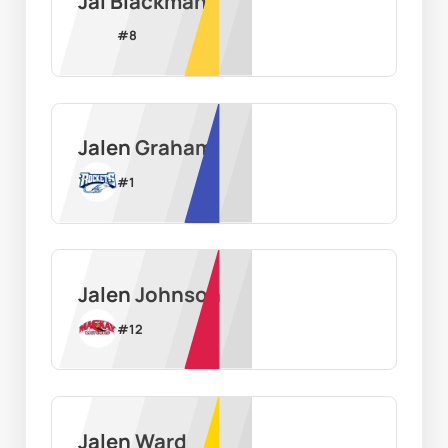
Jai Blackman
#
8
Jalen Graham
#
1
Jalen Johnson
#
12
Jalen Ward