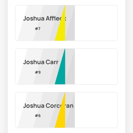
Joshua Affleck
#
7
Joshua Carr
#
9
Joshua Corcoran
#
6