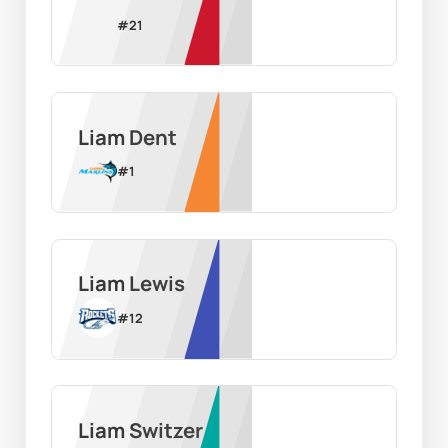
#
21
Liam Dent
#
1
Liam Lewis
#
12
Liam Switzer