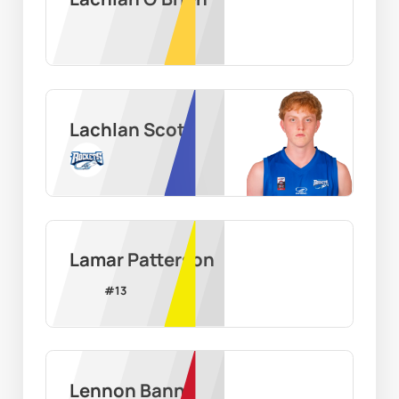
Lachlan Scott
Lamar Patterson
#
13
Lennon Bann