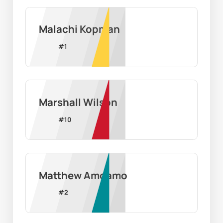
Malachi Kopman
#
1
Marshall Wilson
#
10
Matthew Amoamo
#
2