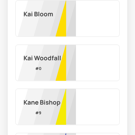
Kai Bloom
Kai Woodfall
#
0
Kane Bishop
#
9