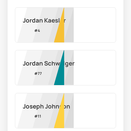
Jordan Kaesler
#
4
Jordan Schwalger
#
77
Joseph Johnson
#
11