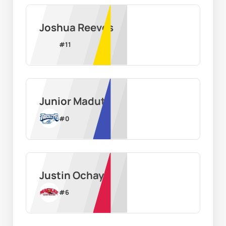
Joshua Reeves
#
11
Junior Madut
#
0
Justin Ochaya
#
6