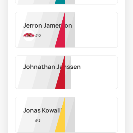
Jerron Jamerson
#
0
Johnathan Janssen
Jonas Kowalik
#
3