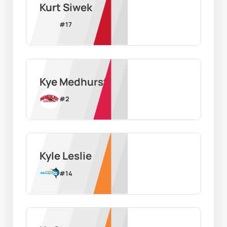
Kurt Siwek
#
17
Kye Medhurst
#
2
Kyle Leslie
#
14