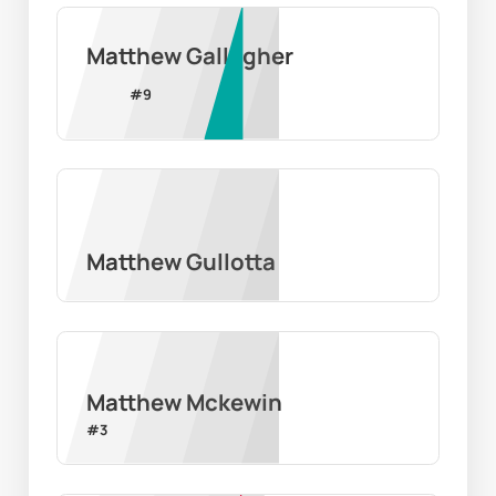
Matthew Gallagher
#
9
Matthew Gullotta
Matthew Mckewin
#
3