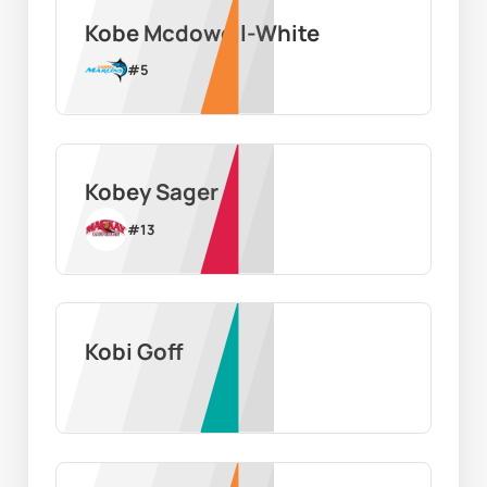
Kobe Mcdowell-White
#
5
Kobey Sager
#
13
Kobi Goff