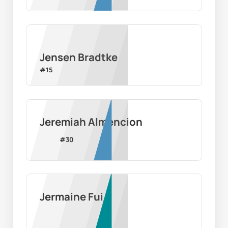
Jensen Bradtke
#
15
Jeremiah Almencion
#
30
Jermaine Fui