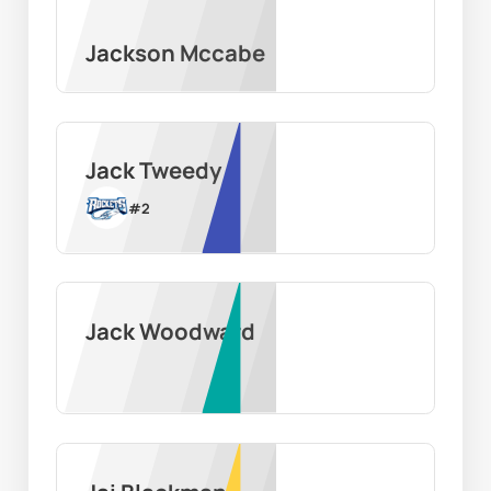
Jackson Mccabe
Jack Tweedy
#
2
Jack Woodward