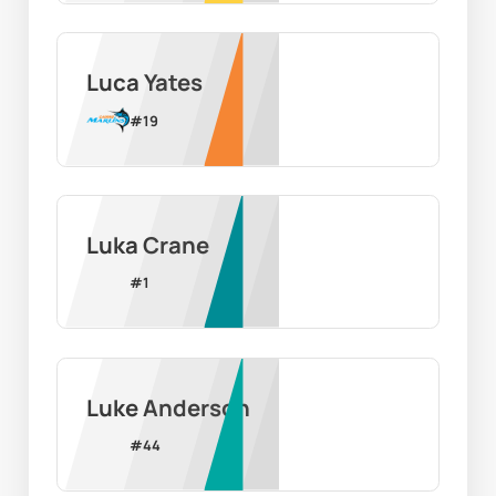
Luca Yates
#
19
Luka Crane
#
1
Luke Anderson
#
44