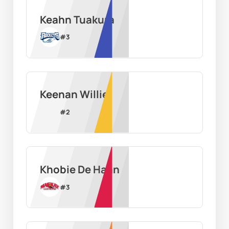
Keahn Tuakura
#
3
Keenan Willie
#
2
Khobie De Haan
#
3