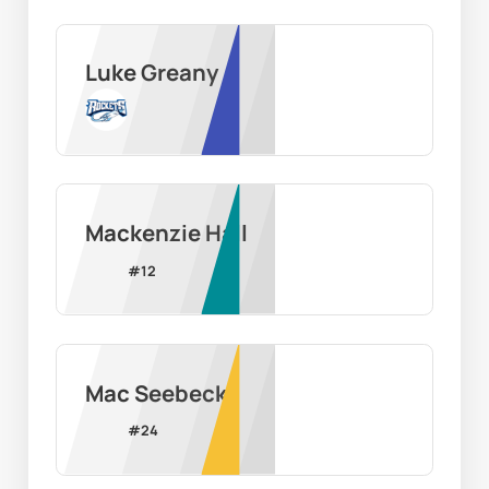
Luke Greany
Mackenzie Hall
#
12
Mac Seebeck
#
24