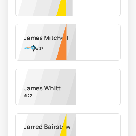
James Mitchell
#
37
James Whitt
#
22
Jarred Bairstow