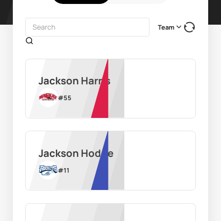
Team
Jackson Harris
#
55
Jackson Hodge
#
11