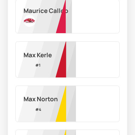
Maurice Calloo
Max Kerle
#
1
Max Norton
#
4