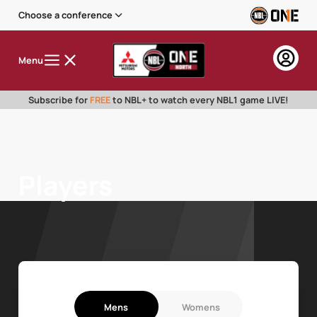
Choose a conference
Menu
Subscribe for
FREE
to NBL+ to watch every NBL1 game LIVE!
Players
Mens
Womens