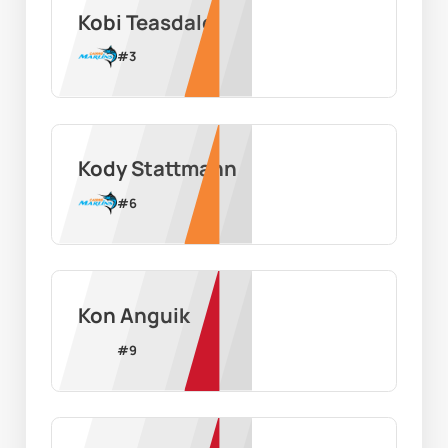
Kobi Teasdale
#
3
Kody Stattmann
#
6
Kon Anguik
#
9