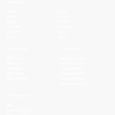
Quick Links
Home
Clubs
News
Players
Watch
Contact
Fixtures
Partners
Ladders
Legal
Stats
NBL+
Conferences
Partnerships
NBL1 North
Basketball QLD
NBL South
Basketball VIC
NBL1 East
Basketball SA
NBL1 West
Basketball WA
NBL1 Central
Basketball NSW
Basketball AUS
NBL Properties
NBL
NBL 3x3 Hustle