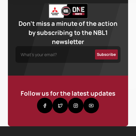
Don’t miss a minute of the action
by subscribing to the NBL1
newsletter
Follow us for the latest updates