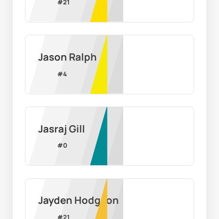
#
21
Jason Ralph
#
4
Jasraj Gill
#
0
Jayden Hodgson
#
21