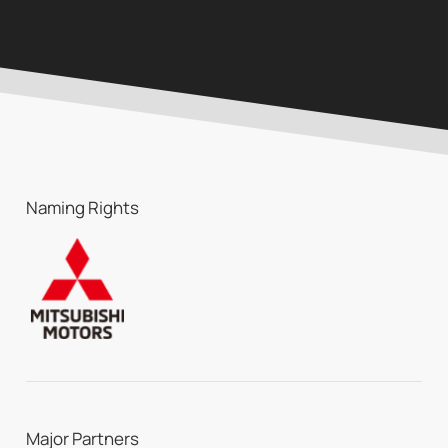
Naming Rights
Major Partners