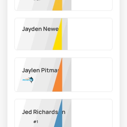
Jayden Newell
Jaylen Pitman
Jed Richardson
#
1