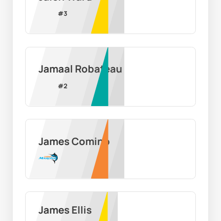
#
3
Jamaal Robateau
#
2
James Comino
James Ellis