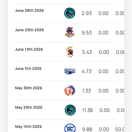
June 28th 2026
2.93
0.00
0.00
June 20th 2026
9.53
0.00
0.00
June 13th 2026
5.43
0.00
0.00
June 5th 2026
4.73
0.00
0.00
May 30th 2026
1.33
0.00
0.00
May 29th 2026
11.38
0.00
0.00
May 15th 2026
9.88
0.00
50.00