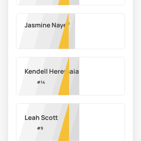
Jasmine Nayef
Kendell Heremaia
#
14
Leah Scott
#
9