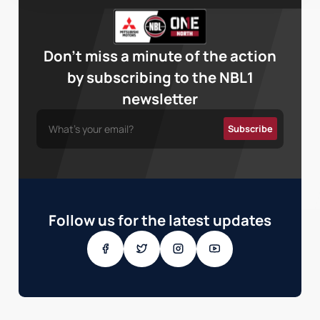
Don’t miss a minute of the action
by subscribing to the NBL1
newsletter
Follow us for the latest updates