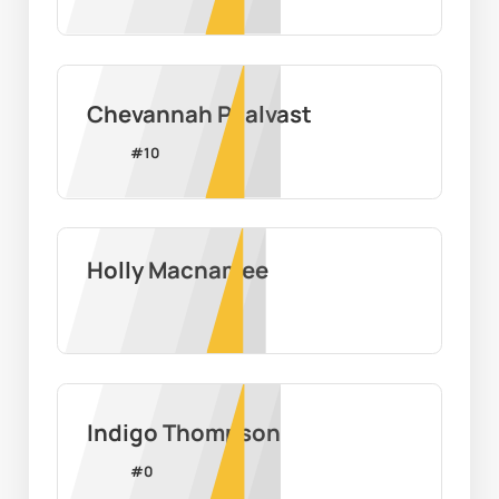
Chevannah Paalvast
#
10
Holly Macnamee
Indigo Thompson
#
0