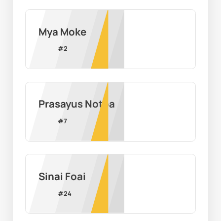
Mya Moke
#
2
Prasayus Notoa
#
7
Sinai Foai
#
24