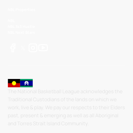
NBL Properties
NBL
NBL 3x3 Hustle
NBL Next Stars
The National Basketball League acknowledges the
Traditional Custodians of the lands on which we
work, live & play. We pay our respects to their Elders
past, present & emerging as well as all Aboriginal
and Torres Strait Island Community.