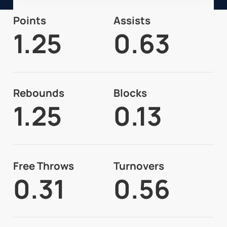
Points
Assists
1.25
0.63
Rebounds
Blocks
1.25
0.13
Free Throws
Turnovers
0.31
0.56