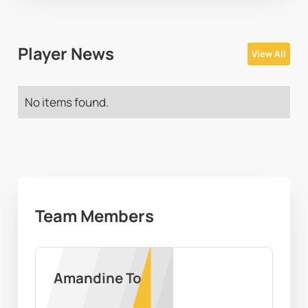
Player News
View All
No items found.
Team Members
Amandine Toi