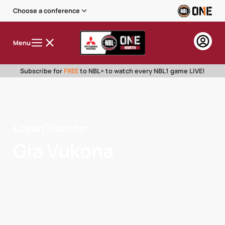
Choose a conference
Menu
Subscribe for
FREE
to NBL+ to watch every NBL1 game LIVE!
Logan Thunder
Gia Vukona