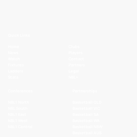
Quick Links
Home
Clubs
News
Players
Watch
Contact
Fixtures
Partners
Ladders
Legal
Stats
NBL+
Conferences
Partnerships
NBL1 North
Basketball QLD
NBL South
Basketball VIC
NBL1 East
Basketball SA
NBL1 West
Basketball WA
NBL1 Central
Basketball NSW
Basketball AUS