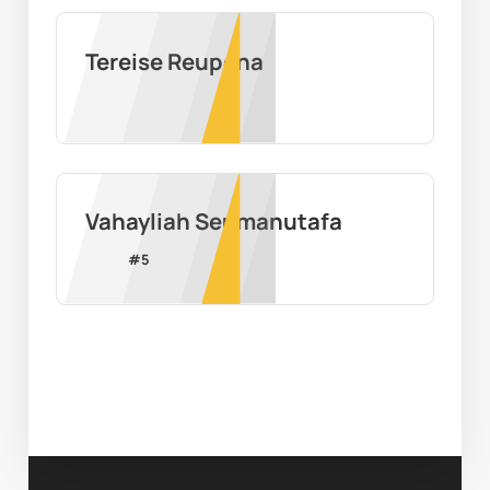
Tereise Reupena
Vahayliah Seumanutafa
#
5