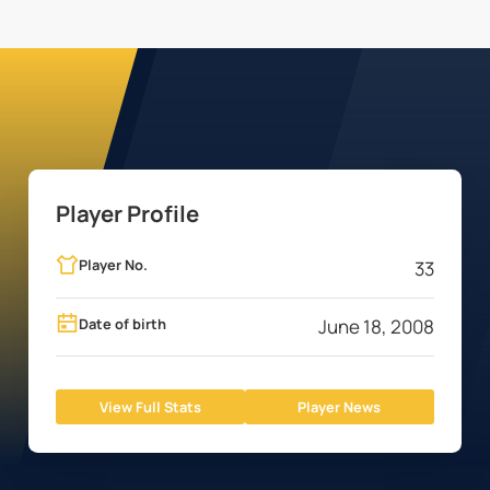
Player Profile
Player No.
33
Date of birth
June 18, 2008
View Full Stats
Player News