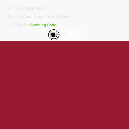
© Copyright NBL1.
.
Terms & Conditions.
Privacy Policy
Design By
Sporting Code