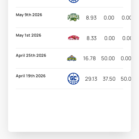
May 9th 2026
8.93
0.00
0.00
May 1st 2026
8.33
0.00
0.00
April 25th 2026
16.78
50.00
0.00
April 19th 2026
29.13
37.50
50.00