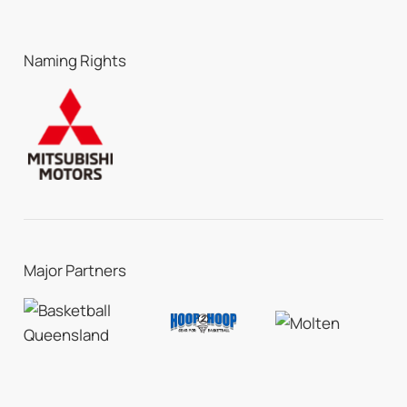
Naming Rights
Major Partners