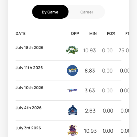
By Game
Career
DATE
OPP
MIN
FG%
FT%
July 18th 2026
10.93
0.00
75.00
July 11th 2026
8.83
0.00
0.00
July 10th 2026
3.63
0.00
0.00
July 4th 2026
2.63
0.00
0.00
July 3rd 2026
10.93
0.00
0.00