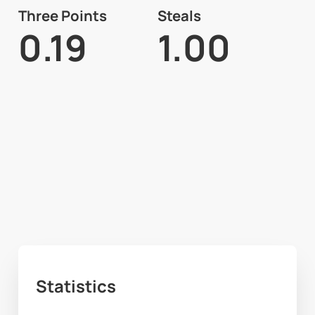
Three Points
Steals
0.19
1.00
Statistics