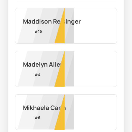
Maddison Reisinger
#
15
Madelyn Allen
#
4
Mikhaela Cann
#
6