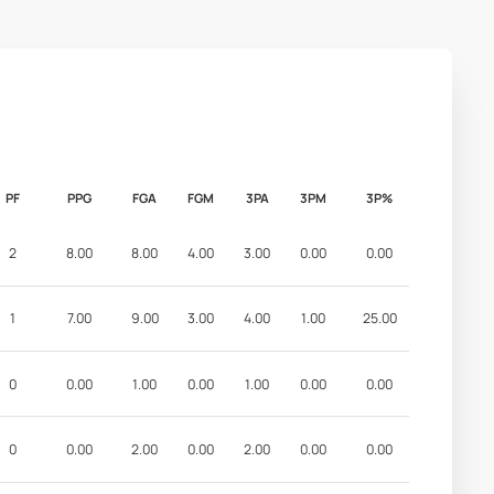
PF
PPG
FGA
FGM
3PA
3PM
3P%
2
8.00
8.00
4.00
3.00
0.00
0.00
1
7.00
9.00
3.00
4.00
1.00
25.00
0
0.00
1.00
0.00
1.00
0.00
0.00
0
0.00
2.00
0.00
2.00
0.00
0.00