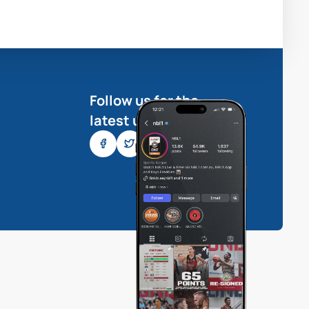
Follow us for the
latest updates