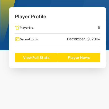
Player Profile
6
Player No.
December 19, 2004
Date of birth
View Full Stats
Player News