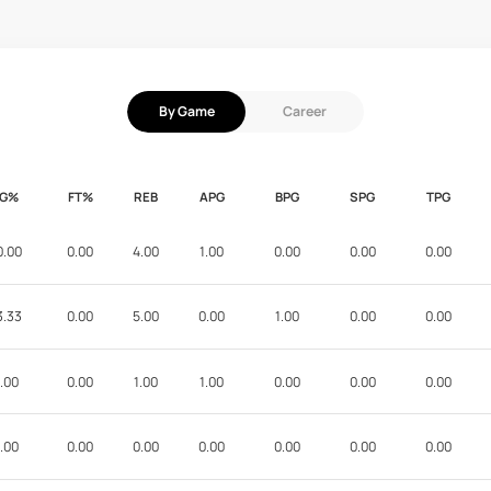
By Game
Career
FG%
FT%
REB
APG
BPG
SPG
TPG
0.00
0.00
4.00
1.00
0.00
0.00
0.00
3.33
0.00
5.00
0.00
1.00
0.00
0.00
.00
0.00
1.00
1.00
0.00
0.00
0.00
.00
0.00
0.00
0.00
0.00
0.00
0.00