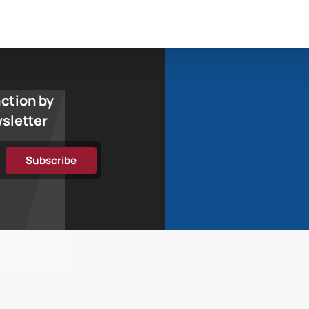
action by
wsletter