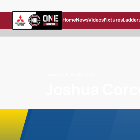
Home
News
Videos
Fixtures
Ladder
Townsville Basketball
Joshua Corc