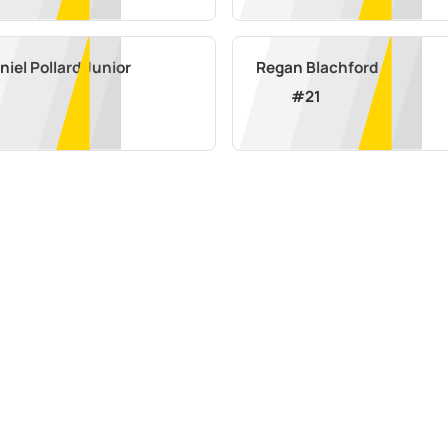
iel Pollard Junior
Regan Blachford
#
21