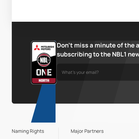
Don’t miss a minute of the 
subscribing to the NBL1 ne
Naming Rights
Major Partners