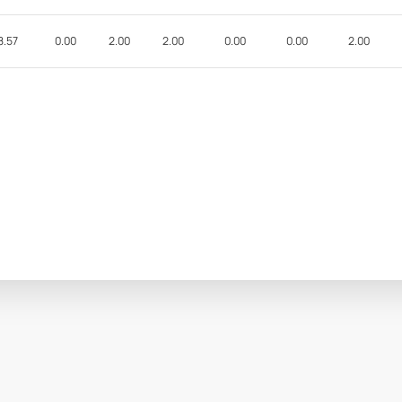
8.57
0.00
2.00
2.00
0.00
0.00
2.00