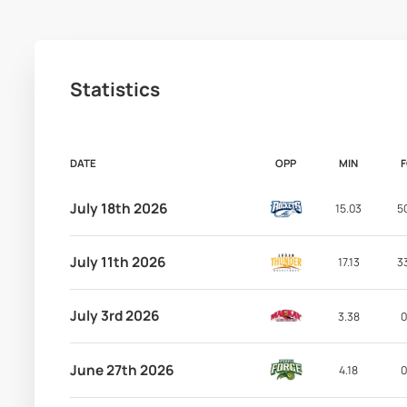
Statistics
DATE
OPP
MIN
July 18th 2026
15.03
5
July 11th 2026
17.13
3
July 3rd 2026
3.38
0
June 27th 2026
4.18
0