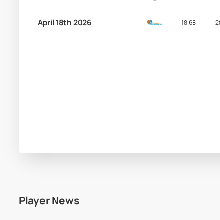
April 18th 2026
18.68
2
Player News