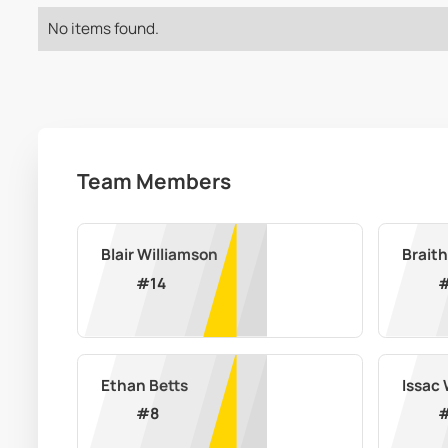
No items found.
Team Members
Blair Williamson
Braith
#
14
Ethan Betts
Issac
#
8