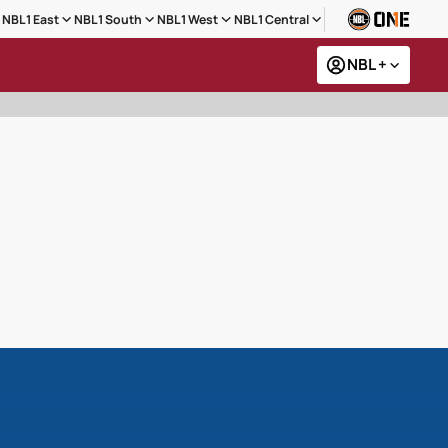
NBL1 East
NBL1 South
NBL1 West
NBL1 Central
NBL +