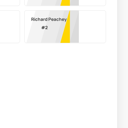
Richard Peachey
#
2