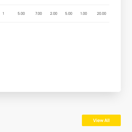
1
5.00
7.00
2.00
5.00
1.00
20.00
View All