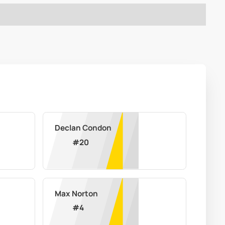
Declan Condon
#
20
Max Norton
#
4