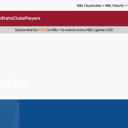
NBL1 Australia
NBL1 North
s
Stats
Clubs
Players
Subscribe for
FREE
to NBL+ to watch every NBL1 game LIVE!
oran