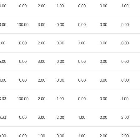
0.00
0.00
2.00
1.00
0.00
0.00
1.00
0.00
100.00
3.00
0.00
0.00
0.00
0.00
.00
0.00
2.00
0.00
1.00
0.00
0.00
5.00
0.00
3.00
0.00
0.00
0.00
0.00
0.00
0.00
2.00
0.00
0.00
0.00
0.00
3.33
100.00
2.00
1.00
0.00
0.00
1.00
3.33
0.00
3.00
2.00
1.00
0.00
2.00
0.00
0.00
1.00
0.00
1.00
2.00
2.00