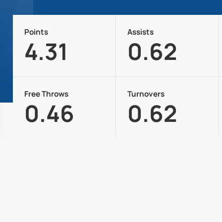
Points
Assists
4.31
0.62
Free Throws
Turnovers
0.46
0.62