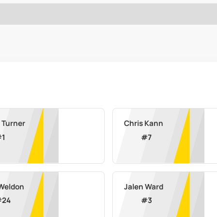
 Turner
Chris Kann
#
1
#
7
 Weldon
Jalen Ward
#
24
#
3