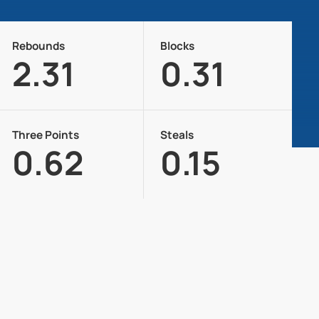
Rebounds
Blocks
2.31
0.31
Three Points
Steals
0.62
0.15