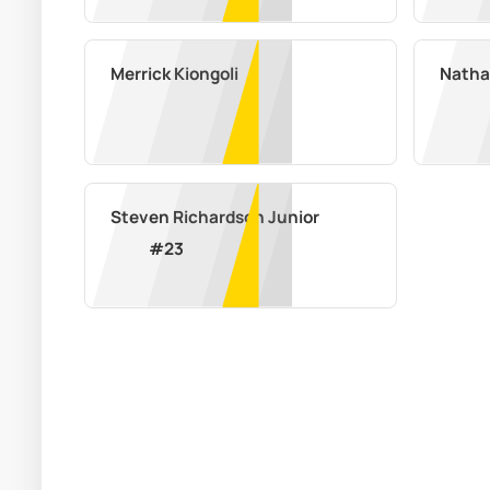
Merrick Kiongoli
Nathan
Steven Richardson Junior
#
23