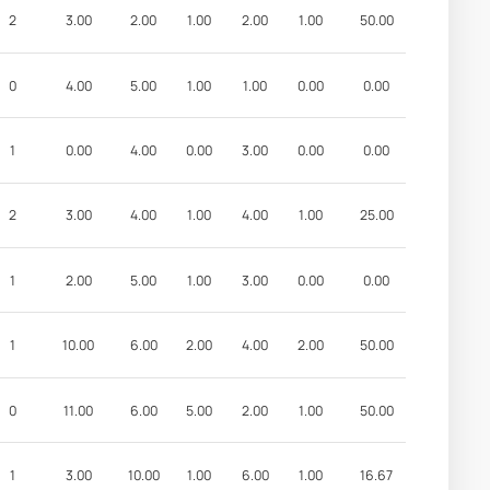
2
3.00
2.00
1.00
2.00
1.00
50.00
0
4.00
5.00
1.00
1.00
0.00
0.00
1
0.00
4.00
0.00
3.00
0.00
0.00
2
3.00
4.00
1.00
4.00
1.00
25.00
1
2.00
5.00
1.00
3.00
0.00
0.00
1
10.00
6.00
2.00
4.00
2.00
50.00
0
11.00
6.00
5.00
2.00
1.00
50.00
1
3.00
10.00
1.00
6.00
1.00
16.67