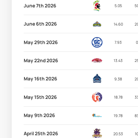
June 7th 2026
5.05
5
June 6th 2026
14.60
2
May 29th 2026
7.93
0
May 22nd 2026
13.43
2
May 16th 2026
9.38
2
May 15th 2026
18.78
3
May 9th 2026
19.78
8
April 25th 2026
20.53
1