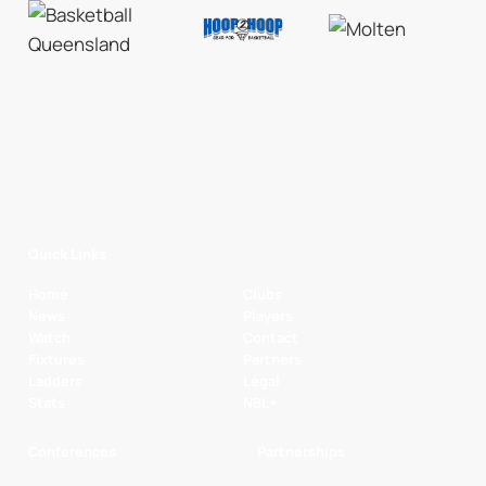
Quick Links
Home
Clubs
News
Players
Watch
Contact
Fixtures
Partners
Ladders
Legal
Stats
NBL+
Conferences
Partnerships