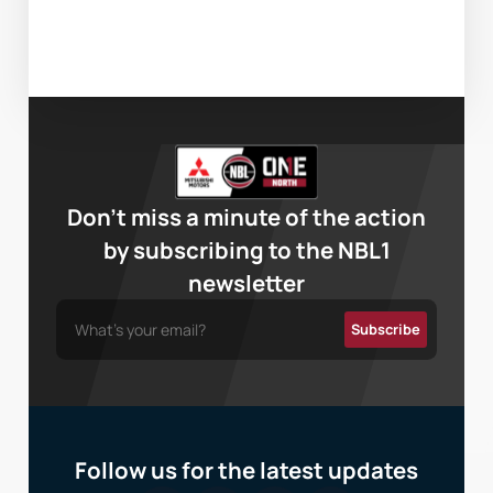
Don’t miss a minute of the action
by subscribing to the NBL1
newsletter
Follow us for the latest updates