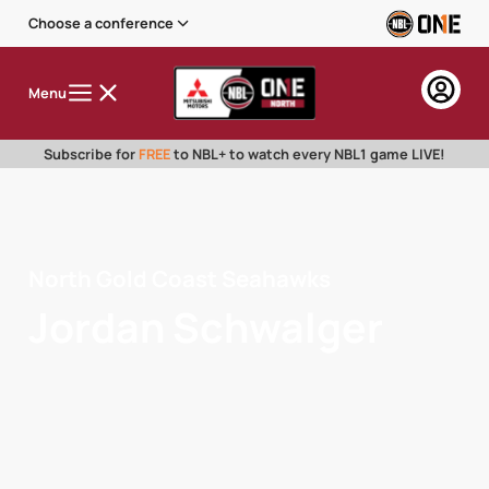
Choose a conference
Menu
Subscribe for
FREE
to NBL+ to watch every NBL1 game LIVE!
North Gold Coast Seahawks
Jordan Schwalger