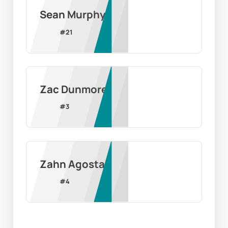
Sean Murphy
#
21
Zac Dunmore
#
3
Zahn Agosta
#
4