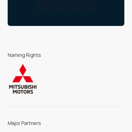
Naming Rights
Major Partners