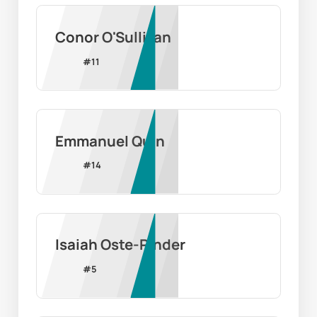
Conor O'Sullivan
#
11
Emmanuel Quin
#
14
Isaiah Oste-Pinder
#
5