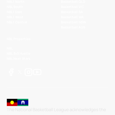
NBL1 North
Basketball QLD
NBL South
Basketball VIC
NBL1 East
Basketball SA
NBL1 West
Basketball WA
NBL1 Central
Basketball NSW
Basketball AUS
NBL Properties
NBL
NBL 3x3 Hustle
NBL Next Stars
The National Basketball League acknowledges the