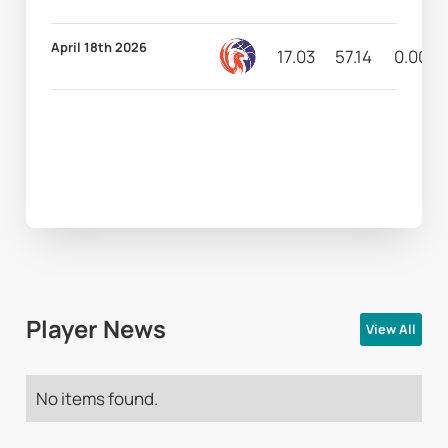
April 18th 2026
17.03
57.14
0.00
Player News
View All
No items found.