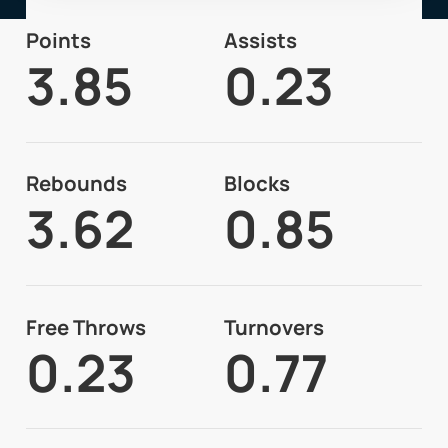
Points
Assists
3.85
0.23
Rebounds
Blocks
3.62
0.85
Free Throws
Turnovers
0.23
0.77