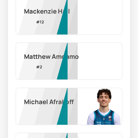
Mackenzie Hall
#
12
Matthew Amoamo
#
2
Michael Afrakoff