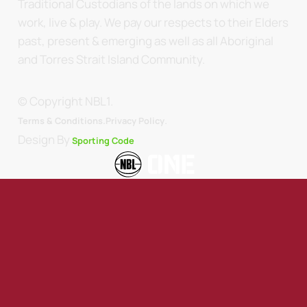
Traditional Custodians of the lands on which we
work, live & play. We pay our respects to their Elders
past, present & emerging as well as all Aboriginal
and Torres Strait Island Community.
© Copyright NBL1.
.
Terms & Conditions.
Privacy Policy
Design By
Sporting Code