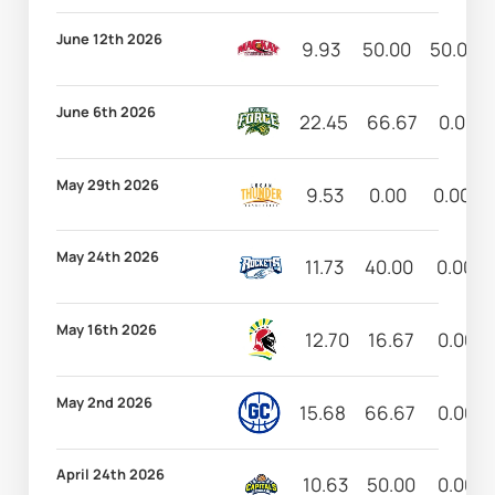
June 12th 2026
9.93
50.00
50.00
June 6th 2026
22.45
66.67
0.00
May 29th 2026
9.53
0.00
0.00
May 24th 2026
11.73
40.00
0.00
May 16th 2026
12.70
16.67
0.00
May 2nd 2026
15.68
66.67
0.00
April 24th 2026
10.63
50.00
0.00