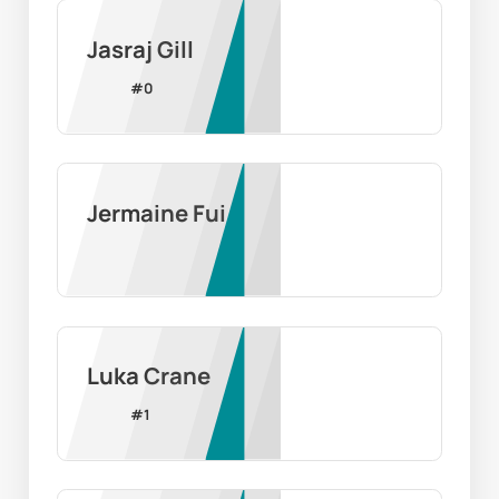
Jasraj Gill
#
0
Jermaine Fui
Luka Crane
#
1