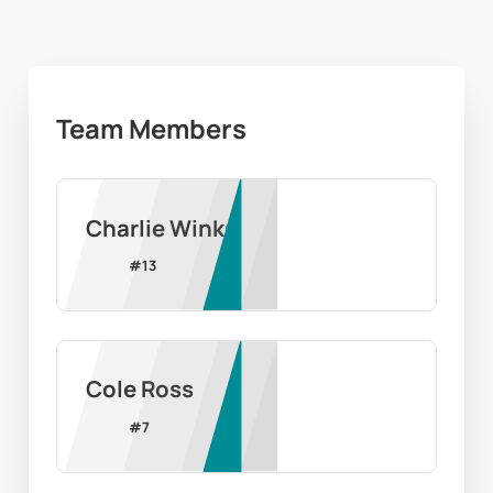
Team Members
Charlie Winks
#
13
Cole Ross
#
7