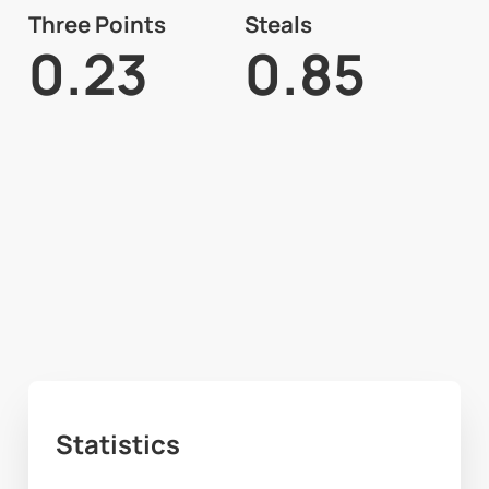
Three Points
Steals
0.23
0.85
Statistics