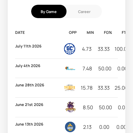
By Game
Career
DATE
OPP
MIN
FG%
FT%
July 11th 2026
4.73
33.33
100.00
July 4th 2026
7.48
50.00
0.00
June 28th 2026
15.78
33.33
25.00
June 21st 2026
8.50
50.00
0.00
June 13th 2026
2.13
0.00
0.00