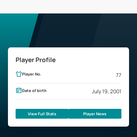
Player Profile
Player No.
77
Date of birth
July 19, 2001
View Full Stats
Player News