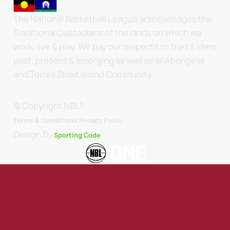
The National Basketball League acknowledges the
Traditional Custodians of the lands on which we
work, live & play. We pay our respects to their Elders
past, present & emerging as well as all Aboriginal
and Torres Strait Island Community.
© Copyright NBL1.
.
Terms & Conditions.
Privacy Policy
Design By
Sporting Code