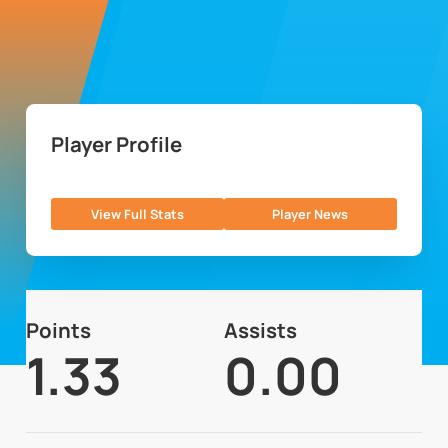
Player Profile
View Full Stats
Player News
Points
Assists
1.33
0.00