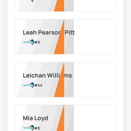
Leah Pearson-Pitt
#
6
Leichan Williams
#
44
Mia Loyd
#
0