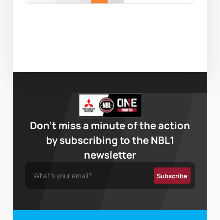
Don’t miss a minute of the action
by subscribing to the NBL1
newsletter