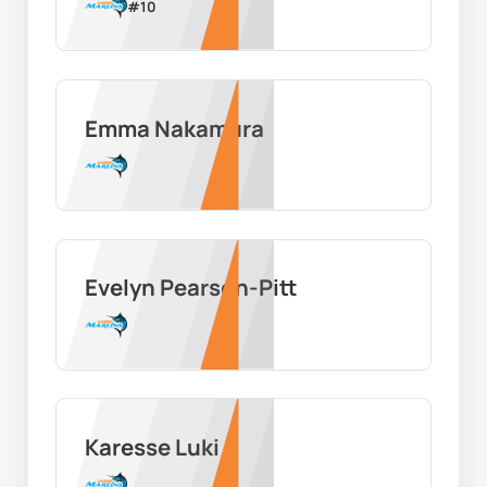
#
10
Emma Nakamura
Evelyn Pearson-Pitt
Karesse Luki