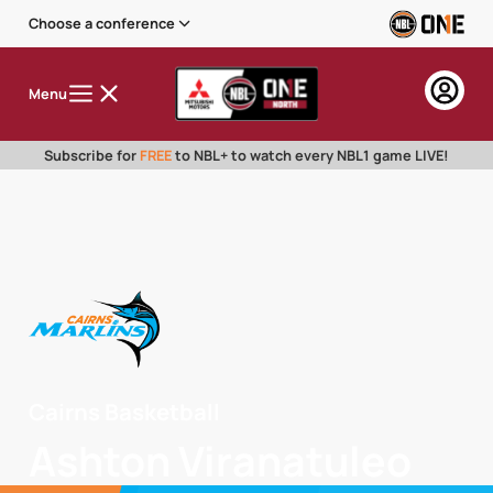
Choose a conference
Menu
Subscribe for
FREE
to NBL+ to watch every NBL1 game LIVE!
Cairns Basketball
Ashton Viranatuleo