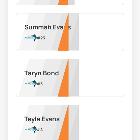
Summah Evans
#
23
Taryn Bond
#
5
Teyla Evans
#
4