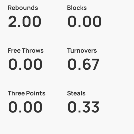
Rebounds
Blocks
2.00
0.00
Free Throws
Turnovers
0.00
0.67
Three Points
Steals
0.00
0.33