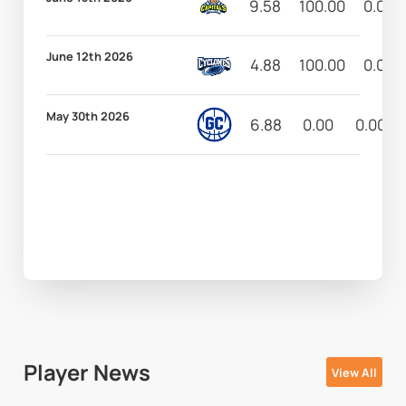
9.58
100.00
0.00
June 12th 2026
4.88
100.00
0.00
May 30th 2026
6.88
0.00
0.00
Player News
View All