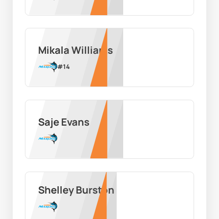
Mikala Williams
#
14
Saje Evans
Shelley Burston