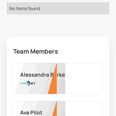
No items found.
Team Members
Alessandra Burke
#
7
Ava Pilot