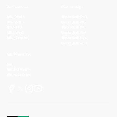
Conferences
Partnerships
NBL1 North
Basketball QLD
NBL South
Basketball VIC
NBL1 East
Basketball SA
NBL1 West
Basketball WA
NBL1 Central
Basketball NSW
Basketball AUS
NBL Properties
NBL
NBL 3x3 Hustle
NBL Next Stars