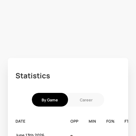
Statistics
By Game
Career
DATE
OPP
MIN
FG%
FT%
June 13th 2026