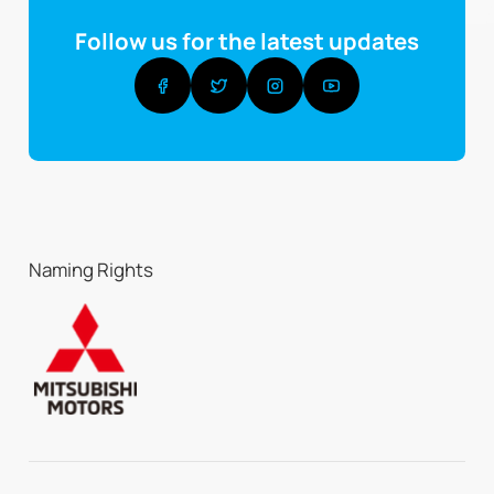
Follow us for the latest updates
Naming Rights