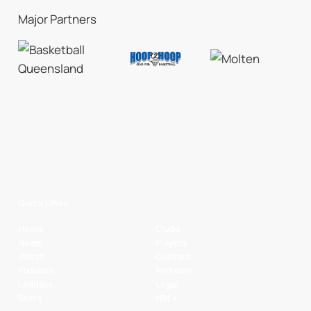
Major Partners
Quick Links
Home
Clubs
News
Players
Watch
Contact
Fixtures
Partners
Ladders
Legal
Stats
NBL+