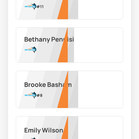
#
11
Bethany Pennisi
Brooke Basham
#
8
Emily Wilson