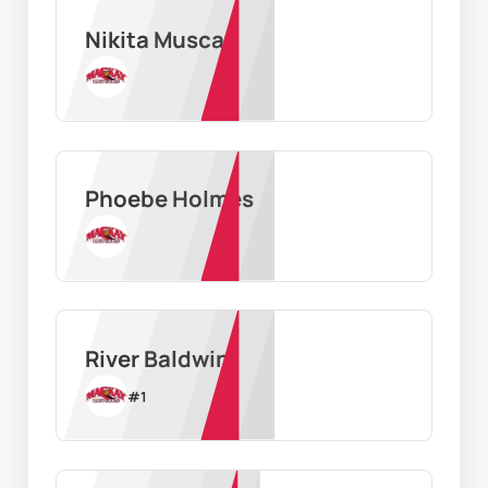
Nikita Muscat
Phoebe Holmes
River Baldwin
#
1