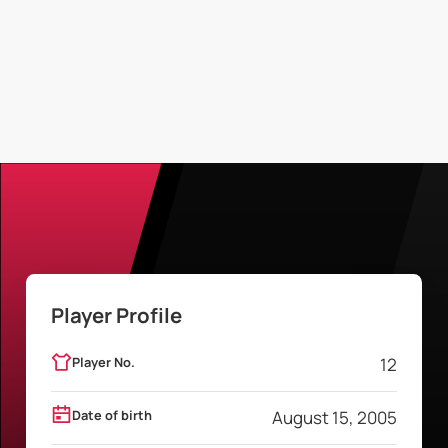
Player Profile
Player No.
12
Date of birth
August 15, 2005