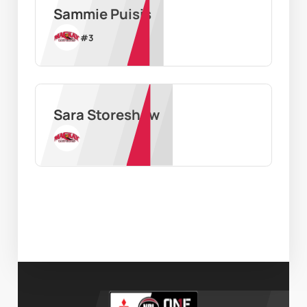
Sammie Puisis
#
3
Sara Storeshaw