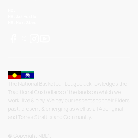
NBL
NBL 3x3 Hustle
NBL Next Stars
The National Basketball League acknowledges the
Traditional Custodians of the lands on which we
work, live & play. We pay our respects to their Elders
past, present & emerging as well as all Aboriginal
and Torres Strait Island Community.
© Copyright NBL1.