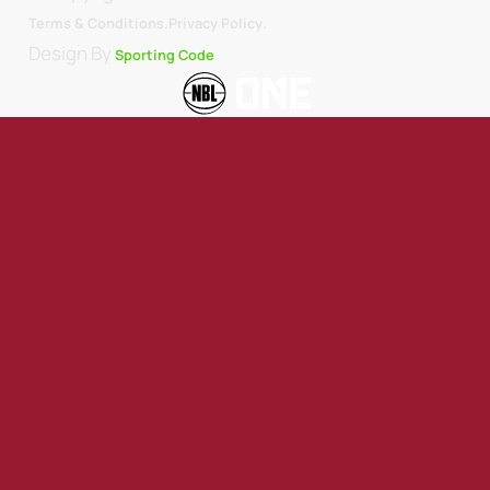
.
Terms & Conditions.
Privacy Policy
Design By
Sporting Code