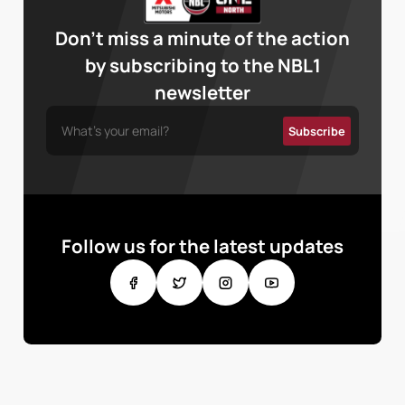
Don’t miss a minute of the action
by subscribing to the NBL1
newsletter
Follow us for the latest updates