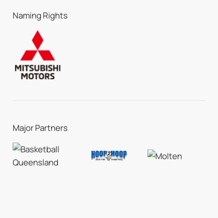
Naming Rights
Major Partners