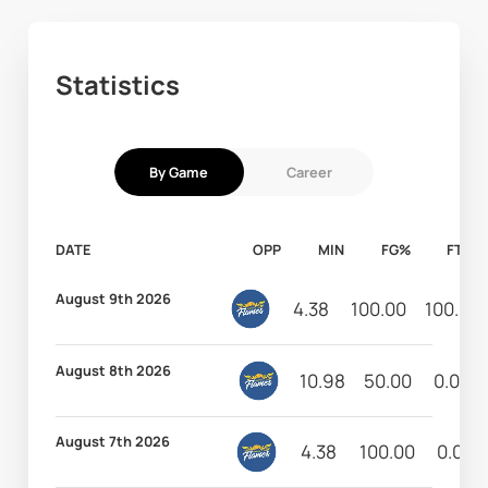
Statistics
By Game
Career
DATE
OPP
MIN
FG%
FT%
August 9th 2026
4.38
100.00
100.00
August 8th 2026
10.98
50.00
0.00
August 7th 2026
4.38
100.00
0.00