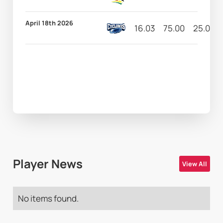
April 18th 2026
16.03
75.00
25.00
Player News
View All
No items found.