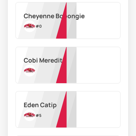
Cheyenne Bobongie
#
0
Cobi Meredith
Eden Catip
#
5