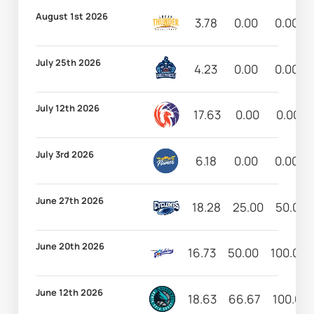
August 1st 2026
3.78
0.00
0.00
July 25th 2026
4.23
0.00
0.00
July 12th 2026
17.63
0.00
0.00
July 3rd 2026
6.18
0.00
0.00
June 27th 2026
18.28
25.00
50.00
June 20th 2026
16.73
50.00
100.00
June 12th 2026
18.63
66.67
100.00