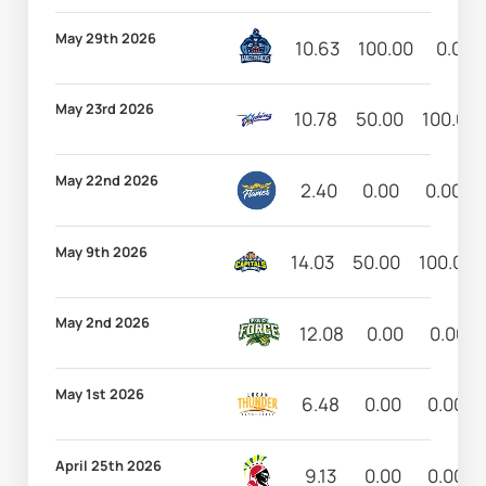
May 29th 2026
10.63
100.00
0.00
May 23rd 2026
10.78
50.00
100.00
May 22nd 2026
2.40
0.00
0.00
May 9th 2026
14.03
50.00
100.00
May 2nd 2026
12.08
0.00
0.00
May 1st 2026
6.48
0.00
0.00
April 25th 2026
9.13
0.00
0.00