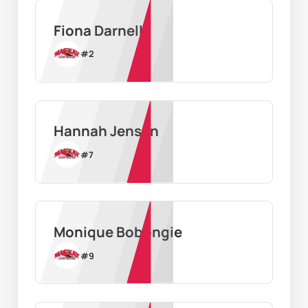
Fiona Darnell
#
2
Hannah Jensen
#
7
Monique Bobongie
#
9