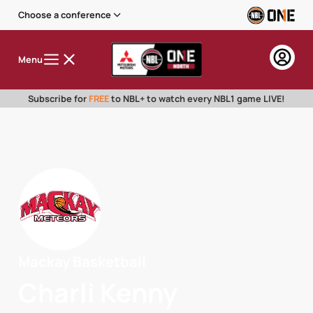
Choose a conference
Menu
Subscribe for
FREE
to NBL+ to watch every NBL1 game LIVE!
Mackay Basketball
Charli Kenny