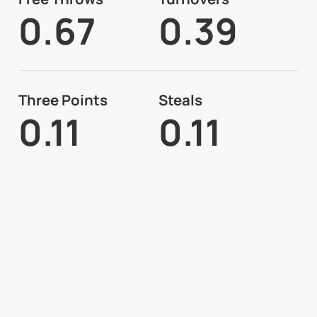
0.67
0.39
Three Points
Steals
0.11
0.11