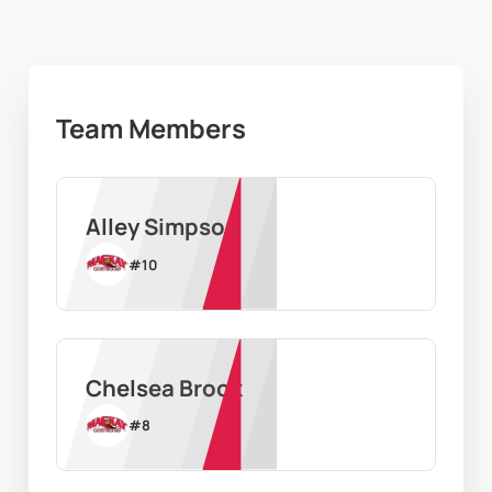
Team Members
Alley Simpson
#
10
Chelsea Brook
#
8