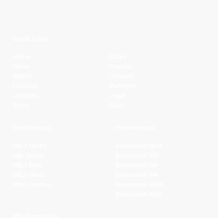
Quick Links
Home
Clubs
News
Players
Watch
Contact
Fixtures
Partners
Ladders
Legal
Stats
NBL+
Conferences
Partnerships
NBL1 North
Basketball QLD
NBL South
Basketball VIC
NBL1 East
Basketball SA
NBL1 West
Basketball WA
NBL1 Central
Basketball NSW
Basketball AUS
NBL Properties