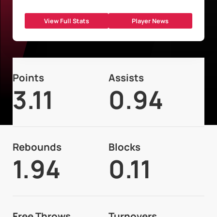
View Full Stats
Player News
Points
Assists
3.11
0.94
Rebounds
Blocks
1.94
0.11
Free Throws
Turnovers