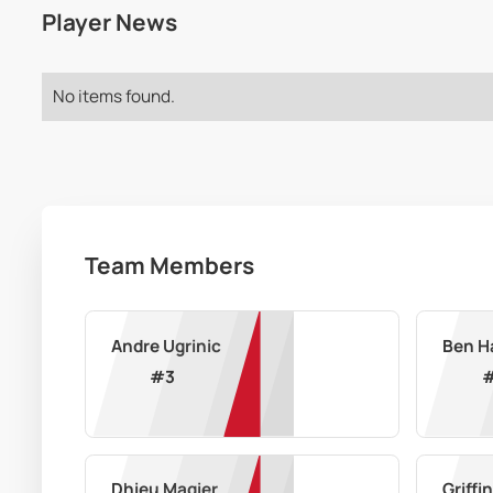
Player News
No items found.
Team Members
Andre Ugrinic
Ben H
#
3
Dhieu Magier
Griffi