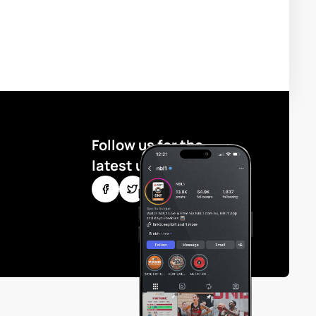
Follow us for the
latest updates