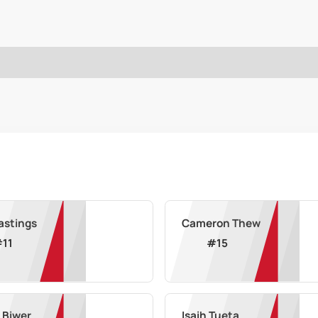
astings
Cameron Thew
#
11
#
15
n Biwer
Isaih Tueta