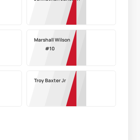
Marshall Wilson
#
10
Troy Baxter Jr