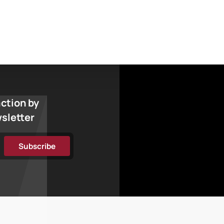
action by
wsletter