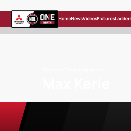
Home
News
Videos
Fixtures
Ladder
Southern Districts Spartans
Max Kerle