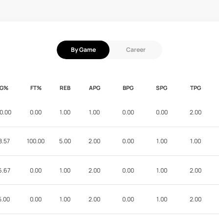
By Game
Career
FG%
FT%
REB
APG
BPG
SPG
TPG
0.00
0.00
1.00
1.00
0.00
0.00
2.00
8.57
100.00
5.00
2.00
0.00
1.00
1.00
6.67
0.00
1.00
2.00
0.00
1.00
2.00
5.00
0.00
1.00
2.00
0.00
1.00
2.00