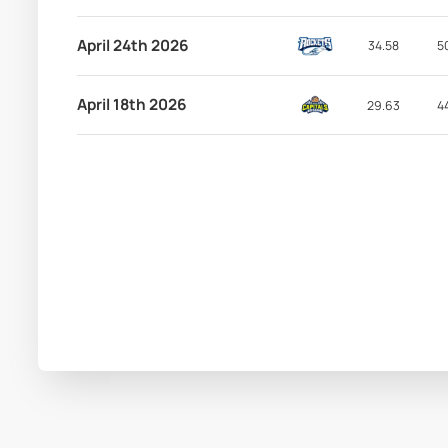
April 24th 2026
34.58
5
April 18th 2026
29.63
4