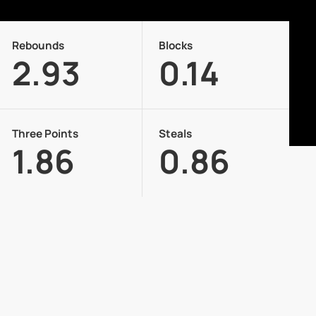
Rebounds
Blocks
2.93
0.14
Three Points
Steals
1.86
0.86