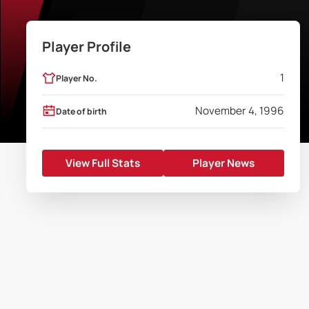
Player Profile
1
Player No.
November 4, 1996
Date of birth
View Full Stats
Player News