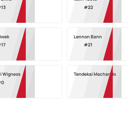
#
13
#
22
Siwek
Lennon Bann
#
17
#
21
i Wigness
Tendekai Machando
#
0