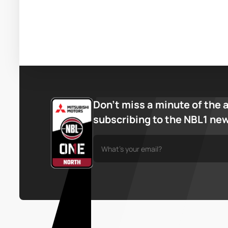
Don’t miss a minute of the 
subscribing to the NBL1 ne