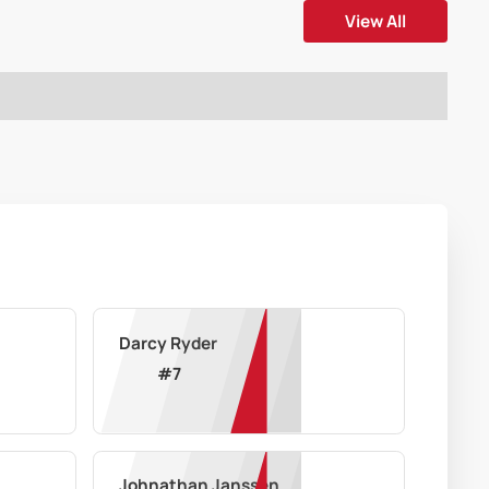
View All
Darcy Ryder
#
7
Johnathan Janssen