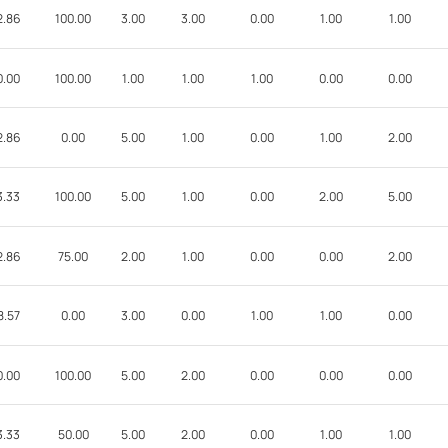
2.86
100.00
3.00
3.00
0.00
1.00
1.00
0.00
100.00
1.00
1.00
1.00
0.00
0.00
2.86
0.00
5.00
1.00
0.00
1.00
2.00
3.33
100.00
5.00
1.00
0.00
2.00
5.00
2.86
75.00
2.00
1.00
0.00
0.00
2.00
8.57
0.00
3.00
0.00
1.00
1.00
0.00
0.00
100.00
5.00
2.00
0.00
0.00
0.00
3.33
50.00
5.00
2.00
0.00
1.00
1.00