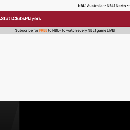
NBL1 Australia
NBL1 North
s
Stats
Clubs
Players
Subscribe for
FREE
to NBL+ to watch every NBL1 game LIVE!