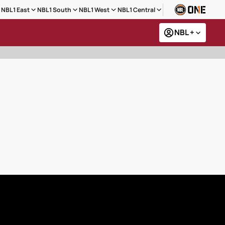
NBL1 East
NBL1 South
NBL1 West
NBL1 Central
NBL +