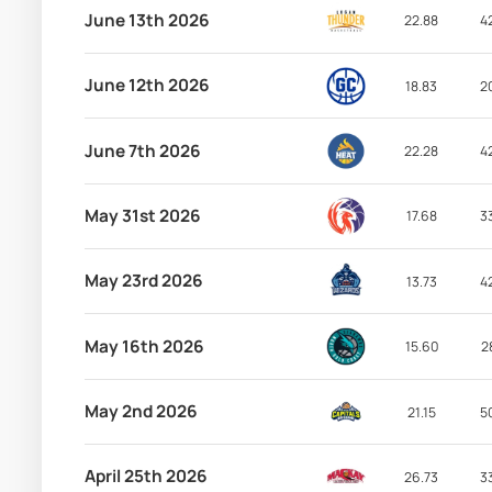
June 13th 2026
22.88
4
June 12th 2026
18.83
2
June 7th 2026
22.28
4
May 31st 2026
17.68
3
May 23rd 2026
13.73
4
May 16th 2026
15.60
2
May 2nd 2026
21.15
5
April 25th 2026
26.73
3