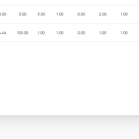
0.00
0.00
3.00
1.00
0.00
2.00
1.00
4.44
100.00
1.00
1.00
0.00
1.00
1.00