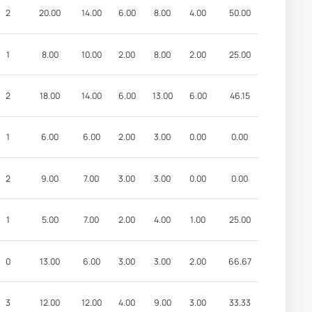
2
20.00
14.00
6.00
8.00
4.00
50.00
1
8.00
10.00
2.00
8.00
2.00
25.00
2
18.00
14.00
6.00
13.00
6.00
46.15
1
6.00
6.00
2.00
3.00
0.00
0.00
2
9.00
7.00
3.00
3.00
0.00
0.00
1
5.00
7.00
2.00
4.00
1.00
25.00
0
13.00
6.00
3.00
3.00
2.00
66.67
3
12.00
12.00
4.00
9.00
3.00
33.33