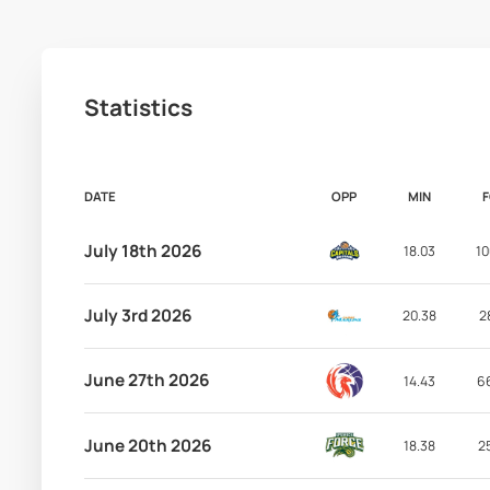
Statistics
DATE
OPP
MIN
July 18th 2026
18.03
10
July 3rd 2026
20.38
2
June 27th 2026
14.43
6
June 20th 2026
18.38
2