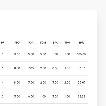
PF
PPG
FGA
FGM
3PA
3PM
3P%
2
11.00
5.00
5.00
1.00
1.00
100.00
1
8.00
7.00
2.00
6.00
2.00
33.33
4
6.00
3.00
2.00
3.00
2.00
66.67
2
3.00
4.00
1.00
3.00
1.00
33.33