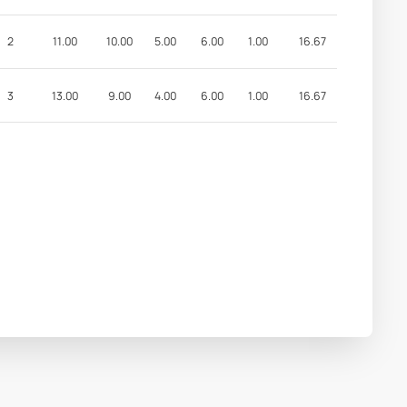
2
11.00
10.00
5.00
6.00
1.00
16.67
3
13.00
9.00
4.00
6.00
1.00
16.67