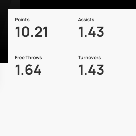
Points
Assists
10.21
1.43
Free Throws
Turnovers
1.64
1.43