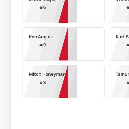
#
6
Kon Anguik
Kurt 
#
9
Mitch Honeyman
Tamur
#
8