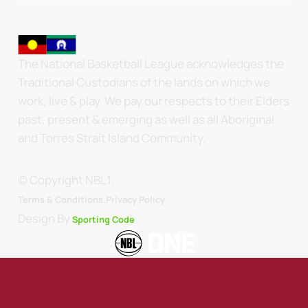
The National Basketball League acknowledges the
Traditional Custodians of the lands on which we
work, live & play. We pay our respects to their Elders
past, present & emerging as well as all Aboriginal
and Torres Strait Island Community.
© Copyright NBL1.
.
Terms & Conditions.
Privacy Policy
Design By
Sporting Code