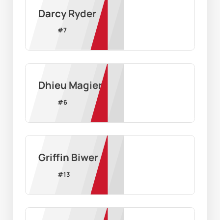
Darcy Ryder
#
7
Dhieu Magier
#
6
Griffin Biwer
#
13