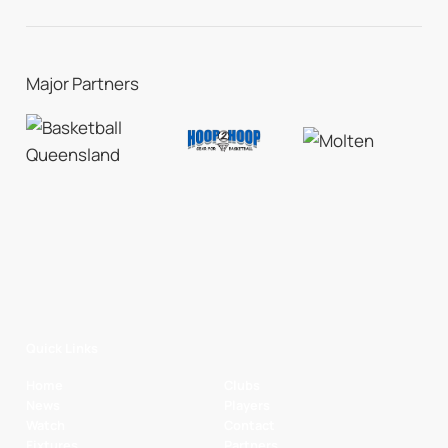
Major Partners
Quick Links
Home
Clubs
News
Players
Watch
Contact
Fixtures
Partners