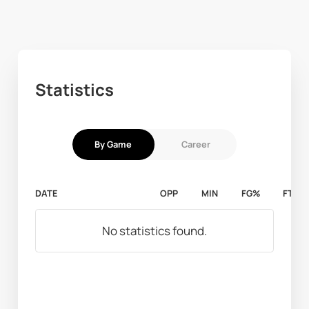
Statistics
By Game
Career
DATE
OPP
MIN
FG%
FT%
No statistics found.