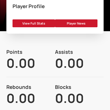
Player Profile
View Full Stats
Player News
Points
Assists
0.00
0.00
Rebounds
Blocks
0.00
0.00