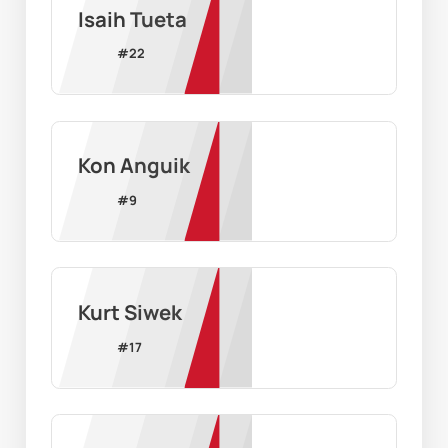
Isaih Tueta
#
22
Kon Anguik
#
9
Kurt Siwek
#
17