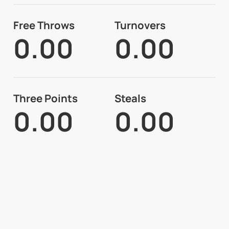
Free Throws
Turnovers
0.00
0.00
Three Points
Steals
0.00
0.00