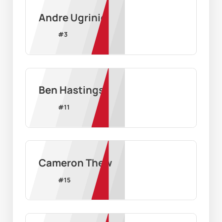
Andre Ugrinic
#
3
Ben Hastings
#
11
Cameron Thew
#
15