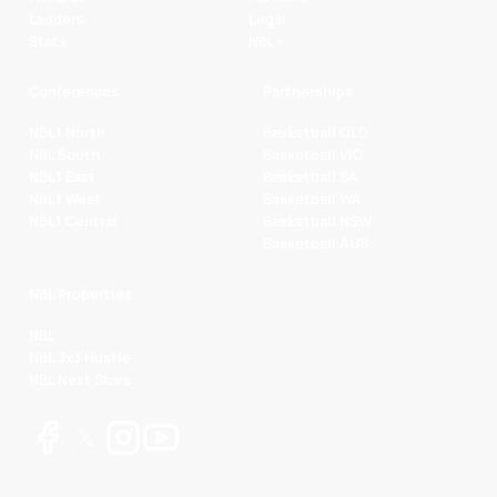
Ladders
Legal
Stats
NBL+
Conferences
Partnerships
NBL1 North
Basketball QLD
NBL South
Basketball VIC
NBL1 East
Basketball SA
NBL1 West
Basketball WA
NBL1 Central
Basketball NSW
Basketball AUS
NBL Properties
NBL
NBL 3x3 Hustle
NBL Next Stars