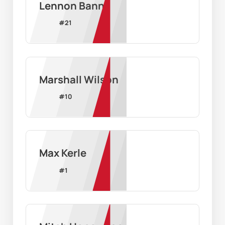
Lennon Bann
#
21
Marshall Wilson
#
10
Max Kerle
#
1