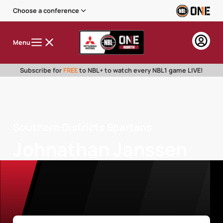
Choose a conference
Menu
Subscribe for
FREE
to NBL+ to watch every NBL1 game LIVE!
Southern Districts Spartans
Johnathan Janssen