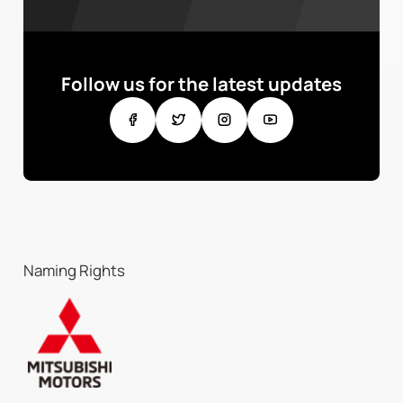
Follow us for the latest updates
Naming Rights