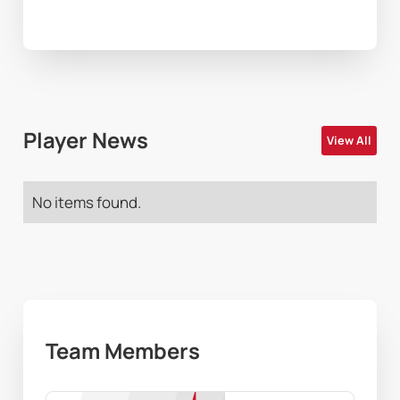
Player News
View All
No items found.
Team Members