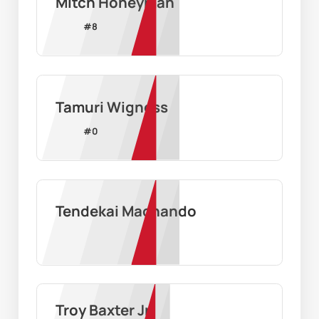
Mitch Honeyman
#
8
Tamuri Wigness
#
0
Tendekai Machando
Troy Baxter Jr