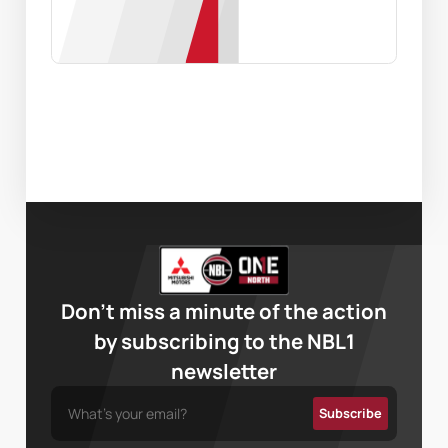
Don’t miss a minute of the action
by subscribing to the NBL1
newsletter